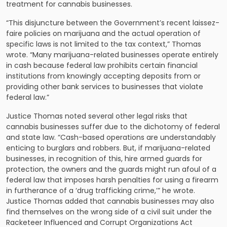
treatment for cannabis businesses.
“This disjuncture between the Government’s recent laissez-
faire policies on marijuana and the actual operation of
specific laws is not limited to the tax context,” Thomas
wrote. “Many marijuana-related businesses operate entirely
in cash because federal law prohibits certain financial
institutions from knowingly accepting deposits from or
providing other bank services to businesses that violate
federal law.”
Justice Thomas noted several other legal risks that
cannabis businesses suffer due to the dichotomy of federal
and state law. “Cash-based operations are understandably
enticing to burglars and robbers. But, if marijuana-related
businesses, in recognition of this, hire armed guards for
protection, the owners and the guards might run afoul of a
federal law that imposes harsh penalties for using a firearm
in furtherance of a ‘drug trafficking crime,’” he wrote.
Justice Thomas added that cannabis businesses may also
find themselves on the wrong side of a civil suit under the
Racketeer Influenced and Corrupt Organizations Act