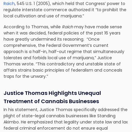
Raich
, 545 U.S. 1 (2005), which held that Congress’ power to
regulate interstate commerce authorized it “to prohibit the
local cultivation and use of marijuana.”
According to Thomas, while
Raich
may have made sense
when it was decided, federal policies of the past 16 years
have greatly undermined its reasoning. “Once
comprehensive, the Federal Government’s current
approach is a half-in, half-out regime that simultaneously
tolerates and forbids local use of marijuana,” Justice
Thomas wrote. “This contradictory and unstable state of
affairs strains basic principles of federalism and conceals
traps for the unwary.”
Justice Thomas Highlights Unequal
Treatment of Cannabis Businesses
In his statement, Justice Thomas specifically addressed the
plight of state-legal cannabis businesses like Standing
Akimbo. He emphasized that legality under state law and lax
federal criminal enforcement do not ensure equal