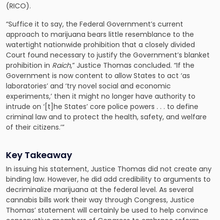
(RICO).
“Suffice it to say, the Federal Government’s current
approach to marijuana bears little resemblance to the
watertight nationwide prohibition that a closely divided
Court found necessary to justify the Government’s blanket
prohibition in
Raich
,” Justice Thomas concluded. “If the
Government is now content to allow States to act ‘as
laboratories’ and ‘try novel social and economic
experiments,’ then it might no longer have authority to
intrude on ‘[t]he States’ core police powers . . . to define
criminal law and to protect the health, safety, and welfare
of their citizens.’”
Key Takeaway
In issuing his statement, Justice Thomas did not create any
binding law. However, he did add credibility to arguments to
decriminalize marijuana at the federal level. As several
cannabis bills work their way through Congress, Justice
Thomas’ statement will certainly be used to help convince