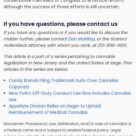
conservative members of Congress to embrace reform,
although the success of those efforts is still uncertain.
If you have questions, please contact us
If you have any questions or if you would like to discuss the
matter further, please contact
Dan McKillop
, or the Scarinci
Hollenbeck attorney with whom you work, at 201-896-4100.
This article is a part of a series pertaining to cannabis
legalization in New Jersey and the United States at large. Prior
articles in this series are below
:
Candy Brands Filing Trademark Suits Over Cannabis
Copycats
New York’s Off-Duty Conduct Law Now Includes Cannabis
Use
Appellate Division Relies on Hager to Uphold
Reimbursement of Medical Cannabis
Disclaimer: Possession, use, distribution, and/or sale of cannabis is
a Federal crime and is subject to related Federal policy. Legal