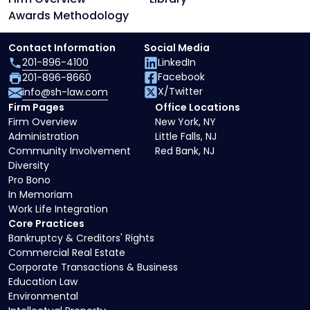
Awards Methodology
Contact Information
Social Media
201-896-4100
LinkedIn
Facebook
201-896-8660
X/Twitter
info@sh-law.com
Firm Pages
Office Locations
Firm Overview
New York, NY
Administration
Little Falls, NJ
Community Involvement
Red Bank, NJ
Diversity
Pro Bono
In Memoriam
Work Life Integration
Core Practices
Bankruptcy & Creditors' Rights
Commercial Real Estate
Corporate Transactions & Business
Education Law
Environmental