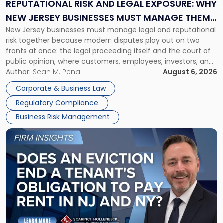
Exposure:
REPUTATIONAL RISK AND LEGAL EXPOSURE: WHY
Why
NEW JERSEY BUSINESSES MUST MANAGE THEM
New
New Jersey businesses must manage legal and reputational
TOGETHER
Jersey
risk together because modern disputes play out on two
Businesses
fronts at once: the legal proceeding itself and the court of
Must
public opinion, where customers, employees, investors, and
Manage
business partners often reach conclusions long before a
Author:
Sean M. Pena
August 6, 2026
Them
judge or jury has had the opportunity to evaluate the facts.
Together"
Corporate & Business Law
Success […]
Regulatory Compliance
Business Risk Management
Link
to
post
with
title
-
"Eviction
Is
Not