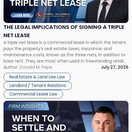
"The
Legal
Implications
of
Signing
THE LEGAL IMPLICATIONS OF SIGNING A TRIPLE
a
NET LEASE
Triple
A triple net lease is a commercial lease in which the tenant
Net
pays the property’s real estate taxes, insurance, and
Lease"
maintenance costs, known as the three nets, in addition to
base rent. They are most often used in freestanding retail
and office buildings and in large single-tenant industrial
Author:
Donald M. Pepe
July 27, 2026
properties, with terms that typically run 10 […]
Real Estate & Land Use Law
Landlord / Tenant Relations
Commercial Lease Law
Link
to
post
with
title