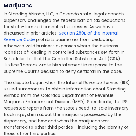
Marijuana
In Standing Akimbo, LLC, a Colorado state-legal cannabis
dispensary challenged the federal ban on tax deductions
for state-licensed cannabis businesses. As we have
discussed in prior articles,
Section 280E of the Internal
Revenue Code
prohibits businesses from deducting
otherwise valid business expenses where the business
“consists of” dealing in controlled substances set forth in
Schedules I or II of the Controlled Substance Act (CSA).
Justice Thomas wrote his statement in response to the
Supreme Court’s decision to deny certiorari in the case.
The dispute began when the Internal Revenue Service (IRS)
issued summonses to obtain information about Standing
Akimbo from the Colorado Department of Revenue,
Marijuana Enforcement Division (MED). Specifically, the IRS
requested reports from the state’s seed-to-sale inventory
tracking system about the marijuana possessed by the
dispensary, and how and when the marijuana was
transferred to other third parties – including the identity of
these other third parties.