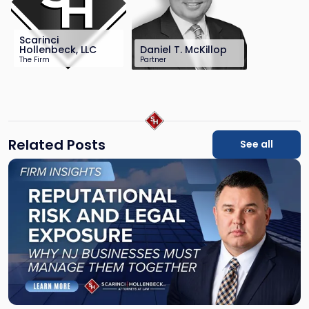
Scarinci
Hollenbeck, LLC
Daniel T. McKillop
The Firm
Partner
201-896-4100
201-896-7115
info@sh-law.com
dmckillop@sh-
law.com
Related Posts
See all
Link
to
post
with
title
-
"Reputational
Risk
and
Legal