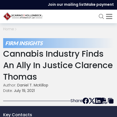
Join our mailing list
Make payment
Home
FIRM INSIGHTS
Cannabis Industry Finds
An Ally In Justice Clarence
Thomas
Author:
Daniel T. McKillop
Date:
July 19, 2021
Share
Key Contacts