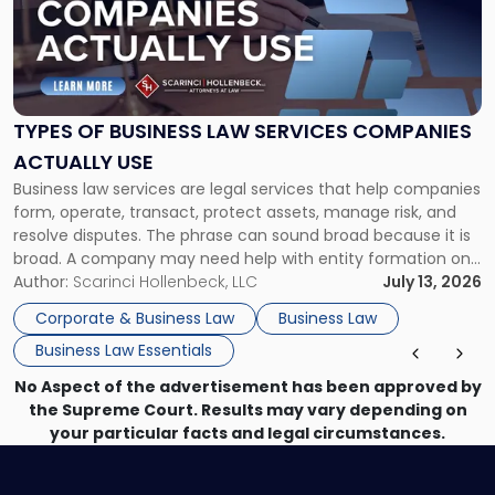
-
"Types
of
Business
Law
Services
TYPES OF BUSINESS LAW SERVICES COMPANIES
Companies
ACTUALLY USE
Actually
Business law services are legal services that help companies
Use"
form, operate, transact, protect assets, manage risk, and
resolve disputes. The phrase can sound broad because it is
broad. A company may need help with entity formation one
month, contract review the next, a commercial lease after
Author:
Scarinci Hollenbeck, LLC
July 13, 2026
that, and a business dispute later in the year. […]
Corporate & Business Law
Business Law
Business Law Essentials
No Aspect of the advertisement has been approved by
the Supreme Court. Results may vary depending on
your particular facts and legal circumstances.