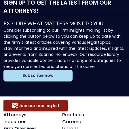
SIGN UP
TO GET THE LATEST FROM OUR
ATTORNEYS!
EXPLORE WHAT MATTERS MOST TO YOU.
Consider subscribing to our Firm Insights mailing list by
clicking the button below so you can keep up to date with
the firm`s latest articles covering various legal topics.
Stay informed and inspired with the latest updates, insights,
and events from Scarinci Hollenbeck. Our resource library
provides valuable content across a range of categories to
keep you connected and ahead of the curve.
Subscribe now
Join our mailing list
Attorneys
Practices
Industries
Careers
Firm Overview
Library