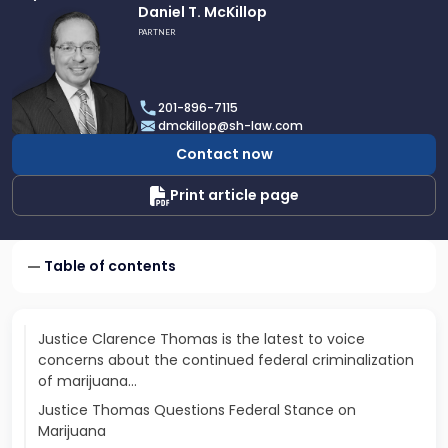
Link
Daniel T. McKillop
to
PARTNER
profile
of
Daniel
201-896-7115
T.
dmckillop@sh-law.com
McKillop
Contact now
Print article page
Table of contents
Justice Clarence Thomas is the latest to voice
concerns about the continued federal criminalization
of marijuana…
Justice Thomas Questions Federal Stance on
Marijuana