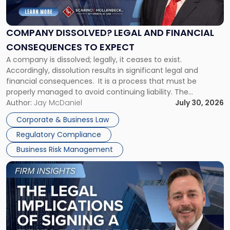
Legal
and
Financial
COMPANY DISSOLVED? LEGAL AND FINANCIAL
Consequences
CONSEQUENCES TO EXPECT
to
A company is dissolved; legally, it ceases to exist.
Expect"
Accordingly, dissolution results in significant legal and
financial consequences. It is a process that must be
properly managed to avoid continuing liability. The
Corporate Dissolution Process Corporate dissolution is the
Author:
Jay McDaniel
July 30, 2026
legal process of formally closing a corporation, paying its
Corporate & Business Law
debts and distributing the remaining assets. Most […]
Regulatory Compliance
Business Risk Management
Link
to
post
with
title
-