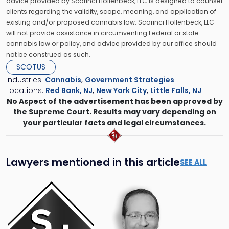
advice provided by Scarinci Hollenbeck, LLC is designed to counsel
clients regarding the validity, scope, meaning, and application of
existing and/or proposed cannabis law. Scarinci Hollenbeck, LLC
will not provide assistance in circumventing Federal or state
cannabis law or policy, and advice provided by our office should
not be construed as such.
SCOTUS
Industries:
Cannabis
,
Government Strategies
Locations:
Red Bank, NJ
,
New York City
,
Little Falls, NJ
No Aspect of the advertisement has been approved by
the Supreme Court. Results may vary depending on
your particular facts and legal circumstances.
Lawyers mentioned in this article
SEE ALL