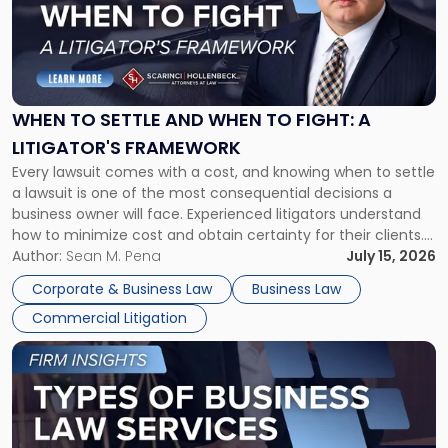
-
"When
to
Settle
and
When
WHEN TO SETTLE AND WHEN TO FIGHT: A
to
LITIGATOR'S FRAMEWORK
Fight:
Every lawsuit comes with a cost, and knowing when to settle
A
a lawsuit is one of the most consequential decisions a
Litigator's
business owner will face. Experienced litigators understand
Framework"
how to minimize cost and obtain certainty for their clients.
For many business owners, the decision is viewed almost
Author:
Sean M. Pena
July 15, 2026
entirely through a financial lens: What will it cost […]
Corporate & Business Law
Business Law
Commercial Litigation
Link
to
post
with
title