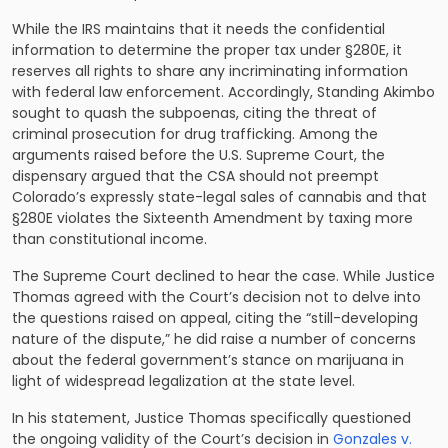
While the IRS maintains that it needs the confidential
information to determine the proper tax under §280E, it
reserves all rights to share any incriminating information
with federal law enforcement. Accordingly, Standing Akimbo
sought to quash the subpoenas, citing the threat of
criminal prosecution for drug trafficking. Among the
arguments raised before the U.S. Supreme Court, the
dispensary argued that the CSA should not preempt
Colorado’s expressly state-legal sales of cannabis and that
§280E violates the Sixteenth Amendment by taxing more
than constitutional income.
The Supreme Court declined to hear the case. While Justice
Thomas agreed with the Court’s decision not to delve into
the questions raised on appeal, citing the “still-developing
nature of the dispute,” he did raise a number of concerns
about the federal government’s stance on marijuana in
light of widespread legalization at the state level.
In his statement, Justice Thomas specifically questioned
the ongoing validity of the Court’s decision in
Gonzales v.