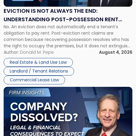
Always
the
EVICTION IS NOT ALWAYS THE END:
End:
UNDERSTANDING POST-POSSESSION RENT
Understanding
No. An eviction does not automatically end a tenant’s
CLAIMS IN NEW JERSEY AND NEW YORK
Post-
obligation to pay rent. Post-eviction rent claims are
Possession
common because recovering possession resolves who has
Rent
the right to occupy the premises, but it does not extinguish
Claims
the tenant’s contractual obligations under the lease.
Author:
Donald M. Pepe
August 4, 2026
in
Whether unpaid or future rent remains owed depends on
New
Real Estate & Land Use Law
three factors: the lease’s […]
Jersey
Landlord / Tenant Relations
and
New
Commercial Lease Law
York"
Link
to
post
with
title
-
"Company
Dissolved?