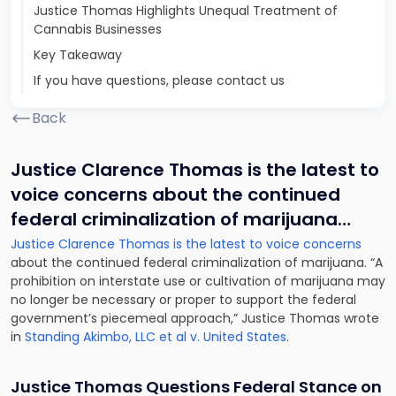
Justice Thomas Highlights Unequal Treatment of
Cannabis Businesses
Key Takeaway
If you have questions, please contact us
Back
Justice Clarence Thomas is the latest to
voice concerns about the continued
federal criminalization of marijuana
…
Justice Clarence Thomas is the latest to voice concerns
about the continued federal criminalization of marijuana. “A
prohibition on interstate use or cultivation of marijuana may
no longer be necessary or proper to support the federal
government’s piecemeal approach,” Justice Thomas wrote
in
Standing Akimbo, LLC et al v. United States
.
Justice Thomas Questions Federal Stance on