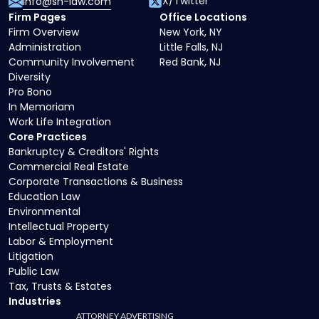
X/Twitter
info@sh-law.com
Firm Pages
Office Locations
Firm Overview
New York, NY
Administration
Little Falls, NJ
Community Involvement
Red Bank, NJ
Diversity
Pro Bono
In Memoriam
Work Life Integration
Core Practices
Bankruptcy & Creditors' Rights
Commercial Real Estate
Corporate Transactions & Business
Education Law
Environmental
Intellectual Property
Labor & Employment
Litigation
Public Law
Tax, Trusts & Estates
Industries
ATTORNEY ADVERTISING