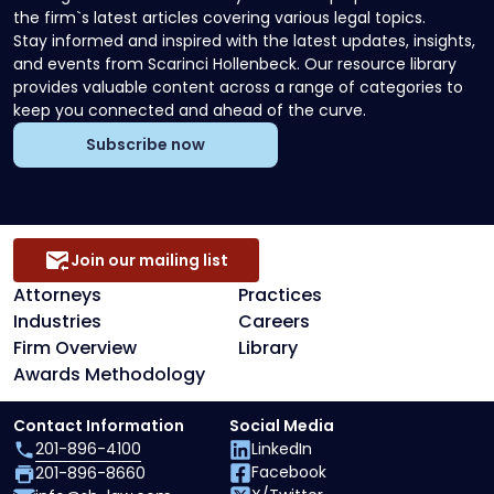
the firm`s latest articles covering various legal topics.
Stay informed and inspired with the latest updates, insights,
and events from Scarinci Hollenbeck. Our resource library
provides valuable content across a range of categories to
keep you connected and ahead of the curve.
Subscribe now
Join our mailing list
Attorneys
Practices
Industries
Careers
Firm Overview
Library
Awards Methodology
Contact Information
Social Media
201-896-4100
LinkedIn
Facebook
201-896-8660