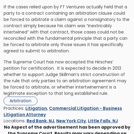
If the cases relied upon by FT Ventures actually held that a
party to a contract containing an arbitration clause could
be forced to arbitrate a claim against a nonsignatory to the
contract simply because his claim was “inextricably
intertwined” with that contract, those cases could not be
reconciled with the fundamental principle that a party can
be forced to arbitrate only those issues it has specifically
agreed to submit to arbitration.
The Supreme Court has now accepted the Hirsches’
petition for certification. It is expected to decide in 2013
whether to support Judge Skillman’s strict construction of
the rule that only parties to an arbitration agreement may
be forced to arbitrate, or whether intertwinement is a
legitimate exception to that long established rule.
Arbitration
Practices:
Litigation
,
Commercial Litigation - Business
Litigation Attorney
Locations:
Red Bank, NJ
,
New York City
,
Little Falls, NJ
No Aspect of the advertisement has been approved by
the Supreme Court. Results may vary depending on