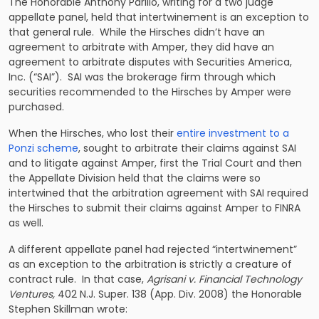
The Honorable Anthony Parillo, writing for a two judge
appellate panel, held that intertwinement is an exception to
that general rule. While the Hirsches didn’t have an
agreement to arbitrate with Amper, they did have an
agreement to arbitrate disputes with Securities America,
Inc. (“SAI”). SAI was the brokerage firm through which
securities recommended to the Hirsches by Amper were
purchased.
When the Hirsches, who lost their
entire investment to a
Ponzi scheme
, sought to arbitrate their claims against SAI
and to litigate against Amper, first the Trial Court and then
the Appellate Division held that the claims were so
intertwined that the arbitration agreement with SAI required
the Hirsches to submit their claims against Amper to FINRA
as well.
A different appellate panel had rejected “intertwinement”
as an exception to the arbitration is strictly a creature of
contract rule. In that case,
Agrisani v. Financial Technology
Ventures,
402 N.J. Super. 138 (App. Div. 2008) the Honorable
Stephen Skillman wrote: