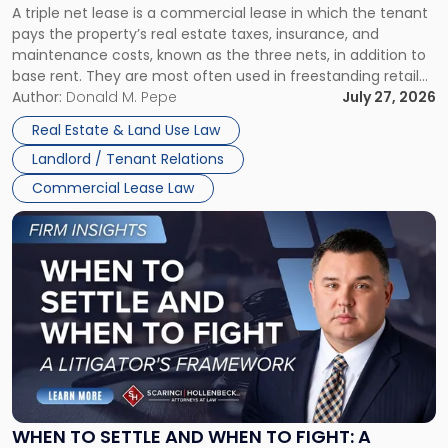
A triple net lease is a commercial lease in which the tenant
Net
pays the property’s real estate taxes, insurance, and
Lease"
maintenance costs, known as the three nets, in addition to
base rent. They are most often used in freestanding retail
and office buildings and in large single-tenant industrial
Author:
Donald M. Pepe
July 27, 2026
properties, with terms that typically run 10 […]
Real Estate & Land Use Law
Landlord / Tenant Relations
Commercial Lease Law
Link
to
post
with
title
-
"When
to
Settle
and
When
WHEN TO SETTLE AND WHEN TO FIGHT: A