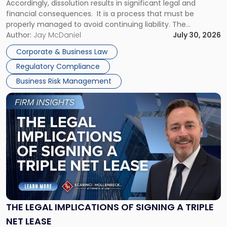
Accordingly, dissolution results in significant legal and
financial consequences. It is a process that must be
properly managed to avoid continuing liability. The
Corporate Dissolution Process Corporate dissolution is the
Author:
Jay McDaniel
July 30, 2026
legal process of formally closing a corporation, paying its
Corporate & Business Law
debts and distributing the remaining assets. Most […]
Regulatory Compliance
Business Risk Management
Link
to
post
with
title
-
"The
Legal
Implications
of
Signing
THE LEGAL IMPLICATIONS OF SIGNING A TRIPLE
a
NET LEASE
Triple