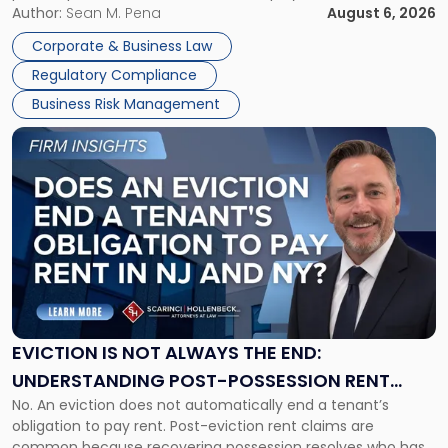
business partners often reach conclusions long before a
Author:
Sean M. Pena
August 6, 2026
Them
judge or jury has had the opportunity to evaluate the facts.
Together"
Corporate & Business Law
Success […]
Regulatory Compliance
Business Risk Management
Link
to
post
with
title
-
"Eviction
Is
Not
Always
the
EVICTION IS NOT ALWAYS THE END:
End:
UNDERSTANDING POST-POSSESSION RENT
Understanding
No. An eviction does not automatically end a tenant’s
CLAIMS IN NEW JERSEY AND NEW YORK
Post-
obligation to pay rent. Post-eviction rent claims are
Possession
common because recovering possession resolves who has