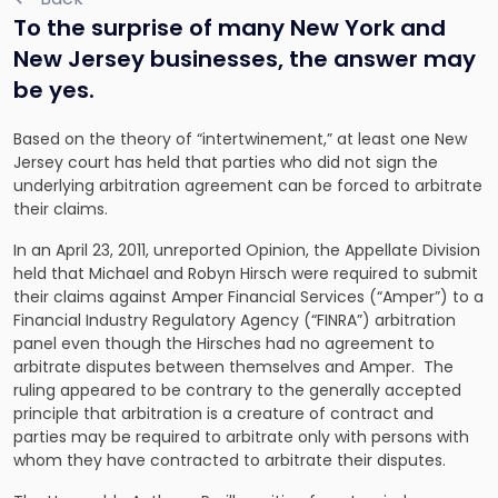
To the surprise of many New York and
New Jersey businesses, the answer may
be yes.
Based on the theory of “intertwinement,” at least one New
Jersey court has held that parties who did not sign the
underlying arbitration agreement can be forced to arbitrate
their claims.
In an April 23, 2011, unreported Opinion, the Appellate Division
held that Michael and Robyn Hirsch were required to submit
their claims against Amper Financial Services (“Amper”) to a
Financial Industry Regulatory Agency (“FINRA”) arbitration
panel even though the Hirsches had no agreement to
arbitrate disputes between themselves and Amper. The
ruling appeared to be contrary to the generally accepted
principle that arbitration is a creature of contract and
parties may be required to arbitrate only with persons with
whom they have contracted to arbitrate their disputes.