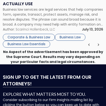
Companies
ACTUALLY USE
Actually
Business law services are legal services that help companies
Use"
form, operate, transact, protect assets, manage risk, and
resolve disputes. The phrase can sound broad because it is
broad. A company may need help with entity formation one
month, contract review the next, a commercial lease after
Author:
Scarinci Hollenbeck, LLC
July 13, 2026
that, and a business dispute later in the year. […]
Corporate & Business Law
Business Law
Business Law Essentials
No Aspect of the advertisement has been approved by
the Supreme Court. Results may vary depending on
your particular facts and legal circumstances.
SIGN UP
TO GET THE LATEST FROM OUR
ATTORNEYS!
EXPLORE WHAT MATTERS MOST TO YOU.
Consider subscribing to our Firm Insights mailing list by
clicking the button below so you can keep up to date with