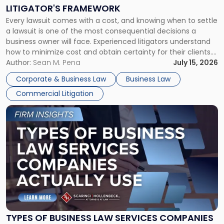
to
LITIGATOR'S FRAMEWORK
Fight:
Every lawsuit comes with a cost, and knowing when to settle
A
a lawsuit is one of the most consequential decisions a
Litigator's
business owner will face. Experienced litigators understand
Framework"
how to minimize cost and obtain certainty for their clients.
For many business owners, the decision is viewed almost
Author:
Sean M. Pena
July 15, 2026
entirely through a financial lens: What will it cost […]
Corporate & Business Law
Business Law
Commercial Litigation
Link
to
post
with
title
-
"Types
of
Business
Law
Services
TYPES OF BUSINESS LAW SERVICES COMPANIES