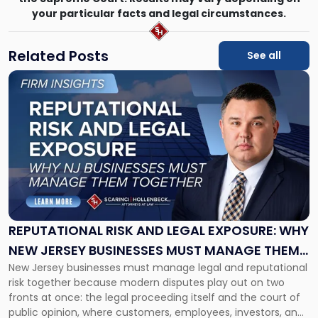
your particular facts and legal circumstances.
Related Posts
See all
Link
to
post
with
title
-
"Reputational
Risk
and
Legal
Exposure:
REPUTATIONAL RISK AND LEGAL EXPOSURE: WHY
Why
NEW JERSEY BUSINESSES MUST MANAGE THEM
New
New Jersey businesses must manage legal and reputational
TOGETHER
Jersey
risk together because modern disputes play out on two
Businesses
fronts at once: the legal proceeding itself and the court of
Must
public opinion, where customers, employees, investors, and
Manage