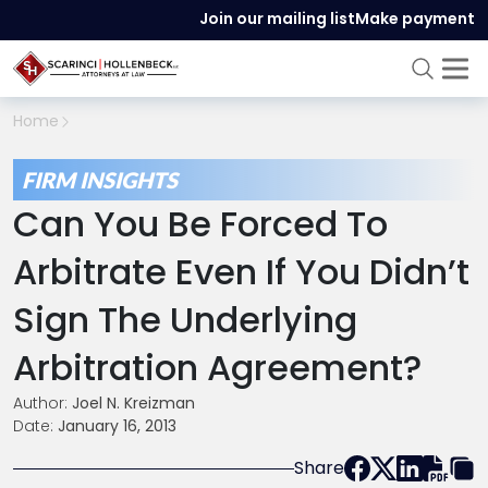
Join our mailing list
Make payment
Home
FIRM INSIGHTS
Can You Be Forced To
Arbitrate Even If You Didn’t
Sign The Underlying
Arbitration Agreement?
Author:
Joel N. Kreizman
Date:
January 16, 2013
Share