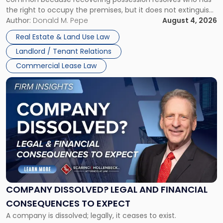
Rent
the right to occupy the premises, but it does not extinguish
Claims
the tenant’s contractual obligations under the lease.
Author:
Donald M. Pepe
August 4, 2026
in
Whether unpaid or future rent remains owed depends on
New
Real Estate & Land Use Law
three factors: the lease’s […]
Jersey
Landlord / Tenant Relations
and
New
Commercial Lease Law
York"
Link
to
post
with
title
-
"Company
Dissolved?
Legal
and
Financial
COMPANY DISSOLVED? LEGAL AND FINANCIAL
Consequences
CONSEQUENCES TO EXPECT
to
A company is dissolved; legally, it ceases to exist.
Expect"