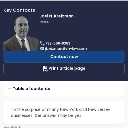
Key Contacts
Link
Joel N. Kreizman
to
PARTNER
profile
of
Joel
732-568-8363
N.
jkreizman@sh-law.com
Kreizman
Contact now
Print article page
Table of contents
To the surprise of many New York and New Jersey
businesses, the answer may be yes.
Back