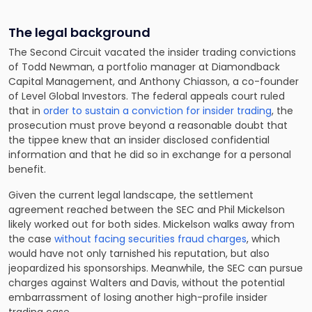
The legal background
The Second Circuit vacated the insider trading convictions
of Todd Newman, a portfolio manager at Diamondback
Capital Management, and Anthony Chiasson, a co-founder
of Level Global Investors. The federal appeals court ruled
that in
order to sustain a conviction for insider trading
, the
prosecution must prove beyond a reasonable doubt that
the tippee knew that an insider disclosed confidential
information and that he did so in exchange for a personal
benefit.
Given the current legal landscape, the settlement
agreement reached between the SEC and Phil Mickelson
likely worked out for both sides. Mickelson walks away from
the case
without facing securities fraud charges
, which
would have not only tarnished his reputation, but also
jeopardized his sponsorships. Meanwhile, the SEC can pursue
charges against Walters and Davis, without the potential
embarrassment of losing another high-profile insider