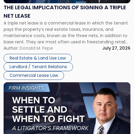
Signing
THE LEGAL IMPLICATIONS OF SIGNING A TRIPLE
a
NET LEASE
Triple
A triple net lease is a commercial lease in which the tenant
Net
pays the property’s real estate taxes, insurance, and
Lease"
maintenance costs, known as the three nets, in addition to
base rent. They are most often used in freestanding retail
and office buildings and in large single-tenant industrial
Author:
Donald M. Pepe
July 27, 2026
properties, with terms that typically run 10 […]
Real Estate & Land Use Law
Landlord / Tenant Relations
Commercial Lease Law
Link
to
post
with
title
-
"When
to