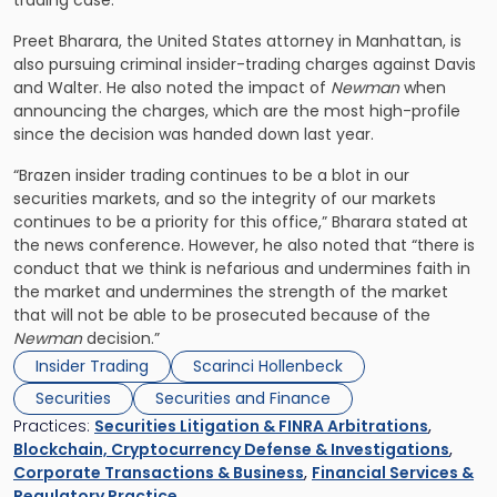
trading case.
Preet Bharara, the United States attorney in Manhattan, is
also pursuing criminal insider-trading charges against Davis
and Walter. He also noted the impact of
Newman
when
announcing the charges, which are the most high-profile
since the decision was handed down last year.
“Brazen insider trading continues to be a blot in our
securities markets, and so the integrity of our markets
continues to be a priority for this office,” Bharara stated at
the news conference. However, he also noted that “there is
conduct that we think is nefarious and undermines faith in
the market and undermines the strength of the market
that will not be able to be prosecuted because of the
Newman
decision.”
Insider Trading
Scarinci Hollenbeck
Securities
Securities and Finance
Practices:
Securities Litigation & FINRA Arbitrations
,
Blockchain, Cryptocurrency Defense & Investigations
,
Corporate Transactions & Business
,
Financial Services &
Regulatory Practice