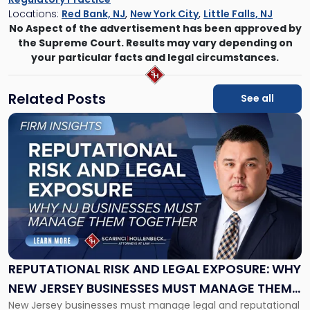
Locations:
Red Bank, NJ
,
New York City
,
Little Falls, NJ
No Aspect of the advertisement has been approved by
the Supreme Court. Results may vary depending on
your particular facts and legal circumstances.
Related Posts
See all
Link
to
post
with
title
-
"Reputational
Risk
and
Legal
Exposure:
REPUTATIONAL RISK AND LEGAL EXPOSURE: WHY
Why
NEW JERSEY BUSINESSES MUST MANAGE THEM
New
New Jersey businesses must manage legal and reputational
TOGETHER
Jersey