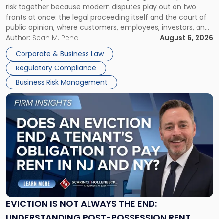
risk together because modern disputes play out on two
Businesses
fronts at once: the legal proceeding itself and the court of
Must
public opinion, where customers, employees, investors, and
Manage
business partners often reach conclusions long before a
Author:
Sean M. Pena
August 6, 2026
Them
judge or jury has had the opportunity to evaluate the facts.
Together"
Corporate & Business Law
Success […]
Regulatory Compliance
Business Risk Management
Link
to
post
with
title
-
"Eviction
Is
Not
Always
the
EVICTION IS NOT ALWAYS THE END:
End:
UNDERSTANDING POST-POSSESSION RENT