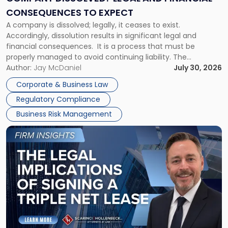
Consequences
CONSEQUENCES TO EXPECT
to
A company is dissolved; legally, it ceases to exist.
Expect"
Accordingly, dissolution results in significant legal and
financial consequences. It is a process that must be
properly managed to avoid continuing liability. The
Corporate Dissolution Process Corporate dissolution is the
Author:
Jay McDaniel
July 30, 2026
legal process of formally closing a corporation, paying its
Corporate & Business Law
debts and distributing the remaining assets. Most […]
Regulatory Compliance
Business Risk Management
Link
to
post
with
title
-
"The
Legal
Implications
of