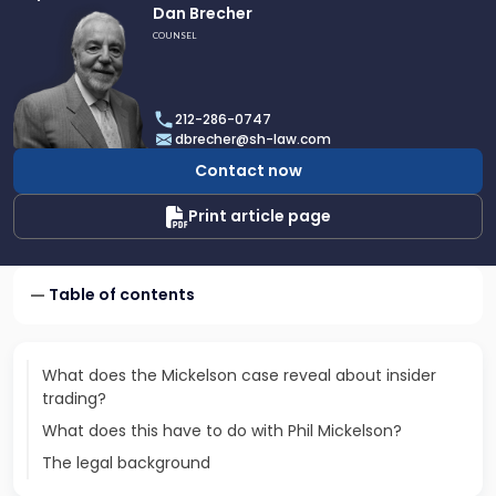
Link
Dan Brecher
to
COUNSEL
profile
of
Dan
212-286-0747
Brecher
dbrecher@sh-law.com
Contact now
Print article page
Table of contents
What does the Mickelson case reveal about insider
trading?
What does this have to do with Phil Mickelson?
The legal background