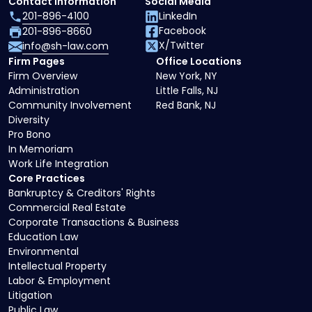
Contact Information
Social Media
201-896-4100
LinkedIn
Facebook
201-896-8660
X/Twitter
info@sh-law.com
Firm Pages
Office Locations
Firm Overview
New York, NY
Administration
Little Falls, NJ
Community Involvement
Red Bank, NJ
Diversity
Pro Bono
In Memoriam
Work Life Integration
Core Practices
Bankruptcy & Creditors' Rights
Commercial Real Estate
Corporate Transactions & Business
Education Law
Environmental
Intellectual Property
Labor & Employment
Litigation
Public Law