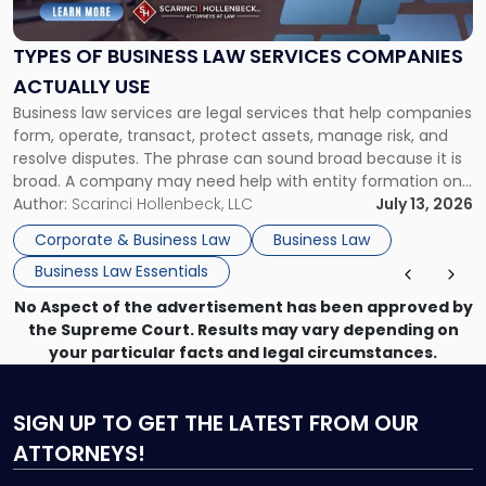
Business
Law
Services
TYPES OF BUSINESS LAW SERVICES COMPANIES
Companies
ACTUALLY USE
Actually
Business law services are legal services that help companies
Use"
form, operate, transact, protect assets, manage risk, and
resolve disputes. The phrase can sound broad because it is
broad. A company may need help with entity formation one
month, contract review the next, a commercial lease after
Author:
Scarinci Hollenbeck, LLC
July 13, 2026
that, and a business dispute later in the year. […]
Corporate & Business Law
Business Law
Business Law Essentials
No Aspect of the advertisement has been approved by
the Supreme Court. Results may vary depending on
your particular facts and legal circumstances.
SIGN UP
TO GET THE LATEST FROM OUR
ATTORNEYS!