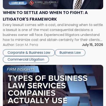
Settle
and
When
WHEN TO SETTLE AND WHEN TO FIGHT: A
to
LITIGATOR'S FRAMEWORK
Fight:
Every lawsuit comes with a cost, and knowing when to settle
A
a lawsuit is one of the most consequential decisions a
Litigator's
business owner will face. Experienced litigators understand
Framework"
how to minimize cost and obtain certainty for their clients.
For many business owners, the decision is viewed almost
Author:
Sean M. Pena
July 15, 2026
entirely through a financial lens: What will it cost […]
Corporate & Business Law
Business Law
Commercial Litigation
Link
to
post
with
title
-
"Types
of