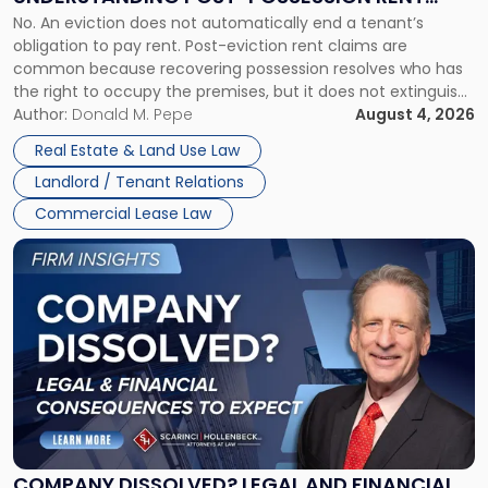
Understanding
No. An eviction does not automatically end a tenant’s
CLAIMS IN NEW JERSEY AND NEW YORK
Post-
obligation to pay rent. Post-eviction rent claims are
Possession
common because recovering possession resolves who has
Rent
the right to occupy the premises, but it does not extinguish
Claims
the tenant’s contractual obligations under the lease.
Author:
Donald M. Pepe
August 4, 2026
in
Whether unpaid or future rent remains owed depends on
New
Real Estate & Land Use Law
three factors: the lease’s […]
Jersey
Landlord / Tenant Relations
and
New
Commercial Lease Law
York"
Link
to
post
with
title
-
"Company
Dissolved?
Legal
and
Financial
COMPANY DISSOLVED? LEGAL AND FINANCIAL