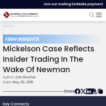
Join our mailing list
Make payment
Home
FIRM INSIGHTS
Mickelson Case Reflects
Insider Trading In The
Wake Of Newman
Author:
Dan Brecher
Date:
May 30, 2016
Share
Key Contacts