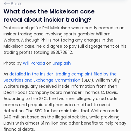
Back
What does the Mickelson case
reveal about insider trading?
Professional golfer Phil Mickelson was recently named in an
insider trading case involving sports gambler William
Walters. Although Phil is not facing any charges in the
Mickelson case, he did agree to pay full disgorgement of his
trading profits totaling $931,738.12.
Photo by
Will Porada
on
Unsplash
As
detailed in the insider-trading complaint filed by the
Securities and Exchange Commission
(SEC), William “Billy”
Walters regularly received inside information from then
Dean Foods Company board member Thomas C. Davis.
According to the SEC, the two men allegedly used code
names and prepaid cell phones in an effort to avoid
detection. The SEC further maintains that Walters made
$40 million based on the illegal stock tips, while providing
Davis with almost $1 million and other benefits to help repay
financial debts.