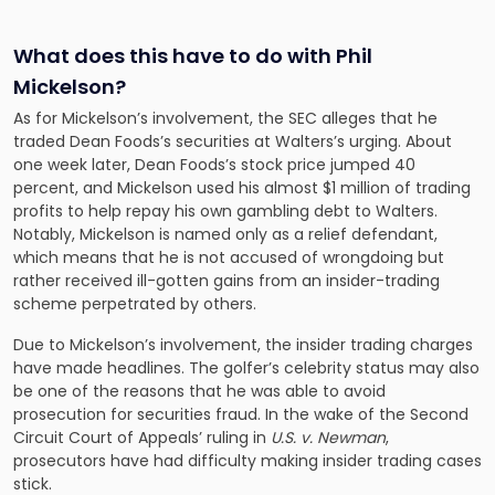
What does this have to do with Phil
Mickelson?
As for Mickelson’s involvement, the SEC alleges that he
traded Dean Foods’s securities at Walters’s urging. About
one week later, Dean Foods’s stock price jumped 40
percent, and Mickelson used his almost $1 million of trading
profits to help repay his own gambling debt to Walters.
Notably, Mickelson is named only as a relief defendant,
which means that he is not accused of wrongdoing but
rather received ill-gotten gains from an insider-trading
scheme perpetrated by others.
Due to Mickelson’s involvement, the insider trading charges
have made headlines. The golfer’s celebrity status may also
be one of the reasons that he was able to avoid
prosecution for securities fraud. In the wake of the Second
Circuit Court of Appeals’ ruling in
U.S. v. Newman
,
prosecutors have had difficulty making insider trading cases
stick.