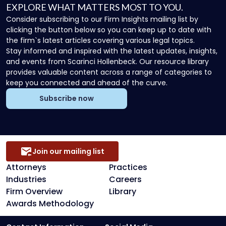
EXPLORE WHAT MATTERS MOST TO YOU.
Consider subscribing to our Firm Insights mailing list by
clicking the button below so you can keep up to date with
the firm`s latest articles covering various legal topics.
Stay informed and inspired with the latest updates, insights,
and events from Scarinci Hollenbeck. Our resource library
provides valuable content across a range of categories to
keep you connected and ahead of the curve.
Subscribe now
Join our mailing list
Attorneys
Practices
Industries
Careers
Firm Overview
Library
Awards Methodology