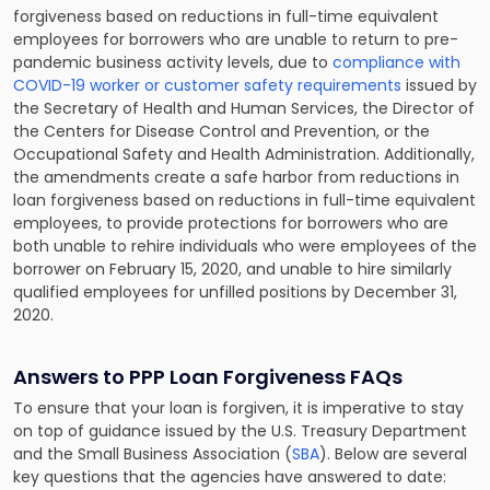
forgiveness based on reductions in full-time equivalent
employees for borrowers who are unable to return to pre-
pandemic business activity levels, due to
compliance with
COVID-19 worker or customer safety requirements
issued by
the Secretary of Health and Human Services, the Director of
the Centers for Disease Control and Prevention, or the
Occupational Safety and Health Administration. Additionally,
the amendments create a safe harbor from reductions in
loan forgiveness based on reductions in full-time equivalent
employees, to provide protections for borrowers who are
both unable to rehire individuals who were employees of the
borrower on February 15, 2020, and unable to hire similarly
qualified employees for unfilled positions by December 31,
2020.
Answers to PPP Loan Forgiveness FAQs
To ensure that your loan is forgiven, it is imperative to stay
on top of guidance issued by the U.S. Treasury Department
and the Small Business Association (
SBA
). Below are several
key questions that the agencies have answered to date: