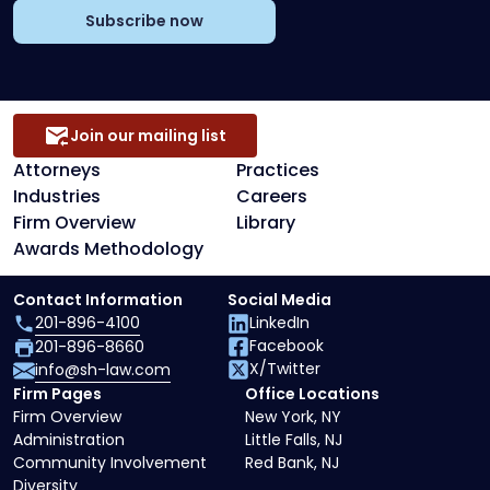
Subscribe now
Join our mailing list
Attorneys
Practices
Industries
Careers
Firm Overview
Library
Awards Methodology
Contact Information
Social Media
201-896-4100
LinkedIn
Facebook
201-896-8660
X/Twitter
info@sh-law.com
Firm Pages
Office Locations
Firm Overview
New York, NY
Administration
Little Falls, NJ
Community Involvement
Red Bank, NJ
Diversity