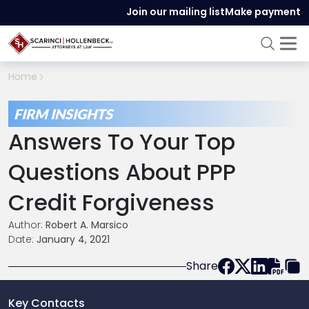
Join our mailing list
Make payment
Home
FIRM INSIGHTS
Answers To Your Top
Questions About PPP
Credit Forgiveness
Author:
Robert A. Marsico
Date:
January 4, 2021
Share
Key Contacts