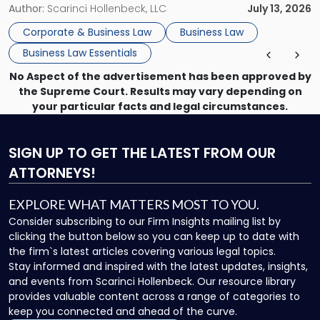
month, contract review the next, a commercial lease after
Author:
Scarinci Hollenbeck, LLC
July 13, 2026
that, and a business dispute later in the year. […]
Corporate & Business Law
Business Law
Business Law Essentials
No Aspect of the advertisement has been approved by
the Supreme Court. Results may vary depending on
your particular facts and legal circumstances.
SIGN UP
TO GET THE LATEST FROM OUR
ATTORNEYS!
EXPLORE WHAT MATTERS MOST TO YOU.
Consider subscribing to our Firm Insights mailing list by
clicking the button below so you can keep up to date with
the firm`s latest articles covering various legal topics.
Stay informed and inspired with the latest updates, insights,
and events from Scarinci Hollenbeck. Our resource library
provides valuable content across a range of categories to
keep you connected and ahead of the curve.