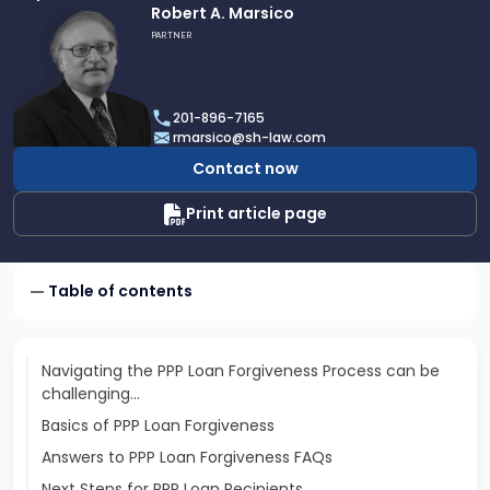
Link
Robert A. Marsico
to
PARTNER
profile
of
Robert
201-896-7165
A.
rmarsico@sh-law.com
Marsico
Contact now
Print article page
Table of contents
Navigating the PPP Loan Forgiveness Process can be
challenging…
Basics of PPP Loan Forgiveness
Answers to PPP Loan Forgiveness FAQs
Next Steps for PPP Loan Recipients