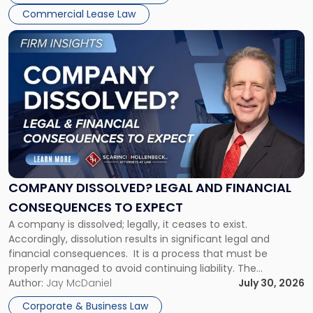
New
Commercial Lease Law
York"
Link
to
post
with
title
-
"Company
Dissolved?
Legal
and
Financial
COMPANY DISSOLVED? LEGAL AND FINANCIAL
Consequences
CONSEQUENCES TO EXPECT
to
A company is dissolved; legally, it ceases to exist.
Expect"
Accordingly, dissolution results in significant legal and
financial consequences. It is a process that must be
properly managed to avoid continuing liability. The
Corporate Dissolution Process Corporate dissolution is the
Author:
Jay McDaniel
July 30, 2026
legal process of formally closing a corporation, paying its
Corporate & Business Law
debts and distributing the remaining assets. Most […]