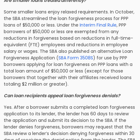
Are smaller loans treated differently?
Some smaller loans enjoy relaxed requirements. In October,
the SBA streamlined the loan forgiveness process for PPP
loans of $50,000 or less. Under the
Interim Final Rule
, PPP
borrowers of $50,000 or less are exempted from any
reductions in forgiveness based on reductions in full-time-
equivalent (FTE) employees and reductions in employee
salary or wages. The SBA also published an alternative Loan
Forgiveness Application (
SBA Form 3508S
) for use by PPP
borrowers applying for loan forgiveness on PPP loans with a
total loan amount of $50,000 or less (except for those
borrowers that together with their affiliates received loans
totaling $2 million or greater).
Can loan recipients appeal loan forgiveness denials?
Yes. After a borrower submits a completed loan forgiveness
application to its lender, the lender has 60 days to review
the application and submit its decision to the SBA. If the
lender denies forgiveness, borrowers may request that the
SBA review a lender’s decision denying forgiveness within 30