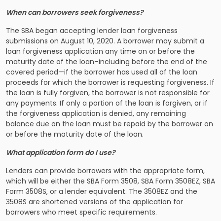
When can borrowers seek forgiveness?
The SBA began accepting lender loan forgiveness
submissions on August 10, 2020. A borrower may submit a
loan forgiveness application any time on or before the
maturity date of the loan–including before the end of the
covered period—if the borrower has used all of the loan
proceeds for which the borrower is requesting forgiveness. If
the loan is fully forgiven, the borrower is not responsible for
any payments. If only a portion of the loan is forgiven, or if
the forgiveness application is denied, any remaining
balance due on the loan must be repaid by the borrower on
or before the maturity date of the loan.
What application form do I use?
Lenders can provide borrowers with the appropriate form,
which will be either the SBA Form 3508, SBA Form 3508EZ, SBA
Form 3508S, or a lender equivalent. The 3508EZ and the
3508S are shortened versions of the application for
borrowers who meet specific requirements.