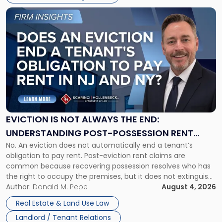
Link
to
post
with
title
-
"Eviction
Is
Not
Always
the
EVICTION IS NOT ALWAYS THE END:
End:
UNDERSTANDING POST-POSSESSION RENT
Understanding
No. An eviction does not automatically end a tenant’s
CLAIMS IN NEW JERSEY AND NEW YORK
Post-
obligation to pay rent. Post-eviction rent claims are
Possession
common because recovering possession resolves who has
Rent
the right to occupy the premises, but it does not extinguish
Claims
the tenant’s contractual obligations under the lease.
Author:
Donald M. Pepe
August 4, 2026
in
Whether unpaid or future rent remains owed depends on
New
Real Estate & Land Use Law
three factors: the lease’s […]
Jersey
Landlord / Tenant Relations
and