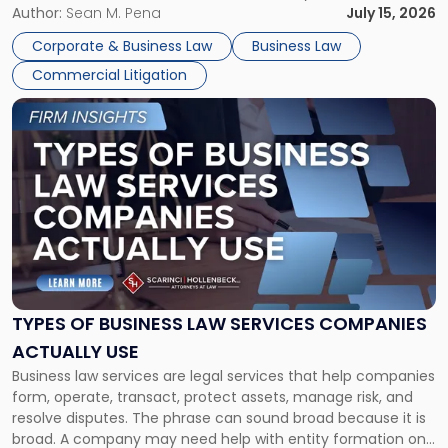
For many business owners, the decision is viewed almost
Author:
Sean M. Pena
July 15, 2026
entirely through a financial lens: What will it cost […]
Corporate & Business Law
Business Law
Commercial Litigation
Link
to
post
with
title
-
"Types
of
Business
Law
Services
TYPES OF BUSINESS LAW SERVICES COMPANIES
Companies
ACTUALLY USE
Actually
Business law services are legal services that help companies
Use"
form, operate, transact, protect assets, manage risk, and
resolve disputes. The phrase can sound broad because it is
broad. A company may need help with entity formation one