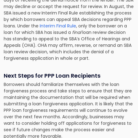
days of receiving the denial notice from the lender. The SBA
may decline or accept the request for review. In August, the
SBA issued a new Interim Final Rule establishing the process
by which borrowers can appeal SBA decisions regarding PPP
loans. Under the
Interim Final Rule
, only the borrower on a
loan for which SBA has issued a
final
loan review decision
has standing to appeal to the SBA’s Office of Hearings and
Appeals (OHA). OHA may affirm, reverse, or remand an SBA
loan review decision, which includes the denial of a
forgiveness application in whole or part.
Next Steps for PPP Loan Recipients
Borrowers should familiarize themselves with the loan
forgiveness process and take steps to ensure that they are
maintaining the documentation that will be required when
submitting a loan forgiveness application. It is likely that the
PPP loan forgiveness requirements will continue to evolve
over the next few months. Accordingly, businesses may
want to consider holding off applications for forgiveness to
see if future changes make the process easier and
potentially more favorable.