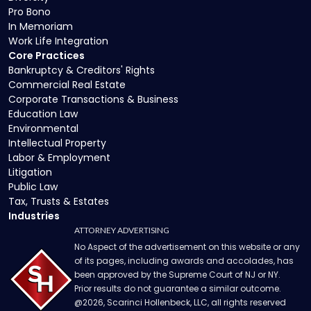
Pro Bono
In Memoriam
Work Life Integration
Core Practices
Bankruptcy & Creditors' Rights
Commercial Real Estate
Corporate Transactions & Business
Education Law
Environmental
Intellectual Property
Labor & Employment
Litigation
Public Law
Tax, Trusts & Estates
Industries
ATTORNEY ADVERTISING
No Aspect of the advertisement on this website or any
of its pages, including awards and accolades, has
been approved by the Supreme Court of NJ or NY.
Prior results do not guarantee a similar outcome.
@
2026
, Scarinci Hollenbeck, LLC, all rights reserved