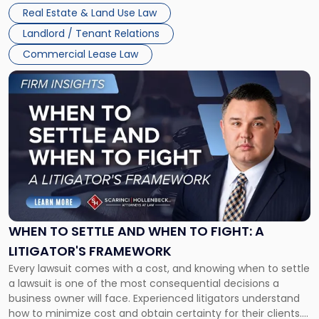
properties, with terms that typically run 10 […]
Real Estate & Land Use Law
Landlord / Tenant Relations
Commercial Lease Law
Link
to
post
with
title
-
"When
to
Settle
and
When
WHEN TO SETTLE AND WHEN TO FIGHT: A
to
LITIGATOR'S FRAMEWORK
Fight:
Every lawsuit comes with a cost, and knowing when to settle
A
a lawsuit is one of the most consequential decisions a
Litigator's
business owner will face. Experienced litigators understand
Framework"
how to minimize cost and obtain certainty for their clients.