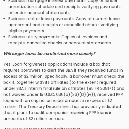
Business mortgage interest payments: Copy of lender
amortization schedule and receipts verifying payments,
or lender account statements.
Business rent or lease payments: Copy of current lease
agreement and receipts or cancelled checks verifying
eligible payments.
Business utility payments: Copies of invoices and
receipts, cancelled checks or account statements.
Will larger loans be scrutinized more closely?
Yes. Loan forgiveness applications include a box that
requires borrowers to alert the SBA if they received funds in
excess of $2 million. Specifically, a borrower must check the
box if, together with its affiliates (to the extent required
under SBA’s interim final rule on affiliates (85 FR 20817)) and
not waived under 15 U.S.C. 636(a)(36)(D)(iv)), received PPP
loans with an original principal amount in excess of $2
million. The Treasury Department has previously indicated
that it plans to audit companies receiving PPP loans in
amounts of $2 million or more.