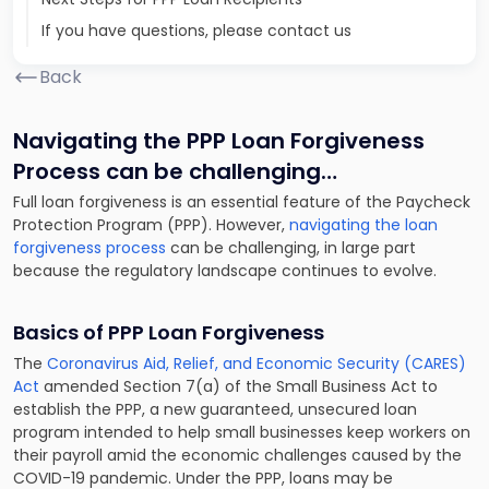
If you have questions, please contact us
Back
Navigating the PPP Loan Forgiveness
Process can be challenging…
Full loan forgiveness is an essential feature of the Paycheck
Protection Program (PPP). However,
navigating the loan
forgiveness process
can be challenging, in large part
because the regulatory landscape continues to evolve.
Basics of PPP Loan Forgiveness
The
Coronavirus Aid, Relief, and Economic Security (CARES)
Act
amended Section 7(a) of the Small Business Act to
establish the PPP, a new guaranteed, unsecured loan
program intended to help small businesses keep workers on
their payroll amid the economic challenges caused by the
COVID-19 pandemic. Under the PPP, loans may be