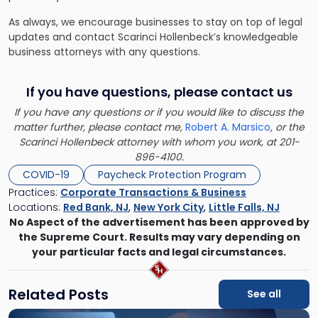
As always, we encourage businesses to stay on top of legal
updates and contact Scarinci Hollenbeck’s knowledgeable
business attorneys with any questions.
If you have questions, please contact us
If you have any questions or if you would like to discuss the
matter further, please contact me,
Robert A. Marsico
, or the
Scarinci Hollenbeck attorney with whom you work, at 201-
896-4100.
COVID-19
Paycheck Protection Program
Practices:
Corporate Transactions & Business
Locations:
Red Bank, NJ
,
New York City
,
Little Falls, NJ
No Aspect of the advertisement has been approved by
the Supreme Court. Results may vary depending on
your particular facts and legal circumstances.
Related Posts
See all
Link