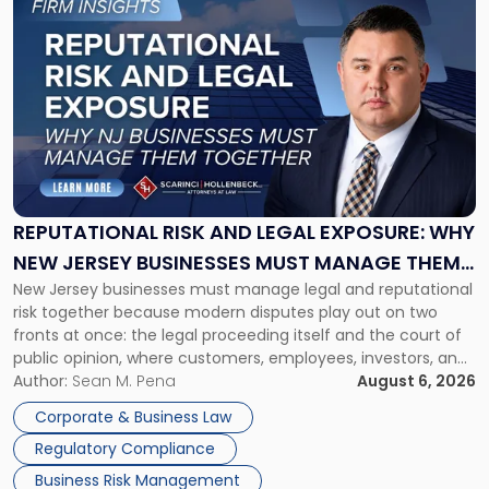
to
post
with
title
-
"Reputational
Risk
and
Legal
Exposure:
REPUTATIONAL RISK AND LEGAL EXPOSURE: WHY
Why
NEW JERSEY BUSINESSES MUST MANAGE THEM
New
New Jersey businesses must manage legal and reputational
TOGETHER
Jersey
risk together because modern disputes play out on two
Businesses
fronts at once: the legal proceeding itself and the court of
Must
public opinion, where customers, employees, investors, and
Manage
business partners often reach conclusions long before a
Author:
Sean M. Pena
August 6, 2026
Them
judge or jury has had the opportunity to evaluate the facts.
Together"
Corporate & Business Law
Success […]
Regulatory Compliance
Business Risk Management