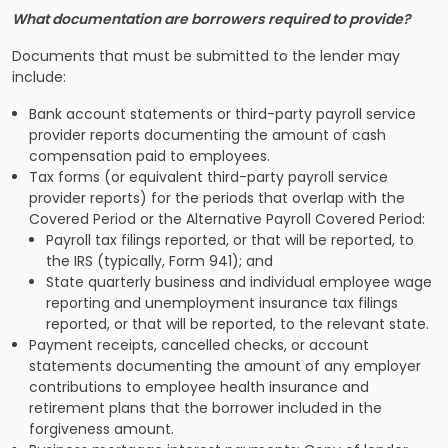
What documentation are borrowers required to provide?
Documents that must be submitted to the lender may
include:
Bank account statements or third-party payroll service
provider reports documenting the amount of cash
compensation paid to employees.
Tax forms (or equivalent third-party payroll service
provider reports) for the periods that overlap with the
Covered Period or the Alternative Payroll Covered Period:
Payroll tax filings reported, or that will be reported, to
the IRS (typically, Form 941); and
State quarterly business and individual employee wage
reporting and unemployment insurance tax filings
reported, or that will be reported, to the relevant state.
Payment receipts, cancelled checks, or account
statements documenting the amount of any employer
contributions to employee health insurance and
retirement plans that the borrower included in the
forgiveness amount.