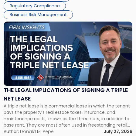
Regulatory Compliance
Business Risk Management
Link
to
post
with
title
-
"The
Legal
Implications
of
Signing
THE LEGAL IMPLICATIONS OF SIGNING A TRIPLE
a
NET LEASE
Triple
A triple net lease is a commercial lease in which the tenant
Net
pays the property’s real estate taxes, insurance, and
Lease"
maintenance costs, known as the three nets, in addition to
base rent. They are most often used in freestanding retail
and office buildings and in large single-tenant industrial
Author:
Donald M. Pepe
July 27, 2026