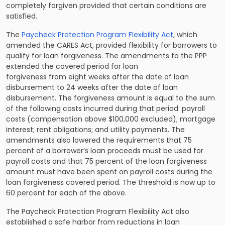
completely forgiven provided that certain conditions are
satisfied.
The
Paycheck Protection Program Flexibility Act
, which
amended the CARES Act, provided flexibility for borrowers to
qualify for loan forgiveness. The amendments to the PPP
extended the covered period for loan
forgiveness from eight weeks after the date of loan
disbursement to 24 weeks after the date of loan
disbursement. The forgiveness amount is equal to the sum
of the following costs incurred during that period: payroll
costs (compensation above $100,000 excluded); mortgage
interest; rent obligations; and utility payments. The
amendments also lowered the requirements that 75
percent of a borrower’s loan proceeds must be used for
payroll costs and that 75 percent of the loan forgiveness
amount must have been spent on payroll costs during the
loan forgiveness covered period. The threshold is now up to
60 percent for each of the above.
The Paycheck Protection Program Flexibility Act also
established a safe harbor from reductions in loan