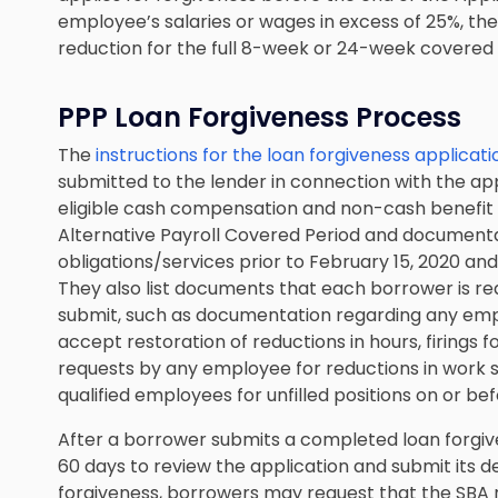
employee’s salaries or wages in excess of 25%, th
reduction for the full 8-week or 24-week covered
PPP Loan Forgiveness Process
The
instructions for the loan forgiveness applicati
submitted to the lender in connection with the app
eligible cash compensation and non-cash benefit
Alternative Payroll Covered Period and documentat
obligations/services prior to February 15, 2020 an
They also list documents that each borrower is requ
submit, such as documentation regarding any emplo
accept restoration of reductions in hours, firings f
requests by any employee for reductions in work sch
qualified employees for unfilled positions on or b
After a borrower submits a completed loan forgiven
60 days to review the application and submit its de
forgiveness, borrowers may request that the SBA r