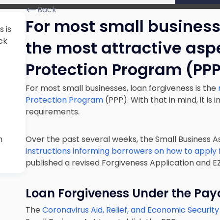
Back
For most small businesse
 is
ck
the most attractive asp
Protection Program (PPP
For most small businesses, loan forgiveness is the
Protection Program
(PPP). With that in mind, it i
requirements.
m
Over the past several weeks, the Small Business A
instructions informing borrowers on how to apply f
published a revised Forgiveness Application and EZ
Loan Forgiveness Under the Pay
The
Coronavirus Aid, Relief, and Economic Securit