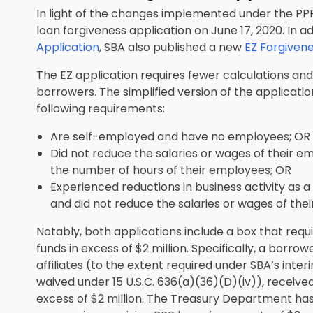
In light of the changes implemented under the PPP 
loan forgiveness application on June 17, 2020. In ad
Application
, SBA also published a new
EZ Forgivene
The EZ application requires fewer calculations and
borrowers. The simplified version of the application
following requirements:
Are self-employed and have no employees; OR
Did not reduce the salaries or wages of their 
the number of hours of their employees; OR
Experienced reductions in business activity as a 
and did not reduce the salaries or wages of th
Notably, both applications include a box that requ
funds in excess of $2 million. Specifically, a borro
affiliates (to the extent required under SBA’s interi
waived under 15 U.S.C. 636(a)(36)(D)(iv)), received
excess of $2 million. The Treasury Department has p