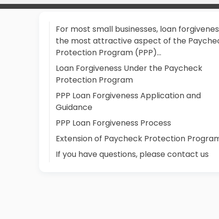
For most small businesses, loan forgiveness
the most attractive aspect of the Payche
Protection Program (PPP)...
Loan Forgiveness Under the Paycheck
Protection Program
PPP Loan Forgiveness Application and
Guidance
PPP Loan Forgiveness Process
Extension of Paycheck Protection Progra
If you have questions, please contact us