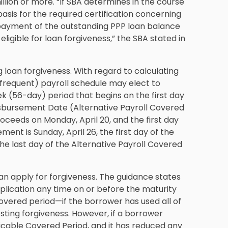
lion or more. “If SBA determines in the course
asis for the required certification concerning
repayment of the outstanding PPP loan balance
eligible for loan forgiveness,” the SBA stated in
 loan forgiveness. With regard to calculating
 frequent) payroll schedule may elect to
ek (56-day) period that begins on the first day
 Disbursement Date (Alternative Payroll Covered
roceeds on Monday, April 20, and the first day
ement is Sunday, April 26, the first day of the
the last day of the Alternative Payroll Covered
an apply for forgiveness. The guidance states
lication any time on or before the maturity
overed period—if the borrower has used all of
sting forgiveness. However, if a borrower
licable Covered Period, and it has reduced any