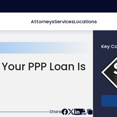
Attorneys
Services
Locations
Key C
Link
to
Your PPP Loan Is
profile
of
Scarinc
Hollenb
LLC
Share