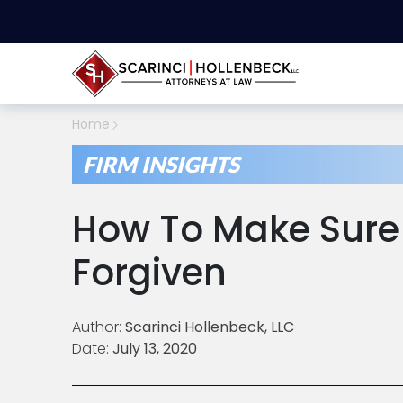
Home
FIRM INSIGHTS
How To Make Sure 
Forgiven
Author:
Scarinci Hollenbeck, LLC
Date:
July 13, 2020