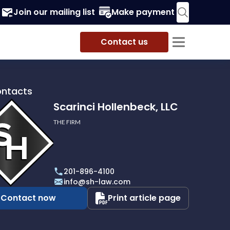
Join our mailing list
Make payment
Contact us
ontacts
Scarinci Hollenbeck, LLC
THE FIRM
i
eck,
201-896-4100
info@sh-law.com
Contact now
Print article page