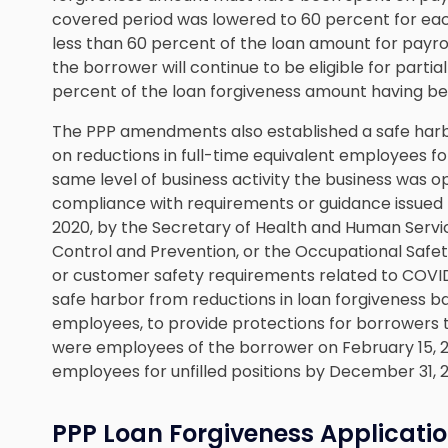
covered period was lowered to 60 percent for eac
less than 60 percent of the loan amount for payrol
the borrower will continue to be eligible for partial
percent of the loan forgiveness amount having bee
The PPP amendments also established a safe harb
on reductions in full-time equivalent employees fo
same level of business activity the business was o
compliance with requirements or guidance issued
2020, by the Secretary of Health and Human Servic
Control and Prevention, or the Occupational Safet
or customer safety requirements related to COVID
safe harbor from reductions in loan forgiveness ba
employees, to provide protections for borrowers t
were employees of the borrower on February 15, 202
employees for unfilled positions by December 31, 
PPP Loan Forgiveness Applicati