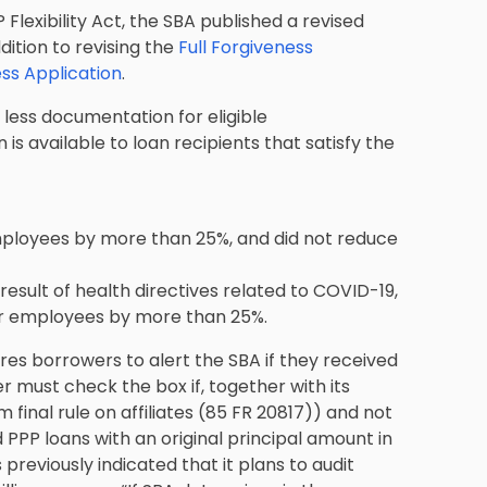
Flexibility Act, the SBA published a revised
dition to revising the
Full Forgiveness
ss Application
.
 less documentation for eligible
 is available to loan recipients that satisfy the
employees by more than 25%, and did not reduce
result of health directives related to COVID-19,
eir employees by more than 25%.
ires borrowers to alert the SBA if they received
wer must check the box if, together with its
m final rule on affiliates (85 FR 20817)) and not
 PPP loans with an original principal amount in
reviously indicated that it plans to audit