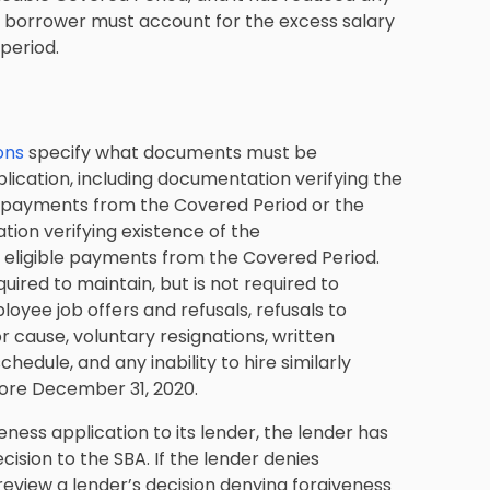
e borrower must account for the excess salary
 period.
ons
specify what documents must be
lication, including documentation verifying the
 payments from the Covered Period or the
ion verifying existence of the
d eligible payments from the Covered Period.
ired to maintain, but is not required to
yee job offers and refusals, refusals to
or cause, voluntary resignations, written
edule, and any inability to hire similarly
efore December 31, 2020.
ess application to its lender, the lender has
cision to the SBA. If the lender denies
eview a lender’s decision denying forgiveness