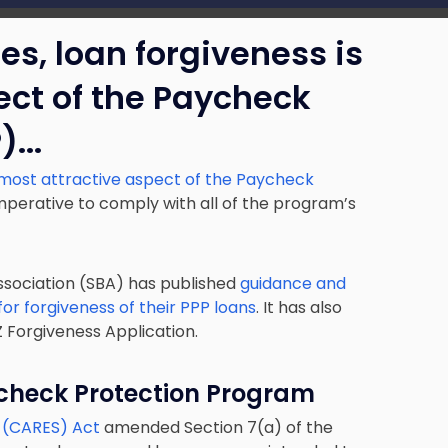
s, loan forgiveness is
ect of the Paycheck
).
..
most attractive aspect of the Paycheck
s imperative to comply with all of the program’s
ssociation (SBA) has published
guidance and
or forgiveness of their PPP loans
. It has also
 Forgiveness Application.
check Protection Program
y (CARES) Act
amended Section 7(a) of the