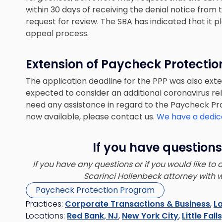
within 30 days of receiving the denial notice from
request for review. The SBA has indicated that it p
appeal process.
Extension of Paycheck Protecti
The application deadline for the PPP was also exte
expected to consider an additional coronavirus rel
need any assistance in regard to the Paycheck P
now available, please contact us.
We have a dedic
If you have questions
If you have any questions or if you would like to
Scarinci Hollenbeck attorney with 
Paycheck Protection Program
Practices:
Corporate Transactions & Business
,
L
Locations:
Red Bank, NJ
,
New York City
,
Little Fall