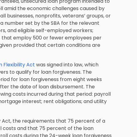
uaranteed, unsecured loan program intended to
oll amid the economic challenges caused by
l businesses, nonprofits, veterans’ groups, or
 a number set by the SBA for the relevant
rs, and eligible self-employed workers;
els that employ 500 or fewer employees per
given provided that certain conditions are
Flexibility Act
was signed into law, which
wers to qualify for loan forgiveness. The
od for loan forgiveness from eight weeks
fter the date of loan disbursement. The
wing costs incurred during that period: payroll
tgage interest; rent obligations; and utility
 Act, the requirements that 75 percent of a
 costs and that 75 percent of the loan
oll costs during the 24-week loan forgiveness