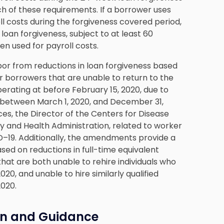
h of these requirements. If a borrower uses
l costs during the forgiveness covered period,
 loan forgiveness, subject to at least 60
n used for payroll costs.
or from reductions in loan forgiveness based
r borrowers that are unable to return to the
perating at before February 15, 2020, due to
 between March 1, 2020, and December 31,
es, the Director of the Centers for Disease
y and Health Administration, related to worker
–19. Additionally, the amendments provide a
sed on reductions in full-time equivalent
hat are both unable to rehire individuals who
0, and unable to hire similarly qualified
2020.
on and Guidance