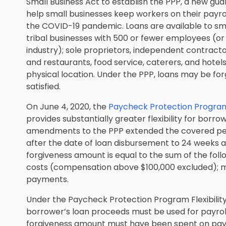
Small Business Act to establish the PPP, a new g
help small businesses keep workers on their payr
the COVID-19 pandemic. Loans are available to smal
tribal businesses with 500 or fewer employees (or
industry); sole proprietors, independent contracto
and restaurants, food service, caterers, and hot
physical location. Under the PPP, loans may be for
satisfied.
On June 4, 2020, the
Paycheck Protection Program 
provides substantially greater flexibility for borro
amendments to the PPP extended the covered peri
after the date of loan disbursement to 24 weeks a
forgiveness amount is equal to the sum of the follo
costs (compensation above $100,000 excluded); mor
payments.
Under the Paycheck Protection Program Flexibility
borrower’s loan proceeds must be used for payroll
forgiveness amount must have been spent on payr