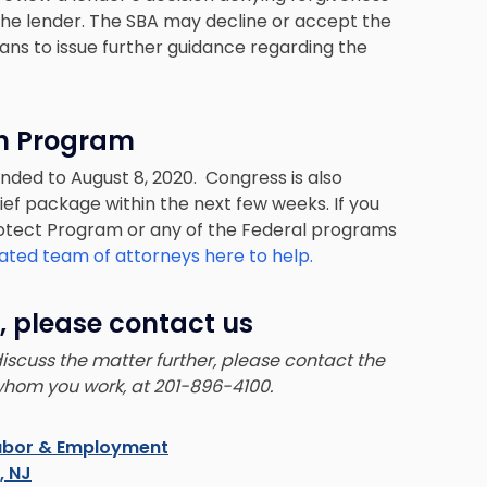
 the lender. The SBA may decline or accept the
lans to issue further guidance regarding the
on Program
nded to August 8, 2020. Congress is also
ief package within the next few weeks. If you
rotect Program or any of the Federal programs
ated team of attorneys here to help.
, please contact us
 discuss the matter further, please contact the
whom you work, at 201-896-4100.
abor & Employment
s, NJ