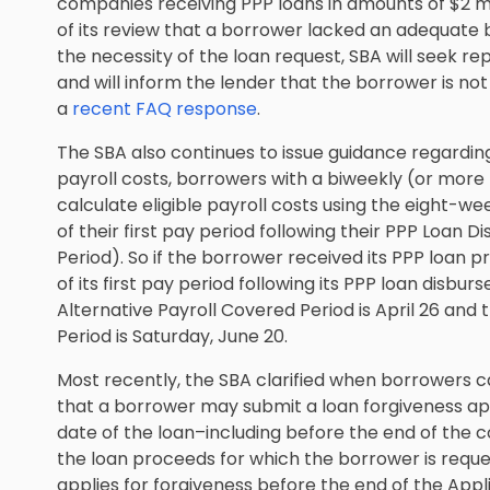
companies receiving PPP loans in amounts of $2 mil
of its review that a borrower lacked an adequate b
the necessity of the loan request, SBA will seek 
and will inform the lender that the borrower is not 
a
recent FAQ response
.
The SBA also continues to issue guidance regarding
payroll costs, borrowers with a biweekly (or more
calculate eligible payroll costs using the eight-we
of their first pay period following their PPP Loan
Period). So if the borrower received its PPP loan p
of its first pay period following its PPP loan disburs
Alternative Payroll Covered Period is April 26 and 
Period is Saturday, June 20.
Most recently, the SBA clarified when borrowers c
that a borrower may submit a loan forgiveness app
date of the loan–including before the end of the c
the loan proceeds for which the borrower is reque
applies for forgiveness before the end of the App