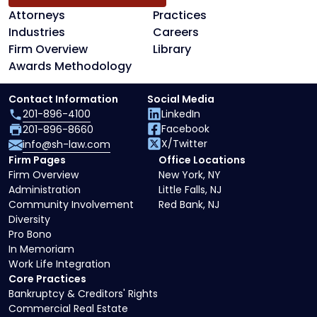
Attorneys
Practices
Industries
Careers
Firm Overview
Library
Awards Methodology
Contact Information
Social Media
201-896-4100
LinkedIn
Facebook
201-896-8660
X/Twitter
info@sh-law.com
Firm Pages
Office Locations
Firm Overview
New York, NY
Administration
Little Falls, NJ
Community Involvement
Red Bank, NJ
Diversity
Pro Bono
In Memoriam
Work Life Integration
Core Practices
Bankruptcy & Creditors' Rights
Commercial Real Estate