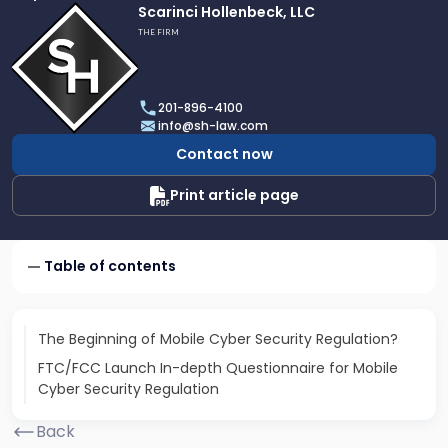
Link
Scarinci Hollenbeck, LLC
to
THE FIRM
profile
of
Scarinci
201-896-4100
Hollenbeck,
info@sh-law.com
LLC
Contact now
Print article page
Table of contents
The Beginning of Mobile Cyber Security Regulation?
FTC/FCC Launch In-depth Questionnaire for Mobile
Cyber Security Regulation
Back