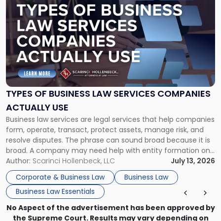
post
with
title
-
"Types
of
Business
Law
Services
TYPES OF BUSINESS LAW SERVICES COMPANIES
Companies
ACTUALLY USE
Actually
Business law services are legal services that help companies
Use"
form, operate, transact, protect assets, manage risk, and
resolve disputes. The phrase can sound broad because it is
broad. A company may need help with entity formation one
month, contract review the next, a commercial lease after
Author:
Scarinci Hollenbeck, LLC
July 13, 2026
that, and a business dispute later in the year. […]
Corporate & Business Law
Business Law
Business Law Essentials
No Aspect of the advertisement has been approved by
the Supreme Court. Results may vary depending on