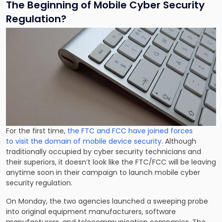
The Beginning of Mobile Cyber Security
Regulation?
For the first time,
the FTC and FCC have joined forces
to visit the domain of mobile device security
. Although
traditionally occupied by cyber security technicians and
their superiors, it doesn’t look like the FTC/FCC will be leaving
anytime soon in their campaign to launch mobile cyber
security regulation.
On Monday, the two agencies launched a sweeping probe
into original equipment manufacturers, software
manufacturers, and telecommunication companies. The