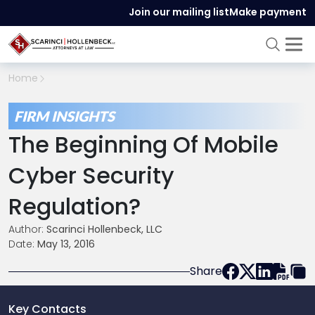
Join our mailing list
Make payment
Home
FIRM INSIGHTS
The Beginning Of Mobile
Cyber Security
Regulation?
Author:
Scarinci Hollenbeck, LLC
Date:
May 13, 2016
Share
Key Contacts