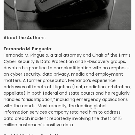
About the Authors:
Fernando M. Pinguelo:
Fernando M. Pinguelo
, a trial attorney and Chair of the firm’s
Cyber Security & Data Protection and E-Discovery groups
,
devotes his practice to complex litigation with an emphasis
on cyber security, data privacy, media and employment
matters. A former prosecutor, Fernando’s experience
addresses all facets of litigation (trial, mediation, arbitration,
appellate) in both federal and state courts and he regularly
handles “crisis litigation,” including emergency applications
with the courts. Most recently, the leading global
information services company retained him to address
data breach incident reportedly involving the theft of 15
million customers’ sensitive data.