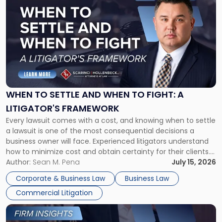
post
with
title
-
"When
to
Settle
and
When
WHEN TO SETTLE AND WHEN TO FIGHT: A
to
LITIGATOR'S FRAMEWORK
Fight:
Every lawsuit comes with a cost, and knowing when to settle
A
a lawsuit is one of the most consequential decisions a
Litigator's
business owner will face. Experienced litigators understand
Framework"
how to minimize cost and obtain certainty for their clients.
For many business owners, the decision is viewed almost
Author:
Sean M. Pena
July 15, 2026
entirely through a financial lens: What will it cost […]
Corporate & Business Law
Business Law
Commercial Litigation
Link
to