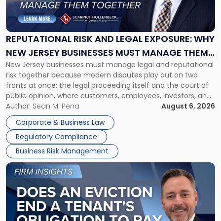
Risk
and
Legal
Exposure:
REPUTATIONAL RISK AND LEGAL EXPOSURE: WHY
Why
NEW JERSEY BUSINESSES MUST MANAGE THEM
New
New Jersey businesses must manage legal and reputational
TOGETHER
Jersey
risk together because modern disputes play out on two
Businesses
fronts at once: the legal proceeding itself and the court of
Must
public opinion, where customers, employees, investors, and
Manage
business partners often reach conclusions long before a
Author:
Sean M. Pena
August 6, 2026
Them
judge or jury has had the opportunity to evaluate the facts.
Together"
Corporate & Business Law
Success […]
Regulatory Compliance
Business Risk Management
Link
to
post
with
title
-