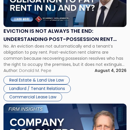
"Eviction
Is
Not
Always
the
EVICTION IS NOT ALWAYS THE END:
End:
UNDERSTANDING POST-POSSESSION RENT
Understanding
No. An eviction does not automatically end a tenant’s
CLAIMS IN NEW JERSEY AND NEW YORK
Post-
obligation to pay rent. Post-eviction rent claims are
Possession
common because recovering possession resolves who has
Rent
the right to occupy the premises, but it does not extinguish
Claims
the tenant’s contractual obligations under the lease.
Author:
Donald M. Pepe
August 4, 2026
in
Whether unpaid or future rent remains owed depends on
New
Real Estate & Land Use Law
three factors: the lease’s […]
Jersey
Landlord / Tenant Relations
and
New
Commercial Lease Law
York"
Link
to
post
with