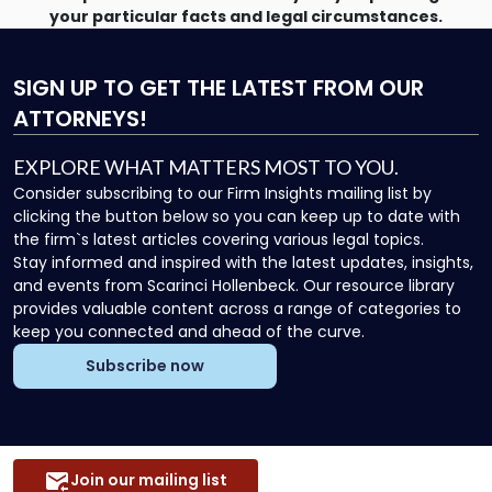
your particular facts and legal circumstances.
SIGN UP
TO GET THE LATEST FROM OUR
ATTORNEYS!
EXPLORE WHAT MATTERS MOST TO YOU.
Consider subscribing to our Firm Insights mailing list by
clicking the button below so you can keep up to date with
the firm`s latest articles covering various legal topics.
Stay informed and inspired with the latest updates, insights,
and events from Scarinci Hollenbeck. Our resource library
provides valuable content across a range of categories to
keep you connected and ahead of the curve.
Subscribe now
Join our mailing list