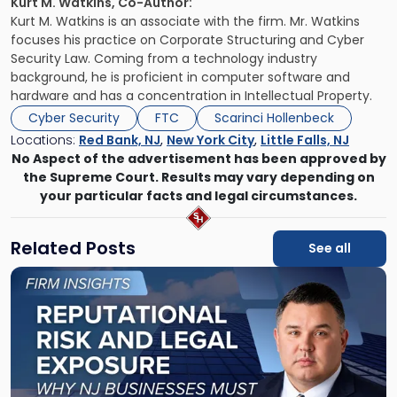
Kurt M. Watkins, Co-Author:
Kurt M. Watkins is an associate with the firm. Mr. Watkins
focuses his practice on Corporate Structuring and Cyber
Security Law. Coming from a technology industry
background, he is proficient in computer software and
hardware and has a
concentration in Intellectual Property.
Cyber Security
FTC
Scarinci Hollenbeck
Locations:
Red Bank, NJ
,
New York City
,
Little Falls, NJ
No Aspect of the advertisement has been approved by
the Supreme Court. Results may vary depending on
your particular facts and legal circumstances.
Related Posts
See all
Link
to
post
with
title
-
"Reputational