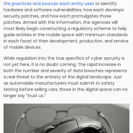
the practices and sources each entity uses
to identify
hardware and software vulnerabilities, how each develops
security patches, and how each promulgates those
patches. Armed with this information, the agencies will
most likely begin constructing a regulatory scheme to help
guide entities in the mobile space with minimum standards
in each facet of their development, production, and service
of mobile devices.
While regulation into the true specifics of cyber security is
not yet here, it is no doubt coming. The rapid increase in
both the number and severity of data breaches represents
a real threat to the entirety of the digital landscape. Just
as automobile manufacturers must submit to safety
testing before selling cars, those in the digital space can no
longer say “trust us.”