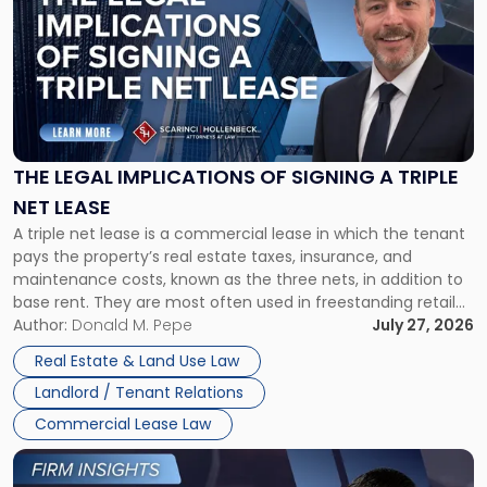
with
title
-
"The
Legal
Implications
of
Signing
THE LEGAL IMPLICATIONS OF SIGNING A TRIPLE
a
NET LEASE
Triple
A triple net lease is a commercial lease in which the tenant
Net
pays the property’s real estate taxes, insurance, and
Lease"
maintenance costs, known as the three nets, in addition to
base rent. They are most often used in freestanding retail
and office buildings and in large single-tenant industrial
Author:
Donald M. Pepe
July 27, 2026
properties, with terms that typically run 10 […]
Real Estate & Land Use Law
Landlord / Tenant Relations
Commercial Lease Law
Link
to