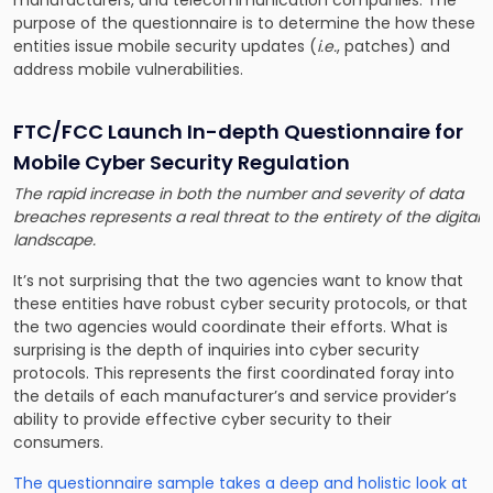
purpose of the questionnaire is to determine the how these
entities issue mobile security updates (
i.e.
, patches) and
address mobile vulnerabilities.
FTC/FCC Launch In-depth Questionnaire for
Mobile Cyber Security Regulation
The rapid increase in both the number and severity of data
breaches represents a real threat to the entirety of the digital
landscape.
It’s not surprising that the two agencies want to know that
these entities have robust cyber security protocols, or that
the two agencies would coordinate their efforts. What is
surprising is the depth of inquiries into cyber security
protocols. This represents the first coordinated foray into
the details of each manufacturer’s and service provider’s
ability to provide effective cyber security to their
consumers.
The questionnaire sample takes a deep and holistic look at