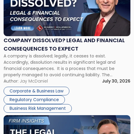
title
-
"Company
Dissolved?
Legal
and
Financial
COMPANY DISSOLVED? LEGAL AND FINANCIAL
Consequences
CONSEQUENCES TO EXPECT
to
A company is dissolved; legally, it ceases to exist.
Expect"
Accordingly, dissolution results in significant legal and
financial consequences. It is a process that must be
properly managed to avoid continuing liability. The
Corporate Dissolution Process Corporate dissolution is the
Author:
Jay McDaniel
July 30, 2026
legal process of formally closing a corporation, paying its
Corporate & Business Law
debts and distributing the remaining assets. Most […]
Regulatory Compliance
Business Risk Management
Link
to
post