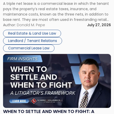
A triple net lease is a commercial lease in which the tenant
Net
pays the property’s real estate taxes, insurance, and
Lease"
maintenance costs, known as the three nets, in addition to
base rent. They are most often used in freestanding retail
and office buildings and in large single-tenant industrial
Author:
Donald M. Pepe
July 27, 2026
properties, with terms that typically run 10 […]
Real Estate & Land Use Law
Landlord / Tenant Relations
Commercial Lease Law
Link
to
post
with
title
-
"When
to
Settle
and
When
WHEN TO SETTLE AND WHEN TO FIGHT: A