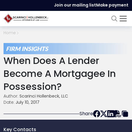
Join our mailing list
Make payment
Home
FIRM INSIGHTS
When Does A Lender
Become A Mortgagee In
Possession?
Author:
Scarinci Hollenbeck, LLC
Date:
July 10, 2017
Share
Key Contacts