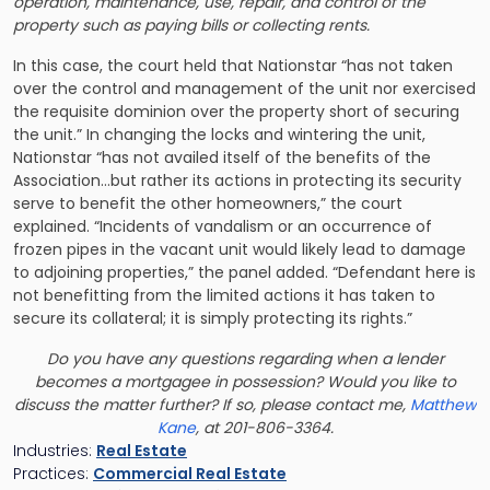
operation, maintenance, use, repair, and control of the
property such as paying bills or collecting rents.
In this case, the court held that Nationstar “has not taken
over the control and management of the unit nor exercised
the requisite dominion over the property short of securing
the unit.” In changing the locks and wintering the unit,
Nationstar “has not availed itself of the benefits of the
Association…but rather its actions in protecting its security
serve to benefit the other homeowners,” the court
explained. “Incidents of vandalism or an occurrence of
frozen pipes in the vacant unit would likely lead to damage
to adjoining properties,” the panel added. “Defendant here is
not benefitting from the limited actions it has taken to
secure its collateral; it is simply protecting its rights.”
Do you have any questions regarding when a lender
becomes a mortgagee in possession? Would you like to
discuss the matter further? If so, please contact me,
Matthew
Kane
, at 201-806-3364.
Industries:
Real Estate
Practices:
Commercial Real Estate