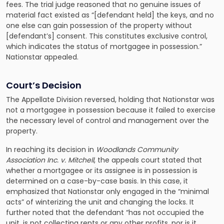
fees. The trial judge reasoned that no genuine issues of
material fact existed as “[defendant held] the keys, and no
one else can gain possession of the property without
[defendant’s] consent. This constitutes exclusive control,
which indicates the status of mortgagee in possession.”
Nationstar appealed.
Court’s Decision
The Appellate Division reversed, holding that Nationstar was
not a mortgagee in possession because it failed to exercise
the necessary level of control and management over the
property.
In reaching its decision in
Woodlands Community
Association Inc. v. Mitchell
, the appeals court stated that
whether a mortgagee or its assignee is in possession is
determined on a case-by-case basis. In this case, it
emphasized that Nationstar only engaged in the “minimal
acts” of winterizing the unit and changing the locks. It
further noted that the defendant “has not occupied the
unit, is not collecting rents or any other profits, nor is it