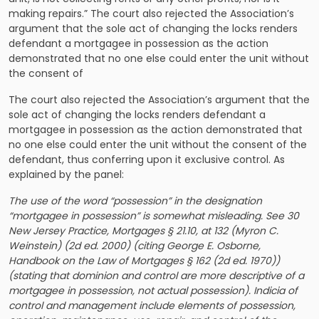
making repairs.” The court also rejected the Association’s
argument that the sole act of changing the locks renders
defendant a mortgagee in possession as the action
demonstrated that no one else could enter the unit without
the consent of
The court also rejected the Association’s argument that the
sole act of changing the locks renders defendant a
mortgagee in possession as the action demonstrated that
no one else could enter the unit without the consent of the
defendant, thus conferring upon it exclusive control. As
explained by the panel:
The use of the word “possession” in the designation
“mortgagee in possession” is somewhat misleading. See 30
New Jersey Practice, Mortgages § 21.10, at 132 (Myron C.
Weinstein) (2d ed. 2000) (citing George E. Osborne,
Handbook on the Law of Mortgages § 162 (2d ed. 1970))
(stating that dominion and control are more descriptive of a
mortgagee in possession, not actual possession). Indicia of
control and management include elements of possession,