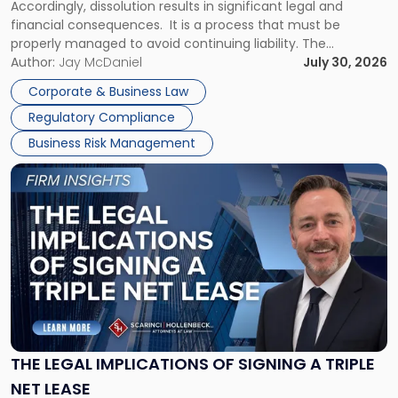
Accordingly, dissolution results in significant legal and
financial consequences. It is a process that must be
properly managed to avoid continuing liability. The
Corporate Dissolution Process Corporate dissolution is the
Author:
Jay McDaniel
July 30, 2026
legal process of formally closing a corporation, paying its
Corporate & Business Law
debts and distributing the remaining assets. Most […]
Regulatory Compliance
Business Risk Management
Link
to
post
with
title
-
"The
Legal
Implications
of
Signing
THE LEGAL IMPLICATIONS OF SIGNING A TRIPLE
a
NET LEASE
Triple