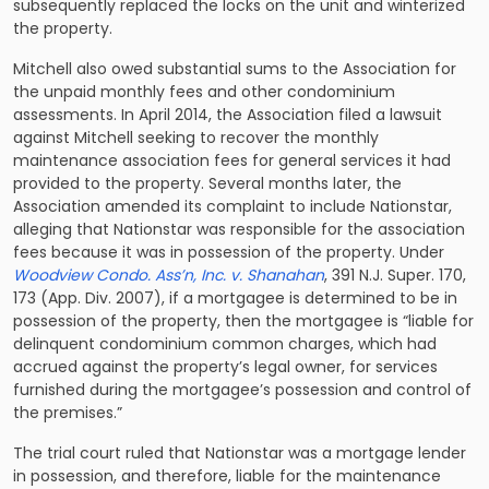
subsequently replaced the locks on the unit and winterized
the property.
Mitchell also owed substantial sums to the Association for
the unpaid monthly fees and other condominium
assessments. In April 2014, the Association filed a lawsuit
against Mitchell seeking to recover the monthly
maintenance association fees for general services it had
provided to the property. Several months later, the
Association amended its complaint to include Nationstar,
alleging that Nationstar was responsible for the association
fees because it was in possession of the property. Under
Woodview Condo. Ass’n, Inc. v. Shanahan
, 391 N.J. Super. 170,
173 (App. Div. 2007), if a mortgagee is determined to be in
possession of the property, then the mortgagee is “liable for
delinquent condominium common charges, which had
accrued against the property’s legal owner, for services
furnished during the mortgagee’s possession and control of
the premises.”
The trial court ruled that Nationstar was a
mortgage lender
in possession
, and therefore, liable for the maintenance