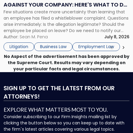
Complaint
AGAINST YOUR COMPANY: HERE'S WHAT TO DO
Against
Few situations create more uncertainty than learning that
NOW
Your
an employee has filed a whistleblower complaint. Questions
Company:
arise immediately: Is the allegation legitimate? Should the
Here's
employee be placed on leave? Do we need to notify our
What
insurance carrier? Are we now prevented from disciplining
Author:
Sean M. Pena
July 8, 2026
to
the employee if there are unrelated ongoing work related
Do
Litigation
Business Law
Employment Law
issues? There is […]
Now"
No Aspect of the advertisement has been approved by
the Supreme Court. Results may vary depending on
your particular facts and legal circumstances.
SIGN UP
TO GET THE LATEST FROM OUR
ATTORNEYS!
EXPLORE WHAT MATTERS MOST TO YOU.
Consider subscribing to our Firm Insights mailing list by
clicking the button below so you can keep up to date with
the firm`s latest articles covering various legal topics.