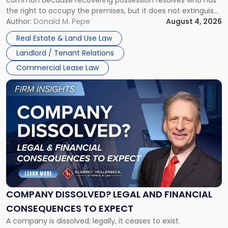
Rent
the right to occupy the premises, but it does not extinguish
Claims
the tenant’s contractual obligations under the lease.
Author:
Donald M. Pepe
August 4, 2026
in
Whether unpaid or future rent remains owed depends on
New
Real Estate & Land Use Law
three factors: the lease’s […]
Jersey
Landlord / Tenant Relations
and
New
Commercial Lease Law
York"
Link
to
post
with
title
-
"Company
Dissolved?
Legal
and
Financial
COMPANY DISSOLVED? LEGAL AND FINANCIAL
Consequences
CONSEQUENCES TO EXPECT
to
A company is dissolved; legally, it ceases to exist.
Expect"