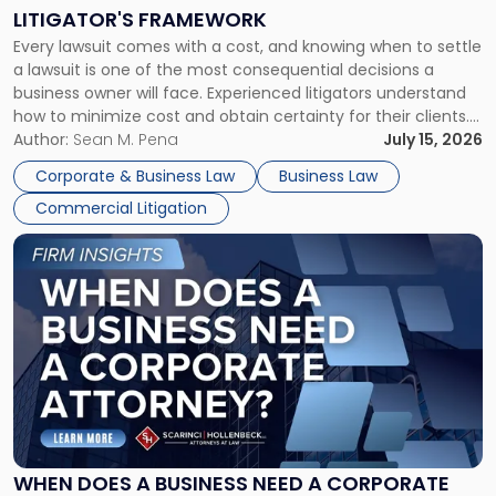
to
LITIGATOR'S FRAMEWORK
Fight:
Every lawsuit comes with a cost, and knowing when to settle
A
a lawsuit is one of the most consequential decisions a
Litigator's
business owner will face. Experienced litigators understand
Framework"
how to minimize cost and obtain certainty for their clients.
For many business owners, the decision is viewed almost
Author:
Sean M. Pena
July 15, 2026
entirely through a financial lens: What will it cost […]
Corporate & Business Law
Business Law
Commercial Litigation
Link
to
post
with
title
-
"When
Does
a
Business
Need
WHEN DOES A BUSINESS NEED A CORPORATE