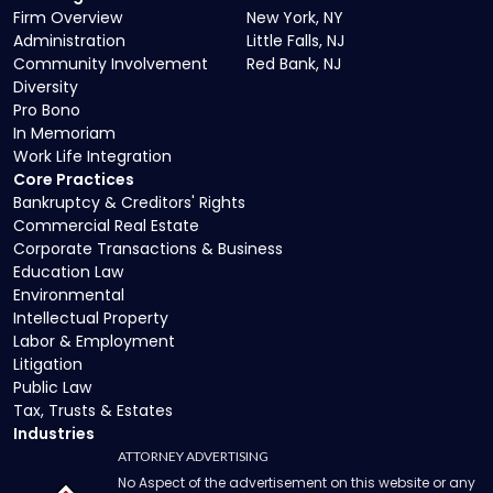
Firm Overview
New York, NY
Administration
Little Falls, NJ
Community Involvement
Red Bank, NJ
Diversity
Pro Bono
In Memoriam
Work Life Integration
Core Practices
Bankruptcy & Creditors' Rights
Commercial Real Estate
Corporate Transactions & Business
Education Law
Environmental
Intellectual Property
Labor & Employment
Litigation
Public Law
Tax, Trusts & Estates
Industries
ATTORNEY ADVERTISING
No Aspect of the advertisement on this website or any