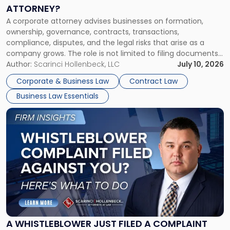
a
ATTORNEY?
Corporate
A corporate attorney advises businesses on formation,
Attorney?"
ownership, governance, contracts, transactions,
compliance, disputes, and the legal risks that arise as a
company grows. The role is not limited to filing documents
or reviewing agreements. A corporate attorney helps a
Author:
Scarinci Hollenbeck, LLC
July 10, 2026
business understand when a commercial decision has legal
Corporate & Business Law
Contract Law
consequences, how to structure that decision properly, and
Business Law Essentials
[…]
Link
to
post
with
title
-
"A
Whistleblower
Just
Filed
a
A WHISTLEBLOWER JUST FILED A COMPLAINT