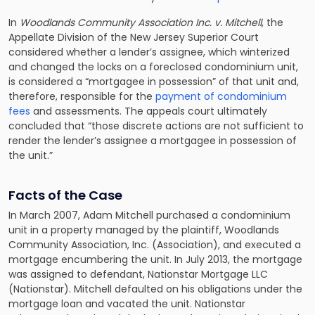
In
Woodlands Community Association Inc. v. Mitchell
, the
Appellate Division of the New Jersey Superior Court
considered whether a lender’s assignee, which winterized
and changed the locks on a foreclosed condominium unit,
is considered a “mortgagee in possession” of that unit and,
therefore, responsible for the
payment of condominium
fees
and assessments. The appeals court ultimately
concluded that “those discrete actions are not sufficient to
render the lender’s assignee a mortgagee in possession of
the unit.”
Facts of the Case
In March 2007, Adam Mitchell purchased a condominium
unit in a property managed by the plaintiff, Woodlands
Community Association, Inc. (Association), and executed a
mortgage encumbering the unit. In July 2013, the mortgage
was assigned to defendant, Nationstar Mortgage LLC
(Nationstar). Mitchell defaulted on his obligations under the
mortgage loan and vacated the unit. Nationstar