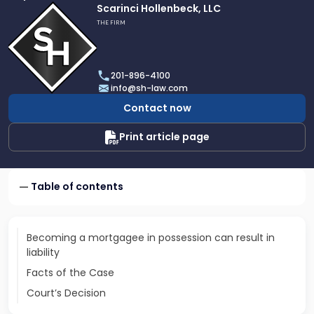
Link
Scarinci Hollenbeck, LLC
to
THE FIRM
profile
of
Scarinci
201-896-4100
Hollenbeck,
info@sh-law.com
LLC
Contact now
Print article page
Table of contents
Becoming a mortgagee in possession can result in
liability
Facts of the Case
Court’s Decision