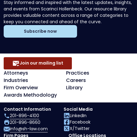
Stay informed and inspired with the latest updates, insights,
and events from Scarinci Hollenbeck. Our resource library
provides valuable content across a range of categories to
keep you connected and ahead of the curve.
Subscribe now
Join our mailing list
Attorneys
Practices
Industries
Careers
Firm Overview
Library
Awards Methodology
Contact Information
Social Media
201-896-4100
LinkedIn
Facebook
201-896-8660
X/Twitter
info@sh-law.com
Firm Pages
Office Locations