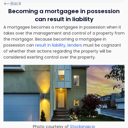
Back
Becoming a mortgagee in possession
can result in liability
A mortgagee becomes a mortgagee in possession when it
takes over the management and control of a property from
the mortgagor. Because becoming a mortgagee in
possession can
result in liability, lenders
must be cognizant
of whether their actions regarding the property will be
considered exerting control over the property.
Photo courtesy of
Stocksnap.io