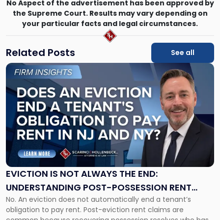
No Aspect of the advertisement has been approved by
the Supreme Court. Results may vary depending on
your particular facts and legal circumstances.
Related Posts
See all
Link
to
post
with
title
-
"Eviction
Is
Not
Always
the
EVICTION IS NOT ALWAYS THE END:
End:
UNDERSTANDING POST-POSSESSION RENT
Understanding
No. An eviction does not automatically end a tenant’s
CLAIMS IN NEW JERSEY AND NEW YORK
Post-
obligation to pay rent. Post-eviction rent claims are
Possession
common because recovering possession resolves who has