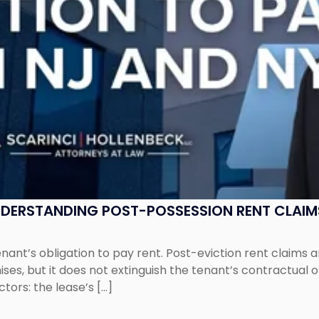
UNDERSTANDING POST-POSSESSION RENT CLAIM
tenant’s obligation to pay rent. Post-eviction rent clai
ses, but it does not extinguish the tenant’s contractual 
ors: the lease’s […]