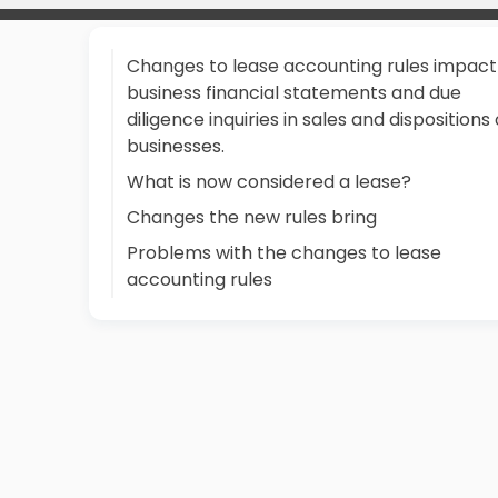
Changes to lease accounting rules impact
business financial statements and due
diligence inquiries in sales and dispositions 
businesses.
What is now considered a lease?
Changes the new rules bring
Problems with the changes to lease
accounting rules