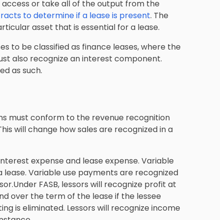
 access or take all of the output from the
racts to determine if a lease is present
. The
rticular asset that is essential for a lease.
es to be classified as finance leases, where the
must also recognize an interest component.
ied as such.
ns must conform to the revenue recognition
This will change how sales are recognized in a
 interest expense and lease expense. Variable
 lease. Variable use payments are recognized
or.Under FASB, lessors will recognize profit at
and over the term of the lease if the lessee
ng is eliminated. Lessors will recognize income
instance.