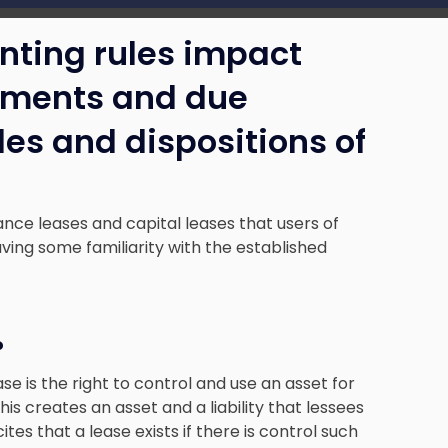
nting rules impact
tements and due
ales and dispositions of
ance leases and capital leases that users of
ving some familiarity with the established
?
e is the right to control and use an asset for
s creates an asset and a liability that lessees
tes that a lease exists if there is control such