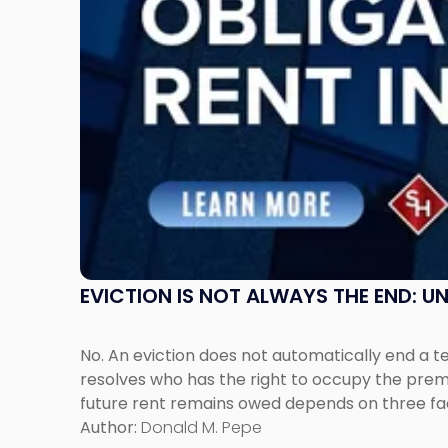
Post-
Possession
Rent
Claims
in
New
Jersey
and
New
York"
EVICTION IS NOT ALWAYS THE END: 
No. An eviction does not automatically end a 
resolves who has the right to occupy the premi
future rent remains owed depends on three fact
Author:
Donald M. Pepe