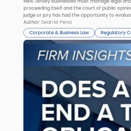
New Jersey businesses must manage legal and r
proceeding itself and the court of public opin
judge or jury has had the opportunity to evalua
Author:
Sean M. Pena
Corporate & Business Law
Regulatory 
Link
to
post
with
title
-
"Eviction
Is
Not
Always
the
End:
Understanding