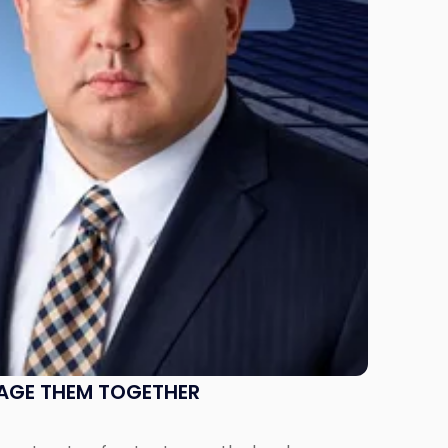
NAGE THEM TOGETHER