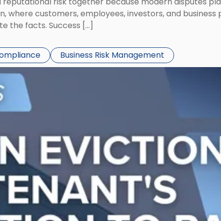
eputational risk together because modern disputes play 
ion, where customers, employees, investors, and business
te the facts. Success […]
Compliance
Business Risk Management