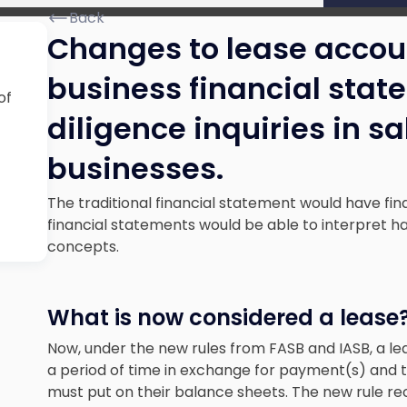
Back
Changes to lease accou
business financial sta
of
diligence inquiries in s
businesses.
The traditional financial statement would have fin
financial statements would be able to interpret ha
concepts.
What is now considered a lease
Now, under the new rules from FASB and IASB, a leas
a period of time in exchange for payment(s) and thi
must put on their balance sheets. The new rule reci