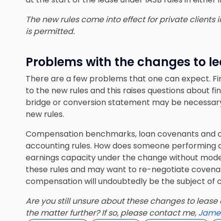
The new rules come into effect for private clients 
is permitted.
Problems with the changes to le
There are a few problems that one can expect. Fi
to the new rules and this raises questions about fi
bridge or conversion statement may be necessary 
new rules.
Compensation benchmarks, loan covenants and o
accounting rules. How does someone performing du
earnings capacity under the change without model
these rules and may want to re-negotiate covenants
compensation will undoubtedly be the subject of ca
Are you still unsure about these changes to lease 
the matter further? If so, please contact me,
Jame