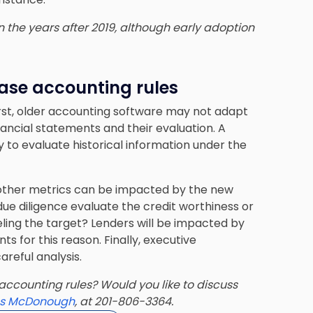
in the years after 2019, although early adoption
ase accounting rules
rst, older accounting software may not adapt
nancial statements and their evaluation. A
to evaluate historical information under the
ther metrics can be impacted by the new
e diligence evaluate the credit worthiness or
ing the target? Lenders will be impacted by
 for this reason. Finally, executive
reful analysis.
accounting rules? Would you like to discuss
s McDonough
, at 201-806-3364.