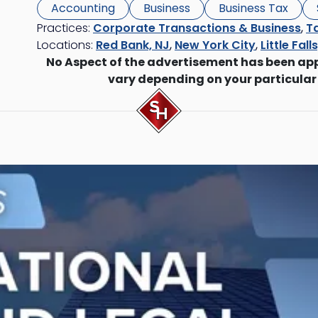
Accounting
Business
Business Tax
Practices:
Corporate Transactions & Business
,
Ta
Locations:
Red Bank, NJ
,
New York City
,
Little Fall
No Aspect of the advertisement has been ap
vary depending on your particular