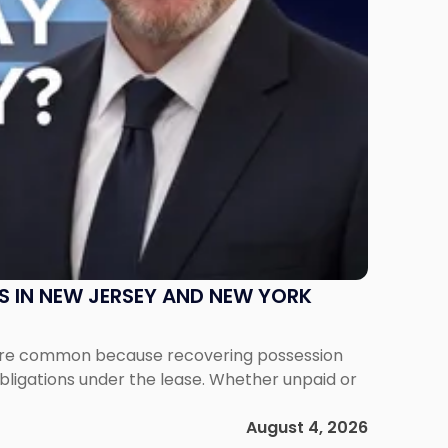
S IN NEW JERSEY AND NEW YORK
ms are common because recovering possession
obligations under the lease. Whether unpaid or
August 4, 2026