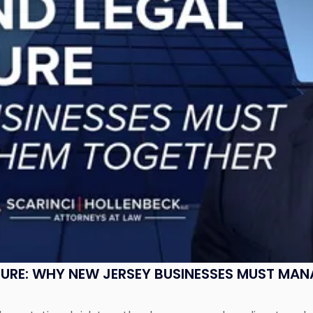
SURE: WHY NEW JERSEY BUSINESSES MUST MA