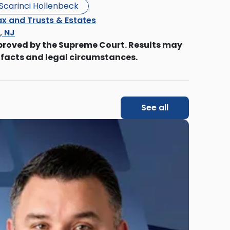
Scarinci Hollenbeck
x and Trusts & Estates
s, NJ
proved by the Supreme Court. Results may
 facts and legal circumstances.
See all