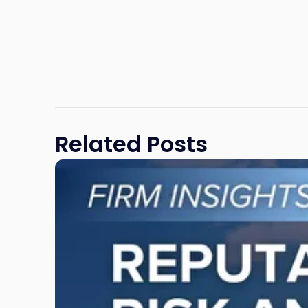
Related Posts
Link
to
post
with
title
-
"Reputational
Risk
and