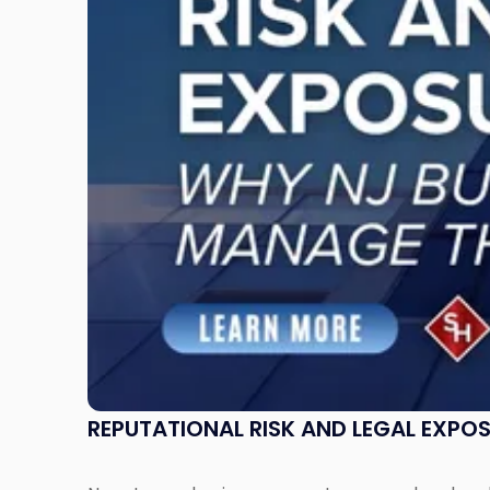
Legal
Exposure:
Why
New
Jersey
Businesses
Must
Manage
Them
Together"
REPUTATIONAL RISK AND LEGAL EXPO