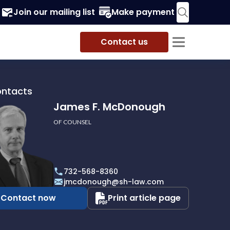
Join our mailing list
Make payment
Contact us
ontacts
James F. McDonough
OF COUNSEL
732-568-8360
ough
jmcdonough@sh-law.com
Contact now
Print article page