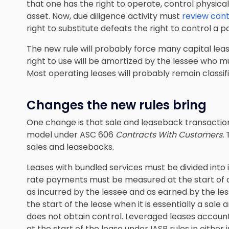
that one has the right to operate, control physical
asset. Now, due diligence activity must
review cont
right to substitute defeats the right to control a pa
The new rule will probably force many capital leas
right to use will be amortized by the lessee who 
Most operating leases will probably remain classif
Changes the new rules bring
One change is that sale and leaseback transactio
model under ASC 606
Contracts With Customers.
sales and leasebacks.
Leases with bundled services must be divided into
rate payments must be measured at the start of a
as incurred by the lessee and as earned by the less
the start of the lease when it is essentially a sale 
does not obtain control. Leveraged leases accounti
at the start of the lease under IASB rules in either 