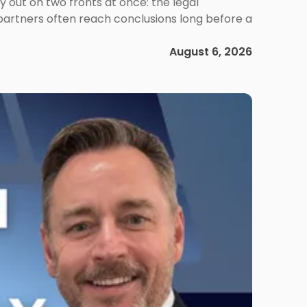
out on two fronts at once: the legal
 partners often reach conclusions long before a
August 6, 2026