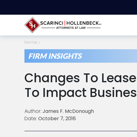
Home
FIRM INSIGHTS
Changes To Lease
To Impact Busines
Author:
James F. McDonough
Date:
October 7, 2016