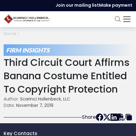
Join our mailing list
Make payment
Home
FIRM INSIGHTS
Third Circuit Court Affirms
Banana Costume Entitled
To Copyright Protection
Author:
Scarinci Hollenbeck, LLC
Date:
November 7, 2019
Share
Key Contacts