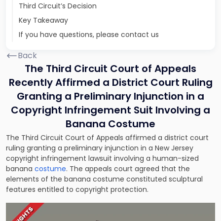
Third Circuit’s Decision
Key Takeaway
If you have questions, please contact us
Back
The Third Circuit Court of Appeals
Recently Affirmed a District Court Ruling
Granting a Preliminary Injunction in a
Copyright Infringement Suit Involving a
Banana Costume
The Third Circuit Court of Appeals affirmed a district court
ruling granting a preliminary injunction in a New Jersey
copyright infringement lawsuit
involving a human-sized
banana
costume
. The appeals court agreed that the
elements of the banana costume constituted sculptural
features entitled to copyright protection.