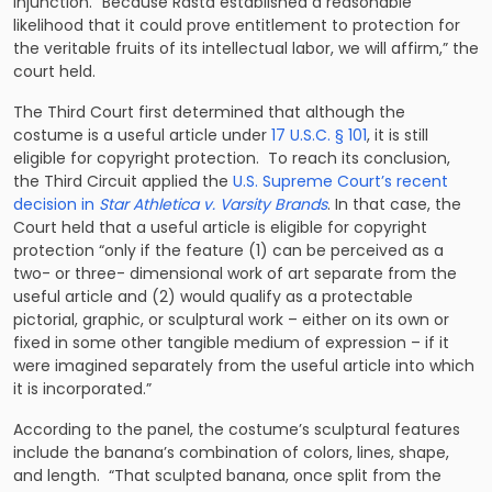
injunction. “Because Rasta established a reasonable
likelihood that it could prove entitlement to protection for
the veritable fruits of its intellectual labor, we will affirm,” the
court held.
The Third Court first determined that although the
costume is a useful article under
17 U.S.C. § 101
, it is still
eligible for copyright protection. To reach its conclusion,
the Third Circuit applied the
U.S. Supreme Court’s recent
decision in
Star Athletica v. Varsity Brands
. In that case, the
Court held that a useful article is eligible for copyright
protection “only if the feature (1) can be perceived as a
two- or three- dimensional work of art separate from the
useful article and (2) would qualify as a protectable
pictorial, graphic, or sculptural work – either on its own or
fixed in some other tangible medium of expression – if it
were imagined separately from the useful article into which
it is incorporated.”
According to the panel, the costume’s sculptural features
include the banana’s combination of colors, lines, shape,
and length. “That sculpted banana, once split from the