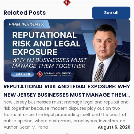
Related Posts
See all
Link
to
post
with
title
-
"Reputational
Risk
and
Legal
Exposure:
REPUTATIONAL RISK AND LEGAL EXPOSURE: WHY
Why
NEW JERSEY BUSINESSES MUST MANAGE THEM
New
New Jersey businesses must manage legal and reputational
TOGETHER
Jersey
risk together because modern disputes play out on two
Businesses
fronts at once: the legal proceeding itself and the court of
Must
public opinion, where customers, employees, investors, and
Manage
business partners often reach conclusions long before a
Author:
Sean M. Pena
August 6, 2026
Them
judge or jury has had the opportunity to evaluate the facts.