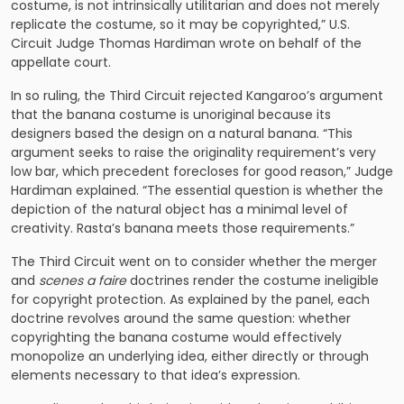
costume, is not intrinsically utilitarian and does not merely
replicate the costume, so it may be copyrighted,” U.S.
Circuit Judge Thomas Hardiman wrote on behalf of the
appellate court.
In so ruling, the Third Circuit rejected Kangaroo’s argument
that the banana costume is unoriginal because its
designers based the design on a natural banana. “This
argument seeks to raise the originality requirement’s very
low bar, which precedent forecloses for good reason,” Judge
Hardiman explained. “The essential question is whether the
depiction of the natural object has a minimal level of
creativity. Rasta’s banana meets those requirements.”
The Third Circuit went on to consider whether the merger
and
scenes a faire
doctrines render the costume ineligible
for copyright protection. As explained by the panel, each
doctrine revolves around the same question: whether
copyrighting the banana costume would effectively
monopolize an underlying idea, either directly or through
elements necessary to that idea’s expression.