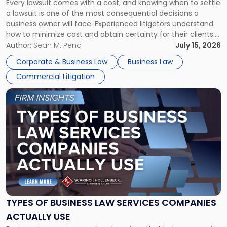
Every lawsuit comes with a cost, and knowing when to settle
A
a lawsuit is one of the most consequential decisions a
Litigator's
business owner will face. Experienced litigators understand
Framework"
how to minimize cost and obtain certainty for their clients.
For many business owners, the decision is viewed almost
Author:
Sean M. Pena
July 15, 2026
entirely through a financial lens: What will it cost […]
Corporate & Business Law
Business Law
Commercial Litigation
Link
to
post
with
title
-
"Types
of
Business
Law
Services
TYPES OF BUSINESS LAW SERVICES COMPANIES
Companies
ACTUALLY USE
Actually