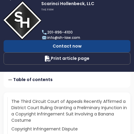
Link
Scarinci Hollenbeck, LLC
to
THE FIRM
profile
of
Scarinci
201-896-4100
Hollenbeck,
info@sh-law.com
LLC
Contact now
Print article page
Table of contents
The Third Circuit Court of Appeals Recently Affirmed a
District Court Ruling Granting a Preliminary Injunction in
a Copyright Infringement Suit Involving a Banana
Costume
Copyright Infringement Dispute