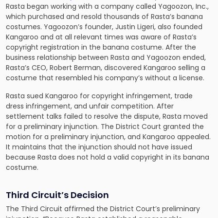
Rasta began working with a company called Yagoozon, Inc.,
which purchased and resold thousands of Rasta’s banana
costumes. Yagoozon’s founder, Justin Ligeri, also founded
Kangaroo and at all relevant times was aware of Rasta’s
copyright registration in the banana costume. After the
business relationship between Rasta and Yagoozon ended,
Rasta’s CEO, Robert Berman, discovered Kangaroo selling a
costume that resembled his company’s without a license.
Rasta sued Kangaroo for copyright infringement, trade
dress infringement, and unfair competition. After
settlement talks failed to resolve the dispute, Rasta moved
for a preliminary injunction. The District Court granted the
motion for a preliminary injunction, and Kangaroo appealed.
It maintains that the injunction should not have issued
because Rasta does not hold a valid copyright in its banana
costume.
Third Circuit’s Decision
The Third Circuit affirmed the District Court’s preliminary