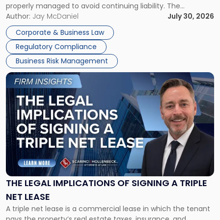
properly managed to avoid continuing liability. The
Corporate Dissolution Process Corporate dissolution is the
Author:
Jay McDaniel
July 30, 2026
legal process of formally closing a corporation, paying its
Corporate & Business Law
debts and distributing the remaining assets. Most […]
Regulatory Compliance
Business Risk Management
Link
to
post
with
title
-
"The
Legal
Implications
of
Signing
THE LEGAL IMPLICATIONS OF SIGNING A TRIPLE
a
NET LEASE
Triple
A triple net lease is a commercial lease in which the tenant
Net
pays the property’s real estate taxes, insurance, and