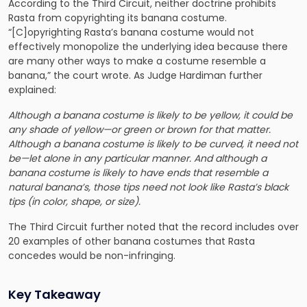
According to the Third Circuit, neither doctrine prohibits
Rasta from copyrighting its banana costume.
“[C]opyrighting Rasta’s banana costume would not
effectively monopolize the underlying idea because there
are many other ways to make a costume resemble a
banana,” the court wrote. As Judge Hardiman further
explained:
Although a banana costume is likely to be yellow, it could be
any shade of yellow—or green or brown for that matter.
Although a banana costume is likely to be curved, it need not
be—let alone in any particular manner. And although a
banana costume is likely to have ends that resemble a
natural banana’s, those tips need not look like Rasta’s black
tips (in color, shape, or size).
The Third Circuit further noted that the record includes over
20 examples of other banana costumes that Rasta
concedes would be non-infringing.
Key Takeaway