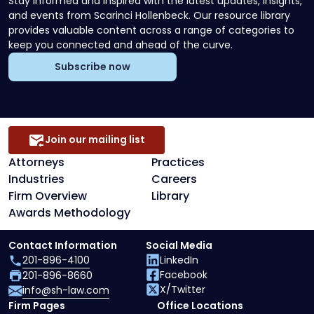
Stay informed and inspired with the latest updates, insights,
and events from Scarinci Hollenbeck. Our resource library
provides valuable content across a range of categories to
keep you connected and ahead of the curve.
Subscribe now
Join our mailing list
Attorneys
Practices
Industries
Careers
Firm Overview
Library
Awards Methodology
Contact Information
Social Media
201-896-4100
LinkedIn
Facebook
201-896-8660
X/Twitter
info@sh-law.com
Firm Pages
Office Locations