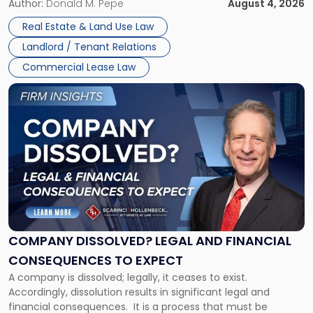
the tenant’s contractual obligations under the lease.
Author:
Donald M. Pepe
August 4, 2026
in
Whether unpaid or future rent remains owed depends on
New
Real Estate & Land Use Law
three factors: the lease’s […]
Jersey
Landlord / Tenant Relations
and
New
Commercial Lease Law
York"
Link
to
post
with
title
-
"Company
Dissolved?
Legal
and
Financial
COMPANY DISSOLVED? LEGAL AND FINANCIAL
Consequences
CONSEQUENCES TO EXPECT
to
A company is dissolved; legally, it ceases to exist.
Expect"
Accordingly, dissolution results in significant legal and
financial consequences. It is a process that must be