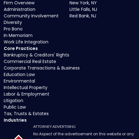
Firm Overview
New York, NY
Administration
Little Falls, NJ
Community Involvement
Red Bank, NJ
Diversity
Pro Bono
In Memoriam
Work Life Integration
Core Practices
Bankruptcy & Creditors' Rights
Commercial Real Estate
Corporate Transactions & Business
Education Law
Environmental
Intellectual Property
Labor & Employment
Litigation
Public Law
Tax, Trusts & Estates
Industries
ATTORNEY ADVERTISING
No Aspect of the advertisement on this website or any