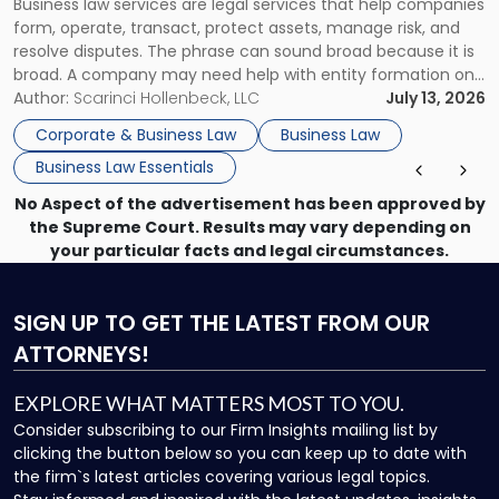
Business law services are legal services that help companies
Use"
form, operate, transact, protect assets, manage risk, and
resolve disputes. The phrase can sound broad because it is
broad. A company may need help with entity formation one
month, contract review the next, a commercial lease after
Author:
Scarinci Hollenbeck, LLC
July 13, 2026
that, and a business dispute later in the year. […]
Corporate & Business Law
Business Law
Business Law Essentials
No Aspect of the advertisement has been approved by
the Supreme Court. Results may vary depending on
your particular facts and legal circumstances.
SIGN UP
TO GET THE LATEST FROM OUR
ATTORNEYS!
EXPLORE WHAT MATTERS MOST TO YOU.
Consider subscribing to our Firm Insights mailing list by
clicking the button below so you can keep up to date with
the firm`s latest articles covering various legal topics.