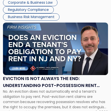
Together"
Corporate & Business Law
Success […]
Regulatory Compliance
Business Risk Management
Link
to
post
with
title
-
"Eviction
Is
Not
Always
the
EVICTION IS NOT ALWAYS THE END:
End:
UNDERSTANDING POST-POSSESSION RENT
Understanding
No. An eviction does not automatically end a tenant’s
CLAIMS IN NEW JERSEY AND NEW YORK
Post-
obligation to pay rent. Post-eviction rent claims are
Possession
common because recovering possession resolves who has
Rent
the right to occupy the premises, but it does not extinguish
Claims