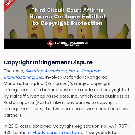
Copyright Infringement Dispute
The case,
Silvertop Associates, Inc. v. Kangaroo
Manufacturing, Inc
.,
involves Defendant Kangaroo
Manufacturing, Inc. (Kangaroo)’s alleged copyright
infringement of a banana costume made and copyrighted
by Plaintiff Silvertop Associates, Inc., which does business as
Rasta Imposta (Rasta). Like many parties to copyright
infringement suits, the two companies were once business
partners.
In 2010, Rasta obtained Copyright Registration No. VA 1-707-
439 for its
full-body banana costume
. Two years later,