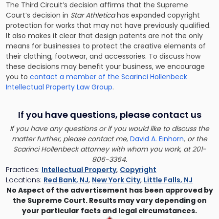
The Third Circuit’s decision affirms that the Supreme
Court’s decision in
Star Athletica
has expanded copyright
protection for works that may not have previously qualified.
It also makes it clear that design patents are not the only
means for businesses to protect the creative elements of
their clothing, footwear, and accessories. To discuss how
these decisions may benefit your business, we encourage
you to
contact a member of the Scarinci Hollenbeck
Intellectual Property Law Group
.
If you have questions, please contact us
If you have any questions or if you would like to discuss the
matter further, please contact me,
David A. Einhorn
, or the
Scarinci Hollenbeck attorney with whom you work, at 201-
806-3364.
Practices:
Intellectual Property
,
Copyright
Locations:
Red Bank, NJ
,
New York City
,
Little Falls, NJ
No Aspect of the advertisement has been approved by
the Supreme Court. Results may vary depending on
your particular facts and legal circumstances.