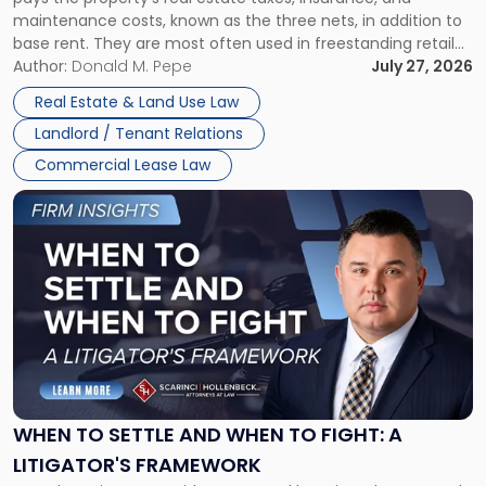
Lease"
maintenance costs, known as the three nets, in addition to
base rent. They are most often used in freestanding retail
and office buildings and in large single-tenant industrial
Author:
Donald M. Pepe
July 27, 2026
properties, with terms that typically run 10 […]
Real Estate & Land Use Law
Landlord / Tenant Relations
Commercial Lease Law
Link
to
post
with
title
-
"When
to
Settle
and
When
WHEN TO SETTLE AND WHEN TO FIGHT: A
to
LITIGATOR'S FRAMEWORK
Fight: