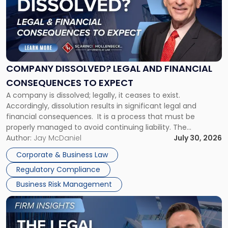
title
-
"Company
Dissolved?
Legal
and
Financial
COMPANY DISSOLVED? LEGAL AND FINANCIAL
Consequences
CONSEQUENCES TO EXPECT
to
A company is dissolved; legally, it ceases to exist.
Expect"
Accordingly, dissolution results in significant legal and
financial consequences. It is a process that must be
properly managed to avoid continuing liability. The
Corporate Dissolution Process Corporate dissolution is the
Author:
Jay McDaniel
July 30, 2026
legal process of formally closing a corporation, paying its
Corporate & Business Law
debts and distributing the remaining assets. Most […]
Regulatory Compliance
Business Risk Management
Link
to
post