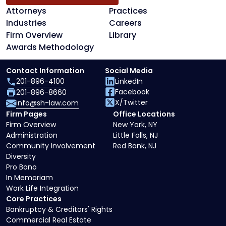
Attorneys
Practices
Industries
Careers
Firm Overview
Library
Awards Methodology
Contact Information
Social Media
201-896-4100
LinkedIn
Facebook
201-896-8660
X/Twitter
info@sh-law.com
Firm Pages
Office Locations
Firm Overview
New York, NY
Administration
Little Falls, NJ
Community Involvement
Red Bank, NJ
Diversity
Pro Bono
In Memoriam
Work Life Integration
Core Practices
Bankruptcy & Creditors' Rights
Commercial Real Estate