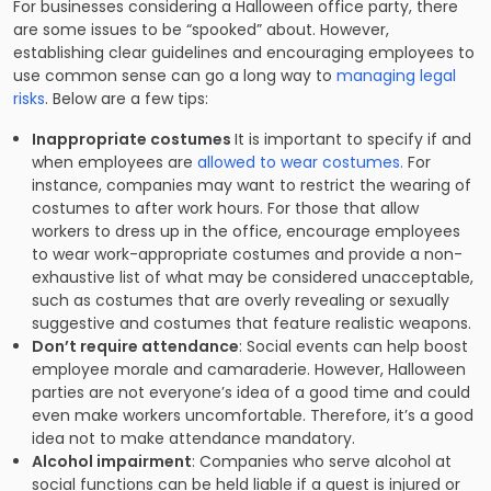
For businesses considering a Halloween office party, there
are some issues to be “spooked” about. However,
establishing clear guidelines and encouraging employees to
use common sense can go a long way to
managing legal
risks
. Below are a few tips:
Inappropriate costumes
It is important to specify if and
when employees are
allowed to wear costumes.
For
instance, companies may want to restrict the wearing of
costumes to after work hours. For those that allow
workers to dress up in the office, encourage employees
to wear work-appropriate costumes and provide a non-
exhaustive list of what may be considered unacceptable,
such as costumes that are overly revealing or sexually
suggestive and costumes that feature realistic weapons.
Don’t require attendance
: Social events can help boost
employee morale and camaraderie. However, Halloween
parties are not everyone’s idea of a good time and could
even make workers uncomfortable. Therefore, it’s a good
idea not to make attendance mandatory.
Alcohol impairment
: Companies who serve alcohol at
social functions can be held liable if a guest is injured or