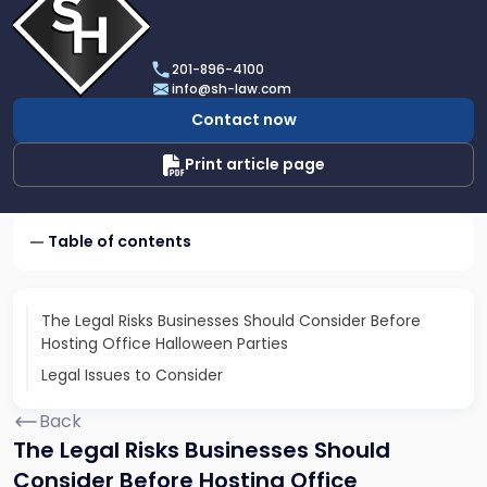
profile
of
Scarinci
201-896-4100
Hollenbeck,
info@sh-law.com
LLC
Contact now
Print article page
Table of contents
The Legal Risks Businesses Should Consider Before
Hosting Office Halloween Parties
Legal Issues to Consider
Back
The Legal Risks Businesses Should
Consider Before Hosting Office