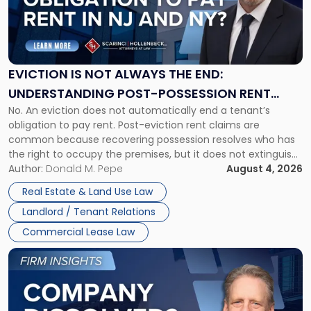
"Eviction
Is
Not
Always
the
EVICTION IS NOT ALWAYS THE END:
End:
UNDERSTANDING POST-POSSESSION RENT
Understanding
No. An eviction does not automatically end a tenant’s
CLAIMS IN NEW JERSEY AND NEW YORK
Post-
obligation to pay rent. Post-eviction rent claims are
Possession
common because recovering possession resolves who has
Rent
the right to occupy the premises, but it does not extinguish
Claims
the tenant’s contractual obligations under the lease.
Author:
Donald M. Pepe
August 4, 2026
in
Whether unpaid or future rent remains owed depends on
New
Real Estate & Land Use Law
three factors: the lease’s […]
Jersey
Landlord / Tenant Relations
and
New
Commercial Lease Law
York"
Link
to
post
with