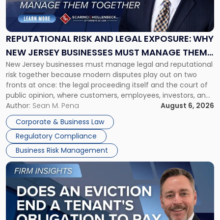
Risk
and
Legal
Exposure:
REPUTATIONAL RISK AND LEGAL EXPOSURE: WHY
Why
NEW JERSEY BUSINESSES MUST MANAGE THEM
New
New Jersey businesses must manage legal and reputational
TOGETHER
Jersey
risk together because modern disputes play out on two
Businesses
fronts at once: the legal proceeding itself and the court of
Must
public opinion, where customers, employees, investors, and
Manage
business partners often reach conclusions long before a
Author:
Sean M. Pena
August 6, 2026
Them
judge or jury has had the opportunity to evaluate the facts.
Together"
Corporate & Business Law
Success […]
Regulatory Compliance
Business Risk Management
Link
to
post
with
title
-