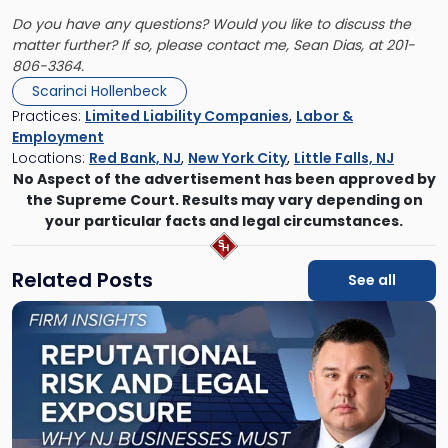
Do you have any questions? Would you like to discuss the
matter further? If so, please contact me,
Sean Dias
, at 201-
806-3364.
Scarinci Hollenbeck
Practices:
Limited Liability Companies
,
Labor &
Employment
Locations:
Red Bank, NJ
,
New York City
,
Little Falls, NJ
No Aspect of the advertisement has been approved by
the Supreme Court. Results may vary depending on
your particular facts and legal circumstances.
Related Posts
See all
Link
to
post
with
title
-
"Reputational