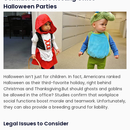
Halloween Parties
Halloween isn’t just for children. In fact, Americans ranked
Halloween as their third-favorite holiday, right behind
Christmas and Thanksgiving.But should ghosts and goblins
be allowed in the office? Studies confirm that workplace
social functions boost morale and teamwork. Unfortunately,
they can also provide a breeding ground for liability.
Legal Issues to Consider