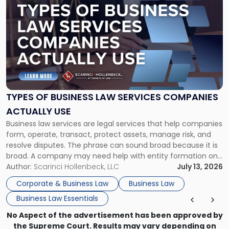
post
with
title
-
"Types
of
Business
Law
Services
TYPES OF BUSINESS LAW SERVICES COMPANIES
Companies
ACTUALLY USE
Actually
Business law services are legal services that help companies
Use"
form, operate, transact, protect assets, manage risk, and
resolve disputes. The phrase can sound broad because it is
broad. A company may need help with entity formation one
month, contract review the next, a commercial lease after
Author:
Scarinci Hollenbeck, LLC
July 13, 2026
that, and a business dispute later in the year. […]
Corporate & Business Law
Business Law
Business Law Essentials
No Aspect of the advertisement has been approved by
the Supreme Court. Results may vary depending on