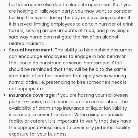
hurts someone else due to alcohol impairment. So if you
are hosting a Halloween party, you may want to consider
holding the event during the day and avoiding alcohol. If
it is served, limiting employees to certain number of drink
tickets, serving ample amounts of food, and providing a
safe way home can mitigate the risk of an alcohol-
related incident.
Sexual harassment
: The ability to hide behind costumes
can encourage employees to engage in bad behavior
that could be construed as sexual harassment. Staff
should be reminded that they will be held to the same
standards of professionalism that apply when wearing
normal attire, i.e. pretending to bite someone’s neck is
not appropriate.
Insurance coverage
: If you are hosting your Halloween
party in-house, talk to your insurance carrier about the
availability of dram shop insurance or liquor law liability
insurance to cover the event. When using an outside
facility or caterer, it is important to verify that they have
the appropriate insurance to cover any potential liability
exposure for your business.