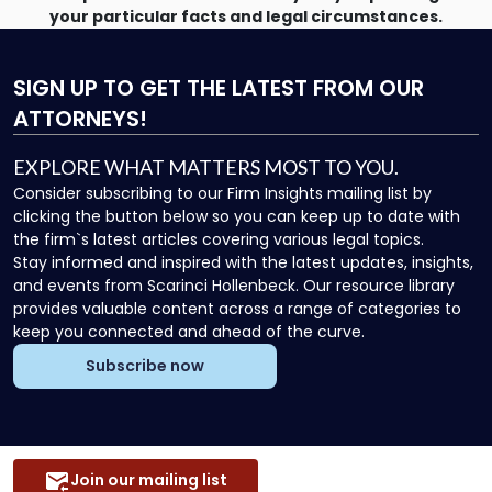
your particular facts and legal circumstances.
SIGN UP
TO GET THE LATEST FROM OUR
ATTORNEYS!
EXPLORE WHAT MATTERS MOST TO YOU.
Consider subscribing to our Firm Insights mailing list by
clicking the button below so you can keep up to date with
the firm`s latest articles covering various legal topics.
Stay informed and inspired with the latest updates, insights,
and events from Scarinci Hollenbeck. Our resource library
provides valuable content across a range of categories to
keep you connected and ahead of the curve.
Subscribe now
Join our mailing list