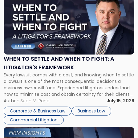
post
with
title
-
"When
to
Settle
and
When
WHEN TO SETTLE AND WHEN TO FIGHT: A
to
LITIGATOR'S FRAMEWORK
Fight:
Every lawsuit comes with a cost, and knowing when to settle
A
a lawsuit is one of the most consequential decisions a
Litigator's
business owner will face. Experienced litigators understand
Framework"
how to minimize cost and obtain certainty for their clients.
For many business owners, the decision is viewed almost
Author:
Sean M. Pena
July 15, 2026
entirely through a financial lens: What will it cost […]
Corporate & Business Law
Business Law
Commercial Litigation
Link
to