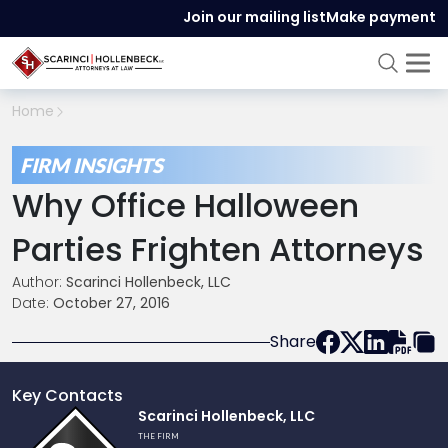
Join our mailing list
Make payment
Home
FIRM INSIGHTS
Why Office Halloween
Parties Frighten Attorneys
Author:
Scarinci Hollenbeck, LLC
Date:
October 27, 2016
Share
Key Contacts
Link
Scarinci Hollenbeck, LLC
to
THE FIRM