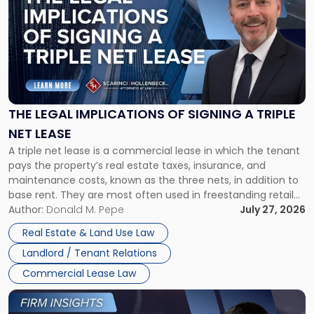
with
title
-
"The
Legal
Implications
of
Signing
THE LEGAL IMPLICATIONS OF SIGNING A TRIPLE
a
NET LEASE
Triple
A triple net lease is a commercial lease in which the tenant
Net
pays the property’s real estate taxes, insurance, and
Lease"
maintenance costs, known as the three nets, in addition to
base rent. They are most often used in freestanding retail
and office buildings and in large single-tenant industrial
Author:
Donald M. Pepe
July 27, 2026
properties, with terms that typically run 10 […]
Real Estate & Land Use Law
Landlord / Tenant Relations
Commercial Lease Law
Link
to