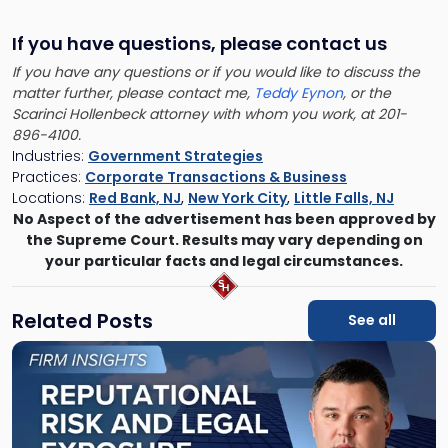
If you have questions, please contact us
If you have any questions or if you would like to discuss the
matter further, please contact me,
Teddy Eynon
, or the
Scarinci Hollenbeck attorney with whom you work, at 201-
896-4100.
Industries:
Government Strategies
Practices:
Corporate Transactions & Business
Locations:
Red Bank, NJ
,
New York City
,
Little Falls, NJ
No Aspect of the advertisement has been approved by
the Supreme Court. Results may vary depending on
your particular facts and legal circumstances.
Related Posts
See all
Link
to
post
with
title