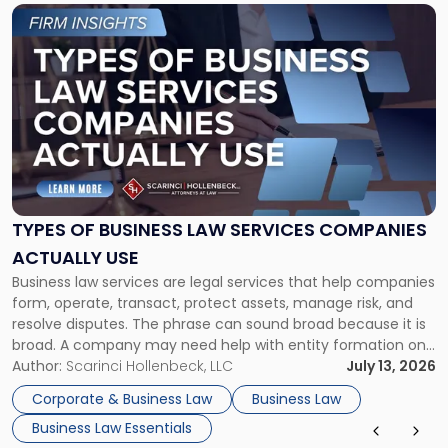
Link
to
post
with
title
-
"Types
of
Business
Law
Services
TYPES OF BUSINESS LAW SERVICES COMPANIES
Companies
ACTUALLY USE
Actually
Business law services are legal services that help companies
Use"
form, operate, transact, protect assets, manage risk, and
resolve disputes. The phrase can sound broad because it is
broad. A company may need help with entity formation one
month, contract review the next, a commercial lease after
Author:
Scarinci Hollenbeck, LLC
July 13, 2026
that, and a business dispute later in the year. […]
Corporate & Business Law
Business Law
Business Law Essentials