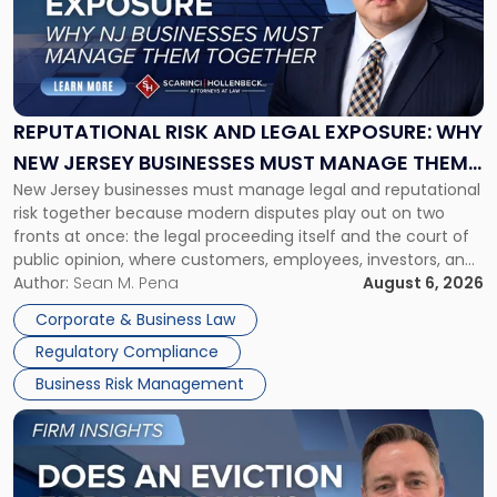
-
"Reputational
Risk
and
Legal
Exposure:
REPUTATIONAL RISK AND LEGAL EXPOSURE: WHY
Why
NEW JERSEY BUSINESSES MUST MANAGE THEM
New
New Jersey businesses must manage legal and reputational
TOGETHER
Jersey
risk together because modern disputes play out on two
Businesses
fronts at once: the legal proceeding itself and the court of
Must
public opinion, where customers, employees, investors, and
Manage
business partners often reach conclusions long before a
Author:
Sean M. Pena
August 6, 2026
Them
judge or jury has had the opportunity to evaluate the facts.
Together"
Corporate & Business Law
Success […]
Regulatory Compliance
Business Risk Management
Link
to
post
with