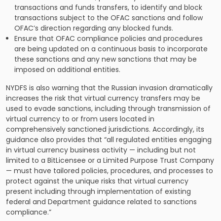
transactions and funds transfers, to identify and block
transactions subject to the OFAC sanctions and follow
OFAC’s direction regarding any blocked funds.
Ensure that OFAC compliance policies and procedures
are being updated on a continuous basis to incorporate
these sanctions and any new sanctions that may be
imposed on additional entities.
NYDFS is also warning that the Russian invasion dramatically
increases the risk that virtual currency transfers may be
used to evade sanctions, including through transmission of
virtual currency to or from users located in
comprehensively sanctioned jurisdictions. Accordingly, its
guidance also provides that “all regulated entities engaging
in virtual currency business activity — including but not
limited to a BitLicensee or a Limited Purpose Trust Company
— must have tailored policies, procedures, and processes to
protect against the unique risks that virtual currency
present including through implementation of existing
federal and Department guidance related to sanctions
compliance.”