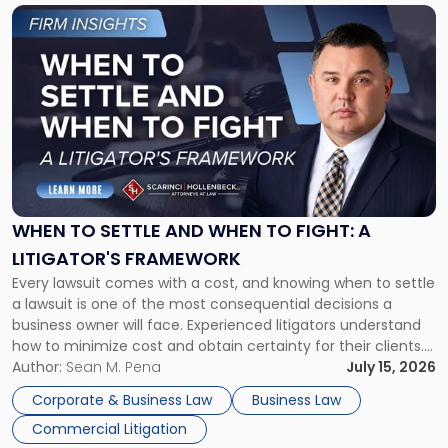
Link
to
post
with
title
-
"When
to
Settle
and
When
WHEN TO SETTLE AND WHEN TO FIGHT: A
to
LITIGATOR'S FRAMEWORK
Fight:
Every lawsuit comes with a cost, and knowing when to settle
A
a lawsuit is one of the most consequential decisions a
Litigator's
business owner will face. Experienced litigators understand
Framework"
how to minimize cost and obtain certainty for their clients.
For many business owners, the decision is viewed almost
Author:
Sean M. Pena
July 15, 2026
entirely through a financial lens: What will it cost […]
Corporate & Business Law
Business Law
Commercial Litigation