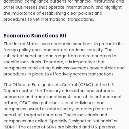
additional compliance burdens for financial institutions and
other businesses that operate internationally and highlight
the importance of establishing clear policies and
procedures to vet international transactions.
Economic Sanctions 101
The United States uses economic sanctions to promote its
foreign policy goals and protect national security. The
subject of sanctions can range from entire countries to
specific individuals. Therefore, it is imperative that
companies conducting business overseas have policies and
procedures in place to effectively screen transactions.
The Office of Foreign Assets Control (OFAC) of the U.S.
Department of the Treasury administers and enforces
economic and trade sanctions. As part of its enforcement
efforts, OFAC also publishes lists of individuals and
companies owned or controlled by, or acting for or on
behalf of, targeted countries. These individuals and
companies are called “Specially Designated Nationals” or
“SDNs.” The assets of SDNs are blocked and U.S. persons,