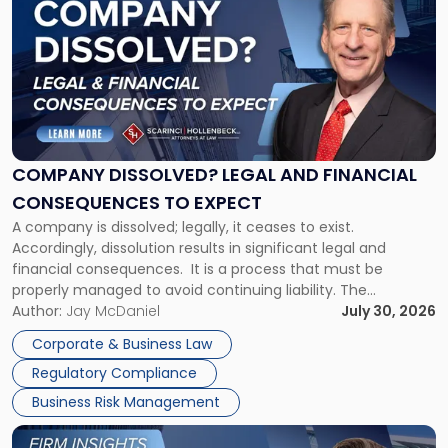
post
with
title
-
"Company
Dissolved?
Legal
and
Financial
COMPANY DISSOLVED? LEGAL AND FINANCIAL
Consequences
CONSEQUENCES TO EXPECT
to
A company is dissolved; legally, it ceases to exist.
Expect"
Accordingly, dissolution results in significant legal and
financial consequences. It is a process that must be
properly managed to avoid continuing liability. The
Corporate Dissolution Process Corporate dissolution is the
Author:
Jay McDaniel
July 30, 2026
legal process of formally closing a corporation, paying its
Corporate & Business Law
debts and distributing the remaining assets. Most […]
Regulatory Compliance
Business Risk Management
Link