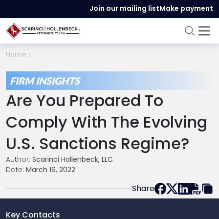
Join our mailing list
Make payment
Home
FIRM INSIGHTS
Are You Prepared To
Comply With The Evolving
U.S. Sanctions Regime?
Author:
Scarinci Hollenbeck, LLC
Date:
March 16, 2022
Share
Key Contacts