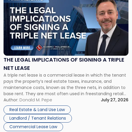
to
post
with
title
-
"The
Legal
Implications
of
Signing
THE LEGAL IMPLICATIONS OF SIGNING A TRIPLE
a
NET LEASE
Triple
A triple net lease is a commercial lease in which the tenant
Net
pays the property’s real estate taxes, insurance, and
Lease"
maintenance costs, known as the three nets, in addition to
base rent. They are most often used in freestanding retail
and office buildings and in large single-tenant industrial
Author:
Donald M. Pepe
July 27, 2026
properties, with terms that typically run 10 […]
Real Estate & Land Use Law
Landlord / Tenant Relations
Commercial Lease Law