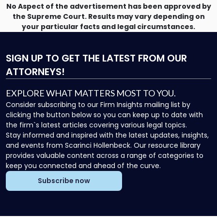
No Aspect of the advertisement has been approved by
the Supreme Court. Results may vary depending on
your particular facts and legal circumstances.
SIGN UP
TO GET THE LATEST FROM OUR
ATTORNEYS!
EXPLORE WHAT MATTERS MOST TO YOU.
Consider subscribing to our Firm Insights mailing list by
clicking the button below so you can keep up to date with
the firm`s latest articles covering various legal topics.
Stay informed and inspired with the latest updates, insights,
and events from Scarinci Hollenbeck. Our resource library
provides valuable content across a range of categories to
keep you connected and ahead of the curve.
Subscribe now