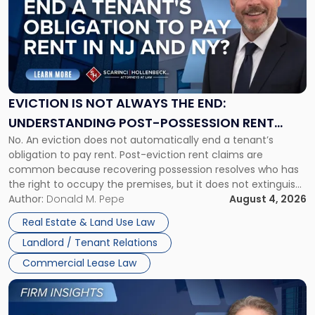
title
-
"Eviction
Is
Not
Always
the
EVICTION IS NOT ALWAYS THE END:
End:
UNDERSTANDING POST-POSSESSION RENT
Understanding
No. An eviction does not automatically end a tenant’s
CLAIMS IN NEW JERSEY AND NEW YORK
Post-
obligation to pay rent. Post-eviction rent claims are
Possession
common because recovering possession resolves who has
Rent
the right to occupy the premises, but it does not extinguish
Claims
the tenant’s contractual obligations under the lease.
Author:
Donald M. Pepe
August 4, 2026
in
Whether unpaid or future rent remains owed depends on
New
Real Estate & Land Use Law
three factors: the lease’s […]
Jersey
Landlord / Tenant Relations
and
New
Commercial Lease Law
York"
Link
to