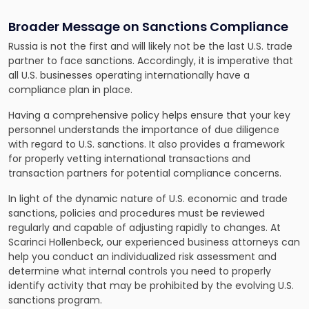
Broader Message on Sanctions Compliance
Russia is not the first and will likely not be the last U.S. trade
partner to face sanctions. Accordingly, it is imperative that
all U.S. businesses operating internationally have a
compliance plan in place.
Having a comprehensive policy helps ensure that your key
personnel understands the importance of due diligence
with regard to U.S. sanctions. It also provides a framework
for properly vetting international transactions and
transaction partners for potential compliance concerns.
In light of the dynamic nature of U.S. economic and trade
sanctions, policies and procedures must be reviewed
regularly and capable of adjusting rapidly to changes. At
Scarinci Hollenbeck, our experienced business attorneys can
help you conduct an individualized risk assessment and
determine what internal controls you need to properly
identify activity that may be prohibited by the evolving U.S.
sanctions program.