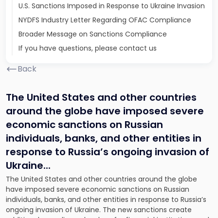
U.S. Sanctions Imposed in Response to Ukraine Invasion
NYDFS Industry Letter Regarding OFAC Compliance
Broader Message on Sanctions Compliance
If you have questions, please contact us
Back
The United States and other countries
around the globe have imposed severe
economic sanctions on Russian
individuals, banks, and other entities in
response to Russia’s ongoing invasion of
Ukraine.
..
The United States and other countries around the globe
have imposed severe economic sanctions on Russian
individuals, banks, and other entities in response to Russia’s
ongoing invasion of Ukraine. The new sanctions create