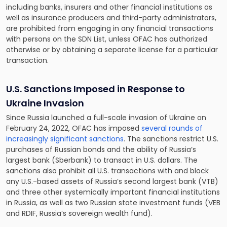
including banks, insurers and other financial institutions as
well as insurance producers and third-party administrators,
are prohibited from engaging in any financial transactions
with persons on the SDN List, unless OFAC has authorized
otherwise or by obtaining a separate license for a particular
transaction.
U.S. Sanctions Imposed in Response to
Ukraine Invasion
Since Russia launched a full-scale invasion of Ukraine on
February 24, 2022, OFAC has imposed
several rounds of
increasingly significant sanctions
. The sanctions restrict U.S.
purchases of Russian bonds and the ability of Russia’s
largest bank (Sberbank) to transact in U.S. dollars. The
sanctions also prohibit all U.S. transactions with and block
any U.S.-based assets of Russia’s second largest bank (VTB)
and three other systemically important financial institutions
in Russia, as well as two Russian state investment funds (VEB
and RDIF, Russia’s sovereign wealth fund).