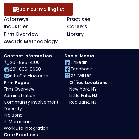
Join our mailing list
Attorneys
Practices
Industries
Careers
Firm Overview
Library
Awards Methodology
Contact Information
Social Media
201-896-4100
LinkedIn
Facebook
201-896-8660
X/Twitter
info@sh-law.com
Firm Pages
Office Locations
Firm Overview
New York, NY
Administration
Little Falls, NJ
Community Involvement
Red Bank, NJ
Diversity
Pro Bono
In Memoriam
Work Life Integration
Core Practices