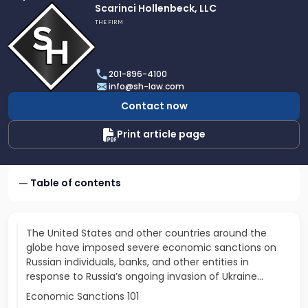
Link
Scarinci Hollenbeck, LLC
to
THE FIRM
profile
of
Scarinci
201-896-4100
Hollenbeck,
info@sh-law.com
LLC
Contact now
Print article page
Table of contents
The United States and other countries around the
globe have imposed severe economic sanctions on
Russian individuals, banks, and other entities in
response to Russia’s ongoing invasion of Ukraine...
Economic Sanctions 101