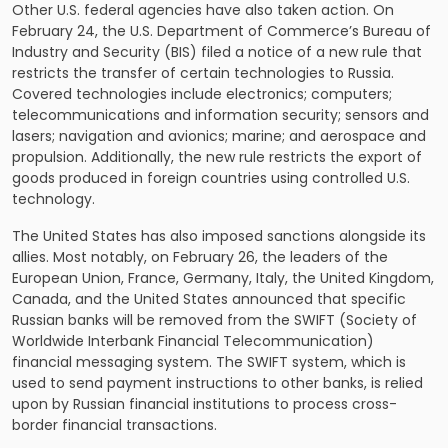
Other U.S. federal agencies have also taken action. On
February 24, the U.S. Department of Commerce’s Bureau of
Industry and Security (BIS) filed a notice of a new rule that
restricts the transfer of certain technologies to Russia.
Covered technologies include electronics; computers;
telecommunications and information security; sensors and
lasers; navigation and avionics; marine; and aerospace and
propulsion. Additionally, the new rule restricts the export of
goods produced in foreign countries using controlled U.S.
technology.
The United States has also imposed sanctions alongside its
allies. Most notably, on February 26, the leaders of the
European Union, France, Germany, Italy, the United Kingdom,
Canada, and the United States announced that specific
Russian banks will be removed from the SWIFT (Society of
Worldwide Interbank Financial Telecommunication)
financial messaging system. The SWIFT system, which is
used to send payment instructions to other banks, is relied
upon by Russian financial institutions to process cross-
border financial transactions.