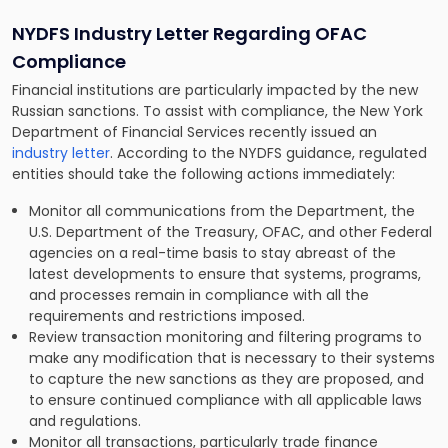
NYDFS Industry Letter Regarding OFAC
Compliance
Financial institutions are particularly impacted by the new
Russian sanctions. To assist with compliance, the New York
Department of Financial Services recently issued an
ind
u
stry letter
. According to the NYDFS guidance, regulated
entities should take the following actions immediately:
Monitor all communications from the Department, the
U.S. Department of the Treasury, OFAC, and other Federal
agencies on a real-time basis to stay abreast of the
latest developments to ensure that systems, programs,
and processes remain in compliance with all the
requirements and restrictions imposed.
Review transaction monitoring and filtering programs to
make any modification that is necessary to their systems
to capture the new sanctions as they are proposed, and
to ensure continued compliance with all applicable laws
and regulations.
Monitor all transactions, particularly trade finance