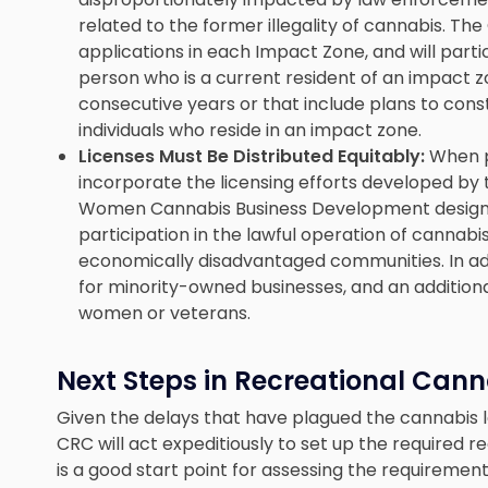
related to the former illegality of cannabis. The 
applications in each Impact Zone, and will parti
person who is a current resident of an impact z
consecutive years or that include plans to cons
individuals who reside in an impact zone.
Licenses Must Be Distributed Equitably:
When p
incorporate the licensing efforts developed by t
Women Cannabis Business Development designe
participation in the lawful operation of cannabi
economically disadvantaged communities. In add
for minority-owned businesses, and an addition
women or veterans.
Next Steps in Recreational Cann
Given the delays that have plagued the cannabis le
CRC will act expeditiously to set up the required 
is a good start point for assessing the requirement