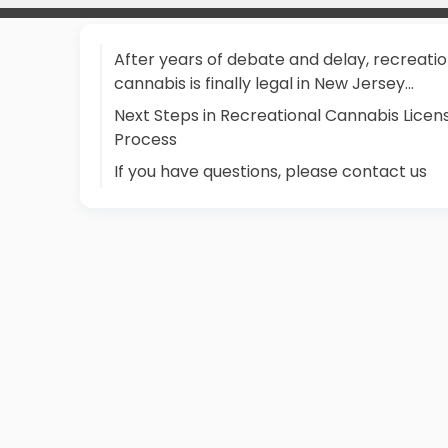
After years of debate and delay, recreatio
cannabis is finally legal in New Jersey...
Next Steps in Recreational Cannabis Licen
Process
If you have questions, please contact us