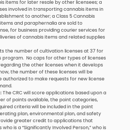
bis items for later resale by other licensees; a
sses involved in transporting cannabis items in
ablishment to another; a Class 5 Cannabis
s items and paraphernalia are sold to
se, for business providing courier services for
liveries of cannabis items and related supplies
ts the number of cultivation licenses at 37 for
s program. No caps for other types of licenses
regarding the other licenses when it develops
now, the number of these licenses will be
authorized to make requests for new license
mand.
:
The CRC will score applications based upon a
 of points available, the point categories,
ired criteria will be included in the point
perating plan, environmental plan, and safety
rovide greater credit to applications that
s who is a “Significantly Involved Person,” who is