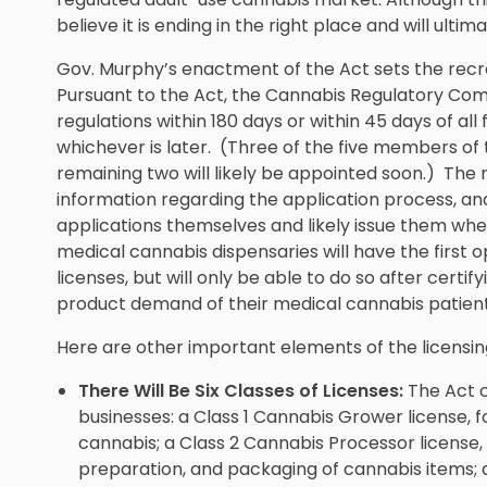
believe it is ending in the right place and will ulti
Gov. Murphy’s enactment of the Act sets the recre
Pursuant to the Act, the Cannabis Regulatory C
regulations within 180 days or within 45 days of a
whichever is later. (Three of the five members o
remaining two will likely be appointed soon.) The 
information regarding the application process, an
applications themselves and likely issue them whe
medical cannabis dispensaries will have the first 
licenses, but will only be able to do so after certify
product demand of their medical cannabis patient
Here are other important elements of the licensing
There Will Be Six Classes of Licenses:
The Act c
businesses: a Class 1 Cannabis Grower license, for
cannabis; a Class 2 Cannabis Processor license, f
preparation, and packaging of cannabis items; a