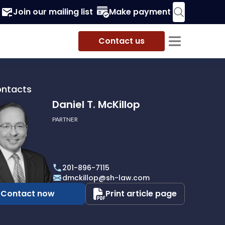
Join our mailing list
Make payment
Contact us
ontacts
Daniel T. McKillop
PARTNER
201-896-7115
p
dmckillop@sh-law.com
Contact now
Print article page