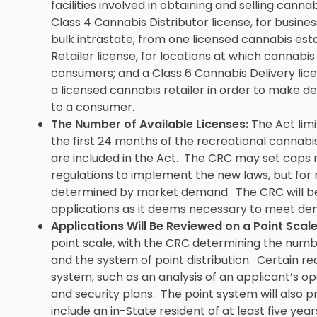
facilities involved in obtaining and selling canna
Class 4 Cannabis Distributor license, for busine
bulk intrastate, from one licensed cannabis est
Retailer license, for locations at which cannabi
consumers; and a Class 6 Cannabis Delivery licen
a licensed cannabis retailer in order to make de
to a consumer.
The Number of Available Licenses:
The Act limi
the first 24 months of the recreational cannabi
are included in the Act. The CRC may set caps 
regulations to implement the new laws, but for 
determined by market demand. The CRC will be 
applications as it deems necessary to meet de
Applications Will Be Reviewed on a Point Scale
point scale, with the CRC determining the number
and the system of point distribution. Certain requ
system, such as an analysis of an applicant’s o
and security plans. The point system will also p
include an in-State resident of at least five year