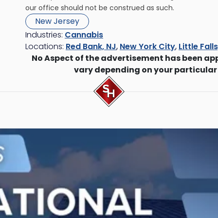
our office should not be construed as such.
New Jersey
Industries:
Cannabis
Locations:
Red Bank, NJ
,
New York City
,
Little Fall
No Aspect of the advertisement has been ap
vary depending on your particular