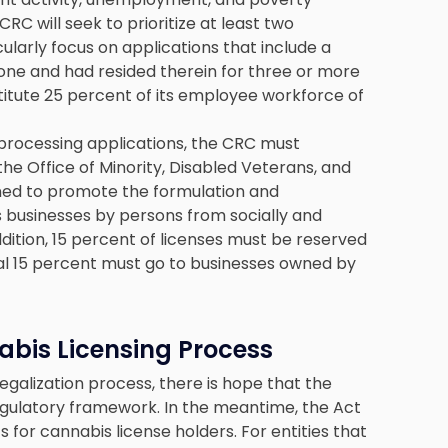
CRC will seek to prioritize at least two
cularly focus on applications that include a
one and had resided therein for three or more
titute 25 percent of its employee workforce of
rocessing applications, the CRC must
he Office of Minority, Disabled Veterans, and
d to promote the formulation and
s businesses by persons from socially and
ition, 15 percent of licenses must be reserved
al 15 percent must go to businesses owned by
abis Licensing Process
galization process, there is hope that the
regulatory framework. In the meantime, the Act
s for cannabis license holders. For entities that