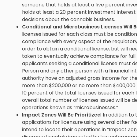
someone that holds at least a five percent inv
holds at least a 20 percent investment interest
decisions about the cannabis business.
Conditional and Microbusiness Licenses Will B
licenses issued for each class must be condition
compliance with every aspect of the regulatory 
order to obtain a conditional license, but will ne
taken to eventually achieve compliance for full 
applicants seeking a conditional license must d
Person and any other person with a financial in
authority have an adjusted gross income for th
more than $200,000 or no more than $400,000 if fi
10 percent of the total licenses issued for each 
overall total number of licenses issued will be 
operations known as “microbusinesses.”
Impact Zones Will Be Prioritized
: In addition to
applications for licensure using several other fa
intend to locate their operations in “Impact Zon
disproportionately impacted by law enforceme