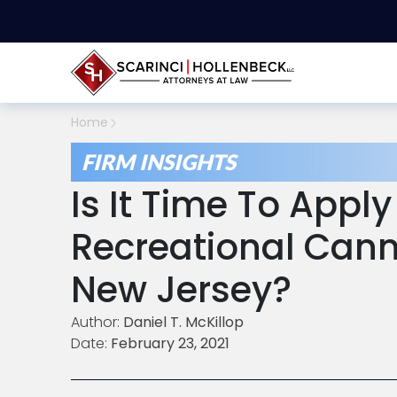
Home
FIRM INSIGHTS
Is It Time To Apply
Recreational Cann
New Jersey?
Author:
Daniel T. McKillop
Date:
February 23, 2021