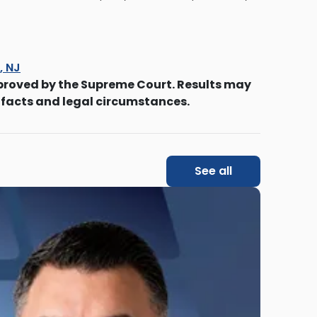
s, NJ
proved by the Supreme Court. Results may
 facts and legal circumstances.
See all