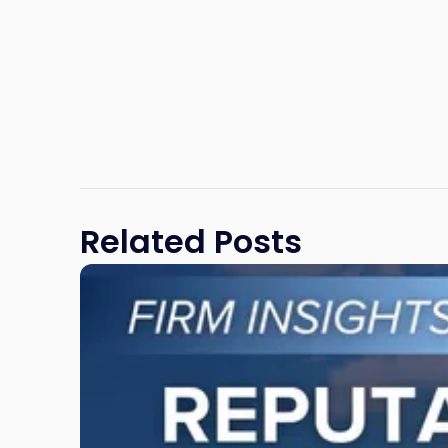
Related Posts
Link
to
post
with
title
-
"Reputational
Risk