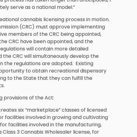
mately serve as a national model.”
ational cannabis licensing process in motion.
ommission (CRC) must approve implementing
ll five members of the CRC being appointed,
f the CRC have been appointed, and the
regulations will contain more detailed
d the CRC will simultaneously develop the
n the regulations are adopted. Existing
opportunity to obtain recreational dispensary
ing to the State that they can fulfill the
s.
 provisions of the Act:
reates six “marketplace” classes of licensed
 facilities involved in growing and cultivating
or facilities involved in the manufacturing,
 Class 3 Cannabis Wholesaler license, for