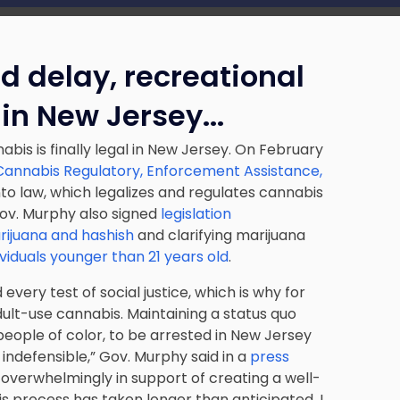
d delay, recreational
 in New Jersey.
..
bis is finally legal in New Jersey. On February
annabis Regulatory, Enforcement Assistance,
into law, which legalizes and regulates cannabis
Gov. Murphy also signed
legislation
rijuana and hashish
and clarifying marijuana
ividuals younger than 21 years old
.
every test of social justice, which is why for
dult-use cannabis. Maintaining a status quo
people of color, to be arrested in New Jersey
 indefensible,”
Gov. Murphy said in a
press
overwhelmingly in support of creating a well-
s process has taken longer than anticipated, I