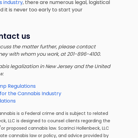
s industry
, there are numerous legal, logistical
it is never too early to start your
ntact us
iscuss the matter further, please contact
orney with whom you work, at 201-896-4100.
nnabis legalization in New Jersey and the United
ow
:
mp Regulations
for the Cannabis Industry
ations
cannabis is a Federal crime and is subject to related
eck, LLC is designed to counsel clients regarding the
/or proposed cannabis law. Scarinci Hollenbeck, LLC
tate cannabis law or policy, and advice provided by