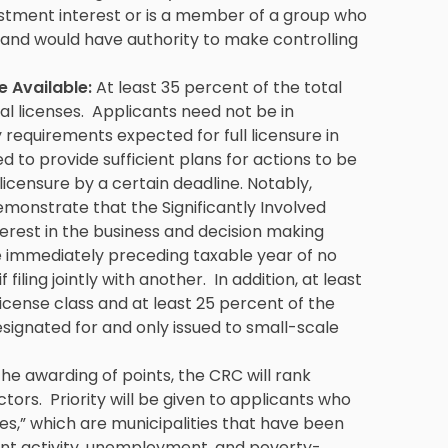
estment interest or is a member of a group who
 and would have authority to make controlling
e Available:
At least 35 percent of the total
al licenses. Applicants need not be in
requirements expected for full licensure in
ed to provide sufficient plans for actions to be
licensure by a certain deadline. Notably,
emonstrate that the Significantly Involved
terest in the business and decision making
e immediately preceding taxable year of no
ling jointly with another. In addition, at least
license class and at least 25 percent of the
designated for and only issued to small-scale
 the awarding of points, the CRC will rank
ctors. Priority will be given to applicants who
es,” which are municipalities that have been
nt activity, unemployment, and poverty-