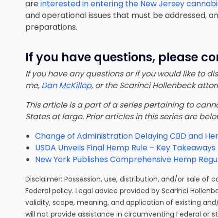
are
interested in entering the New Jersey cannabi
and operational issues that must be addressed, and 
preparations.
If you have questions, please co
If you have any questions or if you would like to d
me,
Dan McKillop
, or the Scarinci Hollenbeck att
This article is a part of a series pertaining to ca
States at large. Prior articles in this series are bel
Change of Administration Delaying CBD and He
USDA Unveils Final Hemp Rule – Key Takeaways 
New York Publishes Comprehensive Hemp Regul
Disclaimer: Possession, use, distribution, and/or sale of 
Federal policy. Legal advice provided by Scarinci Hollenb
validity, scope, meaning, and application of existing and
will not provide assistance in circumventing Federal or s