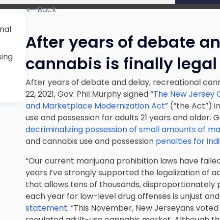
Back
nal
After years of debate an
sing
cannabis is finally legal
After years of debate and delay, recreational canna
22, 2021, Gov. Phil Murphy signed “
The New Jersey C
and Marketplace Modernization Act
” (“the Act”) 
use and possession for adults 21 years and older. 
decriminalizing possession of small amounts of ma
and cannabis use and possession
penalties for ind
“Our current marijuana prohibition laws have failed 
years I’ve strongly supported the legalization of a
that allows tens of thousands, disproportionately 
each year for low-level drug offenses is unjust and
statement
. “This November, New Jerseyans voted 
regulated adult-use cannabis market. Although thi