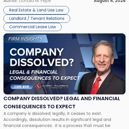
the tenant’s contractual obligations under the lease.
Author:
Donald M. Pepe
August 4, 2026
in
Whether unpaid or future rent remains owed depends on
New
Real Estate & Land Use Law
three factors: the lease’s […]
Jersey
Landlord / Tenant Relations
and
New
Commercial Lease Law
York"
Link
to
post
with
title
-
"Company
Dissolved?
Legal
and
Financial
COMPANY DISSOLVED? LEGAL AND FINANCIAL
Consequences
CONSEQUENCES TO EXPECT
to
A company is dissolved; legally, it ceases to exist.
Expect"
Accordingly, dissolution results in significant legal and
financial consequences. It is a process that must be