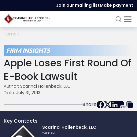
Join our mailing list
Make payment
Home
FIRM INSIGHTS
Apple Loses First Round Of
E-Book Lawsuit
Author:
Scarinci Hollenbeck, LLC
Date:
July 31, 2013
Share
Key Contacts
Link
Scarinci Hollenbeck, LLC
to
THE FIRM