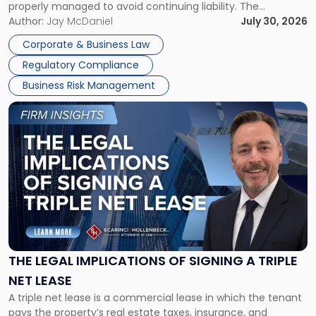
properly managed to avoid continuing liability. The
Corporate Dissolution Process Corporate dissolution is the
Author:
Jay McDaniel
July 30, 2026
legal process of formally closing a corporation, paying its
Corporate & Business Law
debts and distributing the remaining assets. Most […]
Regulatory Compliance
Business Risk Management
Link
to
post
with
title
-
"The
Legal
Implications
of
Signing
THE LEGAL IMPLICATIONS OF SIGNING A TRIPLE
a
NET LEASE
Triple
A triple net lease is a commercial lease in which the tenant
Net
pays the property’s real estate taxes, insurance, and
Lease"