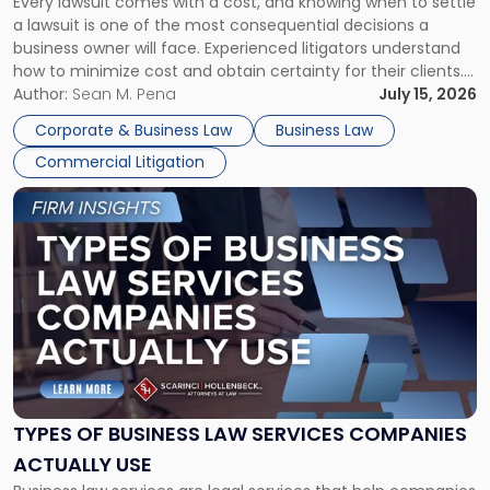
Every lawsuit comes with a cost, and knowing when to settle
A
a lawsuit is one of the most consequential decisions a
Litigator's
business owner will face. Experienced litigators understand
Framework"
how to minimize cost and obtain certainty for their clients.
For many business owners, the decision is viewed almost
Author:
Sean M. Pena
July 15, 2026
entirely through a financial lens: What will it cost […]
Corporate & Business Law
Business Law
Commercial Litigation
Link
to
post
with
title
-
"Types
of
Business
Law
Services
TYPES OF BUSINESS LAW SERVICES COMPANIES
Companies
ACTUALLY USE
Actually