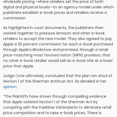
wholesale pricing—where retailers set the price of both
digital and physical books—to an agency model under which
publishers establish e-book prices and retailers receive a
commission.
As highlighted in court documents, the publishers then
worked together to pressure Amazon and other e-book
retailers to accept the new model. They also agreed to pay
Apple a 30 percent commission for each e-book purchased
through Apple’s iBookstore and promised, through a retail
price-matching most favored nation (MFN) provision, that
no other e-book retailer would sell an e-book title at a lower
price than Apple.
Judge Cote ultimately concluded that the plan ran afoul of
Section 1 of the Sherman Antitrust Act. As detailed in her
opinion
:
“The Plaintiffs have shown through compelling evidence
that Apple violated Section 1 of the Sherman Act by
conspiring with the Publisher Defendants to eliminate retail
price competition and to raise e-book prices. There is