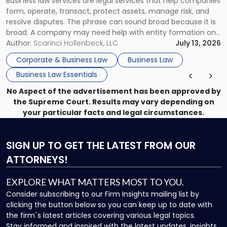
Business law services are legal services that help companies
Use"
form, operate, transact, protect assets, manage risk, and
resolve disputes. The phrase can sound broad because it is
broad. A company may need help with entity formation one
month, contract review the next, a commercial lease after
Author:
Scarinci Hollenbeck, LLC
July 13, 2026
that, and a business dispute later in the year. […]
Corporate & Business Law
Business Law
Business Law Essentials
No Aspect of the advertisement has been approved by
the Supreme Court. Results may vary depending on
your particular facts and legal circumstances.
SIGN UP
TO GET THE LATEST FROM OUR
ATTORNEYS!
EXPLORE WHAT MATTERS MOST TO YOU.
Consider subscribing to our Firm Insights mailing list by
clicking the button below so you can keep up to date with
the firm`s latest articles covering various legal topics.
Stay informed and inspired with the latest updates, insights,