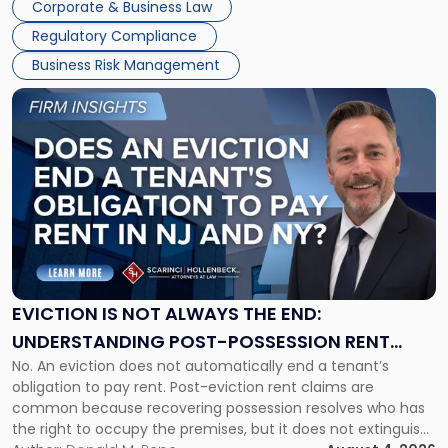
Corporate & Business Law
Success […]
Regulatory Compliance
Business Risk Management
Link
to
post
with
title
-
"Eviction
Is
Not
Always
the
EVICTION IS NOT ALWAYS THE END:
End:
UNDERSTANDING POST-POSSESSION RENT
Understanding
No. An eviction does not automatically end a tenant’s
CLAIMS IN NEW JERSEY AND NEW YORK
Post-
obligation to pay rent. Post-eviction rent claims are
Possession
common because recovering possession resolves who has
Rent
the right to occupy the premises, but it does not extinguish
Claims