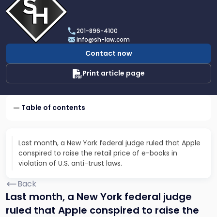
profile
of
Scarinci
201-896-4100
Hollenbeck,
info@sh-law.com
LLC
Contact now
Print article page
Table of contents
Last month, a New York federal judge ruled that Apple
conspired to raise the retail price of e-books in
violation of U.S. anti-trust laws.
Back
Last month, a New York federal judge
ruled that Apple conspired to raise the