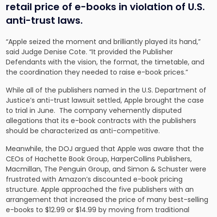
retail price of e-books in violation of U.S.
anti-trust laws.
“Apple seized the moment and brilliantly played its hand,”
said Judge Denise Cote. “It provided the Publisher
Defendants with the vision, the format, the timetable, and
the coordination they needed to raise e-book prices.”
While all of the publishers named in the U.S. Department of
Justice’s anti-trust lawsuit settled, Apple brought the case
to trial in June. The company vehemently disputed
allegations that its e-book contracts with the publishers
should be characterized as anti-competitive.
Meanwhile, the DOJ argued that Apple was aware that the
CEOs of Hachette Book Group, HarperCollins Publishers,
Macmillan, The Penguin Group, and Simon & Schuster were
frustrated with Amazon’s discounted e-book pricing
structure. Apple approached the five publishers with an
arrangement that increased the price of many best-selling
e-books to $12.99 or $14.99 by moving from traditional