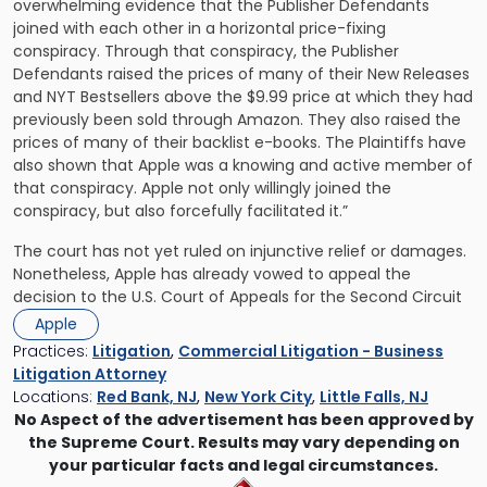
overwhelming evidence that the Publisher Defendants
joined with each other in a horizontal price-fixing
conspiracy. Through that conspiracy, the Publisher
Defendants raised the prices of many of their New Releases
and NYT Bestsellers above the $9.99 price at which they had
previously been sold through Amazon. They also raised the
prices of many of their backlist e-books. The Plaintiffs have
also shown that Apple was a knowing and active member of
that conspiracy. Apple not only willingly joined the
conspiracy, but also forcefully facilitated it.”
The court has not yet ruled on injunctive relief or damages.
Nonetheless, Apple has already vowed to appeal the
decision to the U.S. Court of Appeals for the Second Circuit
Apple
Practices:
Litigation
,
Commercial Litigation - Business
Litigation Attorney
Locations:
Red Bank, NJ
,
New York City
,
Little Falls, NJ
No Aspect of the advertisement has been approved by
the Supreme Court. Results may vary depending on
your particular facts and legal circumstances.