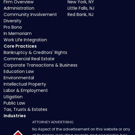
Firm Overview
New York, NY
Administration
Little Falls, NJ
Community Involvement
Red Bank, NJ
Diversity
Pro Bono
In Memoriam
Work Life Integration
Core Practices
Bankruptcy & Creditors' Rights
Commercial Real Estate
Corporate Transactions & Business
Education Law
Environmental
Intellectual Property
Labor & Employment
Litigation
Public Law
Tax, Trusts & Estates
Industries
ATTORNEY ADVERTISING
No Aspect of the advertisement on this website or any