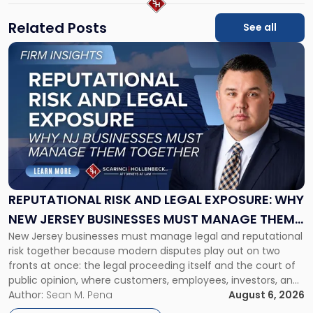
Related Posts
See all
Link
to
post
with
title
-
"Reputational
Risk
and
Legal
Exposure:
REPUTATIONAL RISK AND LEGAL EXPOSURE: WHY
Why
NEW JERSEY BUSINESSES MUST MANAGE THEM
New
New Jersey businesses must manage legal and reputational
TOGETHER
Jersey
risk together because modern disputes play out on two
Businesses
fronts at once: the legal proceeding itself and the court of
Must
public opinion, where customers, employees, investors, and
Manage
business partners often reach conclusions long before a
Author:
Sean M. Pena
August 6, 2026
Them
judge or jury has had the opportunity to evaluate the facts.
Together"