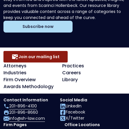
and events from Scarinci Hollenbeck. Our resource library
provides valuable content across a range of categories to
keep you connected and ahead of the curve.
Subscribe now
Join our mailing list
Attorneys
Practices
Industries
Careers
Firm Overview
Library
Awards Methodology
Contact Information
Social Media
201-896-4100
LinkedIn
Facebook
201-896-8660
X/Twitter
info@sh-law.com
Firm Pages
Office Locations