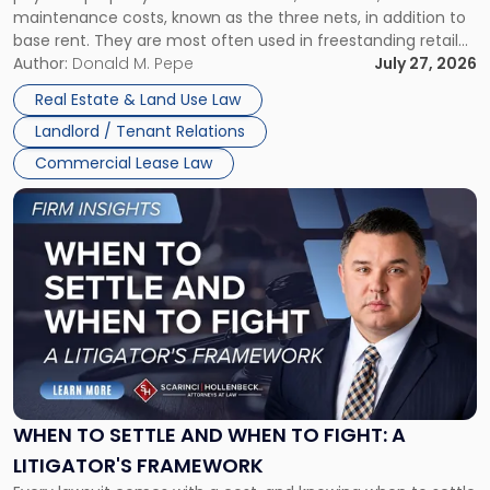
maintenance costs, known as the three nets, in addition to
base rent. They are most often used in freestanding retail
and office buildings and in large single-tenant industrial
Author:
Donald M. Pepe
July 27, 2026
properties, with terms that typically run 10 […]
Real Estate & Land Use Law
Landlord / Tenant Relations
Commercial Lease Law
Link
to
post
with
title
-
"When
to
Settle
and
When
WHEN TO SETTLE AND WHEN TO FIGHT: A
to
LITIGATOR'S FRAMEWORK
Fight: