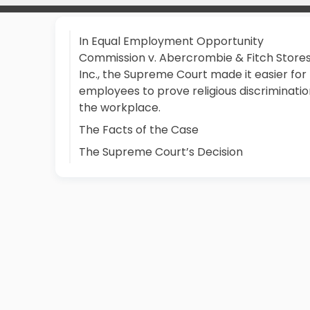
In Equal Employment Opportunity
Commission v. Abercrombie & Fitch Stores
Inc., the Supreme Court made it easier for
employees to prove religious discriminatio
the workplace.
The Facts of the Case
The Supreme Court’s Decision