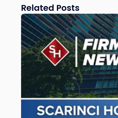
Related Posts
Link
to
post
with
title
-
"Scarinci
Hollenbeck
Awards
Second
Annual
Theodore
A.
Schwartz
Scholarship
for
Environmental