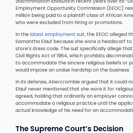
discrimination lawsuits
in recent years over its “Loo
Employment Opportunity Commission (EEOC) resul
million being paid to a plaintiff class of African
who were excluded from hiring or promotions.
In the
latest employment suit
, the EEOC alleged t
Samantha Elauf because she wore a headscarf to he
store’s dress code. The suit specifically allege tha
Civil Rights Act of 1964, which prohibits discrimin
to accommodate the sincere religious beliefs or p
would impose an undue hardship on the business.
In its defense, Abercrombie argued that it could no
Elauf never mentioned that she wore it for religio
agreed, holding that ordinarily an employer cannot b
accommodate a religious practice until the appli
actual knowledge of his need for an accommodati
The Supreme Court’s Decision