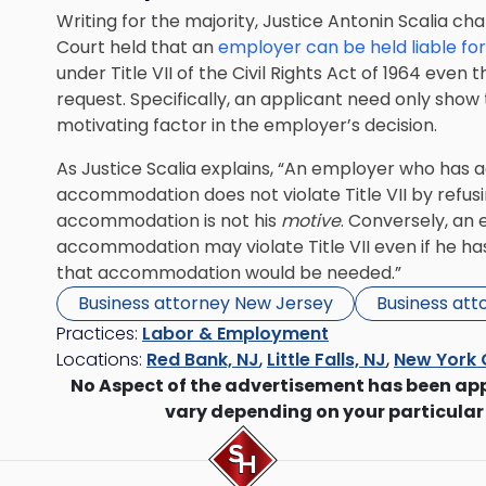
Writing for the majority, Justice Antonin Scalia ch
Court held that an
employer can be held liable for
under Title VII of the Civil Rights Act of 1964 ev
request. Specifically, an applicant need only sho
motivating factor in the employer’s decision.
As Justice Scalia explains, “An employer who has 
accommodation does not violate Title VII by refusin
accommodation is not his
motive
. Conversely, an
accommodation may violate Title VII even if he h
that accommodation would be needed.”
Business attorney New Jersey
Business att
Practices:
Labor & Employment
Locations:
Red Bank, NJ
,
Little Falls, NJ
,
New York 
No Aspect of the advertisement has been ap
vary depending on your particular