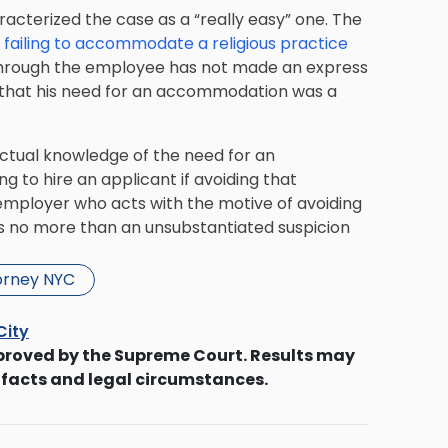
aracterized the case as a “really easy” one. The
 failing to accommodate a religious practice
en through the employee has not made an express
w that his need for an accommodation was a
actual knowledge of the need for an
g to hire an applicant if avoiding that
 employer who acts with the motive of avoiding
as no more than an unsubstantiated suspicion
orney NYC
City
proved by the Supreme Court. Results may
 facts and legal circumstances.