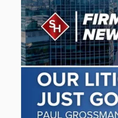
post
with
title
-
"Scarinci
Hollenbeck
Adds
Four
Litigation
Attorneys
Across
New
Jersey
and
New
York"