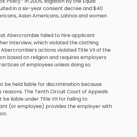
k Policy.” In 2005, litigation by the Equal
ted in a six-year consent decree and $40
 Americans, Asian Americans, Latinos and women
hat Abercrombie failed to hire applicant
r interview, which violated the clothing
t Abercrombie’s actions violated Title VII of the
ation based on religion and requires employers
ractices of employees unless doing so
t be held liable for discrimination because
us reasons. The Tenth Circuit Court of Appeals
e liable under Title VII for failing to
cant (or employee) provides the employer with
on.