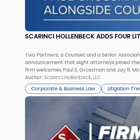
SCARINCI HOLLENBECK ADDS FOUR L
Two Partners, a Counsel, and a Senior Associate
announcement that eight attorneys joined the fi
firm welcomes Paul S. Grossman and Jay R. McD
Author:
Scarinci Hollenbeck, LLC
Corporate & Business Law
Litigation Tr
Link
to
post
with
title
-