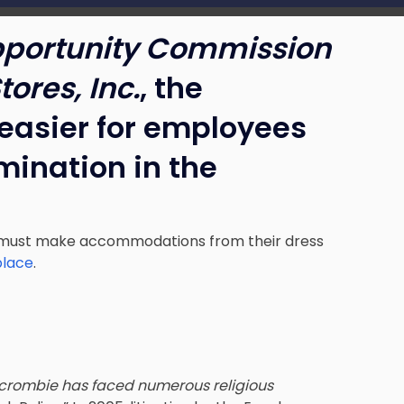
portunity Commission
ores, Inc.
, the
easier for employees
imination in the
s must make accommodations from their dress
place
.
crombie has faced numerous religious