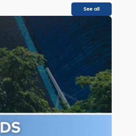
See all