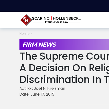
Home
FIRM NEWS
The Supreme Cour
A Decision On Reli
Discrimination In
Author:
Joel N. Kreizman
Date:
June 17, 2015