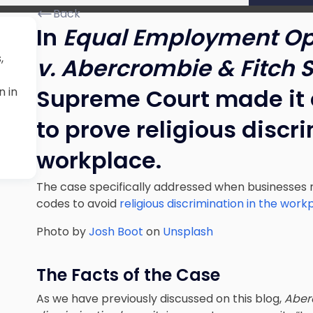
Back
In
Equal Employment Op
,
v. Abercrombie & Fitch St
Supreme Court made it 
n in
to prove religious discr
workplace.
The case specifically addressed when businesse
codes to avoid
religious discrimination in the work
Photo by
Josh Boot
on
Unsplash
The Facts of the Case
As we have previously discussed on this blog,
Aber