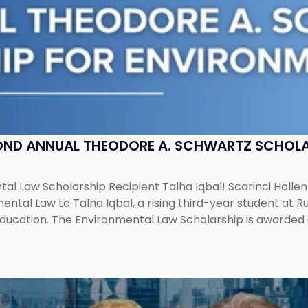
OND ANNUAL THEODORE A. SCHWARTZ SCHOLA
al Law Scholarship Recipient Talha Iqbal! Scarinci Holl
tal Law to Talha Iqbal, a rising third-year student at Rut
education. The Environmental Law Scholarship is awarded 