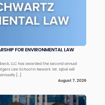
RSHIP FOR ENVIRONMENTAL LAW
enbeck, LLC has awarded the second annual
gers Law School in Newark. Mr. Iqbal will
annually […]
August 7, 2026