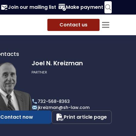
Join our mailing list
Make payment
Contact us
ontacts
Joel N. Kreizman
PARTNER
732-568-8363
an
jkreizman@sh-law.com
Contact now
Print article page