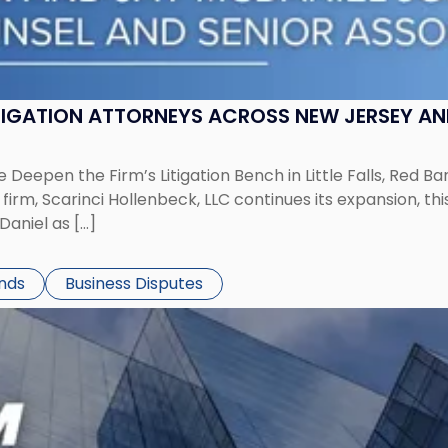
ITIGATION ATTORNEYS ACROSS NEW JERSEY A
 Deepen the Firm’s Litigation Bench in Little Falls, Red B
rm, Scarinci Hollenbeck, LLC continues its expansion, this
aniel as […]
ends
Business Disputes