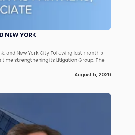
ND NEW YORK
ank, and New York City Following last month’s
 time strengthening its Litigation Group. The
August 5, 2026