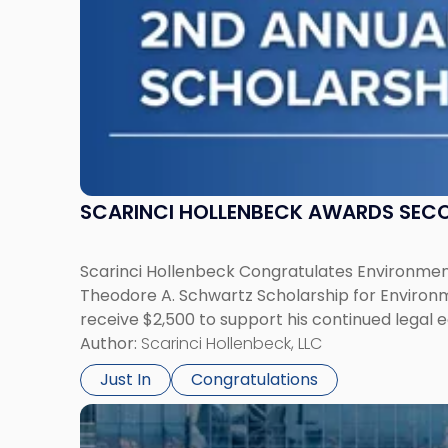
Law"
SCARINCI HOLLENBECK AWARDS SEC
Scarinci Hollenbeck Congratulates Environment
Theodore A. Schwartz Scholarship for Environmen
receive $2,500 to support his continued legal 
Author:
Scarinci Hollenbeck, LLC
Just In
Congratulations
Link
to