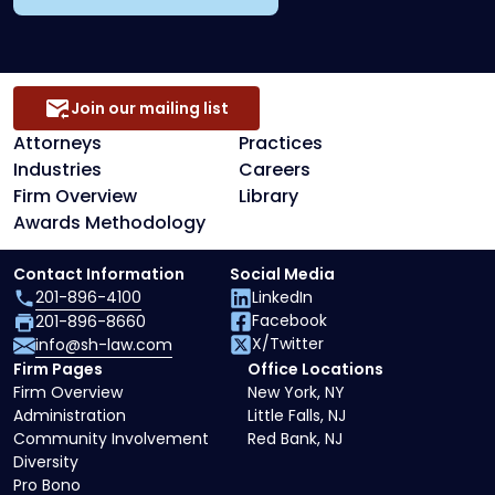
Join our mailing list
Attorneys
Practices
Industries
Careers
Firm Overview
Library
Awards Methodology
Contact Information
Social Media
201-896-4100
LinkedIn
Facebook
201-896-8660
X/Twitter
info@sh-law.com
Firm Pages
Office Locations
Firm Overview
New York, NY
Administration
Little Falls, NJ
Community Involvement
Red Bank, NJ
Diversity
Pro Bono