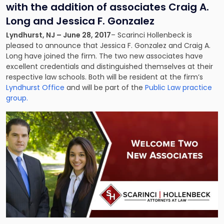
with the addition of associates Craig A.
Long and Jessica F. Gonzalez
Lyndhurst, NJ – June 28, 2017
– Scarinci Hollenbeck is
pleased to announce that Jessica F. Gonzalez and Craig A.
Long have joined the firm. The two new associates have
excellent credentials and distinguished themselves at their
respective law schools. Both will be resident at the firm’s
Lyndhurst Office
and will be part of the
Public Law practice
group.