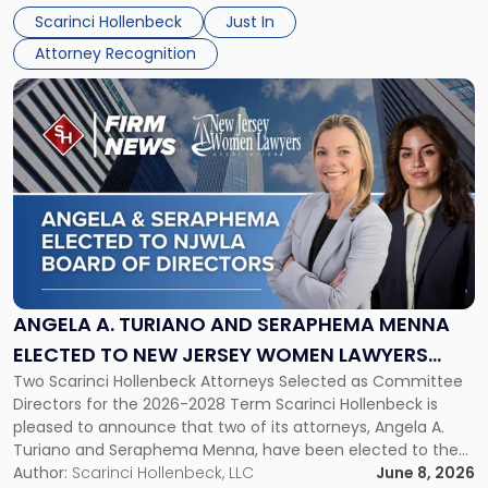
their employees’ growth and quality of life. […]
by
Scarinci Hollenbeck
Just In
NJBIZ"
Attorney Recognition
Link
to
post
with
title
-
"Angela
A.
Turiano
and
Seraphema
ANGELA A. TURIANO AND SERAPHEMA MENNA
Menna
ELECTED TO NEW JERSEY WOMEN LAWYERS
Elected
Two Scarinci Hollenbeck Attorneys Selected as Committee
ASSOCIATION BOARD OF DIRECTORS
to
Directors for the 2026-2028 Term Scarinci Hollenbeck is
New
pleased to announce that two of its attorneys, Angela A.
Jersey
Turiano and Seraphema Menna, have been elected to the
Women
New Jersey Women Lawyers Association (NJWLA) Board of
Author:
Scarinci Hollenbeck, LLC
June 8, 2026
Lawyers