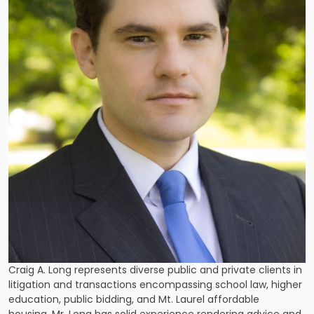
Craig A. Long represents diverse public and private clients in
litigation and transactions encompassing school law, higher
education, public bidding, and Mt. Laurel affordable