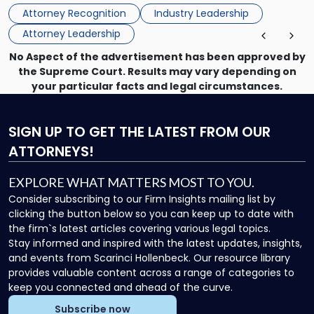
Directors for the 2026-2028 term. Angela was selected as a
Association
Attorney Recognition
Industry Leadership
Director on the […]
Board
Attorney Leadership
of
Directors"
No Aspect of the advertisement has been approved by
the Supreme Court. Results may vary depending on
your particular facts and legal circumstances.
SIGN UP
TO GET THE LATEST FROM OUR
ATTORNEYS!
EXPLORE WHAT MATTERS MOST TO YOU.
Consider subscribing to our Firm Insights mailing list by
clicking the button below so you can keep up to date with
the firm`s latest articles covering various legal topics.
Stay informed and inspired with the latest updates, insights,
and events from Scarinci Hollenbeck. Our resource library
provides valuable content across a range of categories to
keep you connected and ahead of the curve.
Subscribe now