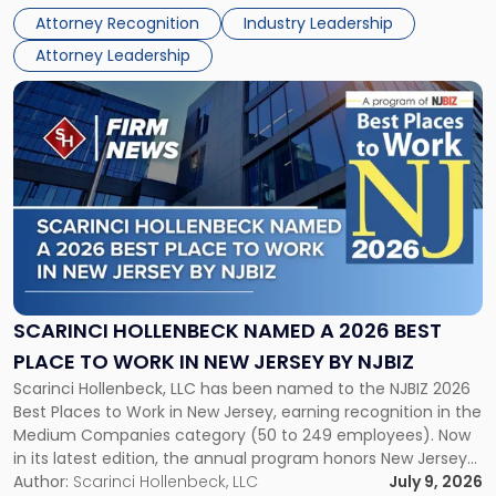
Real Estate Department, and Mark A. Tabakin, Partner in the
50
Attorney Recognition
Industry Leadership
firm’s Public […]
in
Attorney Leadership
Law
List"
Link
to
post
with
title
-
"Scarinci
Hollenbeck
Named
a
2026
SCARINCI HOLLENBECK NAMED A 2026 BEST
Best
PLACE TO WORK IN NEW JERSEY BY NJBIZ
Place
Scarinci Hollenbeck, LLC has been named to the NJBIZ 2026
to
Best Places to Work in New Jersey, earning recognition in the
Work
Medium Companies category (50 to 249 employees). Now
in
in its latest edition, the annual program honors New Jersey
New
organizations that go beyond the paycheck to invest in
Author:
Scarinci Hollenbeck, LLC
July 9, 2026
Jersey