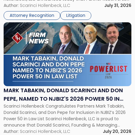
in
served as counsel to the New Jersey State Interscholastic
Author:
Scarinci Hollenbeck, LLC
July 31, 2026
Championship
Athletic Association (NJSIAA) in the proceedings that
Revocation
Attorney Recognition
Litigation
resulted in the revocation of the 2025 regional and […]
Decision"
Link
to
post
with
title
-
"Mark
Tabakin,
Donald
Scarinci
and
MARK TABAKIN, DONALD SCARINCI AND DON
Don
PEPE, NAMED TO NJBIZ'S 2026 POWER 50 IN
Pepe,
Scarinci Hollenbeck Congratulates Partners Mark Tabakin,
LAW LIST
Named
Donald Scarinci, and Don Pepe for Inclusion in NJBIZ’s 2026
to
Power 50 in Law List Scarinci Hollenbeck, LLC is proud to
NJBIZ's
announce that Donald Scarinci, Founding & Managing
2026
Partner, Donald M. Pepe, Partner of the firm’s Commercial
Author:
Scarinci Hollenbeck, LLC
July 20, 2026
Power