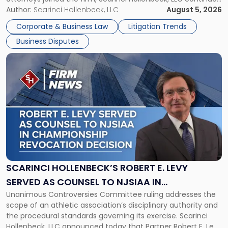
New
its expansion, this time strengthening its Litigation Group.
Author:
Scarinci Hollenbeck, LLC
August 5, 2026
York"
The firm welcomes Paul S. Grossman and Jay R. McDaniel as
Corporate & Business Law
Litigation Trends
[…]
Business Disputes
Link
to
post
with
title
-
"Scarinci
Hollenbeck’s
Robert
E.
Levy
SCARINCI HOLLENBECK’S ROBERT E. LEVY
Served
SERVED AS COUNSEL TO NJSIAA IN
as
Unanimous Controversies Committee ruling addresses the
CHAMPIONSHIP REVOCATION DECISION
Counsel
scope of an athletic association’s disciplinary authority and
to
the procedural standards governing its exercise. Scarinci
NJSIAA
Hollenbeck, LLC announced today that Partner Robert E. Levy