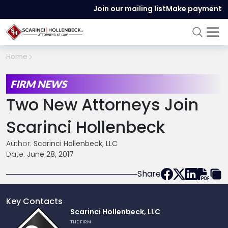
Join our mailing list
Make payment
Home
FIRM NEWS
Two New Attorneys Join
Scarinci Hollenbeck
Author:
Scarinci Hollenbeck, LLC
Date:
June 28, 2017
Share
Key Contacts
Link
Scarinci Hollenbeck, LLC
to
THE FIRM