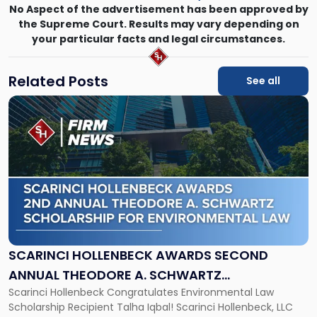
No Aspect of the advertisement has been approved by
the Supreme Court. Results may vary depending on
your particular facts and legal circumstances.
Related Posts
See all
Link
to
post
with
title
-
"Scarinci
Hollenbeck
Awards
Second
Annual
SCARINCI HOLLENBECK AWARDS SECOND
Theodore
ANNUAL THEODORE A. SCHWARTZ
A.
Scarinci Hollenbeck Congratulates Environmental Law
SCHOLARSHIP FOR ENVIRONMENTAL LAW
Schwartz
Scholarship Recipient Talha Iqbal! Scarinci Hollenbeck, LLC
Scholarship