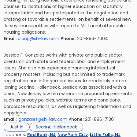
housing. Mr. Long has solid experience rendering advice and
counsel to institutions of higher education on statutory
interpretation and has participated in the negotiation and
drafting of favorable settlements on behalf of several New
Jersey municipalities with regard to Mt. Laurel affordable
housing obligations.
Email:
clong@sh-law.com
Phone:
201-896-7004
Jessica F. Gonzalez
works with private and public sector
clients on both state and federal labor and employment
issues. She also has experience handling intellectual
property matters, including but not limited to trademark
registration and infringement issues. Immediately before
joining Scarinci Hollenbeck, Jessica was associated with a
Union, New Jersey law firm where she prepared agreements
such as privacy policies, website terms and conditions,
corporate resolutions, as well as registering trademarks and
copyrights.
Email:
jgonzalez@sh-law.com
Phone:
201-896-7130
Just In
Scarinci Hollenbeck
Locations:
Red Bank, NJ
,
New York City
,
Little Falls, NJ