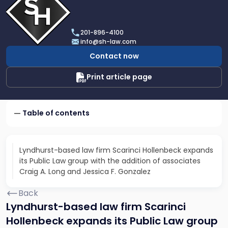
profile
of
Scarinci
201-896-4100
Hollenbeck,
info@sh-law.com
LLC
Contact now
Print article page
Table of contents
Lyndhurst-based law firm Scarinci Hollenbeck expands
its Public Law group with the addition of associates
Craig A. Long and Jessica F. Gonzalez
Back
Lyndhurst-based law firm Scarinci
Hollenbeck expands its Public Law group