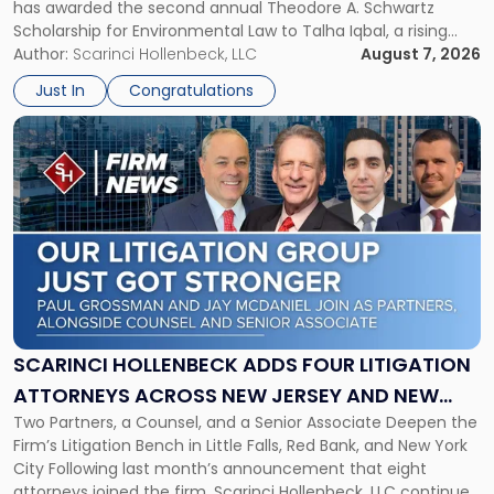
has awarded the second annual Theodore A. Schwartz
for
Scholarship for Environmental Law to Talha Iqbal, a rising
Environmental
third-year student at Rutgers Law School in Newark. Mr. Iqbal
Author:
Scarinci Hollenbeck, LLC
August 7, 2026
Law"
will receive $2,500 to support his continued legal education.
Just In
Congratulations
The Environmental Law Scholarship is awarded annually […]
Link
to
post
with
title
-
"Scarinci
Hollenbeck
Adds
Four
Litigation
SCARINCI HOLLENBECK ADDS FOUR LITIGATION
Attorneys
ATTORNEYS ACROSS NEW JERSEY AND NEW
Across
Two Partners, a Counsel, and a Senior Associate Deepen the
YORK
New
Firm’s Litigation Bench in Little Falls, Red Bank, and New York
Jersey
City Following last month’s announcement that eight
and
attorneys joined the firm, Scarinci Hollenbeck, LLC continues