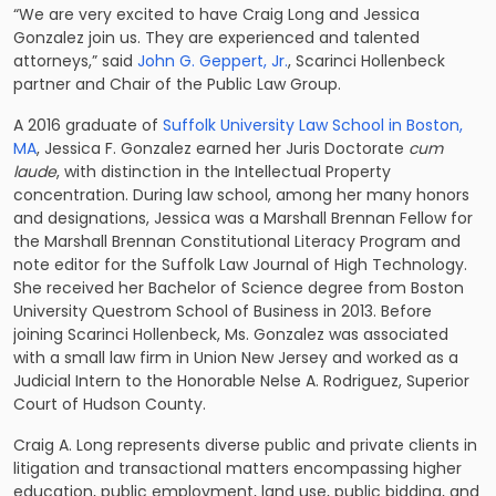
“We are very excited to have Craig Long and Jessica
Gonzalez join us. They are experienced and talented
attorneys,” said
John G. Geppert, Jr.
, Scarinci Hollenbeck
partner and Chair of the Public Law Group.
A 2016 graduate of
Suffolk University Law School in Boston,
MA
, Jessica F. Gonzalez earned her Juris Doctorate
cum
laude
, with distinction in the Intellectual Property
concentration. During law school, among her many honors
and designations, Jessica was a Marshall Brennan Fellow for
the Marshall Brennan Constitutional Literacy Program and
note editor for the Suffolk Law Journal of High Technology.
She received her Bachelor of Science degree from Boston
University Questrom School of Business in 2013. Before
joining Scarinci Hollenbeck, Ms. Gonzalez was associated
with a small law firm in Union New Jersey and worked as a
Judicial Intern to the Honorable Nelse A. Rodriguez, Superior
Court of Hudson County.
Craig A. Long represents diverse public and private clients in
litigation and transactional matters encompassing higher
education, public employment, land use, public bidding, and