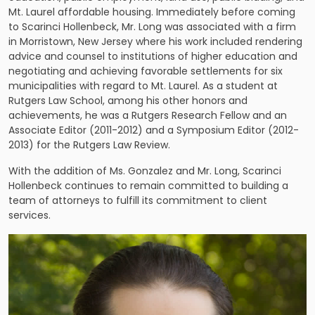
Mt. Laurel affordable housing. Immediately before coming
to Scarinci Hollenbeck, Mr. Long was associated with a firm
in Morristown, New Jersey where his work included rendering
advice and counsel to institutions of higher education and
negotiating and achieving favorable settlements for six
municipalities with regard to Mt. Laurel. As a student at
Rutgers Law School, among his other honors and
achievements, he was a Rutgers Research Fellow and an
Associate Editor (2011-2012) and a Symposium Editor (2012-
2013) for the Rutgers Law Review.
With the addition of Ms. Gonzalez and Mr. Long, Scarinci
Hollenbeck continues to remain committed to building a
team of attorneys to fulfill its commitment to client
services.