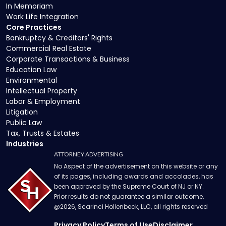
In Memoriam
Work Life Integration
Core Practices
Bankruptcy & Creditors' Rights
Commercial Real Estate
Corporate Transactions & Business
Education Law
Environmental
Intellectual Property
Labor & Employment
Litigation
Public Law
Tax, Trusts & Estates
Industries
ATTORNEY ADVERTISING
No Aspect of the advertisement on this website or any
of its pages, including awards and accolades, has
been approved by the Supreme Court of NJ or NY.
Prior results do not guarantee a similar outcome.
@
2026
, Scarinci Hollenbeck, LLC, all rights reserved
Privacy Policy
Terms of Use
Disclaimer