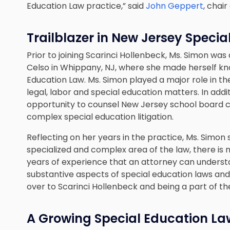
Education Law practice,” said
John Geppert
, chai
Trailblazer in New Jersey Speci
Prior to joining Scarinci Hollenbeck, Ms. Simon was
Celso in Whippany, NJ, where she made herself know
Education Law. Ms. Simon played a major role in the
legal, labor and special education matters. In addi
opportunity to counsel New Jersey school board c
complex special education litigation.
Reflecting on her years in the practice, Ms. Simon 
specialized and complex area of the law, there is no
years of experience that an attorney can underst
substantive aspects of special education laws and 
over to Scarinci Hollenbeck and being a part of th
A Growing Special Education La