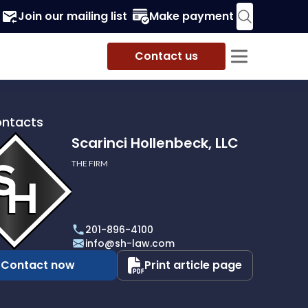
Join our mailing list
Make payment
Contact us
ontacts
Scarinci Hollenbeck, LLC
THE FIRM
i
eck,
201-896-4100
info@sh-law.com
Contact now
Print article page