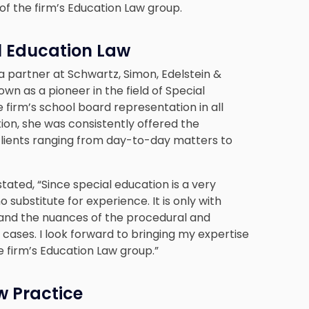
r of the firm’s Education Law group.
al Education Law
 a partner at Schwartz, Simon, Edelstein &
n as a pioneer in the field of Special
 firm’s school board representation in all
tion, she was consistently offered the
lients ranging from day-to-day matters to
stated, “Since special education is a very
 substitute for experience. It is only with
and the nuances of the procedural and
cases. I look forward to bringing my expertise
e firm’s Education Law group.”
w Practice