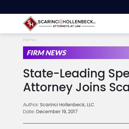
Home
FIRM NEWS
State-Leading Spe
Attorney Joins Sca
Author:
Scarinci Hollenbeck, LLC
Date:
December 19, 2017