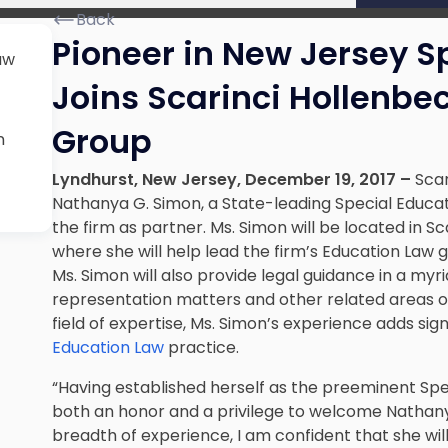
Back
Pioneer in New Jersey S
aw
Joins Scarinci Hollenbe
Group
n
Lyndhurst, New Jersey, December 19, 2017 –
Scar
Nathanya G. Simon, a State-leading Special Educati
the firm as partner. Ms. Simon will be located in S
where she will help lead the firm’s Education Law
Ms. Simon will also provide legal guidance in a myr
representation matters and other related areas of
field of expertise, Ms. Simon’s experience adds sig
Education Law
practice.
“Having established herself as the preeminent Spec
both an honor and a privilege to welcome Nathany
breadth of experience, I am confident that she wil