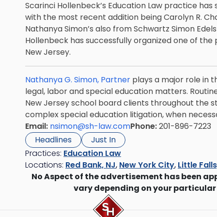
Scarinci Hollenbeck’s Education Law practice has
with the most recent addition being
Carolyn R. Ch
Nathanya Simon’s also from Schwartz Simon Edelste
Hollenbeck has successfully organized one of the 
New Jersey.
Nathanya G. Simon, Partner
plays a major role in t
legal, labor and special education matters. Routine
New Jersey school board clients throughout the 
complex special education litigation, when necess
Email:
nsimon@sh-law.com
Phone:
201-896-7223
Headlines
Just In
Practices:
Education Law
Locations:
Red Bank, NJ
,
New York City
,
Little Fall
No Aspect of the advertisement has been ap
vary depending on your particular