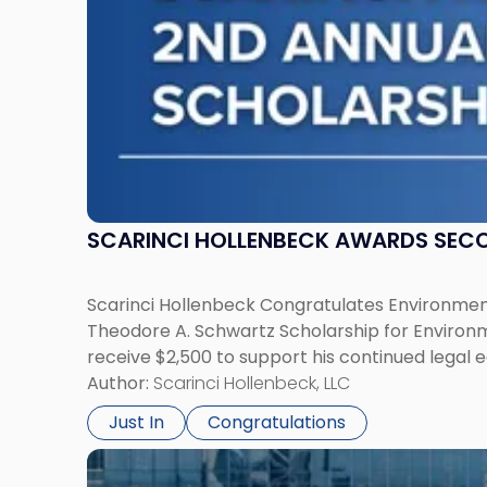
Environmental
Law"
SCARINCI HOLLENBECK AWARDS SEC
Scarinci Hollenbeck Congratulates Environment
Theodore A. Schwartz Scholarship for Environmen
receive $2,500 to support his continued legal 
Author:
Scarinci Hollenbeck, LLC
Just In
Congratulations
Link
to