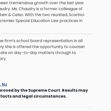
 seen tremendous growth over the last year
audry
. Ms. Chaudry is a former colleague of
in & Celso. With the two reunited, Scarinci
premier Special Education Law practices in
he firm’s school board representation in all
ly she is offered the opportunity to counsel
state on day-to-day matters through to
ary.
s, NJ
proved by the Supreme Court. Results may
 facts and legal circumstances.