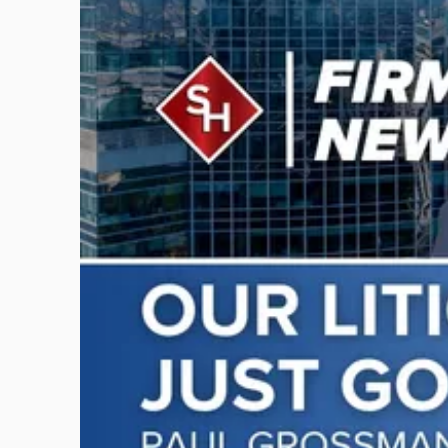
post
with
title
-
"Scarinci
Hollenbeck
Adds
Four
Litigation
Attorneys
Across
New
Jersey
and
New
York"