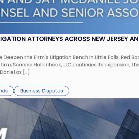
ITIGATION ATTORNEYS ACROSS NEW JERSEY A
 Deepen the Firm’s Litigation Bench in Little Falls, Red B
rm, Scarinci Hollenbeck, LLC continues its expansion, this
aniel as […]
ends
Business Disputes