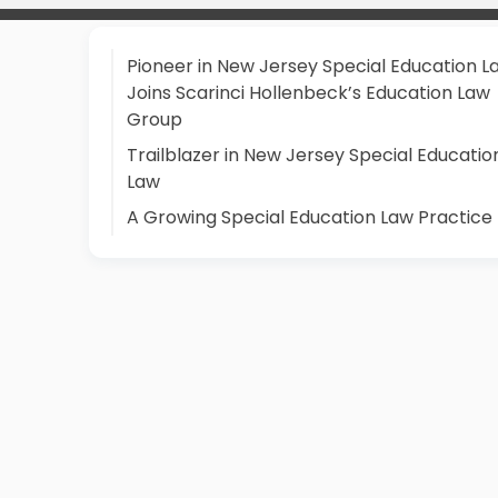
Pioneer in New Jersey Special Education L
Joins Scarinci Hollenbeck’s Education Law
Group
Trailblazer in New Jersey Special Educatio
Law
A Growing Special Education Law Practice