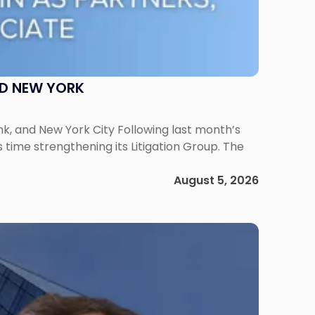
ND NEW YORK
ank, and New York City Following last month’s
 time strengthening its Litigation Group. The
August 5, 2026