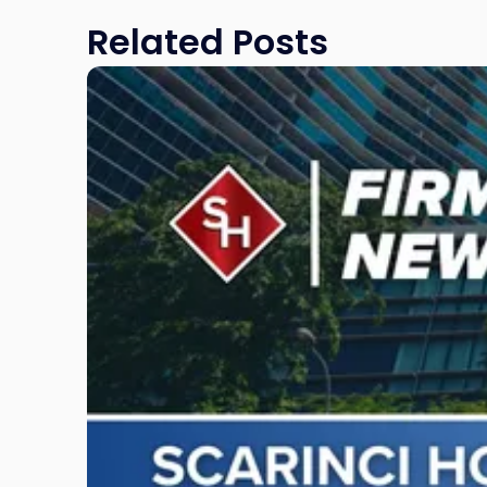
Related Posts
Link
to
post
with
title
-
"Scarinci
Hollenbeck
Awards
Second
Annual
Theodore
A.
Schwartz
Scholarship
for