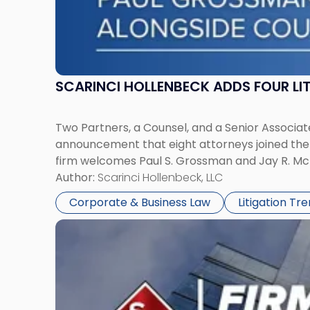
SCARINCI HOLLENBECK ADDS FOUR L
Two Partners, a Counsel, and a Senior Associate
announcement that eight attorneys joined the fi
firm welcomes Paul S. Grossman and Jay R. McD
Author:
Scarinci Hollenbeck, LLC
Corporate & Business Law
Litigation Tr
Link
to
post
with
title
-