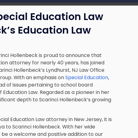
pecial Education Law
ck’s Education Law
inci Hollenbeck is proud to announce that
on attorney for nearly 40 years, has joined
carinci Hollenbeck’s Lyndhurst, NJ Law Office
 group. With an emphasis on
Special Education
,
iad of issues pertaining to school board
 Education Law. Regarded as a pioneer in her
nificant depth to Scarinci Hollenbeck’s growing
ial Education Law attorney in New Jersey, it is
a to Scarinci Hollenbeck. With her wide
l be a welcome and positive addition to our