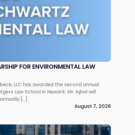
RSHIP FOR ENVIRONMENTAL LAW
enbeck, LLC has awarded the second annual
gers Law School in Newark. Mr. Iqbal will
annually […]
August 7, 2026