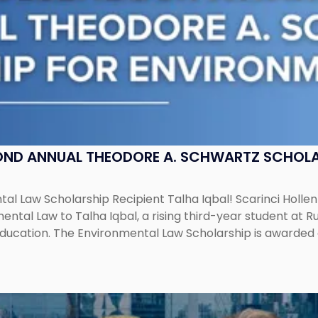
OND ANNUAL THEODORE A. SCHWARTZ SCHOLA
al Law Scholarship Recipient Talha Iqbal! Scarinci Holl
tal Law to Talha Iqbal, a rising third-year student at Rut
education. The Environmental Law Scholarship is awarded 