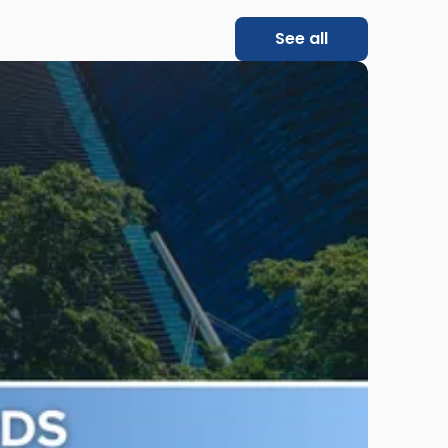
See all