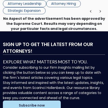
the firm’s Labor & Employment, Litigation, Land Use, and
Attorney Leadership
Attorney Hiring
Environmental practices for private and public […]
Strategic Expansion
No Aspect of the advertisement has been approved by
the Supreme Court. Results may vary depending on
your particular facts and legal circumstances.
SIGN UP
TO GET THE LATEST FROM OUR
ATTORNEYS!
EXPLORE WHAT MATTERS MOST TO YOU.
Consider subscribing to our Firm Insights mailing list by
clicking the button below so you can keep up to date with
the firm`s latest articles covering various legal topics.
Stay informed and inspired with the latest updates, insights,
and events from Scarinci Hollenbeck. Our resource library
provides valuable content across a range of categories to
keep you connected and ahead of the curve.
Subscribe now