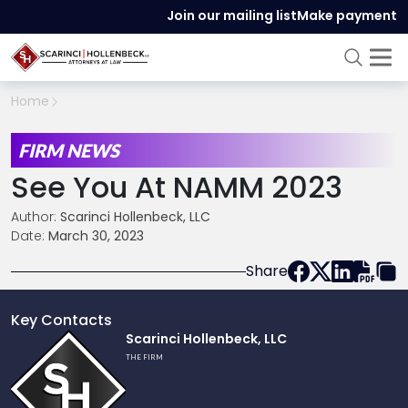
Join our mailing list
Make payment
Home
FIRM NEWS
See You At NAMM 2023
Author:
Scarinci Hollenbeck, LLC
Date:
March 30, 2023
Share
Key Contacts
Link
Scarinci Hollenbeck, LLC
to
THE FIRM
profile
of