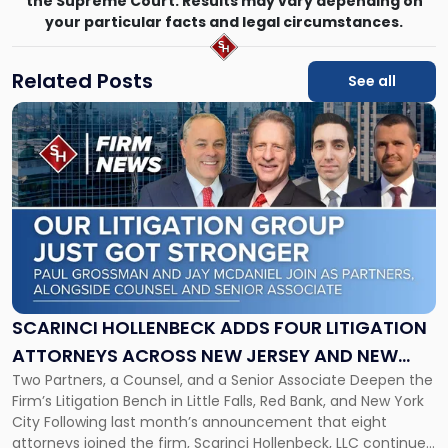
the Supreme Court. Results may vary depending on
your particular facts and legal circumstances.
Related Posts
See all
Link
to
post
with
title
-
"Scarinci
Hollenbeck
Adds
Four
Litigation
SCARINCI HOLLENBECK ADDS FOUR LITIGATION
Attorneys
ATTORNEYS ACROSS NEW JERSEY AND NEW
Across
Two Partners, a Counsel, and a Senior Associate Deepen the
YORK
New
Firm’s Litigation Bench in Little Falls, Red Bank, and New York
Jersey
City Following last month’s announcement that eight
and
attorneys joined the firm, Scarinci Hollenbeck, LLC continues
New