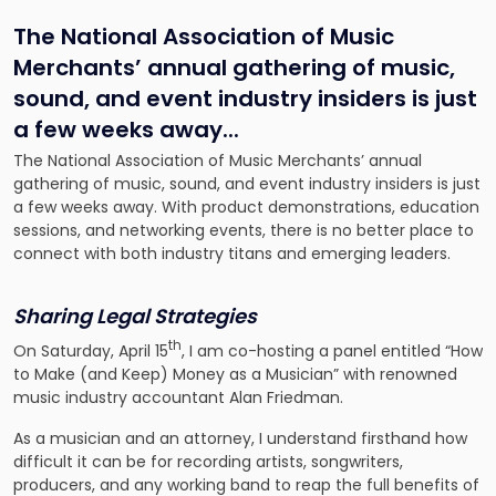
The National Association of Music
Merchants’ annual gathering of music,
sound, and event industry insiders is just
a few weeks away.
..
The National Association of Music Merchants’ annual
gathering of music, sound, and event industry insiders is just
a few weeks away. With product demonstrations, education
sessions, and networking events, there is no better place to
connect with both industry titans and emerging leaders.
Sharing Legal Strategies
th
On Saturday, April 15
, I am co-hosting a panel entitled “How
to Make (and Keep) Money as a Musician” with renowned
music industry accountant Alan Friedman.
As a musician and an attorney, I understand firsthand how
difficult it can be for recording artists, songwriters,
producers, and any working band to reap the full benefits of