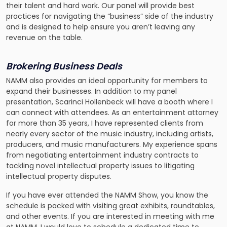
their talent and hard work. Our panel will provide best
practices for navigating the “business” side of the industry
and is designed to help ensure you aren’t leaving any
revenue on the table.
Brokering Business Deals
NAMM also provides an ideal opportunity for members to
expand their businesses. In addition to my panel
presentation, Scarinci Hollenbeck will have a booth where I
can connect with attendees. As an entertainment attorney
for more than 35 years, I have represented clients from
nearly every sector of the music industry, including artists,
producers, and music manufacturers. My experience spans
from negotiating entertainment industry contracts to
tackling novel intellectual property issues to litigating
intellectual property disputes.
If you have ever attended the NAMM Show, you know the
schedule is packed with visiting great exhibits, roundtables,
and other events. If you are interested in meeting with me
at NAMM, I would love to schedule a dedicated time to