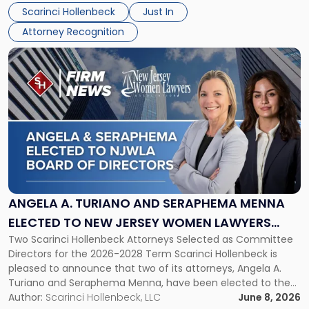
their employees’ growth and quality of life. […]
by
Scarinci Hollenbeck
Just In
NJBIZ"
Attorney Recognition
Link
to
post
with
title
-
"Angela
A.
Turiano
and
Seraphema
ANGELA A. TURIANO AND SERAPHEMA MENNA
Menna
ELECTED TO NEW JERSEY WOMEN LAWYERS
Elected
Two Scarinci Hollenbeck Attorneys Selected as Committee
ASSOCIATION BOARD OF DIRECTORS
to
Directors for the 2026-2028 Term Scarinci Hollenbeck is
New
pleased to announce that two of its attorneys, Angela A.
Jersey
Turiano and Seraphema Menna, have been elected to the
Women
New Jersey Women Lawyers Association (NJWLA) Board of
Author:
Scarinci Hollenbeck, LLC
June 8, 2026
Lawyers