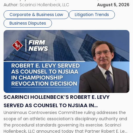
its expansion, this time strengthening its Litigation Group.
Author:
Scarinci Hollenbeck, LLC
August 5, 2026
York"
The firm welcomes Paul S. Grossman and Jay R. McDaniel as
Corporate & Business Law
Litigation Trends
[…]
Business Disputes
Link
to
post
with
title
-
"Scarinci
Hollenbeck’s
Robert
E.
Levy
SCARINCI HOLLENBECK’S ROBERT E. LEVY
Served
SERVED AS COUNSEL TO NJSIAA IN
as
Unanimous Controversies Committee ruling addresses the
CHAMPIONSHIP REVOCATION DECISION
Counsel
scope of an athletic association’s disciplinary authority and
to
the procedural standards governing its exercise. Scarinci
NJSIAA
Hollenbeck, LLC announced today that Partner Robert E. Levy
in