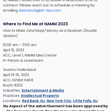
connect. Please reach out to schedule a meeting by
emailing
rbienstock@sh-law.com
.
Where to Find Me at NAMM 2023
How to Make (and Keep) Money as a Musician (Double
Session)
10:00 am – 11:00 am
April 15, 2023
ACC, Level 1, NAMM Idea Center
In-Person & Livestream
Scarinci Hollenbeck
April 13-15, 2023
ACC, Exhibit Hall B
Booth 8202
Industries:
Entertainment & Media
Practices:
Intellectual Property
Locations:
Red Bank, NJ
,
New York City
,
Little Falls, NJ
No Aspect of the advertisement has been approved by