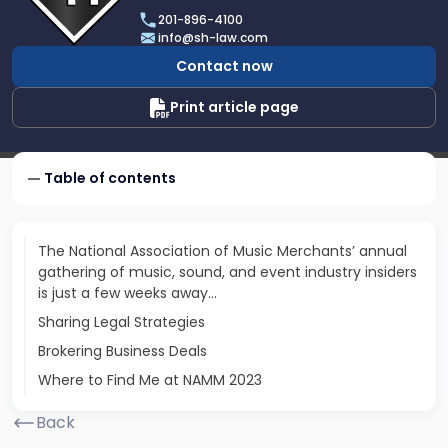
Scarinci
201-896-4100
Hollenbeck,
info@sh-law.com
LLC
Contact now
Print article page
Table of contents
The National Association of Music Merchants’ annual
gathering of music, sound, and event industry insiders
is just a few weeks away...
Sharing Legal Strategies
Brokering Business Deals
Where to Find Me at NAMM 2023
Back