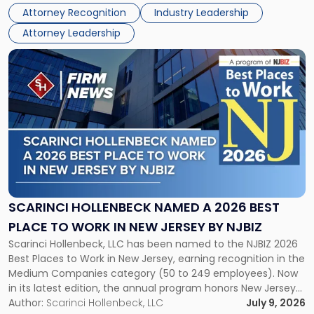
Real Estate Department, and Mark A. Tabakin, Partner in the
50
Attorney Recognition
Industry Leadership
firm’s Public […]
in
Attorney Leadership
Law
List"
Link
to
post
with
title
-
"Scarinci
Hollenbeck
Named
a
2026
SCARINCI HOLLENBECK NAMED A 2026 BEST
Best
PLACE TO WORK IN NEW JERSEY BY NJBIZ
Place
Scarinci Hollenbeck, LLC has been named to the NJBIZ 2026
to
Best Places to Work in New Jersey, earning recognition in the
Work
Medium Companies category (50 to 249 employees). Now
in
in its latest edition, the annual program honors New Jersey
New
organizations that go beyond the paycheck to invest in
Author:
Scarinci Hollenbeck, LLC
July 9, 2026
Jersey