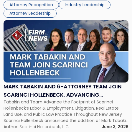
Directors for the 2026-2028 term. Angela was selected as a
Association
Attorney Recognition
Industry Leadership
Director on the […]
Board
Attorney Leadership
of
Directors"
Link
to
post
with
title
-
"Mark
Tabakin
and
6-
Attorney
MARK TABAKIN AND 6-ATTORNEY TEAM JOIN
Team
SCARINCI HOLLENBECK, ADVANCING
Join
Tabakin and Team Advance the Footprint of Scarinci
STATEWIDE VISION
Scarinci
Hollenbeck’s Labor & Employment, Litigation, Real Estate,
Hollenbeck,
Land Use, and Public Law Practice Throughout New Jersey
Advancing
Scarinci Hollenbeck announced the addition of Mark Tabakin
Statewide
and his team of six attorneys, significantly strengthening
Author:
Scarinci Hollenbeck, LLC
June 3, 2026
Vision"