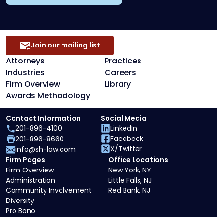
Join our mailing list
Attorneys
Practices
Industries
Careers
Firm Overview
Library
Awards Methodology
Contact Information
Social Media
201-896-4100
LinkedIn
Facebook
201-896-8660
X/Twitter
info@sh-law.com
Firm Pages
Office Locations
Firm Overview
New York, NY
Administration
Little Falls, NJ
Community Involvement
Red Bank, NJ
Diversity
Pro Bono