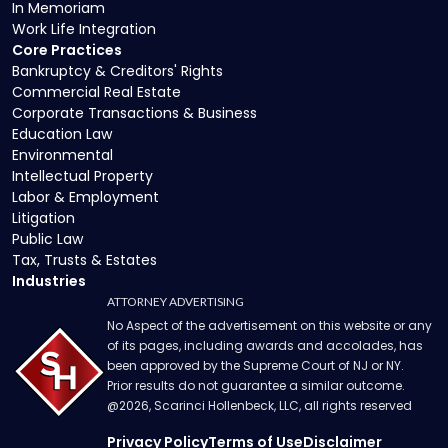
In Memoriam
Work Life Integration
Core Practices
Bankruptcy & Creditors' Rights
Commercial Real Estate
Corporate Transactions & Business
Education Law
Environmental
Intellectual Property
Labor & Employment
Litigation
Public Law
Tax, Trusts & Estates
Industries
ATTORNEY ADVERTISING
No Aspect of the advertisement on this website or any
of its pages, including awards and accolades, has
been approved by the Supreme Court of NJ or NY.
Prior results do not guarantee a similar outcome.
@
2026
, Scarinci Hollenbeck, LLC, all rights reserved
Privacy Policy
Terms of Use
Disclaimer