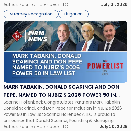
served as counsel to the New Jersey State Interscholastic
Author:
Scarinci Hollenbeck, LLC
July 31, 2026
Championship
Athletic Association (NJSIAA) in the proceedings that
Revocation
Attorney Recognition
Litigation
resulted in the revocation of the 2025 regional and […]
Decision"
Link
to
post
with
title
-
"Mark
Tabakin,
Donald
Scarinci
and
MARK TABAKIN, DONALD SCARINCI AND DON
Don
PEPE, NAMED TO NJBIZ'S 2026 POWER 50 IN
Pepe,
Scarinci Hollenbeck Congratulates Partners Mark Tabakin,
LAW LIST
Named
Donald Scarinci, and Don Pepe for Inclusion in NJBIZ’s 2026
to
Power 50 in Law List Scarinci Hollenbeck, LLC is proud to
NJBIZ's
announce that Donald Scarinci, Founding & Managing
2026
Partner, Donald M. Pepe, Partner of the firm’s Commercial
Author:
Scarinci Hollenbeck, LLC
July 20, 2026
Power