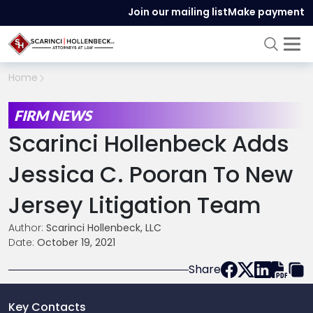
Join our mailing list
Make payment
Home
FIRM NEWS
Scarinci Hollenbeck Adds
Jessica C. Pooran To New
Jersey Litigation Team
Author:
Scarinci Hollenbeck, LLC
Date:
October 19, 2021
Share
Key Contacts