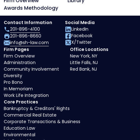
Firm Overview
Library
Awards Methodology
Contact Information
Social Media
201-896-4100
LinkedIn
Facebook
201-896-8660
X/Twitter
info@sh-law.com
Firm Pages
Office Locations
Firm Overview
New York, NY
Administration
Little Falls, NJ
Community Involvement
Red Bank, NJ
Diversity
Pro Bono
In Memoriam
Work Life Integration
Core Practices
Bankruptcy & Creditors' Rights
Commercial Real Estate
Corporate Transactions & Business
Education Law
Environmental