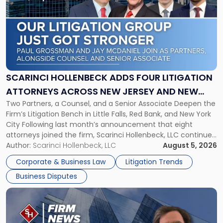
with
title
-
"Scarinci
Hollenbeck
Adds
Four
Litigation
SCARINCI HOLLENBECK ADDS FOUR LITIGATION
Attorneys
ATTORNEYS ACROSS NEW JERSEY AND NEW
Across
Two Partners, a Counsel, and a Senior Associate Deepen the
YORK
New
Firm’s Litigation Bench in Little Falls, Red Bank, and New York
Jersey
City Following last month’s announcement that eight
and
attorneys joined the firm, Scarinci Hollenbeck, LLC continues
New
its expansion, this time strengthening its Litigation Group.
Author:
Scarinci Hollenbeck, LLC
August 5, 2026
York"
The firm welcomes Paul S. Grossman and Jay R. McDaniel as
Corporate & Business Law
Litigation Trends
[…]
Business Disputes
Link
to
post