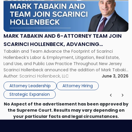
-
"Mark
Tabakin
and
6-
Attorney
MARK TABAKIN AND 6-ATTORNEY TEAM JOIN
Team
SCARINCI HOLLENBECK, ADVANCING
Join
Tabakin and Team Advance the Footprint of Scarinci
STATEWIDE VISION
Scarinci
Hollenbeck’s Labor & Employment, Litigation, Real Estate,
Hollenbeck,
Land Use, and Public Law Practice Throughout New Jersey
Advancing
Scarinci Hollenbeck announced the addition of Mark Tabakin
Statewide
and his team of six attorneys, significantly strengthening
Author:
Scarinci Hollenbeck, LLC
June 3, 2026
Vision"
the firm’s Labor & Employment, Litigation, Land Use, and
Attorney Leadership
Attorney Hiring
Environmental practices for private and public […]
Strategic Expansion
No Aspect of the advertisement has been approved by
the Supreme Court. Results may vary depending on
your particular facts and legal circumstances.