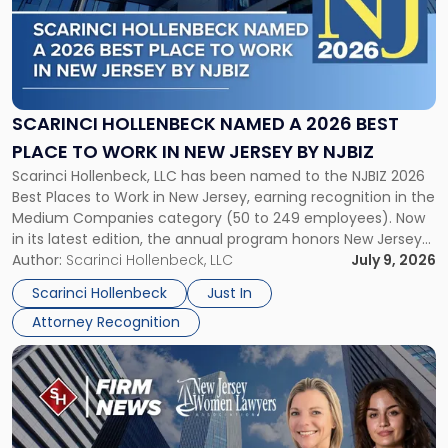
-
"Scarinci
Hollenbeck
Named
a
2026
SCARINCI HOLLENBECK NAMED A 2026 BEST
Best
PLACE TO WORK IN NEW JERSEY BY NJBIZ
Place
Scarinci Hollenbeck, LLC has been named to the NJBIZ 2026
to
Best Places to Work in New Jersey, earning recognition in the
Work
Medium Companies category (50 to 249 employees). Now
in
in its latest edition, the annual program honors New Jersey
New
organizations that go beyond the paycheck to invest in
Author:
Scarinci Hollenbeck, LLC
July 9, 2026
Jersey
their employees’ growth and quality of life. […]
by
Scarinci Hollenbeck
Just In
NJBIZ"
Attorney Recognition
Link
to
post
with
title