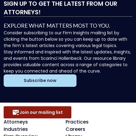
SIGN UP
TO GET THE LATEST FROM OUR
ATTORNEYS!
EXPLORE WHAT MATTERS MOST TO YOU.
Consider subscribing to our Firm Insights mailing list by
clicking the button below so you can keep up to date with
the firm`s latest articles covering various legal topics.
Stay informed and inspired with the latest updates, insights,
and events from Scarinci Hollenbeck. Our resource library
provides valuable content across a range of categories to
keep you connected and ahead of the curve.
Subscribe now
Join our mailing list
Attorneys
Practices
Industries
Careers