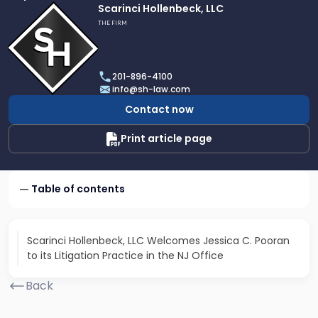
Link
Scarinci Hollenbeck, LLC
to
THE FIRM
profile
of
Scarinci
201-896-4100
Hollenbeck,
info@sh-law.com
LLC
Contact now
Print article page
Table of contents
Scarinci Hollenbeck, LLC Welcomes Jessica C. Pooran
to its Litigation Practice in the NJ Office
Back