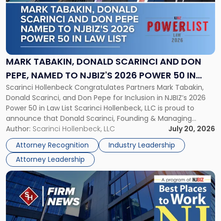
-
"Mark
Tabakin,
Donald
Scarinci
and
MARK TABAKIN, DONALD SCARINCI AND DON
Don
PEPE, NAMED TO NJBIZ'S 2026 POWER 50 IN
Pepe,
Scarinci Hollenbeck Congratulates Partners Mark Tabakin,
LAW LIST
Named
Donald Scarinci, and Don Pepe for Inclusion in NJBIZ’s 2026
to
Power 50 in Law List Scarinci Hollenbeck, LLC is proud to
NJBIZ's
announce that Donald Scarinci, Founding & Managing
2026
Partner, Donald M. Pepe, Partner of the firm’s Commercial
Author:
Scarinci Hollenbeck, LLC
July 20, 2026
Power
Real Estate Department, and Mark A. Tabakin, Partner in the
50
Attorney Recognition
Industry Leadership
firm’s Public […]
in
Attorney Leadership
Law
List"
Link
to
post
with
title