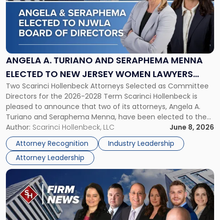
-
"Angela
A.
Turiano
and
Seraphema
ANGELA A. TURIANO AND SERAPHEMA MENNA
Menna
ELECTED TO NEW JERSEY WOMEN LAWYERS
Elected
Two Scarinci Hollenbeck Attorneys Selected as Committee
ASSOCIATION BOARD OF DIRECTORS
to
Directors for the 2026-2028 Term Scarinci Hollenbeck is
New
pleased to announce that two of its attorneys, Angela A.
Jersey
Turiano and Seraphema Menna, have been elected to the
Women
New Jersey Women Lawyers Association (NJWLA) Board of
Author:
Scarinci Hollenbeck, LLC
June 8, 2026
Lawyers
Directors for the 2026-2028 term. Angela was selected as a
Association
Attorney Recognition
Industry Leadership
Director on the […]
Board
Attorney Leadership
of
Directors"
Link
to
post
with
title