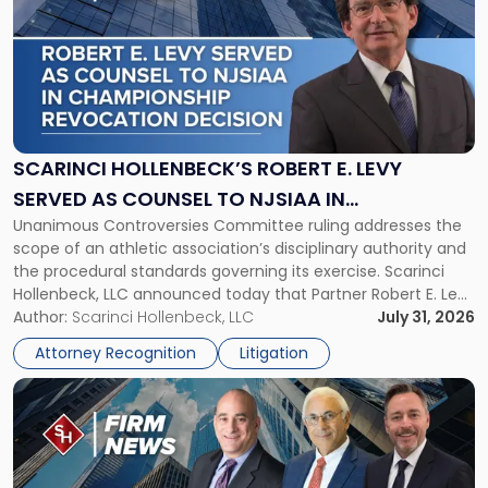
with
title
-
"Scarinci
Hollenbeck’s
Robert
E.
Levy
SCARINCI HOLLENBECK’S ROBERT E. LEVY
Served
SERVED AS COUNSEL TO NJSIAA IN
as
Unanimous Controversies Committee ruling addresses the
CHAMPIONSHIP REVOCATION DECISION
Counsel
scope of an athletic association’s disciplinary authority and
to
the procedural standards governing its exercise. Scarinci
NJSIAA
Hollenbeck, LLC announced today that Partner Robert E. Levy
in
served as counsel to the New Jersey State Interscholastic
Author:
Scarinci Hollenbeck, LLC
July 31, 2026
Championship
Athletic Association (NJSIAA) in the proceedings that
Revocation
Attorney Recognition
Litigation
resulted in the revocation of the 2025 regional and […]
Decision"
Link
to
post
with
title