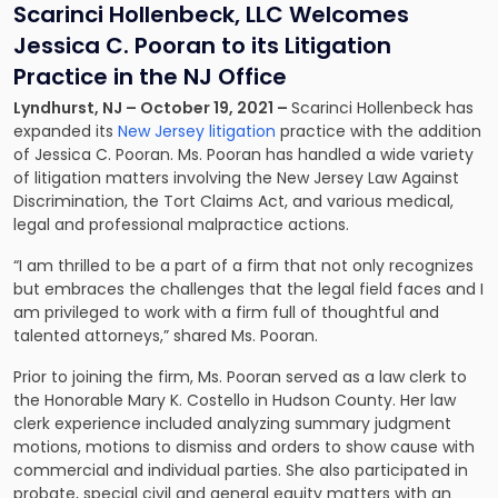
Scarinci Hollenbeck, LLC Welcomes
Jessica C. Pooran to its Litigation
Practice in the NJ Office
Lyndhurst, NJ – October 19, 2021 –
Scarinci Hollenbeck has
expanded its
New Jersey litigation
practice with the addition
of Jessica C. Pooran. Ms. Pooran has handled a wide variety
of litigation matters involving the New Jersey Law Against
Discrimination, the Tort Claims Act, and various medical,
legal and professional malpractice actions.
“I am thrilled to be a part of a firm that not only recognizes
but embraces the challenges that the legal field faces and I
am privileged to work with a firm full of thoughtful and
talented attorneys,” shared Ms. Pooran.
Prior to joining the firm, Ms. Pooran served as a law clerk to
the Honorable Mary K. Costello in Hudson County. Her law
clerk experience included analyzing summary judgment
motions, motions to dismiss and orders to show cause with
commercial and individual parties. She also participated in
probate, special civil and general equity matters with an