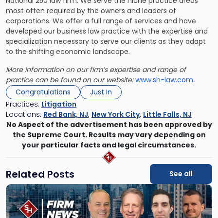
National 250 law firm. We serve the niche practice areas
most often required by the owners and leaders of
corporations. We offer a full range of services and have
developed our business law practice with the expertise and
specialization necessary to serve our clients as they adapt
to the shifting economic landscape.
More information on our firm’s expertise and range of
practice can be found on our website:
www.sh-law.com
.
Congratulations
Just In
Practices:
Litigation
Locations:
Red Bank, NJ
,
New York City
,
Little Falls, NJ
No Aspect of the advertisement has been approved by
the Supreme Court. Results may vary depending on
your particular facts and legal circumstances.
Related Posts
See all
Link
to
post