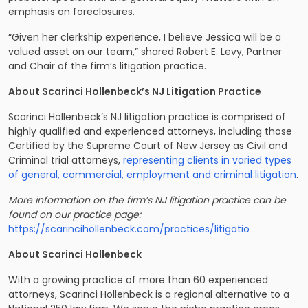
emphasis on foreclosures.
“Given her clerkship experience, I believe Jessica will be a
valued asset on our team,” shared Robert E. Levy, Partner
and Chair of the firm’s litigation practice.
About Scarinci Hollenbeck’s NJ Litigation Practice
Scarinci Hollenbeck’s NJ litigation practice is comprised of
highly qualified and experienced attorneys, including those
Certified by the Supreme Court of New Jersey as Civil and
Criminal trial attorneys,
representing clients in varied types
of general, commercial, employment and criminal litigation
.
More information on the firm’s NJ litigation practice can be
found on our practice page:
https://scarincihollenbeck.com/practices/litigatio
About Scarinci Hollenbeck
With a growing practice of more than 60 experienced
attorneys, Scarinci Hollenbeck is a regional alternative to a