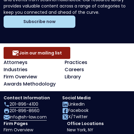
provides valuable content across a range of categories to
keep you connected and ahead of the curve.
Subscribe now
Join our mailing list
Attorneys
Practices
Industries
Careers
Firm Overview
Library
Awards Methodology
Contact Information
Social Media
201-896-4100
LinkedIn
Facebook
201-896-8660
X/Twitter
info@sh-law.com
Firm Pages
Office Locations
Firm Overview
New York, NY