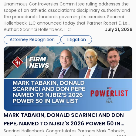
Unanimous Controversies Committee ruling addresses the
CHAMPIONSHIP REVOCATION DECISION
Counsel
scope of an athletic association’s disciplinary authority and
to
the procedural standards governing its exercise. Scarinci
NJSIAA
Hollenbeck, LLC announced today that Partner Robert E. Levy
in
served as counsel to the New Jersey State Interscholastic
Author:
Scarinci Hollenbeck, LLC
July 31, 2026
Championship
Athletic Association (NJSIAA) in the proceedings that
Revocation
Attorney Recognition
Litigation
resulted in the revocation of the 2025 regional and […]
Decision"
Link
to
post
with
title
-
"Mark
Tabakin,
Donald
Scarinci
and
MARK TABAKIN, DONALD SCARINCI AND DON
Don
PEPE, NAMED TO NJBIZ'S 2026 POWER 50 IN
Pepe,
Scarinci Hollenbeck Congratulates Partners Mark Tabakin,
LAW LIST
Named