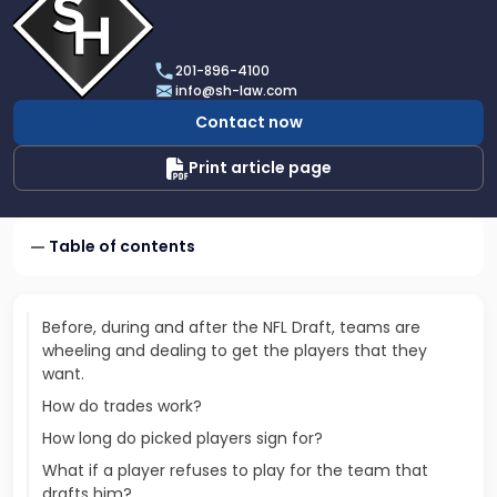
profile
of
Scarinci
201-896-4100
Hollenbeck,
info@sh-law.com
LLC
Contact now
Print article page
Table of contents
Before, during and after the NFL Draft, teams are
wheeling and dealing to get the players that they
want.
How do trades work?
How long do picked players sign for?
What if a player refuses to play for the team that
drafts him?