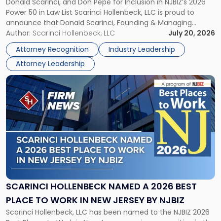
Donald Scarinci, and Don Pepe for Inclusion in NJBIZ’s 2026
to
Power 50 in Law List Scarinci Hollenbeck, LLC is proud to
NJBIZ's
announce that Donald Scarinci, Founding & Managing
2026
Partner, Donald M. Pepe, Partner of the firm’s Commercial
Author:
Scarinci Hollenbeck, LLC
July 20, 2026
Power
Real Estate Department, and Mark A. Tabakin, Partner in the
50
Attorney Recognition
Industry Leadership
firm’s Public […]
in
Attorney Leadership
Law
List"
Link
to
post
with
title
-
"Scarinci
Hollenbeck
Named
a
2026
SCARINCI HOLLENBECK NAMED A 2026 BEST
Best
PLACE TO WORK IN NEW JERSEY BY NJBIZ
Place
Scarinci Hollenbeck, LLC has been named to the NJBIZ 2026
to