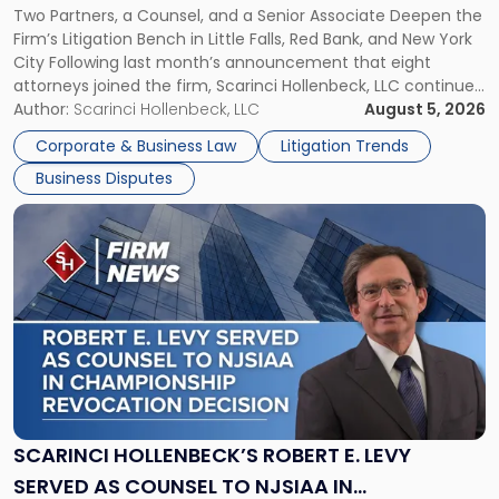
Two Partners, a Counsel, and a Senior Associate Deepen the
YORK
New
Firm’s Litigation Bench in Little Falls, Red Bank, and New York
Jersey
City Following last month’s announcement that eight
and
attorneys joined the firm, Scarinci Hollenbeck, LLC continues
New
its expansion, this time strengthening its Litigation Group.
Author:
Scarinci Hollenbeck, LLC
August 5, 2026
York"
The firm welcomes Paul S. Grossman and Jay R. McDaniel as
Corporate & Business Law
Litigation Trends
[…]
Business Disputes
Link
to
post
with
title
-
"Scarinci
Hollenbeck’s
Robert
E.
Levy
SCARINCI HOLLENBECK’S ROBERT E. LEVY
Served
SERVED AS COUNSEL TO NJSIAA IN
as