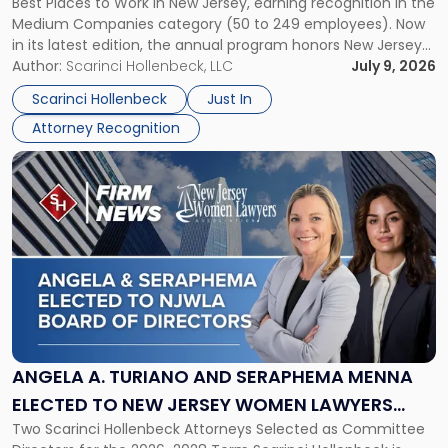
Best Places to Work in New Jersey, earning recognition in the
Work
Medium Companies category (50 to 249 employees). Now
in
in its latest edition, the annual program honors New Jersey
New
organizations that go beyond the paycheck to invest in
Author:
Scarinci Hollenbeck, LLC
July 9, 2026
Jersey
their employees’ growth and quality of life. […]
by
Scarinci Hollenbeck
Just In
NJBIZ"
Attorney Recognition
Link
to
post
with
title
-
"Angela
A.
Turiano
and
Seraphema
ANGELA A. TURIANO AND SERAPHEMA MENNA
Menna
ELECTED TO NEW JERSEY WOMEN LAWYERS
Elected
Two Scarinci Hollenbeck Attorneys Selected as Committee
ASSOCIATION BOARD OF DIRECTORS
to