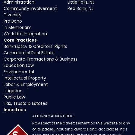
Administration
Little Falls, NJ
Community Involvement
Red Bank, NJ
Diversity
Pro Bono
In Memoriam
Work Life Integration
Core Practices
Bankruptcy & Creditors' Rights
Commercial Real Estate
Corporate Transactions & Business
Education Law
Environmental
Intellectual Property
Labor & Employment
Litigation
Public Law
Tax, Trusts & Estates
Industries
ATTORNEY ADVERTISING
No Aspect of the advertisement on this website or any
of its pages, including awards and accolades, has