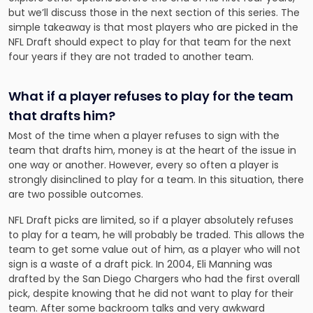
but we’ll discuss those in the next section of this series. The
simple takeaway is that most players who are picked in the
NFL Draft should expect to play for that team for the next
four years if they are not traded to another team.
What if a player refuses to play for the team
that drafts him?
Most of the time when a player refuses to sign with the
team that drafts him, money is at the heart of the issue in
one way or another. However, every so often a player is
strongly disinclined to play for a team. In this situation, there
are two possible outcomes.
NFL Draft picks are limited, so if a player absolutely refuses
to play for a team, he will probably be traded. This allows the
team to get some value out of him, as a player who will not
sign is a waste of a draft pick. In 2004, Eli Manning was
drafted by the San Diego Chargers who had the first overall
pick, despite knowing that he did not want to play for their
team. After some backroom talks and very awkward