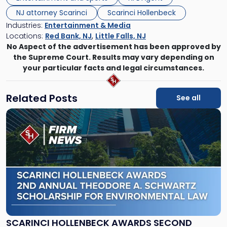
NJ attorney Scarinci
Scarinci Hollenbeck
Industries:
Entertainment & Media
Locations:
Red Bank, NJ
,
Little Falls, NJ
No Aspect of the advertisement has been approved by
the Supreme Court. Results may vary depending on
your particular facts and legal circumstances.
Related Posts
See all
Link
to
post
with
title
-
"Scarinci
Hollenbeck
Awards
Second
Annual
SCARINCI HOLLENBECK AWARDS SECOND