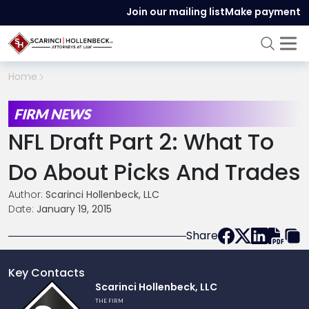
Join our mailing list
Make payment
Home
FIRM NEWS
NFL Draft Part 2: What To
Do About Picks And Trades
Author:
Scarinci Hollenbeck, LLC
Date:
January 19, 2015
Share
Key Contacts
Link
Scarinci Hollenbeck, LLC
to
THE FIRM