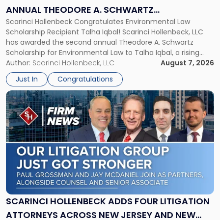
Theodore
ANNUAL THEODORE A. SCHWARTZ
A.
Scarinci Hollenbeck Congratulates Environmental Law
SCHOLARSHIP FOR ENVIRONMENTAL LAW
Schwartz
Scholarship Recipient Talha Iqbal! Scarinci Hollenbeck, LLC
Scholarship
has awarded the second annual Theodore A. Schwartz
for
Scholarship for Environmental Law to Talha Iqbal, a rising
Environmental
third-year student at Rutgers Law School in Newark. Mr. Iqbal
Author:
Scarinci Hollenbeck, LLC
August 7, 2026
Law"
will receive $2,500 to support his continued legal education.
Just In
Congratulations
The Environmental Law Scholarship is awarded annually […]
Link
to
post
with
title
-
"Scarinci
Hollenbeck
Adds
Four
Litigation
SCARINCI HOLLENBECK ADDS FOUR LITIGATION
Attorneys
ATTORNEYS ACROSS NEW JERSEY AND NEW
Across