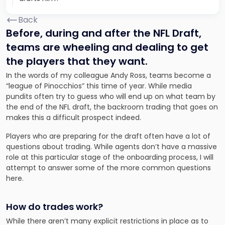
Back
Before, during and after the NFL Draft,
teams are wheeling and dealing to get
the players that they want.
In the words of my colleague Andy Ross, teams become a
“league of Pinocchios” this time of year. While media
pundits often try to guess who will end up on what team by
the end of the NFL draft, the backroom trading that goes on
makes this a difficult prospect indeed.
Players who are preparing for the draft often have a lot of
questions about trading. While agents don’t have a massive
role at this particular stage of the onboarding process, I will
attempt to answer some of the more common questions
here.
How do trades work?
While there aren’t many explicit restrictions in place as to