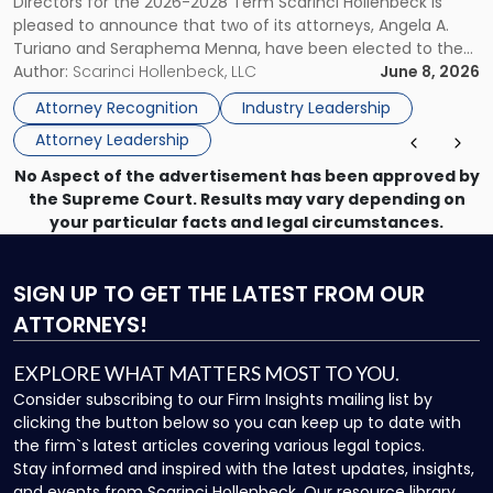
Directors for the 2026-2028 Term Scarinci Hollenbeck is
New
pleased to announce that two of its attorneys, Angela A.
Jersey
Turiano and Seraphema Menna, have been elected to the
Women
New Jersey Women Lawyers Association (NJWLA) Board of
Author:
Scarinci Hollenbeck, LLC
June 8, 2026
Lawyers
Directors for the 2026-2028 term. Angela was selected as a
Association
Attorney Recognition
Industry Leadership
Director on the […]
Board
Attorney Leadership
of
Directors"
No Aspect of the advertisement has been approved by
the Supreme Court. Results may vary depending on
your particular facts and legal circumstances.
SIGN UP
TO GET THE LATEST FROM OUR
ATTORNEYS!
EXPLORE WHAT MATTERS MOST TO YOU.
Consider subscribing to our Firm Insights mailing list by
clicking the button below so you can keep up to date with
the firm`s latest articles covering various legal topics.
Stay informed and inspired with the latest updates, insights,
and events from Scarinci Hollenbeck. Our resource library