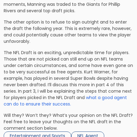
moments, Manning was traded to the Giants for Phillip
Rivers and several top draft picks.
The other option is to refuse to sign outright and to enter
the draft the following year. This is extremely rare, however,
and could potentially cause other teams to view the player
unfavorably.
The NFL Draft is an exciting, unpredictable time for players.
Those that are not picked can still end up on NFL teams
under certain circumstances, and some have even gone on
to be very successful as free agents. Kurt Warner, for
example, has played in several Super Bowls despite having
never been drafted. I’ll discuss this more in part 4 of this
series. In part 3, I will be explaining the steps that come next
for players picked in the NFL Draft and
what a good agent
can do to ensure their success.
Will they? Won’t they? What’s your opinion on the NFL Draft?
Feel free to leave your thoughts on the NFL draft in the
comment section below.
Entertainment and Sports
NFL Agent