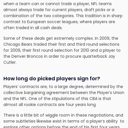
when a team can or cannot trade a player, NFL teams
almost always trade for current players, draft picks or a
combination of the two categories. This tradition is in sharp
contrast to European soccer leagues, where players are
often traded in all cash deals.
Some of these deals get extremely complex. In 2009, the
Chicago Bears traded their first and third round selections
for 2009, their first round selection for 2010 and a player to
the Denver Broncos in order to procure quarterback Jay
Cutler.
How long do picked players sign for?
Players’ contracts are, to a large degree, determined by the
collective bargaining agreement between the Player’s Union
and the NFL. One of the stipulations of this CBA is that
almost all rookie contracts are four years long.
There is a little bit of wiggle room in these negotiations, and
some subtleties likewise exist in terms of a player’s ability to
explore other options before the end of his first four years,