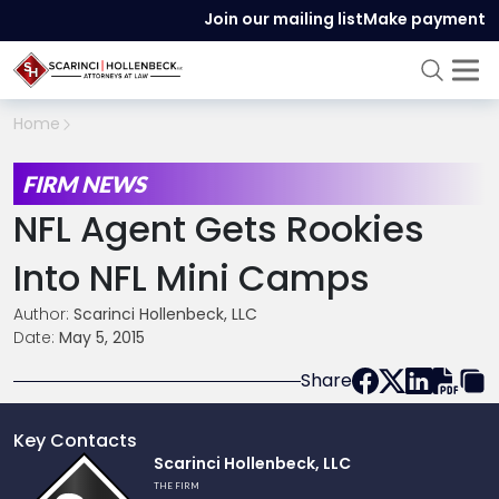
Join our mailing list
Make payment
Home
FIRM NEWS
NFL Agent Gets Rookies
Into NFL Mini Camps
Author:
Scarinci Hollenbeck, LLC
Date:
May 5, 2015
Share
Key Contacts
Link
Scarinci Hollenbeck, LLC
to
THE FIRM