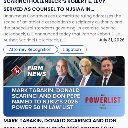
SCARINCI HOLLENBECK’S ROBERT E. LEVY
Served
SERVED AS COUNSEL TO NJSIAA IN
as
Unanimous Controversies Committee ruling addresses the
CHAMPIONSHIP REVOCATION DECISION
Counsel
scope of an athletic association’s disciplinary authority and
to
the procedural standards governing its exercise. Scarinci
NJSIAA
Hollenbeck, LLC announced today that Partner Robert E. Levy
in
served as counsel to the New Jersey State Interscholastic
Author:
Scarinci Hollenbeck, LLC
July 31, 2026
Championship
Athletic Association (NJSIAA) in the proceedings that
Revocation
Attorney Recognition
Litigation
resulted in the revocation of the 2025 regional and […]
Decision"
Link
to
post
with
title
-
"Mark
Tabakin,
Donald
Scarinci
and
MARK TABAKIN, DONALD SCARINCI AND DON
Don