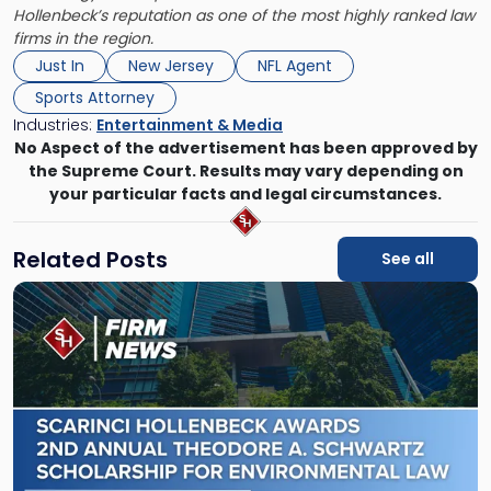
Hollenbeck’s reputation as one of the most highly ranked law
firms in the region.
Just In
New Jersey
NFL Agent
Sports Attorney
Industries:
Entertainment & Media
No Aspect of the advertisement has been approved by
the Supreme Court. Results may vary depending on
your particular facts and legal circumstances.
Related Posts
See all
Link
to
post
with
title
-
"Scarinci
Hollenbeck
Awards