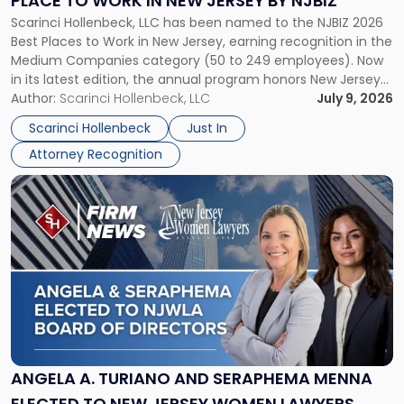
PLACE TO WORK IN NEW JERSEY BY NJBIZ
Place
Scarinci Hollenbeck, LLC has been named to the NJBIZ 2026
to
Best Places to Work in New Jersey, earning recognition in the
Work
Medium Companies category (50 to 249 employees). Now
in
in its latest edition, the annual program honors New Jersey
New
organizations that go beyond the paycheck to invest in
Author:
Scarinci Hollenbeck, LLC
July 9, 2026
Jersey
their employees’ growth and quality of life. […]
by
Scarinci Hollenbeck
Just In
NJBIZ"
Attorney Recognition
Link
to
post
with
title
-
"Angela
A.
Turiano
and
Seraphema
ANGELA A. TURIANO AND SERAPHEMA MENNA
Menna
ELECTED TO NEW JERSEY WOMEN LAWYERS