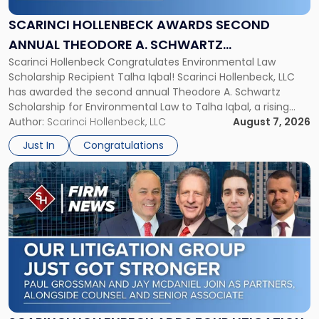
Second
Annual
SCARINCI HOLLENBECK AWARDS SECOND
Theodore
ANNUAL THEODORE A. SCHWARTZ
A.
Scarinci Hollenbeck Congratulates Environmental Law
SCHOLARSHIP FOR ENVIRONMENTAL LAW
Schwartz
Scholarship Recipient Talha Iqbal! Scarinci Hollenbeck, LLC
Scholarship
has awarded the second annual Theodore A. Schwartz
for
Scholarship for Environmental Law to Talha Iqbal, a rising
Environmental
third-year student at Rutgers Law School in Newark. Mr. Iqbal
Author:
Scarinci Hollenbeck, LLC
August 7, 2026
Law"
will receive $2,500 to support his continued legal education.
Just In
Congratulations
The Environmental Law Scholarship is awarded annually […]
Link
to
post
with
title
-
"Scarinci
Hollenbeck
Adds
Four
Litigation