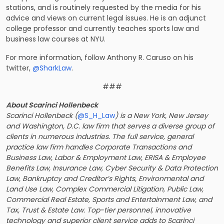
stations, and is routinely requested by the media for his
advice and views on current legal issues. He is an adjunct
college professor and currently teaches sports law and
business law courses at NYU.
For more information, follow Anthony R. Caruso on his
twitter,
@SharkLaw
.
###
About Scarinci Hollenbeck
Scarinci Hollenbeck (
@S_H_Law
) is a New York, New Jersey
and Washington, D.C. law firm that serves a diverse group of
clients in numerous industries. The full service, general
practice law firm handles Corporate Transactions and
Business Law, Labor & Employment Law, ERISA & Employee
Benefits Law, Insurance Law, Cyber Security & Data Protection
Law, Bankruptcy and Creditor’s Rights, Environmental and
Land Use Law, Complex Commercial Litigation, Public Law,
Commercial Real Estate, Sports and Entertainment Law, and
Tax, Trust & Estate Law. Top-tier personnel, innovative
technology and superior client service adds to Scarinci