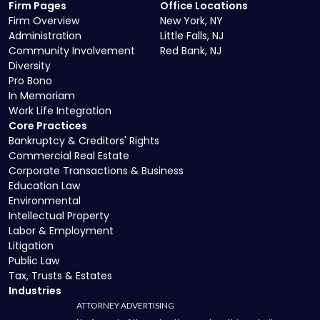
Firm Pages
Office Locations
Firm Overview
New York, NY
Administration
Little Falls, NJ
Community Involvement
Red Bank, NJ
Diversity
Pro Bono
In Memoriam
Work Life Integration
Core Practices
Bankruptcy & Creditors' Rights
Commercial Real Estate
Corporate Transactions & Business
Education Law
Environmental
Intellectual Property
Labor & Employment
Litigation
Public Law
Tax, Trusts & Estates
Industries
ATTORNEY ADVERTISING