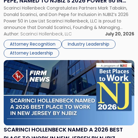
PEPE, NAMED TO NJBIZ'S 2026 POWER 50 IN
Pepe,
Scarinci Hollenbeck Congratulates Partners Mark Tabakin,
LAW LIST
Named
Donald Scarinci, and Don Pepe for Inclusion in NJBIZ’s 2026
to
Power 50 in Law List Scarinci Hollenbeck, LLC is proud to
NJBIZ's
announce that Donald Scarinci, Founding & Managing
2026
Partner, Donald M. Pepe, Partner of the firm’s Commercial
Author:
Scarinci Hollenbeck, LLC
July 20, 2026
Power
Real Estate Department, and Mark A. Tabakin, Partner in the
50
Attorney Recognition
Industry Leadership
firm’s Public […]
in
Attorney Leadership
Law
List"
Link
to
post
with
title
-
"Scarinci
Hollenbeck
Named
a
2026
SCARINCI HOLLENBECK NAMED A 2026 BEST
Best