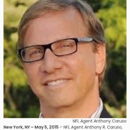
NFL Agent Anthony Caruso
New York, NY – May 5, 2015
– NFL Agent Anthony R. Caruso,