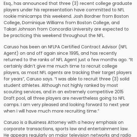
Esq., has announced that three (3) recent college graduate
players under his representation have committed to NFL
rookie minicamps this weekend. Josh Bordner from Boston
College, Dominique Williams from Boston College, and
Takari Johnson from Concordia University are expected to
be practicing this weekend throughout the NFL.
Caruso has been an NFLPA Certified Contract Advisor (NFL
Agent) on and off again since 1995, and has recently
returned to the ranks of
NFL Agent
just a few months ago. “It
certainly didn’t give me much time to recruit college
players, as most NFL agents are tracking their target players
for years”, Caruso says. “I was able to recruit three (3) solid
student athletes. Although not highly ranked by most
scouting services, and in an extremely competitive 2015
Draft pool, all three players are nevertheless going to NFL
camps. I am very pleased and looking forward to next year
when I will have much more recruiting time.”
Caruso is a Business Attorney with a heavy emphasis on
corporate transactions, sports law and entertainment law.
He appears regularly on major television networks and radio