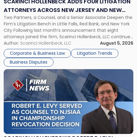
SCARINCI HOLLENBECK ADDS FOUR LITIGATION
Attorneys
ATTORNEYS ACROSS NEW JERSEY AND NEW
Across
Two Partners, a Counsel, and a Senior Associate Deepen the
YORK
New
Firm’s Litigation Bench in Little Falls, Red Bank, and New York
Jersey
City Following last month’s announcement that eight
and
attorneys joined the firm, Scarinci Hollenbeck, LLC continues
New
its expansion, this time strengthening its Litigation Group.
Author:
Scarinci Hollenbeck, LLC
August 5, 2026
York"
The firm welcomes Paul S. Grossman and Jay R. McDaniel as
Corporate & Business Law
Litigation Trends
[…]
Business Disputes
Link
to
post
with
title
-
"Scarinci
Hollenbeck’s
Robert
E.
Levy