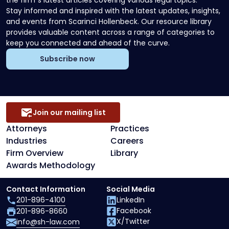
the firm`s latest articles covering various legal topics.
Stay informed and inspired with the latest updates, insights,
and events from Scarinci Hollenbeck. Our resource library
provides valuable content across a range of categories to
keep you connected and ahead of the curve.
Subscribe now
Join our mailing list
Attorneys
Practices
Industries
Careers
Firm Overview
Library
Awards Methodology
Contact Information
Social Media
201-896-4100
LinkedIn
Facebook
201-896-8660
X/Twitter
info@sh-law.com