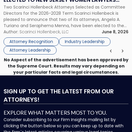
Elected
Two Scarinci Hollenbeck Attorneys Selected as Committee
ASSOCIATION BOARD OF DIRECTORS
to
Directors for the 2026-2028 Term Scarinci Hollenbeck is
New
pleased to announce that two of its attorneys, Angela A.
Jersey
Turiano and Seraphema Menna, have been elected to the
Women
New Jersey Women Lawyers Association (NJWLA) Board of
Author:
Scarinci Hollenbeck, LLC
June 8, 2026
Lawyers
Directors for the 2026-2028 term. Angela was selected as a
Association
Attorney Recognition
Industry Leadership
Director on the […]
Board
Attorney Leadership
of
Directors"
No Aspect of the advertisement has been approved by
the Supreme Court. Results may vary depending on
your particular facts and legal circumstances.
SIGN UP
TO GET THE LATEST FROM OUR
ATTORNEYS!
EXPLORE WHAT MATTERS MOST TO YOU.
Consider subscribing to our Firm Insights mailing list by
clicking the button below so you can keep up to date with