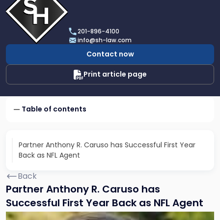
profile
of
Scarinci
201-896-4100
Hollenbeck,
info@sh-law.com
LLC
Contact now
Print article page
Table of contents
Partner Anthony R. Caruso has Successful First Year
Back as NFL Agent
Back
Partner Anthony R. Caruso has
Successful First Year Back as NFL Agent