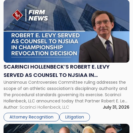
Link
to
post
with
title
-
"Scarinci
Hollenbeck’s
Robert
E.
Levy
SCARINCI HOLLENBECK’S ROBERT E. LEVY
Served
SERVED AS COUNSEL TO NJSIAA IN
as
Unanimous Controversies Committee ruling addresses the
CHAMPIONSHIP REVOCATION DECISION
Counsel
scope of an athletic association’s disciplinary authority and
to
the procedural standards governing its exercise. Scarinci
NJSIAA
Hollenbeck, LLC announced today that Partner Robert E. Levy
in
served as counsel to the New Jersey State Interscholastic
Author:
Scarinci Hollenbeck, LLC
July 31, 2026
Championship
Athletic Association (NJSIAA) in the proceedings that
Revocation
Attorney Recognition
Litigation
resulted in the revocation of the 2025 regional and […]
Decision"
Link
to