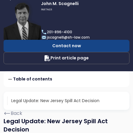
Link
John M. Scagnelli
to
PARTNER
profile
of
John
201-896-4100
M.
jscagnelli@sh-law.com
Scagnelli
Contact now
Print article page
Table of contents
Legal Update: New Jersey Spill Act Decision
Back
Legal Update: New Jersey Spill Act
Decision