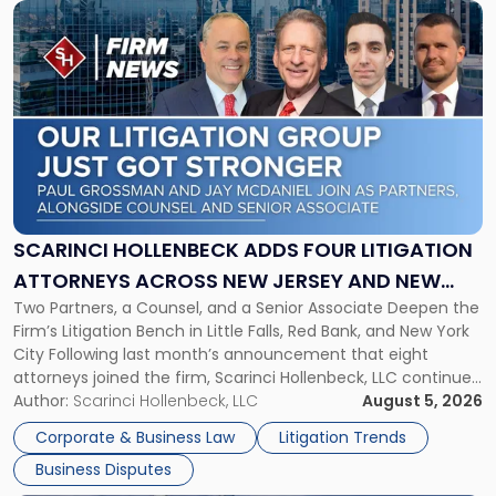
Link
to
post
with
title
-
"Scarinci
Hollenbeck
Adds
Four
Litigation
SCARINCI HOLLENBECK ADDS FOUR LITIGATION
Attorneys
ATTORNEYS ACROSS NEW JERSEY AND NEW
Across
Two Partners, a Counsel, and a Senior Associate Deepen the
YORK
New
Firm’s Litigation Bench in Little Falls, Red Bank, and New York
Jersey
City Following last month’s announcement that eight
and
attorneys joined the firm, Scarinci Hollenbeck, LLC continues
New
its expansion, this time strengthening its Litigation Group.
Author:
Scarinci Hollenbeck, LLC
August 5, 2026
York"
The firm welcomes Paul S. Grossman and Jay R. McDaniel as
Corporate & Business Law
Litigation Trends
[…]
Business Disputes