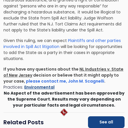
hazardous substance, and granted a right of contribution
against “persons who are in any way responsible” for
discharging a hazardous substance, it would be illogical to
exclude the State from Spill Act liability. Judge Wolfson
further ruled that the N.J. Tort Claims Act requirements did
not apply to the State’s liability under the Spill Act.
Given this ruling, we can expect
Plaintiffs and other parties
involved in Spill Act litigation
will be looking for opportunities
to add the State as a party in their cases in appropriate
situations.
If you have any questions about the
NL Industries v. State
of New
Jersey
decision or believe that it might apply to
your case,
please contact me, John M. Scagnelli
.
Practices:
Environmental
No Aspect of the advertisement has been approved by
the Supreme Court. Results may vary depending on
your particular facts and legal circumstances.
Related Posts
See all