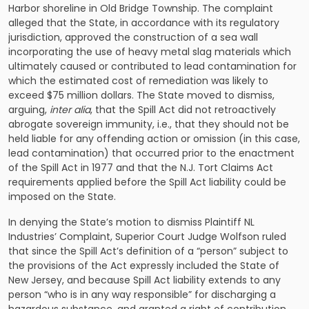
Harbor shoreline in Old Bridge Township. The complaint
alleged that the State, in accordance with its regulatory
jurisdiction, approved the construction of a sea wall
incorporating the use of heavy metal slag materials which
ultimately caused or contributed to lead contamination for
which the estimated cost of remediation was likely to
exceed $75 million dollars. The State moved to dismiss,
arguing,
inter alia
, that the Spill Act did not retroactively
abrogate sovereign immunity, i.e., that they should not be
held liable for any offending action or omission (in this case,
lead contamination) that occurred prior to the enactment
of the Spill Act in 1977 and that the N.J. Tort Claims Act
requirements applied before the Spill Act liability could be
imposed on the State.
In denying the State’s motion to dismiss Plaintiff NL
Industries’ Complaint, Superior Court Judge Wolfson ruled
that since the Spill Act’s definition of a “person” subject to
the provisions of the Act expressly included the State of
New Jersey, and because Spill Act liability extends to any
person “who is in any way responsible” for discharging a