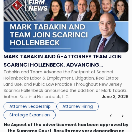
post
with
title
-
"Mark
Tabakin
and
6-
Attorney
MARK TABAKIN AND 6-ATTORNEY TEAM JOIN
Team
SCARINCI HOLLENBECK, ADVANCING
Join
Tabakin and Team Advance the Footprint of Scarinci
STATEWIDE VISION
Scarinci
Hollenbeck’s Labor & Employment, Litigation, Real Estate,
Hollenbeck,
Land Use, and Public Law Practice Throughout New Jersey
Advancing
Scarinci Hollenbeck announced the addition of Mark Tabakin
Statewide
and his team of six attorneys, significantly strengthening
Author:
Scarinci Hollenbeck, LLC
June 3, 2026
Vision"
the firm’s Labor & Employment, Litigation, Land Use, and
Attorney Leadership
Attorney Hiring
Environmental practices for private and public […]
Strategic Expansion
No Aspect of the advertisement has been approved by
the Supreme Court. Results may vary depending on