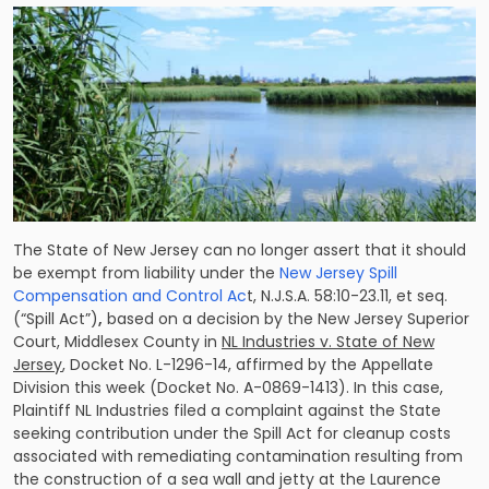
The State of New Jersey can no longer assert that it should
be exempt from liability under the
New Jersey Spill
Compensation and Control Ac
t, N.J.S.A. 58:10-23.11, et seq.
(“Spill Act”)
,
based on a decision by the New Jersey Superior
Court, Middlesex County in
NL Industries v. State of New
Jersey
, Docket No. L-1296-14, affirmed by the Appellate
Division this week (Docket No. A-0869-1413). In this case,
Plaintiff NL Industries filed a complaint against the State
seeking contribution under the Spill Act for cleanup costs
associated with remediating contamination resulting from
the construction of a sea wall and jetty at the Laurence