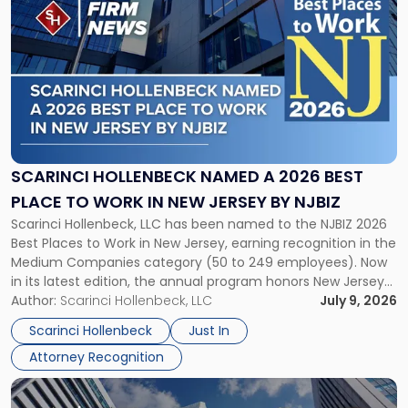
post
with
title
-
"Scarinci
Hollenbeck
Named
a
2026
SCARINCI HOLLENBECK NAMED A 2026 BEST
Best
PLACE TO WORK IN NEW JERSEY BY NJBIZ
Place
Scarinci Hollenbeck, LLC has been named to the NJBIZ 2026
to
Best Places to Work in New Jersey, earning recognition in the
Work
Medium Companies category (50 to 249 employees). Now
in
in its latest edition, the annual program honors New Jersey
New
organizations that go beyond the paycheck to invest in
Author:
Scarinci Hollenbeck, LLC
July 9, 2026
Jersey
their employees’ growth and quality of life. […]
by
Scarinci Hollenbeck
Just In
NJBIZ"
Attorney Recognition
Link
to