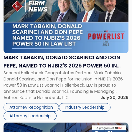
post
with
title
-
"Mark
Tabakin,
Donald
Scarinci
and
MARK TABAKIN, DONALD SCARINCI AND DON
Don
PEPE, NAMED TO NJBIZ'S 2026 POWER 50 IN
Pepe,
Scarinci Hollenbeck Congratulates Partners Mark Tabakin,
LAW LIST
Named
Donald Scarinci, and Don Pepe for Inclusion in NJBIZ’s 2026
to
Power 50 in Law List Scarinci Hollenbeck, LLC is proud to
NJBIZ's
announce that Donald Scarinci, Founding & Managing
2026
Partner, Donald M. Pepe, Partner of the firm’s Commercial
Author:
Scarinci Hollenbeck, LLC
July 20, 2026
Power
Real Estate Department, and Mark A. Tabakin, Partner in the
50
Attorney Recognition
Industry Leadership
firm’s Public […]
in
Attorney Leadership
Law
List"
Link
to