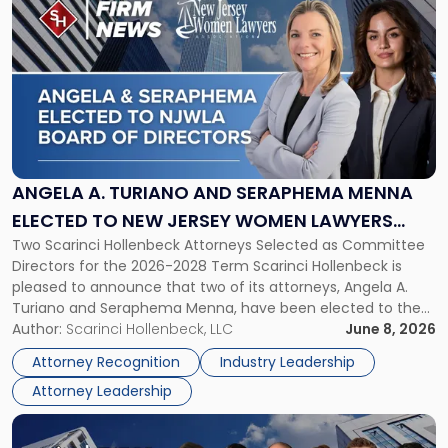
post
with
title
-
"Angela
A.
Turiano
and
Seraphema
ANGELA A. TURIANO AND SERAPHEMA MENNA
Menna
ELECTED TO NEW JERSEY WOMEN LAWYERS
Elected
Two Scarinci Hollenbeck Attorneys Selected as Committee
ASSOCIATION BOARD OF DIRECTORS
to
Directors for the 2026-2028 Term Scarinci Hollenbeck is
New
pleased to announce that two of its attorneys, Angela A.
Jersey
Turiano and Seraphema Menna, have been elected to the
Women
New Jersey Women Lawyers Association (NJWLA) Board of
Author:
Scarinci Hollenbeck, LLC
June 8, 2026
Lawyers
Directors for the 2026-2028 term. Angela was selected as a
Association
Attorney Recognition
Industry Leadership
Director on the […]
Board
Attorney Leadership
of
Directors"
Link
to