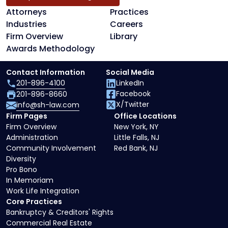
Attorneys
Practices
Industries
Careers
Firm Overview
Library
Awards Methodology
Contact Information
Social Media
201-896-4100
LinkedIn
Facebook
201-896-8660
X/Twitter
info@sh-law.com
Firm Pages
Office Locations
Firm Overview
New York, NY
Administration
Little Falls, NJ
Community Involvement
Red Bank, NJ
Diversity
Pro Bono
In Memoriam
Work Life Integration
Core Practices
Bankruptcy & Creditors' Rights
Commercial Real Estate