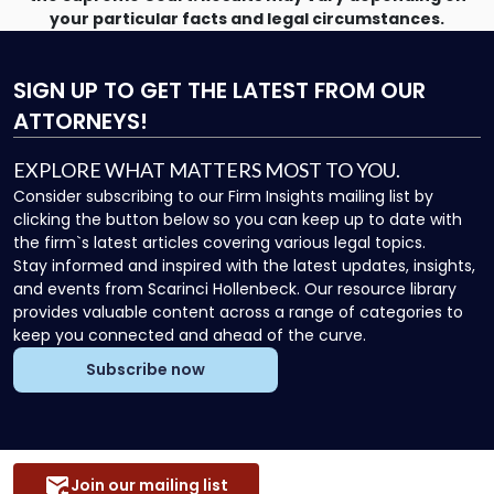
your particular facts and legal circumstances.
SIGN UP
TO GET THE LATEST FROM OUR
ATTORNEYS!
EXPLORE WHAT MATTERS MOST TO YOU.
Consider subscribing to our Firm Insights mailing list by
clicking the button below so you can keep up to date with
the firm`s latest articles covering various legal topics.
Stay informed and inspired with the latest updates, insights,
and events from Scarinci Hollenbeck. Our resource library
provides valuable content across a range of categories to
keep you connected and ahead of the curve.
Subscribe now
Join our mailing list