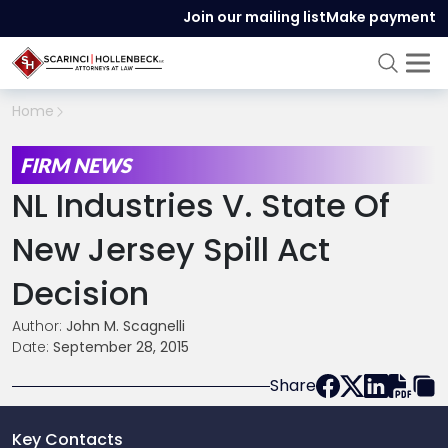
Join our mailing list
Make payment
Home
FIRM NEWS
NL Industries V. State Of
New Jersey Spill Act
Decision
Author:
John M. Scagnelli
Date:
September 28, 2015
Share
Key Contacts