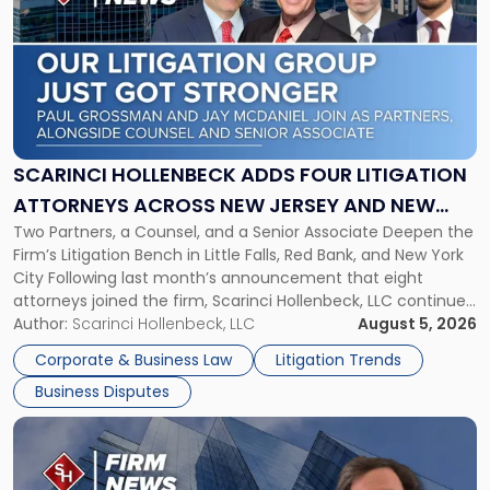
with
title
-
"Scarinci
Hollenbeck
Adds
Four
Litigation
SCARINCI HOLLENBECK ADDS FOUR LITIGATION
Attorneys
ATTORNEYS ACROSS NEW JERSEY AND NEW
Across
Two Partners, a Counsel, and a Senior Associate Deepen the
YORK
New
Firm’s Litigation Bench in Little Falls, Red Bank, and New York
Jersey
City Following last month’s announcement that eight
and
attorneys joined the firm, Scarinci Hollenbeck, LLC continues
New
its expansion, this time strengthening its Litigation Group.
Author:
Scarinci Hollenbeck, LLC
August 5, 2026
York"
The firm welcomes Paul S. Grossman and Jay R. McDaniel as
Corporate & Business Law
Litigation Trends
[…]
Business Disputes
Link
to
post