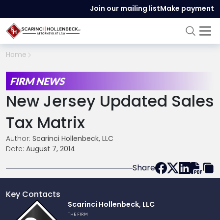
Join our mailing list
Make payment
Home
FIRM NEWS
New Jersey Updated Sales
Tax Matrix
Author:
Scarinci Hollenbeck, LLC
Date:
August 7, 2014
Share
Key Contacts
Link
Scarinci Hollenbeck, LLC
to
THE FIRM