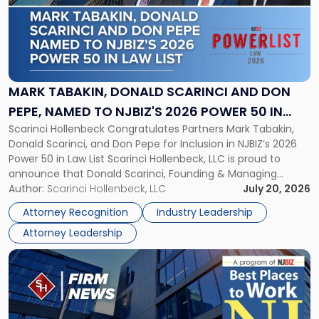
-
"Mark
Tabakin,
Donald
Scarinci
and
MARK TABAKIN, DONALD SCARINCI AND DON
Don
PEPE, NAMED TO NJBIZ'S 2026 POWER 50 IN
Pepe,
Scarinci Hollenbeck Congratulates Partners Mark Tabakin,
LAW LIST
Named
Donald Scarinci, and Don Pepe for Inclusion in NJBIZ’s 2026
to
Power 50 in Law List Scarinci Hollenbeck, LLC is proud to
NJBIZ's
announce that Donald Scarinci, Founding & Managing
2026
Partner, Donald M. Pepe, Partner of the firm’s Commercial
Author:
Scarinci Hollenbeck, LLC
July 20, 2026
Power
Real Estate Department, and Mark A. Tabakin, Partner in the
50
Attorney Recognition
Industry Leadership
firm’s Public […]
in
Attorney Leadership
Law
List"
Link
to
post
with
title