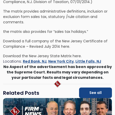
Compliance, N.J. Division of Taxation, 07/01/2014.)
The matrix provides administrative definitions, inclusion or
exclusion form sales tax, statutory /rule citation and
comments.
the matrix also provides for “sales tax holidays.”
Download a full company of the
New Jersey Certificate of
Compliance
– Revised July 2014 here.
Download the
New Jersey State Matrix
here.
Locations:
Red Bank, NJ
,
New York City
,
Little Falls, NJ
No Aspect of the advertisement has been approved by
the Supreme Court. Results may vary depending on
your particular facts and legal circumstances.
Related Posts
See all
Link
to
post