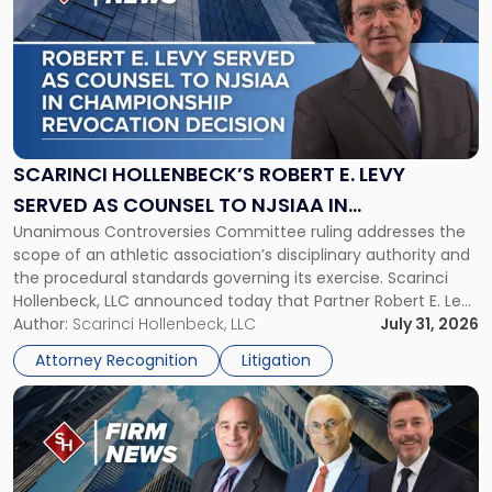
with
title
-
"Scarinci
Hollenbeck’s
Robert
E.
Levy
SCARINCI HOLLENBECK’S ROBERT E. LEVY
Served
SERVED AS COUNSEL TO NJSIAA IN
as
Unanimous Controversies Committee ruling addresses the
CHAMPIONSHIP REVOCATION DECISION
Counsel
scope of an athletic association’s disciplinary authority and
to
the procedural standards governing its exercise. Scarinci
NJSIAA
Hollenbeck, LLC announced today that Partner Robert E. Levy
in
served as counsel to the New Jersey State Interscholastic
Author:
Scarinci Hollenbeck, LLC
July 31, 2026
Championship
Athletic Association (NJSIAA) in the proceedings that
Revocation
Attorney Recognition
Litigation
resulted in the revocation of the 2025 regional and […]
Decision"
Link
to
post
with
title