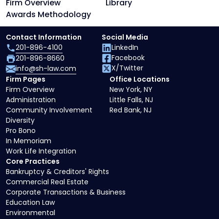
Firm Overview
Library
Awards Methodology
Contact Information
Social Media
201-896-4100
LinkedIn
Facebook
201-896-8660
X/Twitter
info@sh-law.com
Firm Pages
Office Locations
Firm Overview
New York, NY
Administration
Little Falls, NJ
Community Involvement
Red Bank, NJ
Diversity
Pro Bono
In Memoriam
Work Life Integration
Core Practices
Bankruptcy & Creditors' Rights
Commercial Real Estate
Corporate Transactions & Business
Education Law
Environmental