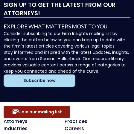
SIGN UP
TO GET THE LATEST FROM OUR
ATTORNEYS!
EXPLORE WHAT MATTERS MOST TO YOU.
Consider subscribing to our Firm Insights mailing list by
clicking the button below so you can keep up to date with
the firm`s latest articles covering various legal topics.
Stay informed and inspired with the latest updates, insights,
and events from Scarinci Hollenbeck. Our resource library
provides valuable content across a range of categories to
keep you connected and ahead of the curve.
Subscribe now
Join our mailing list
Attorneys
Practices
Industries
Careers