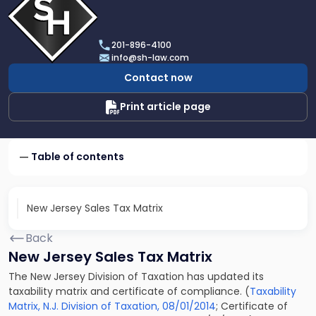
profile
of
Scarinci
201-896-4100
Hollenbeck,
info@sh-law.com
LLC
Contact now
Print article page
Table of contents
New Jersey Sales Tax Matrix
Back
New Jersey Sales Tax Matrix
The New Jersey Division of Taxation has updated its
taxability matrix and certificate of compliance. (
Taxability
Matrix, N.J. Division of Taxation, 08/01/2014
; Certificate of