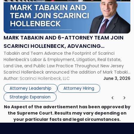
-
"Mark
Tabakin
and
6-
Attorney
MARK TABAKIN AND 6-ATTORNEY TEAM JOIN
Team
SCARINCI HOLLENBECK, ADVANCING
Join
Tabakin and Team Advance the Footprint of Scarinci
STATEWIDE VISION
Scarinci
Hollenbeck’s Labor & Employment, Litigation, Real Estate,
Hollenbeck,
Land Use, and Public Law Practice Throughout New Jersey
Advancing
Scarinci Hollenbeck announced the addition of Mark Tabakin
Statewide
and his team of six attorneys, significantly strengthening
Author:
Scarinci Hollenbeck, LLC
June 3, 2026
Vision"
the firm’s Labor & Employment, Litigation, Land Use, and
Attorney Leadership
Attorney Hiring
Environmental practices for private and public […]
Strategic Expansion
No Aspect of the advertisement has been approved by
the Supreme Court. Results may vary depending on
your particular facts and legal circumstances.