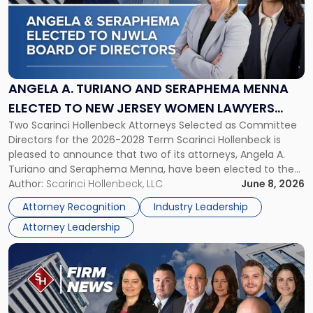
-
"Angela
A.
Turiano
and
Seraphema
ANGELA A. TURIANO AND SERAPHEMA MENNA
Menna
ELECTED TO NEW JERSEY WOMEN LAWYERS
Elected
Two Scarinci Hollenbeck Attorneys Selected as Committee
ASSOCIATION BOARD OF DIRECTORS
to
Directors for the 2026-2028 Term Scarinci Hollenbeck is
New
pleased to announce that two of its attorneys, Angela A.
Jersey
Turiano and Seraphema Menna, have been elected to the
Women
New Jersey Women Lawyers Association (NJWLA) Board of
Author:
Scarinci Hollenbeck, LLC
June 8, 2026
Lawyers
Directors for the 2026-2028 term. Angela was selected as a
Association
Attorney Recognition
Industry Leadership
Director on the […]
Board
Attorney Leadership
of
Directors"
Link
to
post
with
title