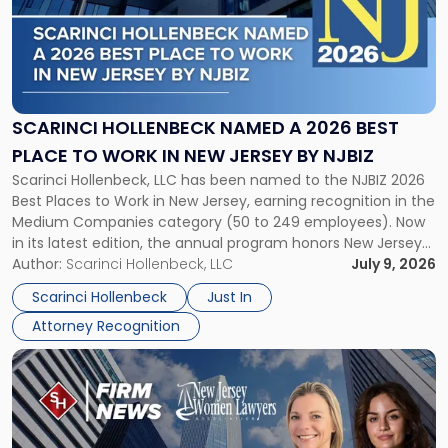
-
"Scarinci
Hollenbeck
Named
a
2026
SCARINCI HOLLENBECK NAMED A 2026 BEST
Best
PLACE TO WORK IN NEW JERSEY BY NJBIZ
Place
Scarinci Hollenbeck, LLC has been named to the NJBIZ 2026
to
Best Places to Work in New Jersey, earning recognition in the
Work
Medium Companies category (50 to 249 employees). Now
in
in its latest edition, the annual program honors New Jersey
New
organizations that go beyond the paycheck to invest in
Author:
Scarinci Hollenbeck, LLC
July 9, 2026
Jersey
their employees’ growth and quality of life. […]
by
Scarinci Hollenbeck
Just In
NJBIZ"
Attorney Recognition
Link
to
post
with
title