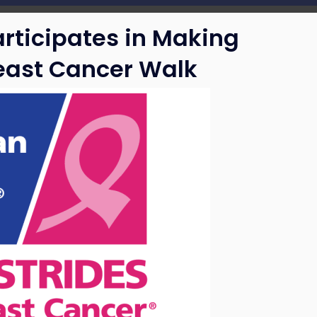
articipates in Making
reast Cancer Walk