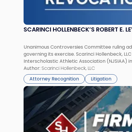
SCARINCI HOLLENBECK’S ROBERT E. L
Unanimous Controversies Committee ruling addr
governing its exercise. Scarinci Hollenbeck, L
Interscholastic Athletic Association (NJSIAA) i
Author:
Scarinci Hollenbeck, LLC
Attorney Recognition
Litigation
Link
to
post
with
title
-
"Mark