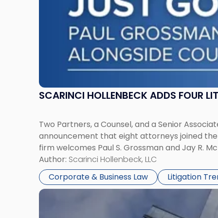
York"
SCARINCI HOLLENBECK ADDS FOUR L
Two Partners, a Counsel, and a Senior Associate
announcement that eight attorneys joined the fi
firm welcomes Paul S. Grossman and Jay R. McD
Author:
Scarinci Hollenbeck, LLC
Corporate & Business Law
Litigation Tr
Link
to
post