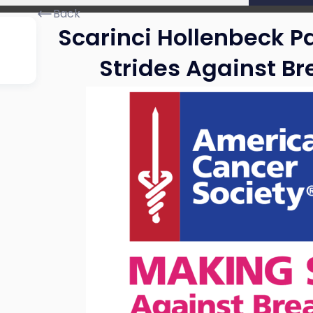
Back
Scarinci Hollenbeck P
Strides Against B