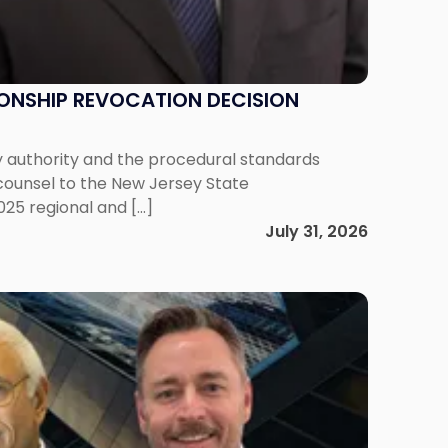
IONSHIP REVOCATION DECISION
y authority and the procedural standards
 counsel to the New Jersey State
025 regional and […]
July 31, 2026