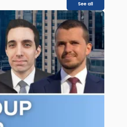
See all