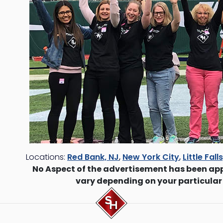
Locations:
Red Bank, NJ
,
New York City
,
Little Fall
No Aspect of the advertisement has been ap
vary depending on your particular