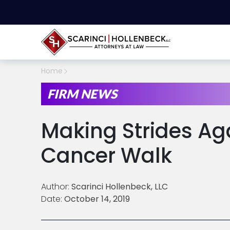
Home
FIRM NEWS
Making Strides Ag
Cancer Walk
Author:
Scarinci Hollenbeck, LLC
Date:
October 14, 2019