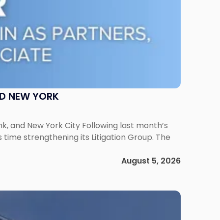
ND NEW YORK
ank, and New York City Following last month’s
 time strengthening its Litigation Group. The
August 5, 2026