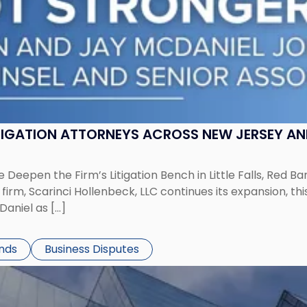
ITIGATION ATTORNEYS ACROSS NEW JERSEY A
 Deepen the Firm’s Litigation Bench in Little Falls, Red B
rm, Scarinci Hollenbeck, LLC continues its expansion, this
aniel as […]
ends
Business Disputes