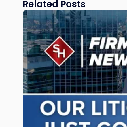
Related Posts
Link
to
post
with
title
-
"Scarinci
Hollenbeck
Adds
Four
Litigation
Attorneys
Across
New
Jersey
and
New