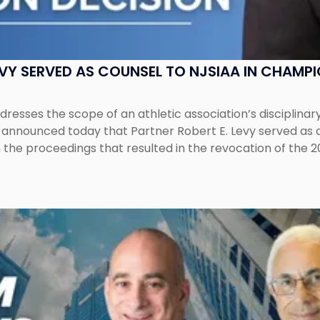
EVY SERVED AS COUNSEL TO NJSIAA IN CHAMP
esses the scope of an athletic association’s disciplinar
LC announced today that Partner Robert E. Levy served as
n the proceedings that resulted in the revocation of the 2