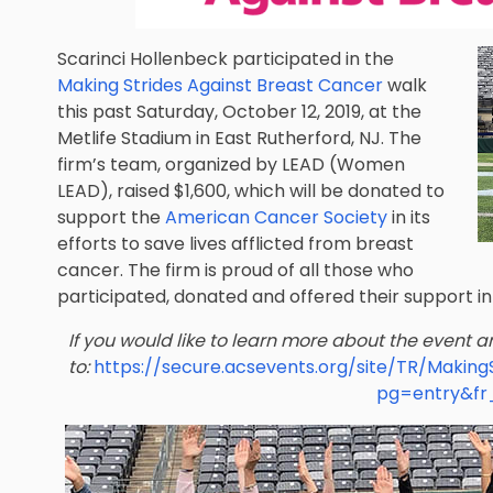
Scarinci Hollenbeck participated in the
Making Strides Against Breast Cancer
walk
this past Saturday, October 12, 2019, at the
Metlife Stadium in East Rutherford, NJ. The
firm’s team, organized by
LEAD
(Women
LEAD), raised $1,600, which will be donated to
support the
American Cancer Society
in its
efforts to save lives afflicted from breast
cancer. The firm is proud of all those who
participated, donated and offered their support in 
If you would like to learn more about the event 
to:
https://secure.acsevents.org/site/TR/Maki
pg=entry&fr