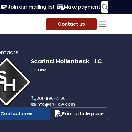
Join our mailing list
Make payment
Contact us
ontacts
Scarinci Hollenbeck, LLC
THE FIRM
i
eck,
201-896-4100
info@sh-law.com
Contact now
Print article page