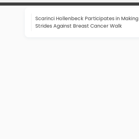
Scarinci Hollenbeck Participates in Making
Strides Against Breast Cancer Walk