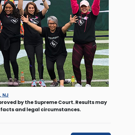
s, NJ
proved by the Supreme Court. Results may
 facts and legal circumstances.