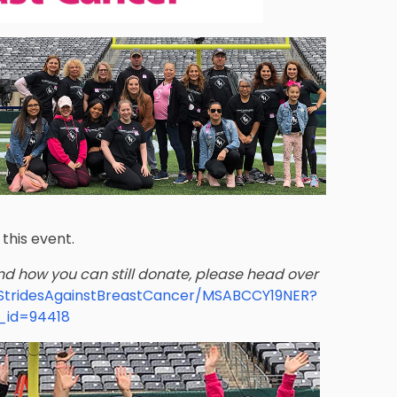
this event.
and how you can still donate, please head over
ngStridesAgainstBreastCancer/MSABCCY19NER?
_id=94418