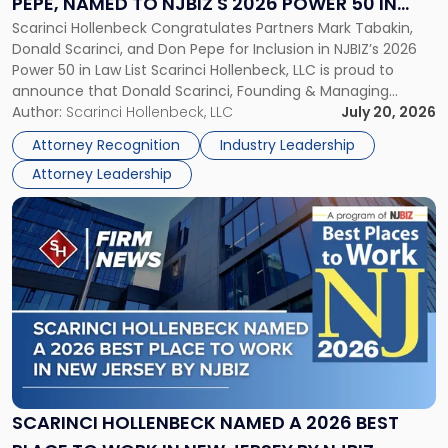
PEPE, NAMED TO NJBIZ'S 2026 POWER 50 IN
Pepe,
Scarinci Hollenbeck Congratulates Partners Mark Tabakin,
LAW LIST
Named
Donald Scarinci, and Don Pepe for Inclusion in NJBIZ’s 2026
to
Power 50 in Law List Scarinci Hollenbeck, LLC is proud to
NJBIZ's
announce that Donald Scarinci, Founding & Managing
2026
Partner, Donald M. Pepe, Partner of the firm’s Commercial
Author:
Scarinci Hollenbeck, LLC
July 20, 2026
Power
Real Estate Department, and Mark A. Tabakin, Partner in the
50
Attorney Recognition
Industry Leadership
firm’s Public […]
in
Attorney Leadership
Law
List"
Link
to
post
with
title
-
"Scarinci
Hollenbeck
Named
a
2026
SCARINCI HOLLENBECK NAMED A 2026 BEST
Best