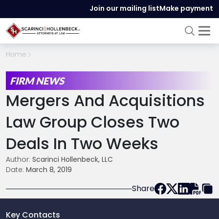
Join our mailing list
Make payment
Home
FIRM NEWS
Mergers And Acquisitions
Law Group Closes Two
Deals In Two Weeks
Author:
Scarinci Hollenbeck, LLC
Date:
March 8, 2019
Share
Key Contacts