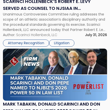
SCARINCI HOLLENBECK’S ROBERT E. LEVY
Served
SERVED AS COUNSEL TO NJSIAA IN
as
Unanimous Controversies Committee ruling addresses the
CHAMPIONSHIP REVOCATION DECISION
Counsel
scope of an athletic association’s disciplinary authority and
to
the procedural standards governing its exercise. Scarinci
NJSIAA
Hollenbeck, LLC announced today that Partner Robert E. Levy
in
served as counsel to the New Jersey State Interscholastic
Author:
Scarinci Hollenbeck, LLC
July 31, 2026
Championship
Athletic Association (NJSIAA) in the proceedings that
Revocation
Attorney Recognition
Litigation
resulted in the revocation of the 2025 regional and […]
Decision"
Link
to
post
with
title
-
"Mark
Tabakin,
Donald
Scarinci
and
MARK TABAKIN, DONALD SCARINCI AND DON
Don