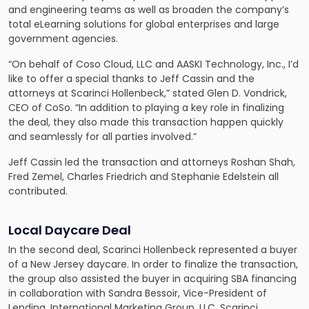
and engineering teams as well as broaden the company’s
total eLearning solutions for global enterprises and large
government agencies.
“On behalf of Coso Cloud, LLC and AASKI Technology, Inc., I’d
like to offer a special thanks to Jeff Cassin and the
attorneys at Scarinci Hollenbeck,” stated Glen D. Vondrick,
CEO of CoSo. “In addition to playing a key role in finalizing
the deal, they also made this transaction happen quickly
and seamlessly for all parties involved.”
Jeff Cassin led the transaction and attorneys Roshan Shah,
Fred Zemel, Charles Friedrich and Stephanie Edelstein all
contributed.
Local Daycare Deal
In the second deal, Scarinci Hollenbeck represented a buyer
of a New Jersey daycare. In order to finalize the transaction,
the group also assisted the buyer in acquiring SBA financing
in collaboration with Sandra Bessoir, Vice-President of
Lending, International Marketing Group, LLC. Scarinci