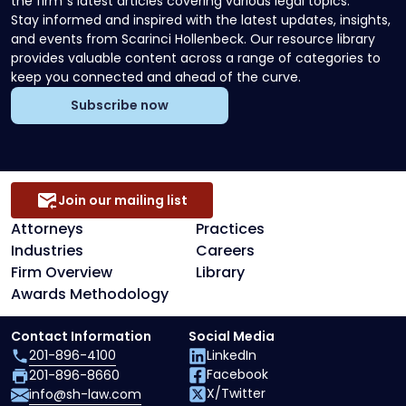
the firm`s latest articles covering various legal topics.
Stay informed and inspired with the latest updates, insights,
and events from Scarinci Hollenbeck. Our resource library
provides valuable content across a range of categories to
keep you connected and ahead of the curve.
Subscribe now
Join our mailing list
Attorneys
Practices
Industries
Careers
Firm Overview
Library
Awards Methodology
Contact Information
Social Media
201-896-4100
LinkedIn
Facebook
201-896-8660
X/Twitter
info@sh-law.com