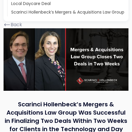
Local Daycare Deal
Scarinci Hollenbeck’s Mergers & Acquisitions Law Group
Back
Scarinci Hollenbeck’s Mergers &
Acquisitions Law Group Was Successful
in Finalizing Two Deals Within Two Weeks
for Clients in the Technology and Day