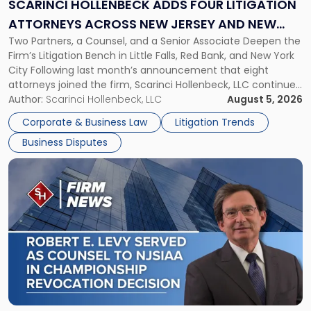
Litigation
SCARINCI HOLLENBECK ADDS FOUR LITIGATION
Attorneys
ATTORNEYS ACROSS NEW JERSEY AND NEW
Across
Two Partners, a Counsel, and a Senior Associate Deepen the
YORK
New
Firm’s Litigation Bench in Little Falls, Red Bank, and New York
Jersey
City Following last month’s announcement that eight
and
attorneys joined the firm, Scarinci Hollenbeck, LLC continues
New
its expansion, this time strengthening its Litigation Group.
Author:
Scarinci Hollenbeck, LLC
August 5, 2026
York"
The firm welcomes Paul S. Grossman and Jay R. McDaniel as
Corporate & Business Law
Litigation Trends
[…]
Business Disputes
Link
to
post
with
title
-
"Scarinci
Hollenbeck’s
Robert
E.
Levy