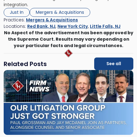
integration.
Just In
Mergers & Acquisitions
Practices:
Mergers & Acquisitions
Locations:
Red Bank, NJ
,
New York City
,
Little Falls, NJ
No Aspect of the advertisement has been approved by
the Supreme Court. Results may vary depending on
your particular facts and legal circumstances.
Related Posts
See all
Link
to
post
with
title
-
"Scarinci
Hollenbeck
Adds
Four