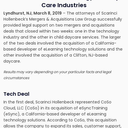
Care Industries
Lyndhurst, NJ, March 8, 2019
– The attorneys of
Scarinci
Hollenbeck’s Mergers & Acquisitions Law Group
successfully
provided legal support on two mergers and acquisitions
deals that closed within two weeks: one in the technology
industry and the other in child daycare services. The larger
of the two deals involved the acquisition of a California-
based developer of eLearning technology solutions and the
other involved the acquisition of a Clifton, NJ-based
daycare.
Results may vary depending on your particular facts and legal
circumstances
Tech Deal
In the first deal, Scarinci Hollenbeck represented CoSo
Cloud, LLC (CoSo) in its acquisition of eSyncTraining
(eSync), a California-based developer of eLearning
technology solutions. According to CoSo, this acquisition
allows the company to expand its sales, customer support,