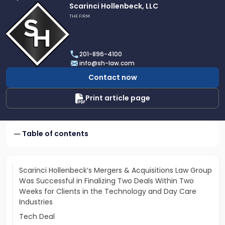
Link
Scarinci Hollenbeck, LLC
to
THE FIRM
profile
of
Scarinci
201-896-4100
Hollenbeck,
info@sh-law.com
LLC
Contact now
Print article page
Table of contents
Scarinci Hollenbeck’s Mergers & Acquisitions Law Group
Was Successful in Finalizing Two Deals Within Two
Weeks for Clients in the Technology and Day Care
Industries
Tech Deal