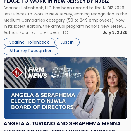
PLACE TO WORK IN NEW JERSEY BY NJBIZ
Place
Scarinci Hollenbeck, LLC has been named to the NJBIZ 2026
to
Best Places to Work in New Jersey, earning recognition in the
Work
Medium Companies category (50 to 249 employees). Now
in
in its latest edition, the annual program honors New Jersey
New
organizations that go beyond the paycheck to invest in
Author:
Scarinci Hollenbeck, LLC
July 9, 2026
Jersey
their employees’ growth and quality of life. […]
by
Scarinci Hollenbeck
Just In
NJBIZ"
Attorney Recognition
Link
to
post
with
title
-
"Angela
A.
Turiano
and
Seraphema
ANGELA A. TURIANO AND SERAPHEMA MENNA
Menna