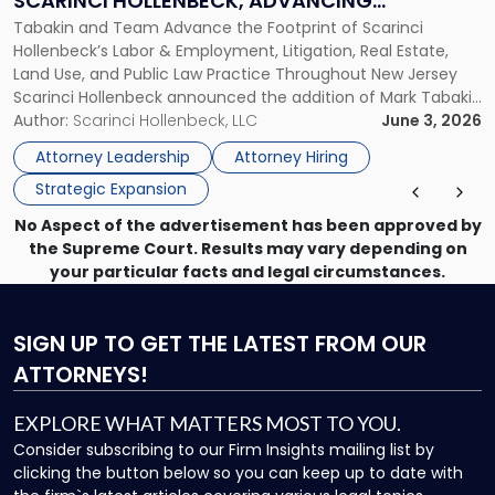
SCARINCI HOLLENBECK, ADVANCING
Join
Tabakin and Team Advance the Footprint of Scarinci
STATEWIDE VISION
Scarinci
Hollenbeck’s Labor & Employment, Litigation, Real Estate,
Hollenbeck,
Land Use, and Public Law Practice Throughout New Jersey
Advancing
Scarinci Hollenbeck announced the addition of Mark Tabakin
Statewide
and his team of six attorneys, significantly strengthening
Author:
Scarinci Hollenbeck, LLC
June 3, 2026
Vision"
the firm’s Labor & Employment, Litigation, Land Use, and
Attorney Leadership
Attorney Hiring
Environmental practices for private and public […]
Strategic Expansion
No Aspect of the advertisement has been approved by
the Supreme Court. Results may vary depending on
your particular facts and legal circumstances.
SIGN UP
TO GET THE LATEST FROM OUR
ATTORNEYS!
EXPLORE WHAT MATTERS MOST TO YOU.
Consider subscribing to our Firm Insights mailing list by
clicking the button below so you can keep up to date with