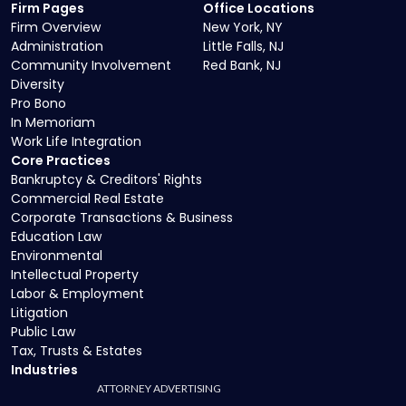
Firm Pages
Office Locations
Firm Overview
New York, NY
Administration
Little Falls, NJ
Community Involvement
Red Bank, NJ
Diversity
Pro Bono
In Memoriam
Work Life Integration
Core Practices
Bankruptcy & Creditors' Rights
Commercial Real Estate
Corporate Transactions & Business
Education Law
Environmental
Intellectual Property
Labor & Employment
Litigation
Public Law
Tax, Trusts & Estates
Industries
ATTORNEY ADVERTISING