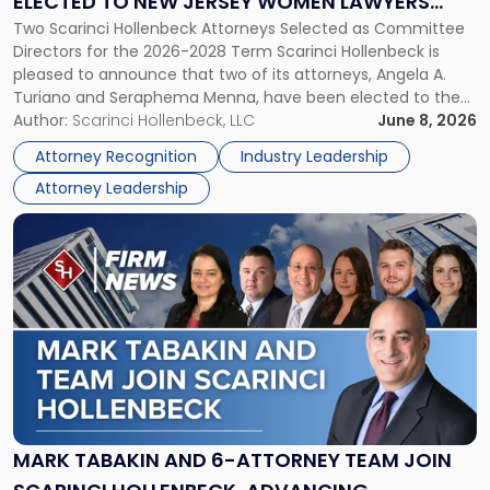
ELECTED TO NEW JERSEY WOMEN LAWYERS
Elected
Two Scarinci Hollenbeck Attorneys Selected as Committee
ASSOCIATION BOARD OF DIRECTORS
to
Directors for the 2026-2028 Term Scarinci Hollenbeck is
New
pleased to announce that two of its attorneys, Angela A.
Jersey
Turiano and Seraphema Menna, have been elected to the
Women
New Jersey Women Lawyers Association (NJWLA) Board of
Author:
Scarinci Hollenbeck, LLC
June 8, 2026
Lawyers
Directors for the 2026-2028 term. Angela was selected as a
Association
Attorney Recognition
Industry Leadership
Director on the […]
Board
Attorney Leadership
of
Directors"
Link
to
post
with
title
-
"Mark
Tabakin
and
6-
Attorney
MARK TABAKIN AND 6-ATTORNEY TEAM JOIN
Team