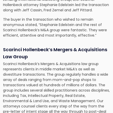
Hollenbeck attorney
Stephanie Edelstein led the transaction
along with Jeff Cassin, Fred Zemel and Jeff Pittard.
The buyer in the transaction who wished to remain
anonymous stated, “Stephanie Edelstein and the rest of
Scarinci Hollenbeck’s M&A group were fantastic. They were
efficient, attentive and most importantly, effective.”
Scarinci Hollenbeck’s Mergers & Acquisitions
Law Group
Scarinci Hollenbeck’s Mergers & Acquisitions law group
represents clients in middle market M&A’s as well as
divestiture transactions. The group regularly handles a wide
array of deals ranging from mom-and-pop shops to
transactions valued at hundreds of millions of dollars. The
group includes several skilled practitioners across disciplines,
including Tax, Intellectual Property, Real Estate,
Environmental & Land Use, and Waste Management. Our
attorneys counsel clients every step of the way from the
pre-letter of intent stage all the way through to post-deal