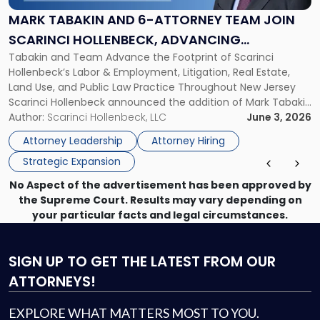
6-
Attorney
MARK TABAKIN AND 6-ATTORNEY TEAM JOIN
Team
SCARINCI HOLLENBECK, ADVANCING
Join
Tabakin and Team Advance the Footprint of Scarinci
STATEWIDE VISION
Scarinci
Hollenbeck’s Labor & Employment, Litigation, Real Estate,
Hollenbeck,
Land Use, and Public Law Practice Throughout New Jersey
Advancing
Scarinci Hollenbeck announced the addition of Mark Tabakin
Statewide
and his team of six attorneys, significantly strengthening
Author:
Scarinci Hollenbeck, LLC
June 3, 2026
Vision"
the firm’s Labor & Employment, Litigation, Land Use, and
Attorney Leadership
Attorney Hiring
Environmental practices for private and public […]
Strategic Expansion
No Aspect of the advertisement has been approved by
the Supreme Court. Results may vary depending on
your particular facts and legal circumstances.
SIGN UP
TO GET THE LATEST FROM OUR
ATTORNEYS!
EXPLORE WHAT MATTERS MOST TO YOU.