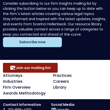
Consider subscribing to our Firm Insights mailing list by
clicking the button below so you can keep up to date with
the firm`s latest articles covering various legal topics.
Stay informed and inspired with the latest updates, insights,
and events from Scarinci Hollenbeck. Our resource library
provides valuable content across a range of categories to
keep you connected and ahead of the curve.
Subscribe now
Join our mailing list
Attorneys
Practices
Industries
Careers
Firm Overview
Library
Awards Methodology
Contact Information
Social Media
201-896-4100
LinkedIn