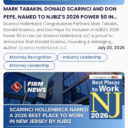
Scarinci
and
MARK TABAKIN, DONALD SCARINCI AND DON
Don
PEPE, NAMED TO NJBIZ'S 2026 POWER 50 IN
Pepe,
Scarinci Hollenbeck Congratulates Partners Mark Tabakin,
LAW LIST
Named
Donald Scarinci, and Don Pepe for Inclusion in NJBIZ’s 2026
to
Power 50 in Law List Scarinci Hollenbeck, LLC is proud to
NJBIZ's
announce that Donald Scarinci, Founding & Managing
2026
Partner, Donald M. Pepe, Partner of the firm’s Commercial
Author:
Scarinci Hollenbeck, LLC
July 20, 2026
Power
Real Estate Department, and Mark A. Tabakin, Partner in the
50
Attorney Recognition
Industry Leadership
firm’s Public […]
in
Attorney Leadership
Law
List"
Link
to
post
with
title
-
"Scarinci
Hollenbeck
Named