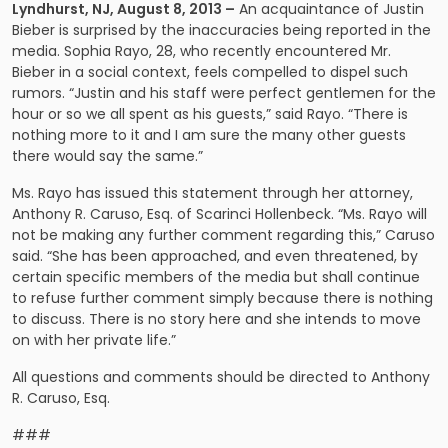
Lyndhurst
, NJ
, August 8, 2013 –
An acquaintance of Justin
Bieber is surprised by the inaccuracies being reported in the
media. Sophia Rayo, 28, who recently encountered Mr.
Bieber in a social context, feels compelled to dispel such
rumors. “Justin and his staff were perfect gentlemen for the
hour or so we all spent as his guests,” said Rayo. “There is
nothing more to it and I am sure the many other guests
there would say the same.”
Ms. Rayo has issued this statement through her attorney,
Anthony R. Caruso
, Esq. of Scarinci Hollenbeck. “Ms. Rayo will
not be making any further comment regarding this,” Caruso
said. “She has been approached, and even threatened, by
certain specific members of the media but shall continue
to refuse further comment simply because there is nothing
to discuss. There is no story here and she intends to move
on with her private life.”
All questions and comments should be directed to Anthony
R. Caruso, Esq.
###