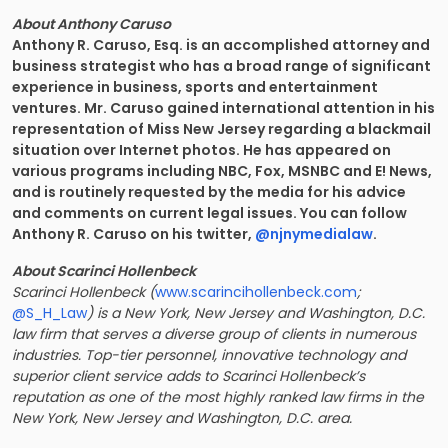
About Anthony Caruso
Anthony R. Caruso, Esq. is an accomplished attorney and
business strategist who has a broad range of significant
experience in business, sports and entertainment
ventures. Mr. Caruso gained international attention in his
representation of Miss New Jersey regarding a blackmail
situation over Internet photos. He has appeared on
various programs including NBC, Fox, MSNBC and E! News,
and is routinely requested by the media for his advice
and comments on current legal issues. You can follow
Anthony R. Caruso on his twitter,
@njnymedialaw
.
About Scarinci Hollenbeck
Scarinci Hollenbeck (
www.scarincihollenbeck.com
;
@S_H_Law
) is a New York, New Jersey and Washington, D.C.
law firm that serves a diverse group of clients in numerous
industries. Top-tier personnel, innovative technology and
superior client service adds to Scarinci Hollenbeck’s
reputation as one of the most highly ranked law firms in the
New York, New Jersey and Washington, D.C. area.