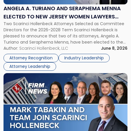
and
Seraphema
ANGELA A. TURIANO AND SERAPHEMA MENNA
Menna
ELECTED TO NEW JERSEY WOMEN LAWYERS
Elected
Two Scarinci Hollenbeck Attorneys Selected as Committee
ASSOCIATION BOARD OF DIRECTORS
to
Directors for the 2026-2028 Term Scarinci Hollenbeck is
New
pleased to announce that two of its attorneys, Angela A.
Jersey
Turiano and Seraphema Menna, have been elected to the
Women
New Jersey Women Lawyers Association (NJWLA) Board of
Author:
Scarinci Hollenbeck, LLC
June 8, 2026
Lawyers
Directors for the 2026-2028 term. Angela was selected as a
Association
Attorney Recognition
Industry Leadership
Director on the […]
Board
Attorney Leadership
of
Directors"
Link
to
post
with
title
-
"Mark
Tabakin
and