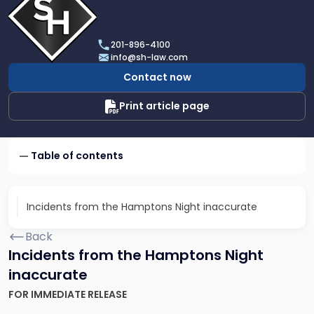
profile
of
Scarinci
201-896-4100
Hollenbeck,
info@sh-law.com
LLC
Contact now
Print article page
Table of contents
Incidents from the Hamptons Night inaccurate
Back
Incidents from the Hamptons Night
inaccurate
FOR IMMEDIATE RELEASE