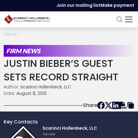
Join our mailing list
Make payment
Home
FIRM NEWS
JUSTIN BIEBER’S GUEST
SETS RECORD STRAIGHT
Author:
Scarinci Hollenbeck, LLC
Date:
August 8, 2013
Share
Key Contacts
Link
Scarinci Hollenbeck, LLC
to
THE FIRM