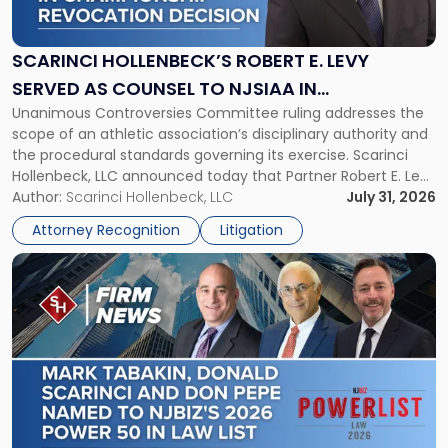
Robert
E.
Levy
SCARINCI HOLLENBECK’S ROBERT E. LEVY
Served
SERVED AS COUNSEL TO NJSIAA IN
as
Unanimous Controversies Committee ruling addresses the
CHAMPIONSHIP REVOCATION DECISION
Counsel
scope of an athletic association’s disciplinary authority and
to
the procedural standards governing its exercise. Scarinci
NJSIAA
Hollenbeck, LLC announced today that Partner Robert E. Levy
in
served as counsel to the New Jersey State Interscholastic
Author:
Scarinci Hollenbeck, LLC
July 31, 2026
Championship
Athletic Association (NJSIAA) in the proceedings that
Revocation
Attorney Recognition
Litigation
resulted in the revocation of the 2025 regional and […]
Decision"
Link
to
post
with
title
-
"Mark
Tabakin,
Donald