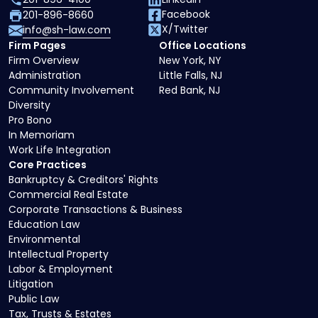
Facebook
201-896-8660
X/Twitter
info@sh-law.com
Firm Pages
Office Locations
Firm Overview
New York, NY
Administration
Little Falls, NJ
Community Involvement
Red Bank, NJ
Diversity
Pro Bono
In Memoriam
Work Life Integration
Core Practices
Bankruptcy & Creditors' Rights
Commercial Real Estate
Corporate Transactions & Business
Education Law
Environmental
Intellectual Property
Labor & Employment
Litigation
Public Law
Tax, Trusts & Estates