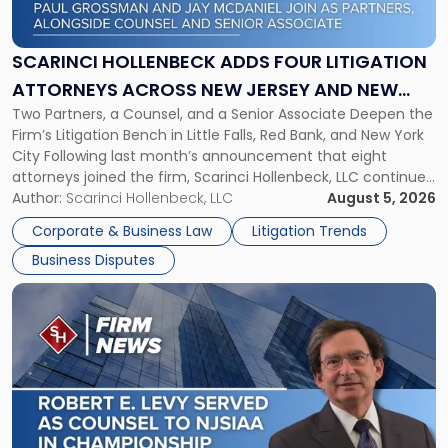
Adds
Four
Litigation
SCARINCI HOLLENBECK ADDS FOUR LITIGATION
Attorneys
ATTORNEYS ACROSS NEW JERSEY AND NEW
Across
Two Partners, a Counsel, and a Senior Associate Deepen the
YORK
New
Firm’s Litigation Bench in Little Falls, Red Bank, and New York
Jersey
City Following last month’s announcement that eight
and
attorneys joined the firm, Scarinci Hollenbeck, LLC continues
New
its expansion, this time strengthening its Litigation Group.
Author:
Scarinci Hollenbeck, LLC
August 5, 2026
York"
The firm welcomes Paul S. Grossman and Jay R. McDaniel as
Corporate & Business Law
Litigation Trends
[…]
Business Disputes
Link
to
post
with
title
-
"Scarinci
Hollenbeck’s