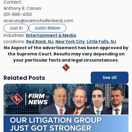
Contact:
Anthony R. Caruso
201-896-4100
acaruso@scarincihollenbeck.com
Just In
Justin Bieber
Industries:
Entertainment & Media
Locations:
Red Bank, NJ
,
New York City
,
Little Falls, NJ
No Aspect of the advertisement has been approved by
the Supreme Court. Results may vary depending on
your particular facts and legal circumstances.
Related Posts
See all
Link
to
post
with
title
-
"Scarinci
Hollenbeck