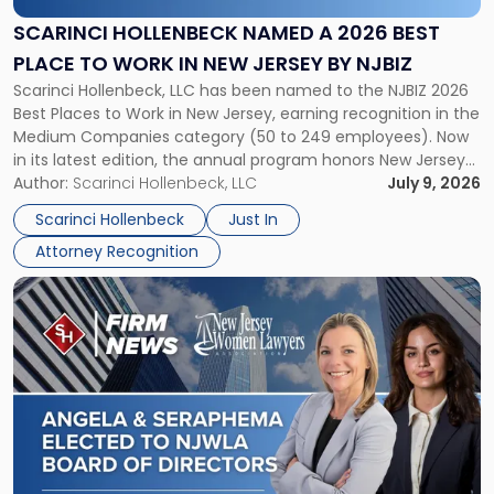
a
2026
SCARINCI HOLLENBECK NAMED A 2026 BEST
Best
PLACE TO WORK IN NEW JERSEY BY NJBIZ
Place
Scarinci Hollenbeck, LLC has been named to the NJBIZ 2026
to
Best Places to Work in New Jersey, earning recognition in the
Work
Medium Companies category (50 to 249 employees). Now
in
in its latest edition, the annual program honors New Jersey
New
organizations that go beyond the paycheck to invest in
Author:
Scarinci Hollenbeck, LLC
July 9, 2026
Jersey
their employees’ growth and quality of life. […]
by
Scarinci Hollenbeck
Just In
NJBIZ"
Attorney Recognition
Link
to
post
with
title
-
"Angela
A.
Turiano