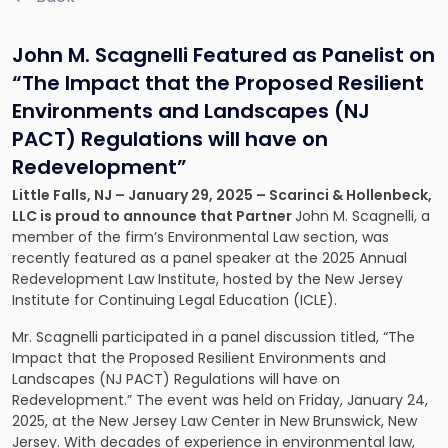
John M. Scagnelli Featured as Panelist on
“The Impact that the Proposed Resilient
Environments and Landscapes (NJ
PACT) Regulations will have on
Redevelopment”
Little Falls, NJ – January 29, 2025 – Scarinci & Hollenbeck,
LLC is proud to announce that Partner
John M. Scagnelli, a
member of the firm’s Environmental Law section, was
recently featured as a panel speaker at the 2025 Annual
Redevelopment Law Institute, hosted by the New Jersey
Institute for Continuing Legal Education (ICLE).
Mr. Scagnelli participated in a panel discussion titled, “The
Impact that the Proposed Resilient Environments and
Landscapes (NJ PACT) Regulations will have on
Redevelopment.” The event was held on Friday, January 24,
2025, at the New Jersey Law Center in New Brunswick, New
Jersey. With decades of experience in environmental law,