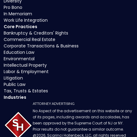
Diversity
Pro Bono
In Memoriam
Work Life Integration
Core Practices
Bankruptcy & Creditors' Rights
Commercial Real Estate
Corporate Transactions & Business
Education Law
Environmental
Intellectual Property
Labor & Employment
Litigation
Public Law
Tax, Trusts & Estates
Industries
ATTORNEY ADVERTISING
No Aspect of the advertisement on this website or any
of its pages, including awards and accolades, has
been approved by the Supreme Court of NJ or NY.
Prior results do not guarantee a similar outcome.
@
2026
, Scarinci Hollenbeck, LLC, all rights reserved