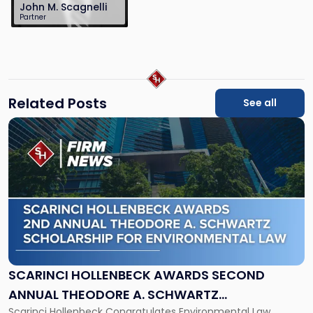
John M. Scagnelli
Partner
201-896-4100
jscagnelli@sh-
law.com
Related Posts
See all
Link
to
post
with
title
-
"Scarinci
Hollenbeck
Awards
Second
Annual
SCARINCI HOLLENBECK AWARDS SECOND
Theodore
ANNUAL THEODORE A. SCHWARTZ
A.
Scarinci Hollenbeck Congratulates Environmental Law