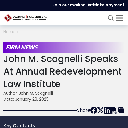
Join our mailing list
Make payment
Home
FIRM NEWS
John M. Scagnelli Speaks
At Annual Redevelopment
Law Institute
Author:
John M. Scagnelli
Date:
January 29, 2025
Share
Key Contacts