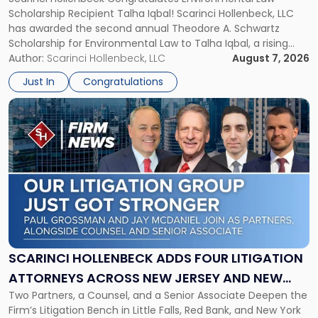
SCHOLARSHIP FOR ENVIRONMENTAL LAW
Schwartz
Scholarship Recipient Talha Iqbal! Scarinci Hollenbeck, LLC
Scholarship
has awarded the second annual Theodore A. Schwartz
for
Scholarship for Environmental Law to Talha Iqbal, a rising
Environmental
third-year student at Rutgers Law School in Newark. Mr. Iqbal
Author:
Scarinci Hollenbeck, LLC
August 7, 2026
Law"
will receive $2,500 to support his continued legal education.
Just In
Congratulations
The Environmental Law Scholarship is awarded annually […]
Link
to
post
with
title
-
"Scarinci
Hollenbeck
Adds
Four
Litigation
SCARINCI HOLLENBECK ADDS FOUR LITIGATION
Attorneys
ATTORNEYS ACROSS NEW JERSEY AND NEW
Across
Two Partners, a Counsel, and a Senior Associate Deepen the
YORK
New
Firm’s Litigation Bench in Little Falls, Red Bank, and New York
Jersey