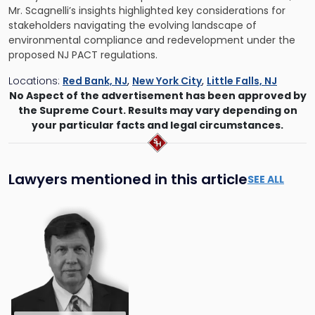
Mr. Scagnelli’s insights highlighted key considerations for
stakeholders navigating the evolving landscape of
environmental compliance and redevelopment under the
proposed NJ PACT regulations.
Locations:
Red Bank, NJ
,
New York City
,
Little Falls, NJ
No Aspect of the advertisement has been approved by
the Supreme Court. Results may vary depending on
your particular facts and legal circumstances.
Lawyers mentioned in this article
SEE ALL