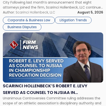
City Following last month’s announcement that eight
and
attorneys joined the firm, Scarinci Hollenbeck, LLC continues
New
its expansion, this time strengthening its Litigation Group.
Author:
Scarinci Hollenbeck, LLC
August 5, 2026
York"
The firm welcomes Paul S. Grossman and Jay R. McDaniel as
Corporate & Business Law
Litigation Trends
[…]
Business Disputes
Link
to
post
with
title
-
"Scarinci
Hollenbeck’s
Robert
E.
Levy
SCARINCI HOLLENBECK’S ROBERT E. LEVY
Served
SERVED AS COUNSEL TO NJSIAA IN
as
Unanimous Controversies Committee ruling addresses the
CHAMPIONSHIP REVOCATION DECISION
Counsel
scope of an athletic association’s disciplinary authority and
to