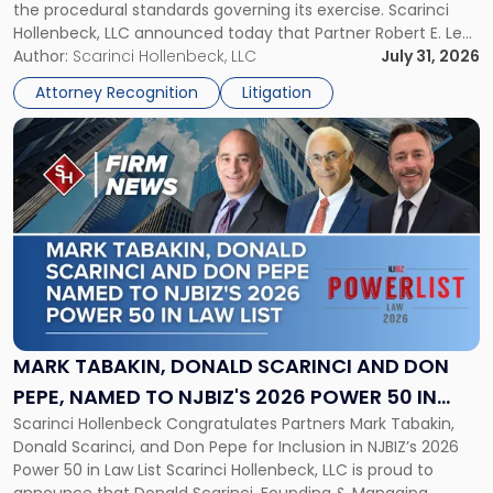
the procedural standards governing its exercise. Scarinci
NJSIAA
Hollenbeck, LLC announced today that Partner Robert E. Levy
in
served as counsel to the New Jersey State Interscholastic
Author:
Scarinci Hollenbeck, LLC
July 31, 2026
Championship
Athletic Association (NJSIAA) in the proceedings that
Revocation
Attorney Recognition
Litigation
resulted in the revocation of the 2025 regional and […]
Decision"
Link
to
post
with
title
-
"Mark
Tabakin,
Donald
Scarinci
and
MARK TABAKIN, DONALD SCARINCI AND DON
Don
PEPE, NAMED TO NJBIZ'S 2026 POWER 50 IN
Pepe,
Scarinci Hollenbeck Congratulates Partners Mark Tabakin,
LAW LIST
Named
Donald Scarinci, and Don Pepe for Inclusion in NJBIZ’s 2026
to
Power 50 in Law List Scarinci Hollenbeck, LLC is proud to
NJBIZ's