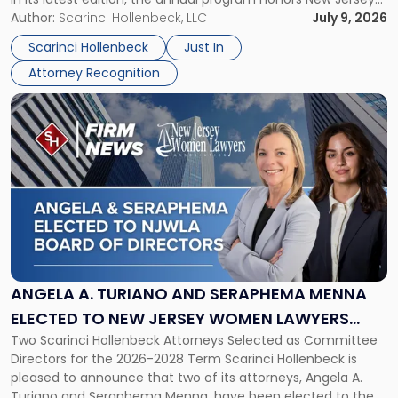
New
organizations that go beyond the paycheck to invest in
Author:
Scarinci Hollenbeck, LLC
July 9, 2026
Jersey
their employees’ growth and quality of life. […]
by
Scarinci Hollenbeck
Just In
NJBIZ"
Attorney Recognition
Link
to
post
with
title
-
"Angela
A.
Turiano
and
Seraphema
ANGELA A. TURIANO AND SERAPHEMA MENNA
Menna
ELECTED TO NEW JERSEY WOMEN LAWYERS
Elected
Two Scarinci Hollenbeck Attorneys Selected as Committee
ASSOCIATION BOARD OF DIRECTORS
to
Directors for the 2026-2028 Term Scarinci Hollenbeck is
New
pleased to announce that two of its attorneys, Angela A.
Jersey
Turiano and Seraphema Menna, have been elected to the