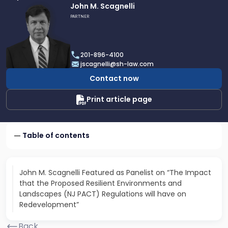
Link
John M. Scagnelli
to
PARTNER
profile
of
John
201-896-4100
M.
jscagnelli@sh-law.com
Scagnelli
Contact now
Print article page
Table of contents
John M. Scagnelli Featured as Panelist on “The Impact
that the Proposed Resilient Environments and
Landscapes (NJ PACT) Regulations will have on
Redevelopment”
Back