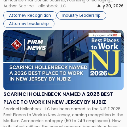
announce that Donald Scarinci, Founding & Managing
2026
Partner, Donald M. Pepe, Partner of the firm’s Commercial
Author:
Scarinci Hollenbeck, LLC
July 20, 2026
Power
Real Estate Department, and Mark A. Tabakin, Partner in the
50
Attorney Recognition
Industry Leadership
firm’s Public […]
in
Attorney Leadership
Law
List"
Link
to
post
with
title
-
"Scarinci
Hollenbeck
Named
a
2026
SCARINCI HOLLENBECK NAMED A 2026 BEST
Best
PLACE TO WORK IN NEW JERSEY BY NJBIZ
Place
Scarinci Hollenbeck, LLC has been named to the NJBIZ 2026
to
Best Places to Work in New Jersey, earning recognition in the
Work
Medium Companies category (50 to 249 employees). Now
in
in its latest edition, the annual program honors New Jersey