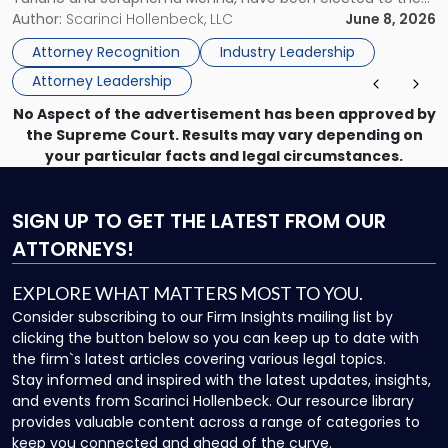
Women
New Jersey Women Lawyers Association (NJWLA) Board of
Author:
Scarinci Hollenbeck, LLC
June 8, 2026
Lawyers
Directors for the 2026-2028 term. Angela was selected as a
Association
Attorney Recognition
Industry Leadership
Director on the […]
Board
Attorney Leadership
of
Directors"
No Aspect of the advertisement has been approved by
the Supreme Court. Results may vary depending on
your particular facts and legal circumstances.
SIGN UP
TO GET THE LATEST FROM OUR
ATTORNEYS!
EXPLORE WHAT MATTERS MOST TO YOU.
Consider subscribing to our Firm Insights mailing list by
clicking the button below so you can keep up to date with
the firm`s latest articles covering various legal topics.
Stay informed and inspired with the latest updates, insights,
and events from Scarinci Hollenbeck. Our resource library
provides valuable content across a range of categories to
keep you connected and ahead of the curve.