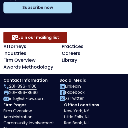
Subscribe now
Join our mailing list
Attorneys
Practices
Industries
Careers
Firm Overview
Library
Awards Methodology
Contact Information
Social Media
201-896-4100
LinkedIn
Facebook
201-896-8660
X/Twitter
info@sh-law.com
Firm Pages
Office Locations
Firm Overview
New York, NY
Administration
Little Falls, NJ
Community Involvement
Red Bank, NJ