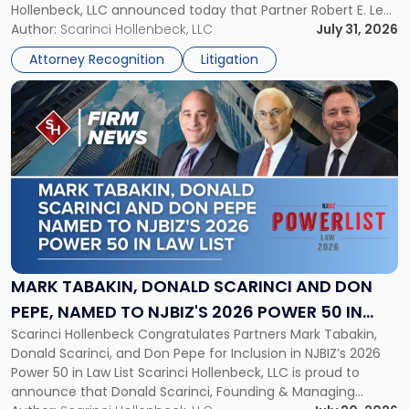
Hollenbeck, LLC announced today that Partner Robert E. Levy
in
served as counsel to the New Jersey State Interscholastic
Author:
Scarinci Hollenbeck, LLC
July 31, 2026
Championship
Athletic Association (NJSIAA) in the proceedings that
Revocation
Attorney Recognition
Litigation
resulted in the revocation of the 2025 regional and […]
Decision"
Link
to
post
with
title
-
"Mark
Tabakin,
Donald
Scarinci
and
MARK TABAKIN, DONALD SCARINCI AND DON
Don
PEPE, NAMED TO NJBIZ'S 2026 POWER 50 IN
Pepe,
Scarinci Hollenbeck Congratulates Partners Mark Tabakin,
LAW LIST
Named
Donald Scarinci, and Don Pepe for Inclusion in NJBIZ’s 2026
to
Power 50 in Law List Scarinci Hollenbeck, LLC is proud to
NJBIZ's
announce that Donald Scarinci, Founding & Managing
2026