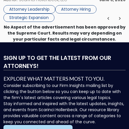
Vision"
the firm’s Labor & Employment, Litigation, Land Use, and
Attorney Leadership
Attorney Hiring
Environmental practices for private and public […]
Strategic Expansion
No Aspect of the advertisement has been approved by
the Supreme Court. Results may vary depending on
your particular facts and legal circumstances.
SIGN UP
TO GET THE LATEST FROM OUR
ATTORNEYS!
EXPLORE WHAT MATTERS MOST TO YOU.
Consider subscribing to our Firm Insights mailing list by
clicking the button below so you can keep up to date with
the firm`s latest articles covering various legal topics.
Stay informed and inspired with the latest updates, insights,
and events from Scarinci Hollenbeck. Our resource library
provides valuable content across a range of categories to
keep you connected and ahead of the curve.