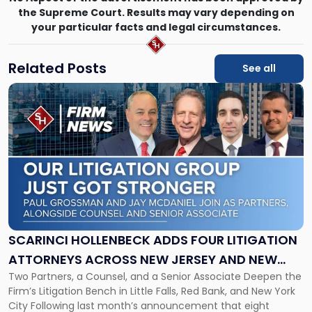
the Supreme Court. Results may vary depending on
your particular facts and legal circumstances.
Related Posts
See all
Link
to
post
with
title
-
"Scarinci
Hollenbeck
Adds
Four
Litigation
SCARINCI HOLLENBECK ADDS FOUR LITIGATION
Attorneys
ATTORNEYS ACROSS NEW JERSEY AND NEW
Across
Two Partners, a Counsel, and a Senior Associate Deepen the
YORK
New
Firm’s Litigation Bench in Little Falls, Red Bank, and New York
Jersey
City Following last month’s announcement that eight
and