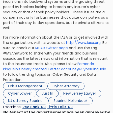
incursions into back-end systems and the growing threat
posed by hackers looking to breach any insurer’s cyber
security or that of their policy holders. These issues are a
concern not only for businesses that utilize computers as a
part of their day to day operations, but to private citizens as
well.
For more information about the IASA or to get involved with
the organization, visit its website at
http://www.iasa.org
. Be
sure to check out
IASA’s twitter page
and use the tag
#IASAnetwork to share with your friends and business
associates the latest news and information that is relevant
to the insurance trade. Also, please follow
Fernando
Pinguelo’s newly created Twitter account @CyberPinguelo
to follow trending topics on Cyber Security and Data
Protection.
Crisis Management
Cyber Attorney
Cyber Lawyer
Just In
New Jersey Lawyer
NJ attorney Scarinci
Scarinci Hollenbeck
Locations:
Red Bank, NJ
,
Little Falls, NJ
No Aspect of the advertisement has been approved by