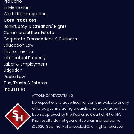
Pro Bono
In Memoriam
Work Life Integration
Core Practices
Bankruptcy & Creditors' Rights
Commercial Real Estate
Corporate Transactions & Business
Education Law
Environmental
Intellectual Property
Labor & Employment
Litigation
Public Law
Tax, Trusts & Estates
Industries
ATTORNEY ADVERTISING
No Aspect of the advertisement on this website or any
of its pages, including awards and accolades, has
been approved by the Supreme Court of NJ or NY.
Prior results do not guarantee a similar outcome.
@
2026
, Scarinci Hollenbeck, LLC, all rights reserved