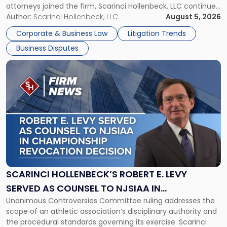
attorneys joined the firm, Scarinci Hollenbeck, LLC continues
New
its expansion, this time strengthening its Litigation Group.
Author:
Scarinci Hollenbeck, LLC
August 5, 2026
York"
The firm welcomes Paul S. Grossman and Jay R. McDaniel as
Corporate & Business Law
Litigation Trends
[…]
Business Disputes
Link
to
post
with
title
-
"Scarinci
Hollenbeck’s
Robert
E.
Levy
SCARINCI HOLLENBECK’S ROBERT E. LEVY
Served
SERVED AS COUNSEL TO NJSIAA IN
as
Unanimous Controversies Committee ruling addresses the
CHAMPIONSHIP REVOCATION DECISION
Counsel
scope of an athletic association’s disciplinary authority and
to
the procedural standards governing its exercise. Scarinci
NJSIAA