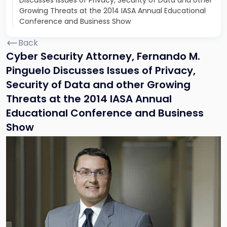
Discusses Issues of Privacy, Security of Data and other
Growing Threats at the 2014 IASA Annual Educational
Conference and Business Show
Back
Cyber Security Attorney, Fernando M.
Pinguelo Discusses Issues of Privacy,
Security of Data and other Growing
Threats at the 2014 IASA Annual
Educational Conference and Business
Show