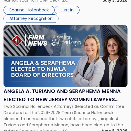
organizations that go beyond the paycheck to invest in
Author:
Scarinci Hollenbeck, LLC
July 9, 2026
Jersey
their employees’ growth and quality of life. […]
by
Scarinci Hollenbeck
Just In
NJBIZ"
Attorney Recognition
Link
to
post
with
title
-
"Angela
A.
Turiano
and
Seraphema
ANGELA A. TURIANO AND SERAPHEMA MENNA
Menna
ELECTED TO NEW JERSEY WOMEN LAWYERS
Elected
Two Scarinci Hollenbeck Attorneys Selected as Committee
ASSOCIATION BOARD OF DIRECTORS
to
Directors for the 2026-2028 Term Scarinci Hollenbeck is
New
pleased to announce that two of its attorneys, Angela A.
Jersey
Turiano and Seraphema Menna, have been elected to the
Women
New Jersey Women Lawyers Association (NJWLA) Board of
Author:
Scarinci Hollenbeck, LLC
June 8, 2026