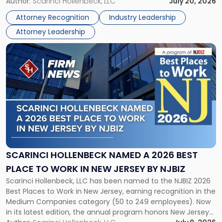
Partner, Donald M. Pepe, Partner of the firm’s Commercial
Author:
Scarinci Hollenbeck, LLC
July 20, 2026
Power
Real Estate Department, and Mark A. Tabakin, Partner in the
50
Attorney Recognition
Industry Leadership
firm’s Public […]
in
Attorney Leadership
Law
List"
Link
to
post
with
title
-
"Scarinci
Hollenbeck
Named
a
2026
SCARINCI HOLLENBECK NAMED A 2026 BEST
Best
PLACE TO WORK IN NEW JERSEY BY NJBIZ
Place
Scarinci Hollenbeck, LLC has been named to the NJBIZ 2026
to
Best Places to Work in New Jersey, earning recognition in the
Work
Medium Companies category (50 to 249 employees). Now
in
in its latest edition, the annual program honors New Jersey
New