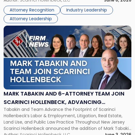
Lawyers
Directors for the 2026-2028 term. Angela was selected as a
Association
Attorney Recognition
Industry Leadership
Director on the […]
Board
Attorney Leadership
of
Directors"
Link
to
post
with
title
-
"Mark
Tabakin
and
6-
Attorney
MARK TABAKIN AND 6-ATTORNEY TEAM JOIN
Team
SCARINCI HOLLENBECK, ADVANCING
Join
Tabakin and Team Advance the Footprint of Scarinci
STATEWIDE VISION
Scarinci
Hollenbeck’s Labor & Employment, Litigation, Real Estate,
Hollenbeck,
Land Use, and Public Law Practice Throughout New Jersey
Advancing
Scarinci Hollenbeck announced the addition of Mark Tabakin
Statewide
and his team of six attorneys, significantly strengthening
Author:
Scarinci Hollenbeck, LLC
June 3, 2026