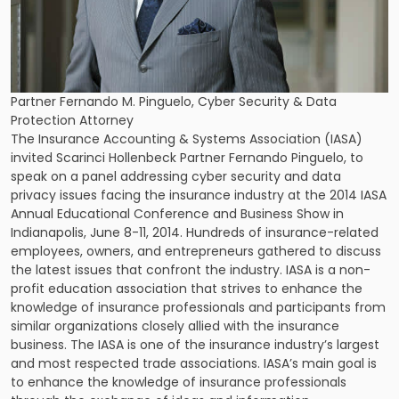
Partner Fernando M. Pinguelo, Cyber Security & Data
Protection Attorney
The Insurance Accounting & Systems Association (IASA)
invited
Scarinci Hollenbeck Partner Fernando Pinguelo
, to
speak on a panel addressing cyber security and data
privacy issues facing the insurance industry at the 2014 IASA
Annual Educational Conference and Business Show in
Indianapolis, June 8-11, 2014. Hundreds of insurance-related
employees, owners, and entrepreneurs gathered to discuss
the latest issues that confront the industry. IASA is a non-
profit education association that strives to enhance the
knowledge of insurance professionals and participants from
similar organizations closely allied with the insurance
business. The IASA is one of the insurance industry’s largest
and most respected trade associations. IASA’s main goal is
to enhance the knowledge of insurance professionals