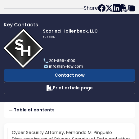
Share
Key Contacts
Link
Scarinci Hollenbeck, LLC
to
THE FIRM
profile
of
Scarinci
201-896-4100
Hollenbeck,
info@sh-law.com
LLC
Contact now
Print article page
Table of contents
Cyber Security Attorney, Fernando M. Pinguelo