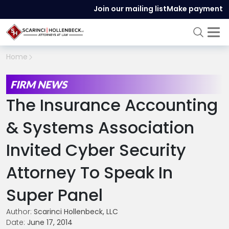
Join our mailing list
Make payment
Home
FIRM NEWS
The Insurance Accounting
& Systems Association
Invited Cyber Security
Attorney To Speak In
Super Panel
Author:
Scarinci Hollenbeck, LLC
Date:
June 17, 2014