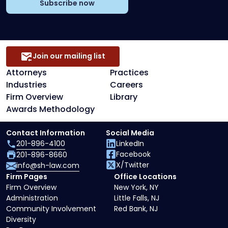
Subscribe now
Join our mailing list
Attorneys
Practices
Industries
Careers
Firm Overview
Library
Awards Methodology
Contact Information
Social Media
201-896-4100
LinkedIn
Facebook
201-896-8660
X/Twitter
info@sh-law.com
Firm Pages
Office Locations
Firm Overview
New York, NY
Administration
Little Falls, NJ
Community Involvement
Red Bank, NJ
Diversity