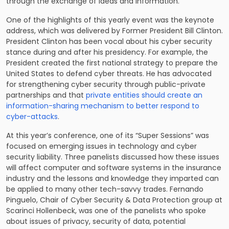
through the exchange of ideas and information.
One of the highlights of this yearly event was the keynote
address, which was delivered by Former President Bill Clinton.
President Clinton has been vocal about his cyber security
stance during and after his presidency. For example, the
President created the first national strategy to prepare the
United States to defend cyber threats. He has advocated
for strengthening cyber security through public-private
partnerships and that
private entities should create an
information-sharing mechanism to better respond to
cyber-attacks
.
At this year’s conference, one of its “Super Sessions” was
focused on emerging issues in technology and cyber
security liability. Three panelists discussed how these issues
will affect computer and software systems in the insurance
industry and the lessons and knowledge they imparted can
be applied to many other tech-savvy trades. Fernando
Pinguelo, Chair of
Cyber Security & Data Protection
group at
Scarinci Hollenbeck, was one of the panelists who spoke
about issues of privacy, security of data, potential