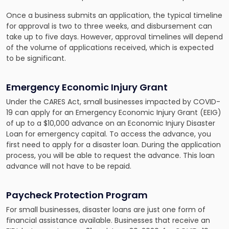
Once a business submits an application, the typical timeline
for approval is two to three weeks, and disbursement can
take up to five days. However, approval timelines will depend
of the volume of applications received, which is expected
to be significant.
Emergency Economic Injury Grant
Under the CARES Act, small businesses impacted by COVID-
19 can apply for an Emergency Economic Injury Grant (EEIG)
of up to a $10,000 advance on an Economic Injury Disaster
Loan for emergency capital. To access the advance, you
first need to apply for a disaster loan. During the application
process, you will be able to request the advance. This loan
advance will not have to be repaid.
Paycheck Protection Program
For small businesses, disaster loans are just one form of
financial assistance available. Businesses that receive an