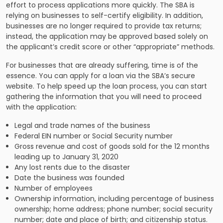
effort to process applications more quickly. The SBA is
relying on businesses to self-certify eligibility. In addition,
businesses are no longer required to provide tax returns;
instead, the application may be approved based solely on
the applicant’s credit score or other “appropriate” methods.
For businesses that are already suffering, time is of the
essence. You can apply for a loan via the SBA’s secure
website. To help speed up the loan process, you can start
gathering the information that you will need to proceed
with the application:
Legal and trade names of the business
Federal EIN number or Social Security number
Gross revenue and cost of goods sold for the 12 months
leading up to January 31, 2020
Any lost rents due to the disaster
Date the business was founded
Number of employees
Ownership information, including percentage of business
ownership; home address; phone number; social security
number; date and place of birth; and citizenship status.