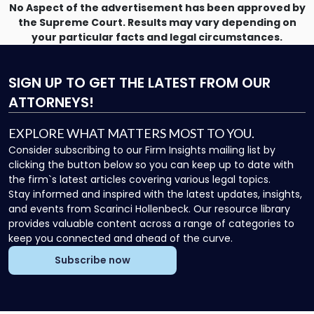
Directors"
No Aspect of the advertisement has been approved by
the Supreme Court. Results may vary depending on
your particular facts and legal circumstances.
SIGN UP
TO GET THE LATEST FROM OUR
ATTORNEYS!
EXPLORE WHAT MATTERS MOST TO YOU.
Consider subscribing to our Firm Insights mailing list by
clicking the button below so you can keep up to date with
the firm`s latest articles covering various legal topics.
Stay informed and inspired with the latest updates, insights,
and events from Scarinci Hollenbeck. Our resource library
provides valuable content across a range of categories to
keep you connected and ahead of the curve.
Subscribe now