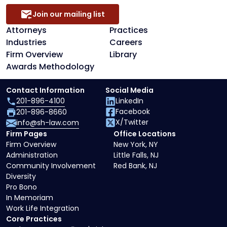
Join our mailing list
Attorneys
Practices
Industries
Careers
Firm Overview
Library
Awards Methodology
Contact Information
Social Media
201-896-4100
LinkedIn
Facebook
201-896-8660
X/Twitter
info@sh-law.com
Firm Pages
Office Locations
Firm Overview
New York, NY
Administration
Little Falls, NJ
Community Involvement
Red Bank, NJ
Diversity
Pro Bono
In Memoriam
Work Life Integration
Core Practices