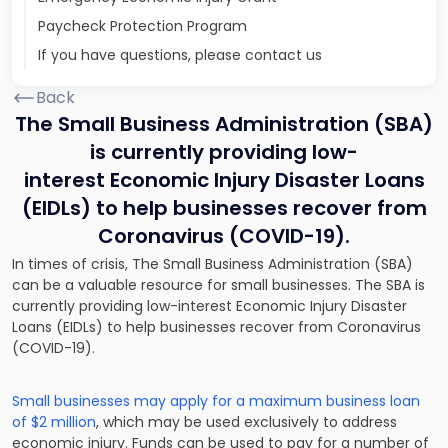
Paycheck Protection Program
If you have questions, please contact us
Back
The Small Business Administration (SBA)
is currently providing low-
interest Economic Injury Disaster Loans
(EIDLs) to help businesses recover from
Coronavirus (COVID-19).
In times of crisis, The Small Business Administration (SBA)
can be a valuable resource for small businesses. The SBA is
currently providing low-interest Economic Injury Disaster
Loans (EIDLs) to help businesses recover from Coronavirus
(COVID-19).
Small businesses may apply for a maximum business loan
of $2 million
, which may be used exclusively to address
economic injury. Funds can be used to pay for a number of