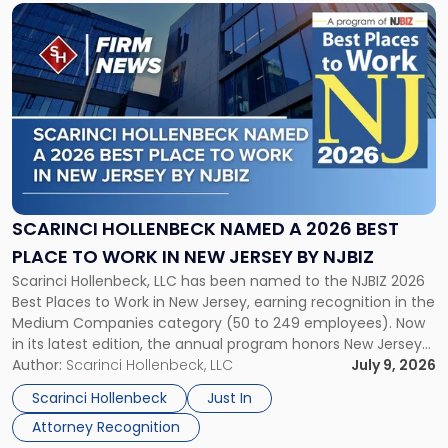
List"
Link
to
post
with
title
-
"Scarinci
Hollenbeck
Named
a
2026
SCARINCI HOLLENBECK NAMED A 2026 BEST
Best
PLACE TO WORK IN NEW JERSEY BY NJBIZ
Place
Scarinci Hollenbeck, LLC has been named to the NJBIZ 2026
to
Best Places to Work in New Jersey, earning recognition in the
Work
Medium Companies category (50 to 249 employees). Now
in
in its latest edition, the annual program honors New Jersey
New
organizations that go beyond the paycheck to invest in
Author:
Scarinci Hollenbeck, LLC
July 9, 2026
Jersey
their employees’ growth and quality of life. […]
by
Scarinci Hollenbeck
Just In
NJBIZ"
Attorney Recognition