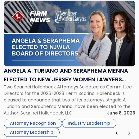
Link
to
post
with
title
-
"Angela
A.
Turiano
and
Seraphema
ANGELA A. TURIANO AND SERAPHEMA MENNA
Menna
ELECTED TO NEW JERSEY WOMEN LAWYERS
Elected
Two Scarinci Hollenbeck Attorneys Selected as Committee
ASSOCIATION BOARD OF DIRECTORS
to
Directors for the 2026-2028 Term Scarinci Hollenbeck is
New
pleased to announce that two of its attorneys, Angela A.
Jersey
Turiano and Seraphema Menna, have been elected to the
Women
New Jersey Women Lawyers Association (NJWLA) Board of
Author:
Scarinci Hollenbeck, LLC
June 8, 2026
Lawyers
Directors for the 2026-2028 term. Angela was selected as a
Association
Attorney Recognition
Industry Leadership
Director on the […]
Board
Attorney Leadership
of