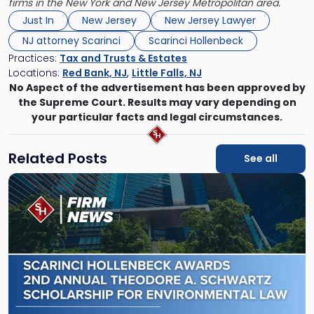
firms in the New York and New Jersey Metropolitan area.
Just In
New Jersey
New Jersey Lawyer
NJ attorney Scarinci
Scarinci Hollenbeck
Practices:
Tax and Trusts & Estates
Locations:
Red Bank, NJ
,
Little Falls, NJ
No Aspect of the advertisement has been approved by
the Supreme Court. Results may vary depending on
your particular facts and legal circumstances.
Related Posts
See all
Link
to
post
with
title
-
"Scarinci
Hollenbeck
Awards
Second