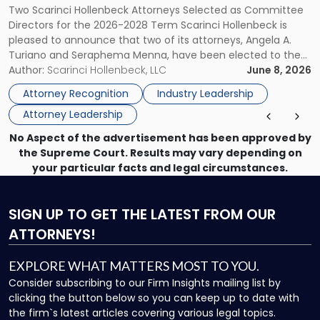
Two Scarinci Hollenbeck Attorneys Selected as Committee
ASSOCIATION BOARD OF DIRECTORS
to
Directors for the 2026-2028 Term Scarinci Hollenbeck is
New
pleased to announce that two of its attorneys, Angela A.
Jersey
Turiano and Seraphema Menna, have been elected to the
Women
New Jersey Women Lawyers Association (NJWLA) Board of
Author:
Scarinci Hollenbeck, LLC
June 8, 2026
Lawyers
Directors for the 2026-2028 term. Angela was selected as a
Association
Attorney Recognition
Industry Leadership
Director on the […]
Board
Attorney Leadership
of
Directors"
No Aspect of the advertisement has been approved by
the Supreme Court. Results may vary depending on
your particular facts and legal circumstances.
SIGN UP
TO GET THE LATEST FROM OUR
ATTORNEYS!
EXPLORE WHAT MATTERS MOST TO YOU.
Consider subscribing to our Firm Insights mailing list by
clicking the button below so you can keep up to date with
the firm`s latest articles covering various legal topics.