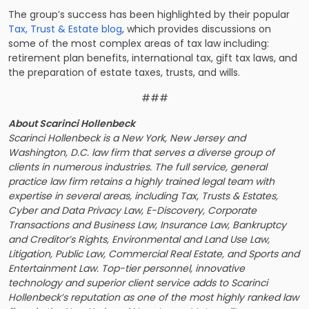
The group’s success has been highlighted by their popular
Tax, Trust & Estate blog
, which provides discussions on
some of the most complex areas of tax law including:
retirement plan benefits, international tax, gift tax laws, and
the preparation of estate taxes, trusts, and wills.
###
About Scarinci Hollenbeck
Scarinci Hollenbeck is a New York, New Jersey and
Washington, D.C. law firm that serves a diverse group of
clients in numerous industries. The full service, general
practice law firm retains a highly trained legal team with
expertise in several areas, including Tax, Trusts & Estates,
Cyber and Data Privacy Law, E-Discovery, Corporate
Transactions and Business Law, Insurance Law, Bankruptcy
and Creditor’s Rights, Environmental and Land Use Law,
Litigation, Public Law, Commercial Real Estate, and Sports and
Entertainment Law. Top-tier personnel, innovative
technology and superior client service adds to Scarinci
Hollenbeck’s reputation as one of the most highly ranked law