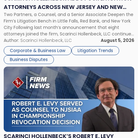
Attorneys
ATTORNEYS ACROSS NEW JERSEY AND NEW
Across
Two Partners, a Counsel, and a Senior Associate Deepen the
YORK
New
Firm’s Litigation Bench in Little Falls, Red Bank, and New York
Jersey
City Following last month’s announcement that eight
and
attorneys joined the firm, Scarinci Hollenbeck, LLC continues
New
its expansion, this time strengthening its Litigation Group.
Author:
Scarinci Hollenbeck, LLC
August 5, 2026
York"
The firm welcomes Paul S. Grossman and Jay R. McDaniel as
Corporate & Business Law
Litigation Trends
[…]
Business Disputes
Link
to
post
with
title
-
"Scarinci
Hollenbeck’s
Robert
E.
Levy
SCARINCI HOLLENBECK’S ROBERT E. LEVY