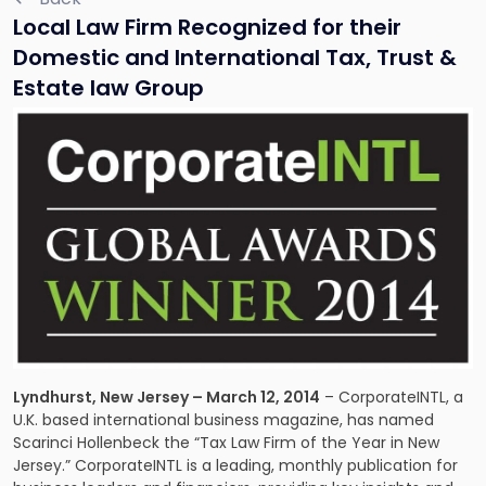
Local Law Firm Recognized for their
Domestic and International Tax, Trust &
Estate law Group
Lyndhurst, New Jersey – March 12, 2014
– CorporateINTL, a
U.K. based international business magazine, has named
Scarinci Hollenbeck the “Tax Law Firm of the Year in New
Jersey.” CorporateINTL is a leading, monthly publication for