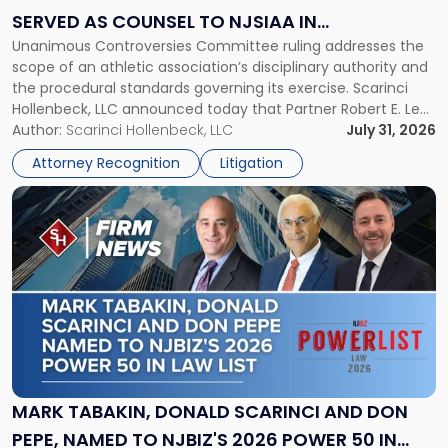
Served
SERVED AS COUNSEL TO NJSIAA IN
as
Unanimous Controversies Committee ruling addresses the
CHAMPIONSHIP REVOCATION DECISION
Counsel
scope of an athletic association’s disciplinary authority and
to
the procedural standards governing its exercise. Scarinci
NJSIAA
Hollenbeck, LLC announced today that Partner Robert E. Levy
in
served as counsel to the New Jersey State Interscholastic
Author:
Scarinci Hollenbeck, LLC
July 31, 2026
Championship
Athletic Association (NJSIAA) in the proceedings that
Revocation
Attorney Recognition
Litigation
resulted in the revocation of the 2025 regional and […]
Decision"
Link
to
post
with
title
-
"Mark
Tabakin,
Donald
Scarinci
and
MARK TABAKIN, DONALD SCARINCI AND DON
Don
PEPE, NAMED TO NJBIZ'S 2026 POWER 50 IN
Pepe,