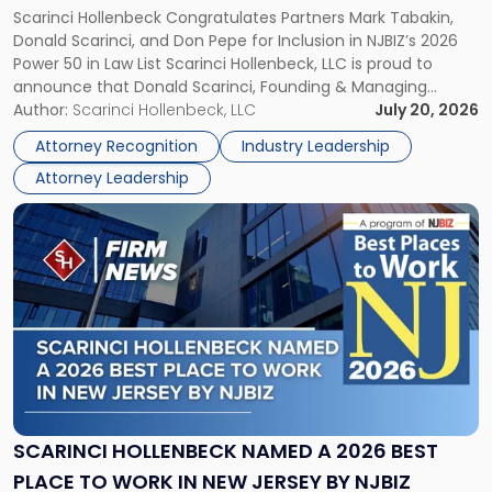
Scarinci Hollenbeck Congratulates Partners Mark Tabakin,
LAW LIST
Named
Donald Scarinci, and Don Pepe for Inclusion in NJBIZ’s 2026
to
Power 50 in Law List Scarinci Hollenbeck, LLC is proud to
NJBIZ's
announce that Donald Scarinci, Founding & Managing
2026
Partner, Donald M. Pepe, Partner of the firm’s Commercial
Author:
Scarinci Hollenbeck, LLC
July 20, 2026
Power
Real Estate Department, and Mark A. Tabakin, Partner in the
50
Attorney Recognition
Industry Leadership
firm’s Public […]
in
Attorney Leadership
Law
List"
Link
to
post
with
title
-
"Scarinci
Hollenbeck
Named
a
2026
SCARINCI HOLLENBECK NAMED A 2026 BEST
Best
PLACE TO WORK IN NEW JERSEY BY NJBIZ
Place