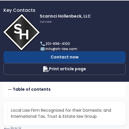
Key Contacts
Link
Scarinci Hollenbeck, LLC
to
THE FIRM
profile
of
Scarinci
201-896-4100
Hollenbeck,
info@sh-law.com
LLC
Contact now
Print article page
Table of contents
Local Law Firm Recognized for their Domestic and
International Tax, Trust & Estate law Group
Back