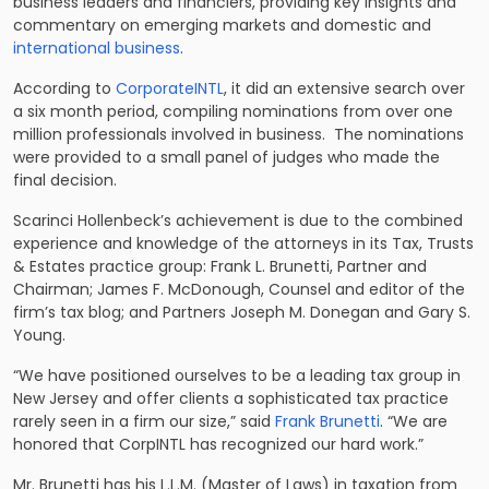
business leaders and financiers, providing key insights and
commentary on emerging markets and domestic and
international business
.
According to
CorporateINTL
, it did an extensive search over
a six month period, compiling nominations from over one
million professionals involved in business. The nominations
were provided to a small panel of judges who made the
final decision.
Scarinci Hollenbeck’s achievement is due to the combined
experience and knowledge of the attorneys in its
Tax, Trusts
& Estates practice group
: Frank L. Brunetti, Partner and
Chairman; James F. McDonough, Counsel and editor of the
firm’s tax blog; and Partners Joseph M. Donegan and Gary S.
Young.
“We have positioned ourselves to be a leading tax group in
New Jersey and offer clients a sophisticated tax practice
rarely seen in a firm our size,” said
Frank Brunetti
. “We are
honored that CorpINTL has recognized our hard work.”
Mr. Brunetti has his L.L.M. (Master of Laws) in taxation from