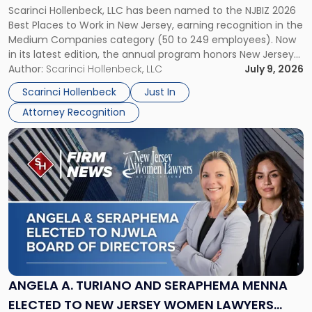
Scarinci Hollenbeck, LLC has been named to the NJBIZ 2026
to
Best Places to Work in New Jersey, earning recognition in the
Work
Medium Companies category (50 to 249 employees). Now
in
in its latest edition, the annual program honors New Jersey
New
organizations that go beyond the paycheck to invest in
Author:
Scarinci Hollenbeck, LLC
July 9, 2026
Jersey
their employees’ growth and quality of life. […]
by
Scarinci Hollenbeck
Just In
NJBIZ"
Attorney Recognition
Link
to
post
with
title
-
"Angela
A.
Turiano
and
Seraphema
ANGELA A. TURIANO AND SERAPHEMA MENNA
Menna
ELECTED TO NEW JERSEY WOMEN LAWYERS
Elected