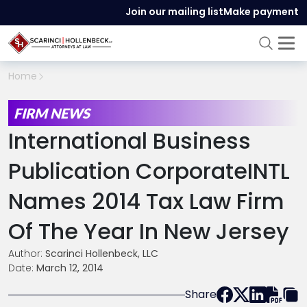
Join our mailing list
Make payment
Home
FIRM NEWS
International Business
Publication CorporateINTL
Names 2014 Tax Law Firm
Of The Year In New Jersey
Author:
Scarinci Hollenbeck, LLC
Date:
March 12, 2014
Share