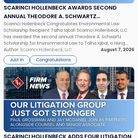
Annual
SCARINCI HOLLENBECK AWARDS SECOND
Theodore
ANNUAL THEODORE A. SCHWARTZ
A.
Scarinci Hollenbeck Congratulates Environmental Law
SCHOLARSHIP FOR ENVIRONMENTAL LAW
Schwartz
Scholarship Recipient Talha Iqbal! Scarinci Hollenbeck, LLC
Scholarship
has awarded the second annual Theodore A. Schwartz
for
Scholarship for Environmental Law to Talha Iqbal, a rising
Environmental
third-year student at Rutgers Law School in Newark. Mr. Iqbal
Author:
Scarinci Hollenbeck, LLC
August 7, 2026
Law"
will receive $2,500 to support his continued legal education.
Just In
Congratulations
The Environmental Law Scholarship is awarded annually […]
Link
to
post
with
title
-
"Scarinci
Hollenbeck
Adds
Four
Litigation
SCARINCI HOLLENBECK ADDS FOUR LITIGATION