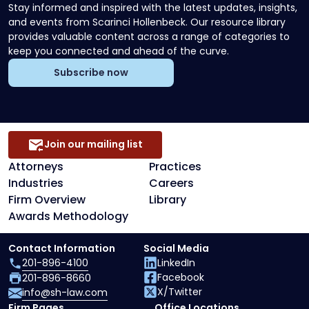
Stay informed and inspired with the latest updates, insights,
and events from Scarinci Hollenbeck. Our resource library
provides valuable content across a range of categories to
keep you connected and ahead of the curve.
Subscribe now
Join our mailing list
Attorneys
Practices
Industries
Careers
Firm Overview
Library
Awards Methodology
Contact Information
Social Media
201-896-4100
LinkedIn
Facebook
201-896-8660
X/Twitter
info@sh-law.com
Firm Pages
Office Locations