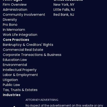
Firm Overview
New York, NY
Administration
Little Falls, NJ
Community Involvement
Red Bank, NJ
Diversity
Pro Bono
In Memoriam
Work Life Integration
Core Practices
Bankruptcy & Creditors' Rights
Commercial Real Estate
Corporate Transactions & Business
Education Law
Environmental
Intellectual Property
Labor & Employment
Litigation
Public Law
Tax, Trusts & Estates
Industries
ATTORNEY ADVERTISING
No Aspect of the advertisement on this website or any