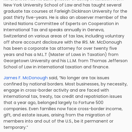
New York University School of Law and has taught several
graduate tax courses at Farleigh Dickinson University for the
past thirty five-years. He is also an observer member of the
United Nations Committee of Experts on Cooperation in
International Tax and speaks annually in Geneva,
Switzerland on various areas of tax law, including voluntary
off shore account disclosure with the IRS. Mr. McDonough
has been a corporate tax attorney for over twenty five
years and has a M.L.T (Master of Laws in Taxation) from
Georgetown University and his L.L.M. from Thomas Jefferson
School of Law in international taxation and finance.
James F. McDonough
said, “No longer are tax issues
confined by national borders. Most businesses, by necessity,
engage in cross-border activity and are faced with
international tax, treaty, tax credit and repatriation issues
that a year ago, belonged largely to Fortune 500
companies. Even families now face cross-border income,
gift, and estate issues, arising from the migration of
members into and out of the U.S., be it permanent or
temporary.”