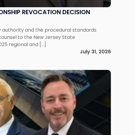
IONSHIP REVOCATION DECISION
y authority and the procedural standards
 counsel to the New Jersey State
025 regional and […]
July 31, 2026