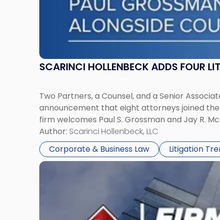
SCARINCI HOLLENBECK ADDS FOUR L
Two Partners, a Counsel, and a Senior Associate
announcement that eight attorneys joined the fi
firm welcomes Paul S. Grossman and Jay R. McD
Author:
Scarinci Hollenbeck, LLC
Corporate & Business Law
Litigation Tr
Link
to
post
with
title