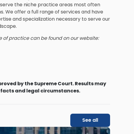
e serve the niche practice areas most often
. We offer a full range of services and have
rtise and specialization necessary to serve our
ndscape.
e of practice can be found on our website:
proved by the Supreme Court. Results may
 facts and legal circumstances.
See all