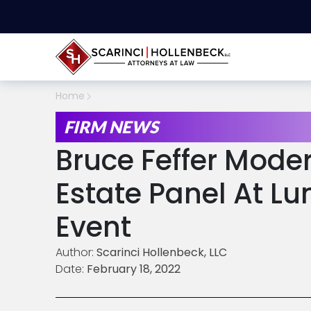
Home
FIRM NEWS
Bruce Feffer Mode
Estate Panel At L
Event
Author:
Scarinci Hollenbeck, LLC
Date:
February 18, 2022