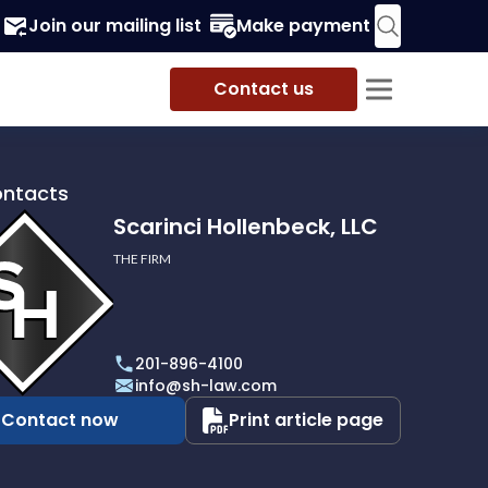
Join our mailing list
Make payment
Contact us
ontacts
Scarinci Hollenbeck, LLC
THE FIRM
i
eck,
201-896-4100
info@sh-law.com
Contact now
Print article page