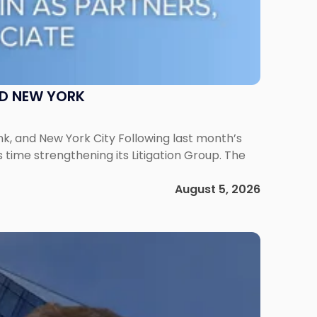
ND NEW YORK
ank, and New York City Following last month’s
 time strengthening its Litigation Group. The
August 5, 2026