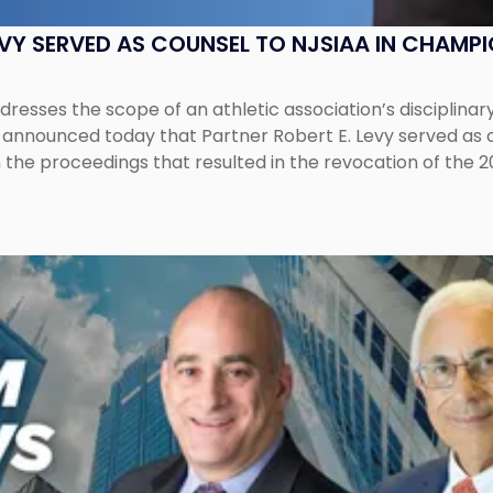
EVY SERVED AS COUNSEL TO NJSIAA IN CHAMP
esses the scope of an athletic association’s disciplinar
LC announced today that Partner Robert E. Levy served as
n the proceedings that resulted in the revocation of the 2