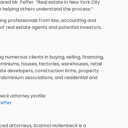
hared Mr. Feffer. “Real estate in New York City
n helping others understand the process.”
ding professionals from law, accounting and
f real estate agents and potential investors,
 numerous clients in buying, selling, financing,
ominiums, houses, factories, warehouses, retail
state developers, construction firms, property
ominium associations, and residential and
eck attorney profile:
effer
ed attorneys, Scarinci Hollenbeck is a