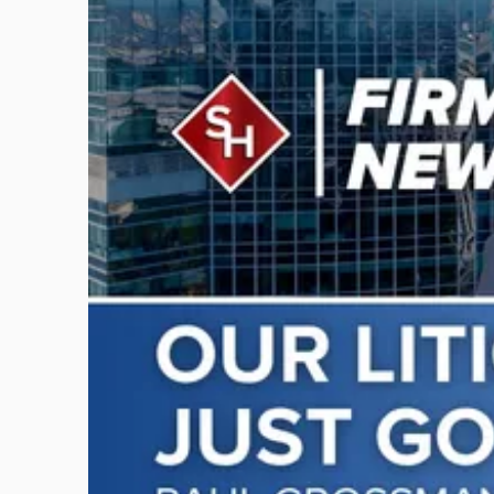
to
post
with
title
-
"Scarinci
Hollenbeck
Adds
Four
Litigation
Attorneys
Across
New
Jersey
and
New
York"