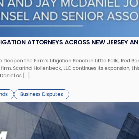
ITIGATION ATTORNEYS ACROSS NEW JERSEY A
 Deepen the Firm’s Litigation Bench in Little Falls, Red B
rm, Scarinci Hollenbeck, LLC continues its expansion, this
aniel as […]
ends
Business Disputes