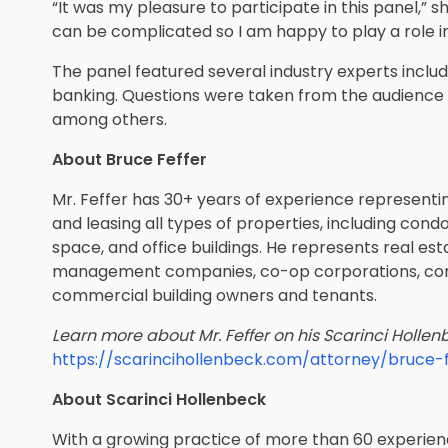
“It was my pleasure to participate in this panel,” s
can be complicated so I am happy to play a role i
The panel featured several industry experts inclu
banking. Questions were taken from the audience o
among others.
About Bruce Feffer
Mr. Feffer has 30+ years of experience representing
and leasing all types of properties, including cond
space, and office buildings. ​​He represents real e
management companies, co-op corporations, cond
commercial building owners and tenants.
Learn more about Mr. Feffer on his Scarinci Hollenb
https://scarincihollenbeck.com/attorney/bruce-f
About Scarinci Hollenbeck
With a growing practice of more than 60 experienc