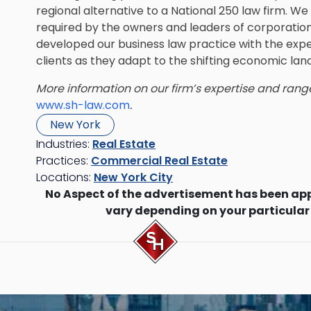
regional alternative to a National 250 law firm. W
required by the owners and leaders of corporations
developed our business law practice with the expe
clients as they adapt to the shifting economic la
More information on our firm’s expertise and rang
www.sh-law.com
.
New York
Industries:
Real Estate
Practices:
Commercial Real Estate
Locations:
New York City
No Aspect of the advertisement has been ap
vary depending on your particular