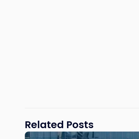
Related Posts
Link