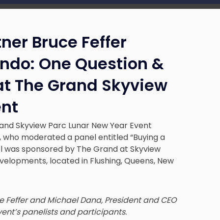
ner Bruce Feffer
ndo: One Question &
at The Grand Skyview
ent
rand Skyview Parc Lunar New Year Event
, who moderated a panel entitled “Buying a
l was sponsored by The Grand at Skyview
velopments, located in Flushing, Queens, New
ce Feffer and Michael Dana, President and CEO
vent’s panelists and participants.