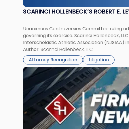
SCARINCI HOLLENBECK’S ROBERT E. L
Unanimous Controversies Committee ruling addr
governing its exercise. Scarinci Hollenbeck, L
Interscholastic Athletic Association (NJSIAA) i
Author:
Scarinci Hollenbeck, LLC
Attorney Recognition
Litigation
Link
to
post
with
title
-
"Mark
Tabakin,
Donald