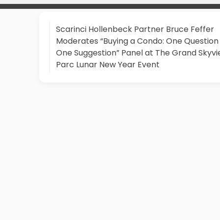
Scarinci Hollenbeck Partner Bruce Feffer
Moderates “Buying a Condo: One Question
One Suggestion” Panel at The Grand Skyv
Parc Lunar New Year Event