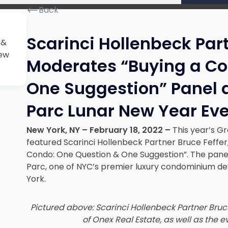
Back
Scarinci Hollenbeck Part
 &
iew
Moderates “Buying a Co
One Suggestion” Panel 
Parc Lunar New Year Ev
New York, NY – February 18, 2022 –
This year’s G
featured Scarinci Hollenbeck Partner Bruce Feffer
Condo: One Question & One Suggestion”. The pane
Parc, one of NYC’s premier luxury condominium de
York.
Pictured above: Scarinci Hollenbeck Partner Bru
of Onex Real Estate, as well as the e