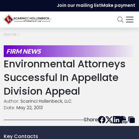
Join our mailing list
Make payment
Home
FIRM NEWS
Environmental Attorneys
Successful In Appellate
Division Appeal
Author:
Scarinci Hollenbeck, LLC
Date:
May 22, 2013
Share
Key Contacts