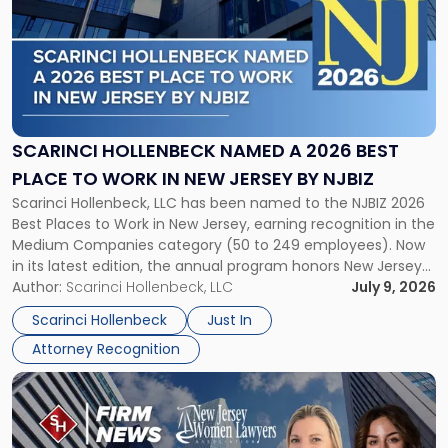
title
-
"Scarinci
Hollenbeck
Named
a
2026
SCARINCI HOLLENBECK NAMED A 2026 BEST
Best
PLACE TO WORK IN NEW JERSEY BY NJBIZ
Place
Scarinci Hollenbeck, LLC has been named to the NJBIZ 2026
to
Best Places to Work in New Jersey, earning recognition in the
Work
Medium Companies category (50 to 249 employees). Now
in
in its latest edition, the annual program honors New Jersey
New
organizations that go beyond the paycheck to invest in
Author:
Scarinci Hollenbeck, LLC
July 9, 2026
Jersey
their employees’ growth and quality of life. […]
by
Scarinci Hollenbeck
Just In
NJBIZ"
Attorney Recognition
Link
to
post
with