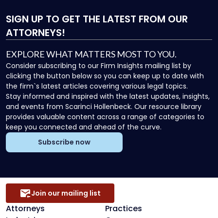
SIGN UP
TO GET THE LATEST FROM OUR
ATTORNEYS!
EXPLORE WHAT MATTERS MOST TO YOU.
Consider subscribing to our Firm Insights mailing list by
clicking the button below so you can keep up to date with
the firm`s latest articles covering various legal topics.
Stay informed and inspired with the latest updates, insights,
and events from Scarinci Hollenbeck. Our resource library
provides valuable content across a range of categories to
keep you connected and ahead of the curve.
Subscribe now
Join our mailing list
Attorneys
Practices