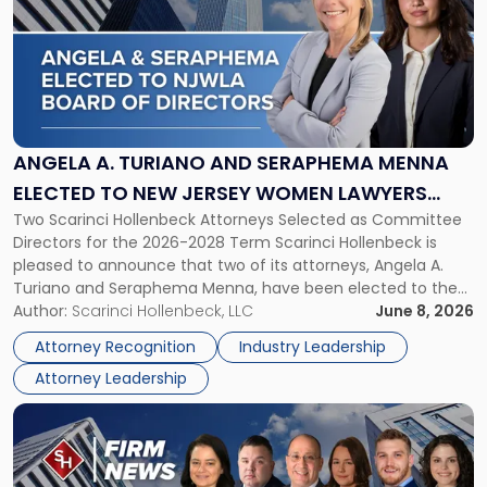
title
-
"Angela
A.
Turiano
and
Seraphema
ANGELA A. TURIANO AND SERAPHEMA MENNA
Menna
ELECTED TO NEW JERSEY WOMEN LAWYERS
Elected
Two Scarinci Hollenbeck Attorneys Selected as Committee
ASSOCIATION BOARD OF DIRECTORS
to
Directors for the 2026-2028 Term Scarinci Hollenbeck is
New
pleased to announce that two of its attorneys, Angela A.
Jersey
Turiano and Seraphema Menna, have been elected to the
Women
New Jersey Women Lawyers Association (NJWLA) Board of
Author:
Scarinci Hollenbeck, LLC
June 8, 2026
Lawyers
Directors for the 2026-2028 term. Angela was selected as a
Association
Attorney Recognition
Industry Leadership
Director on the […]
Board
Attorney Leadership
of
Directors"
Link
to
post
with