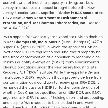
current owner of industrial property in Livingston, New
Jersey, in a successful appeal brought before the New
Jersey Superior Court, Appellate Division in
R&K Associates,
LLC v. New Jersey Department of Environmental
Protection, and Des Champs Laboratories, Inc.
, Docket
No. A-0413-12T3.
R&K’s appeal followed last year’s Appellate Division decision
in
Des Champs Lab, Inc. v. Martin
(“Des Champs I”), 427 N.J.
Super. 84, (App. Div. 2012) in which the Appellate Division
invalidated NJDEP’s regulation requiring that a property be
free from contamination as a condition to receiving a de
minimis quantity exemption (“DQE”) from environmental
cleanup obligations under the New Jersey Industrial Site
Recovery Act (“ISRA”) statute. While the Appellate Division
invalidated NJDEP’s regulation that a property be free from
contamination as a condition to receiving an ISRA DQE, it
remanded the case to NJDEP for further consideration of
whether Des Champs’, qualified for an ISRA DQE, and R&K’s
arguments. NJDEP, instead of holding a remand proceeding,
and despite R&K’s request to be included in one, went
ahead and issued the ISRA DQE to Des Champs without