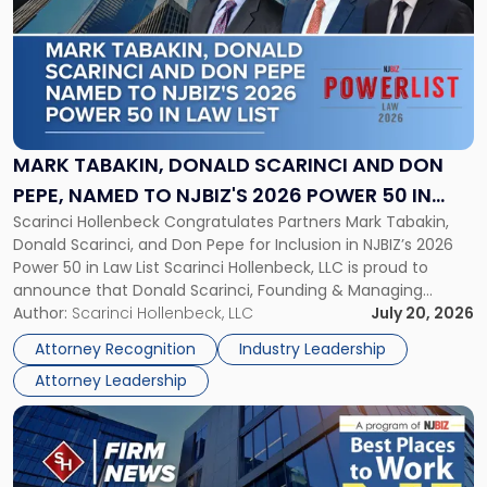
title
-
"Mark
Tabakin,
Donald
Scarinci
and
MARK TABAKIN, DONALD SCARINCI AND DON
Don
PEPE, NAMED TO NJBIZ'S 2026 POWER 50 IN
Pepe,
Scarinci Hollenbeck Congratulates Partners Mark Tabakin,
LAW LIST
Named
Donald Scarinci, and Don Pepe for Inclusion in NJBIZ’s 2026
to
Power 50 in Law List Scarinci Hollenbeck, LLC is proud to
NJBIZ's
announce that Donald Scarinci, Founding & Managing
2026
Partner, Donald M. Pepe, Partner of the firm’s Commercial
Author:
Scarinci Hollenbeck, LLC
July 20, 2026
Power
Real Estate Department, and Mark A. Tabakin, Partner in the
50
Attorney Recognition
Industry Leadership
firm’s Public […]
in
Attorney Leadership
Law
List"
Link
to
post
with