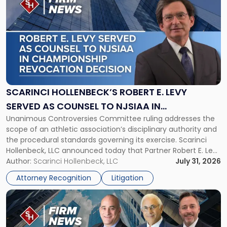
post
with
title
-
"Scarinci
Hollenbeck’s
Robert
E.
Levy
SCARINCI HOLLENBECK’S ROBERT E. LEVY
Served
SERVED AS COUNSEL TO NJSIAA IN
as
Unanimous Controversies Committee ruling addresses the
CHAMPIONSHIP REVOCATION DECISION
Counsel
scope of an athletic association’s disciplinary authority and
to
the procedural standards governing its exercise. Scarinci
NJSIAA
Hollenbeck, LLC announced today that Partner Robert E. Levy
in
served as counsel to the New Jersey State Interscholastic
Author:
Scarinci Hollenbeck, LLC
July 31, 2026
Championship
Athletic Association (NJSIAA) in the proceedings that
Revocation
Attorney Recognition
Litigation
resulted in the revocation of the 2025 regional and […]
Decision"
Link
to
post
with