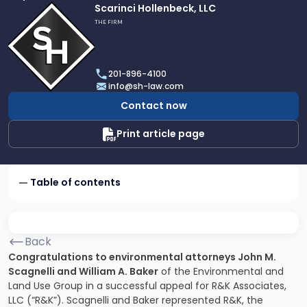
Link
Scarinci Hollenbeck, LLC
to
THE FIRM
profile
of
Scarinci
201-896-4100
Hollenbeck,
info@sh-law.com
LLC
Contact now
Print article page
Table of contents
Back
Congratulations to environmental attorneys John M.
Scagnelli and William A. Baker
of the Environmental and
Land Use Group in a successful appeal for R&K Associates,
LLC (“R&K”). Scagnelli and Baker represented R&K, the