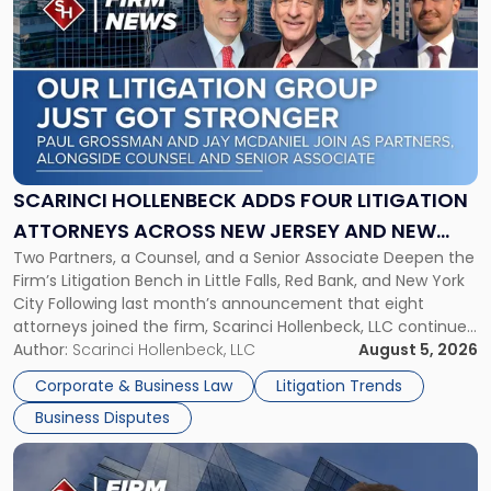
post
with
title
-
"Scarinci
Hollenbeck
Adds
Four
Litigation
SCARINCI HOLLENBECK ADDS FOUR LITIGATION
Attorneys
ATTORNEYS ACROSS NEW JERSEY AND NEW
Across
Two Partners, a Counsel, and a Senior Associate Deepen the
YORK
New
Firm’s Litigation Bench in Little Falls, Red Bank, and New York
Jersey
City Following last month’s announcement that eight
and
attorneys joined the firm, Scarinci Hollenbeck, LLC continues
New
its expansion, this time strengthening its Litigation Group.
Author:
Scarinci Hollenbeck, LLC
August 5, 2026
York"
The firm welcomes Paul S. Grossman and Jay R. McDaniel as
Corporate & Business Law
Litigation Trends
[…]
Business Disputes
Link
to