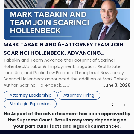
title
-
"Mark
Tabakin
and
6-
Attorney
MARK TABAKIN AND 6-ATTORNEY TEAM JOIN
Team
SCARINCI HOLLENBECK, ADVANCING
Join
Tabakin and Team Advance the Footprint of Scarinci
STATEWIDE VISION
Scarinci
Hollenbeck’s Labor & Employment, Litigation, Real Estate,
Hollenbeck,
Land Use, and Public Law Practice Throughout New Jersey
Advancing
Scarinci Hollenbeck announced the addition of Mark Tabakin
Statewide
and his team of six attorneys, significantly strengthening
Author:
Scarinci Hollenbeck, LLC
June 3, 2026
Vision"
the firm’s Labor & Employment, Litigation, Land Use, and
Attorney Leadership
Attorney Hiring
Environmental practices for private and public […]
Strategic Expansion
No Aspect of the advertisement has been approved by
the Supreme Court. Results may vary depending on
your particular facts and legal circumstances.