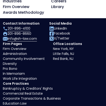
Industries
Careers
Firm Overview
Library
Awards Methodology
Contact Information
Social Media
201-896-4100
LinkedIn
Facebook
201-896-8660
X/Twitter
info@sh-law.com
Firm Pages
Office Locations
Firm Overview
New York, NY
Administration
Little Falls, NJ
Community Involvement
Red Bank, NJ
Diversity
Pro Bono
In Memoriam
Work Life Integration
Core Practices
Bankruptcy & Creditors' Rights
Commercial Real Estate
Corporate Transactions & Business
Education Law