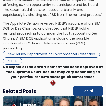
affording R&K an opportunity to participate and be heard.
The Court ruled that NJDEP acted “arbitrarily and
capriciously by shutting out R&K from the remand process.”
The Appellate Division reversed NJDEP’s issuance of an ISRA
DQE to Des Champs, and directed that NJDEP hold a
remand proceeding to consider the facts supporting Des
Champs’ ISRA DQE application including the possible
initiation of an Office of Administrative Law (OAL)
proceeding.
New Jersey Department of Environmental Protection
NJDEP
No Aspect of the advertisement has been approved by
the Supreme Court. Results may vary depending on
your particular facts and legal circumstances.
Related Posts
See all
Link
to