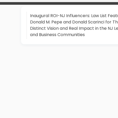
Inaugural ROI-NJ Influencers: Law List Feat
Donald M. Pepe and Donald Scarinci for Th
Distinct Vision and Real Impact in the NJ L
and Business Communities