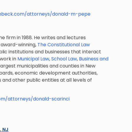
lenbeck.com/attorneys/donald-m-pepe
e firm in 1988. He writes and lectures
e award-winning,
The Constitutional Law
lic institutions and businesses that interact
 work in
Municipal Law
,
School Law
,
Business and
argest municipalities and counties in New
boards, economic development authorities,
s and other public entities at all levels of
com/attorneys/donald-scarinci
s, NJ