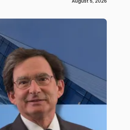
August 5, 2026