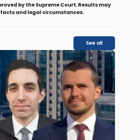
proved by the Supreme Court. Results may
 facts and legal circumstances.
See all