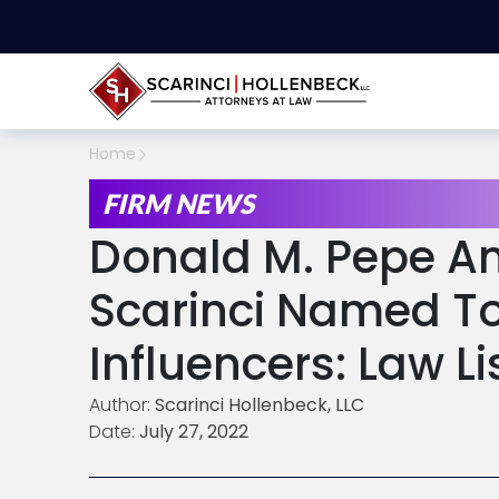
Home
FIRM NEWS
Donald M. Pepe A
Scarinci Named T
Influencers: Law Li
Author:
Scarinci Hollenbeck, LLC
Date:
July 27, 2022