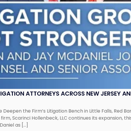
ITIGATION ATTORNEYS ACROSS NEW JERSEY A
 Deepen the Firm’s Litigation Bench in Little Falls, Red B
rm, Scarinci Hollenbeck, LLC continues its expansion, this
aniel as […]