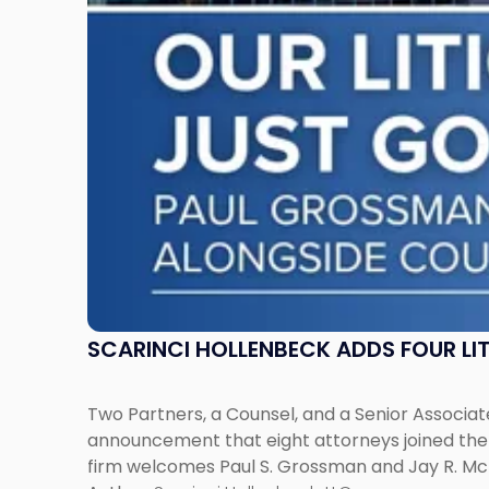
Across
New
Jersey
and
New
York"
SCARINCI HOLLENBECK ADDS FOUR L
Two Partners, a Counsel, and a Senior Associate
announcement that eight attorneys joined the fi
firm welcomes Paul S. Grossman and Jay R. McD