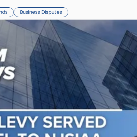
ends
Business Disputes