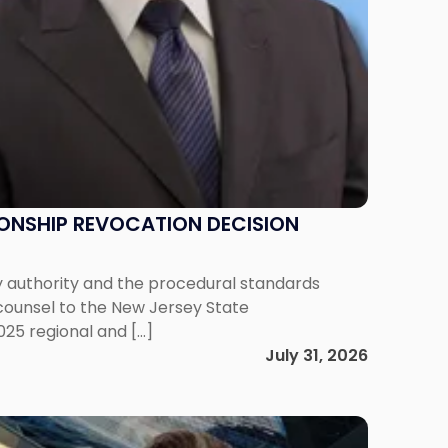
IONSHIP REVOCATION DECISION
y authority and the procedural standards
 counsel to the New Jersey State
025 regional and […]
July 31, 2026