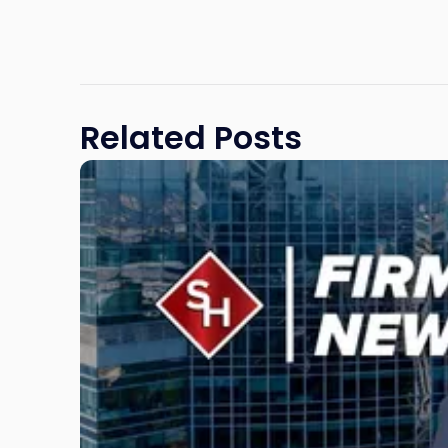
Related Posts
Link
to
post
with
title
-
"Scarinci
Hollenbeck
Adds
Four
Litigation
Attorneys