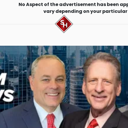
No Aspect of the advertisement has been ap
vary depending on your particular