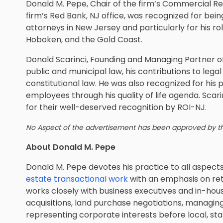
Donald M. Pepe, Chair of the firm’s Commercial Re
firm’s Red Bank, NJ office, was recognized for bein
attorneys in New Jersey and particularly for his ro
Hoboken, and the Gold Coast.
Donald Scarinci, Founding and Managing Partner of 
public and municipal law, his contributions to legal
constitutional law. He was also recognized for his p
employees through his quality of life agenda. Sca
for their well-deserved recognition by ROI-NJ.
No Aspect of the advertisement has been approved by 
About Donald M. Pepe
Donald M. Pepe devotes his practice to all aspect
estate transactional work
with an emphasis on ret
works closely with business executives and in-hous
acquisitions, land purchase negotiations, managing 
representing corporate interests before local, sta