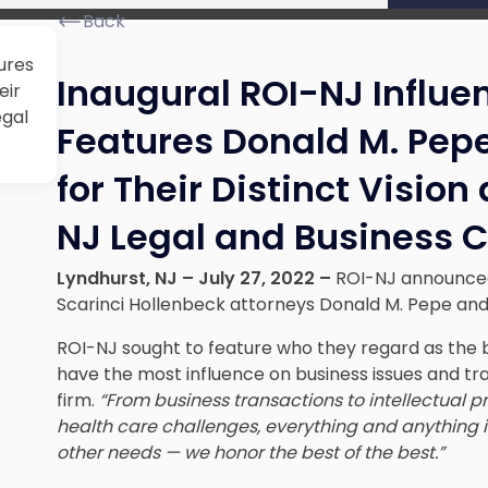
Back
ures
Inaugural ROI-NJ Influen
eir
egal
Features Donald M. Pep
for Their Distinct Vision
NJ Legal and Business
Lyndhurst, NJ – July 27, 2022 –
ROI-NJ announced t
Scarinci Hollenbeck attorneys Donald M. Pepe and
ROI-NJ sought to feature who they regard as the b
have the most influence on business issues and tr
firm.
“
From business transactions to intellectual p
health care challenges, everything and anything i
other needs — we honor the best of the best.”