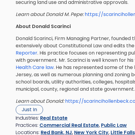
securing land use and administrative approvals.
Learn about Donald M. Pepe:
https://scarincihol
About Donald Scarinci
Donald Scarinci, Firm Managing Partner, founded th
extensively about Constitutional Law and edits th
Reporter
. His practice focuses on representing pub
with government. Mr. Scarinci is well known for his
Health Care law
. He has represented some of the l
Jersey, as well as numerous planning and zoning 
school boards, utility authorities, colleges, hospital
municipal, county, regional and state government.
Learn about Donald:
https://scarincihollenbeck.
Just In
Industries:
Real Estate
Practices:
Commercial Real Estate
,
Public Law
Locations:
Red Bank, NJ
,
New York City
,
Little Fall