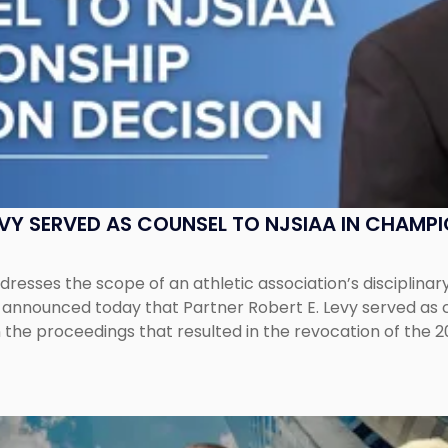
EVY SERVED AS COUNSEL TO NJSIAA IN CHAMP
esses the scope of an athletic association’s disciplinar
LC announced today that Partner Robert E. Levy served as
n the proceedings that resulted in the revocation of the 2