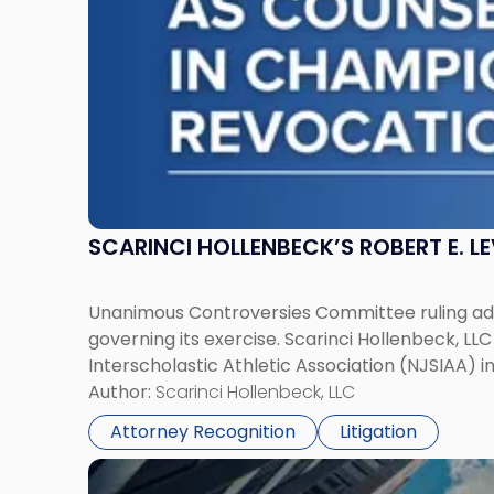
in
Championship
Revocation
Decision"
SCARINCI HOLLENBECK’S ROBERT E. L
Unanimous Controversies Committee ruling addr
governing its exercise. Scarinci Hollenbeck, L
Interscholastic Athletic Association (NJSIAA) i
Author:
Scarinci Hollenbeck, LLC
Attorney Recognition
Litigation
Link