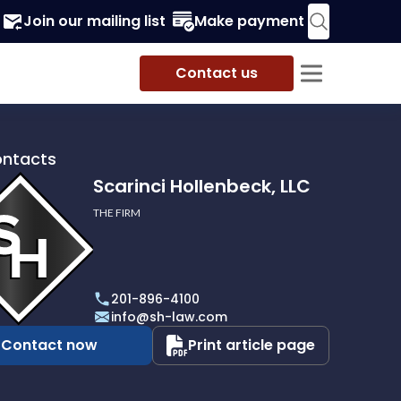
Join our mailing list
Make payment
Contact us
ontacts
Scarinci Hollenbeck, LLC
THE FIRM
i
eck,
201-896-4100
info@sh-law.com
Contact now
Print article page