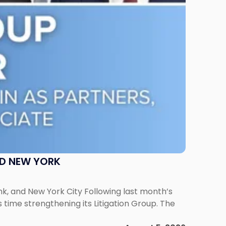
ND NEW YORK
ank, and New York City Following last month’s
 time strengthening its Litigation Group. The