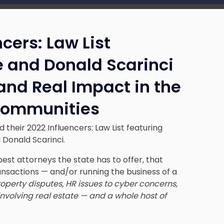
cers: Law List
e and Donald Scarinci
 and Real Impact in the
 Communities
heir 2022 Influencers: Law List featuring
 Donald Scarinci.
est attorneys the state has to offer, that
ansactions — and/or running the business of a
roperty disputes, HR issues to cyber concerns,
nvolving real estate — and a whole host of