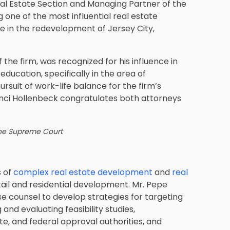
al Estate Section and Managing Partner of the
g one of the most influential real estate
le in the redevelopment of Jersey City,
the firm, was recognized for his influence in
 education, specifically in the area of
ursuit of work-life balance for the firm’s
rinci Hollenbeck congratulates both attorneys
the Supreme Court
s of
complex real estate development
and
real
ail and residential development. Mr. Pepe
e counsel to develop strategies for targeting
and evaluating feasibility studies,
te, and federal approval authorities, and