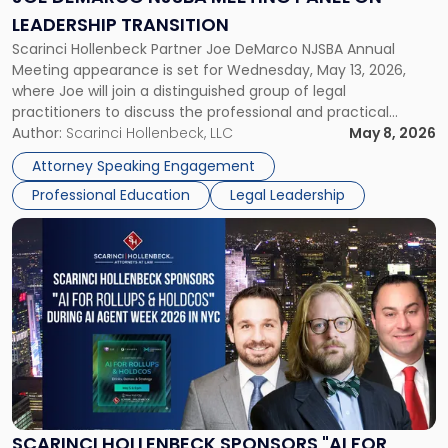
on
LEADERSHIP TRANSITION
Leadership
Scarinci Hollenbeck Partner Joe DeMarco NJSBA Annual
Transition"
Meeting appearance is set for Wednesday, May 13, 2026,
where Joe will join a distinguished group of legal
practitioners to discuss the professional and practical
realities of moving from practicing attorney to firm
Author:
Scarinci Hollenbeck, LLC
May 8, 2026
management and leadership roles. Joe is one of two
Attorney Speaking Engagement
Scarinci Hollenbeck attorneys participating in this […]
Professional Education
Legal Leadership
Link
to
post
with
title
-
"Scarinci
Hollenbeck
Sponsors
"AI
for
SCARINCI HOLLENBECK SPONSORS "AI FOR