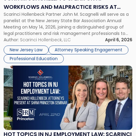
on
WORKFLOWS AND MALPRACTICE RISKS AT
AI
Scarinci Hollenbeck Partner John M. Scagnelli will serve as a
NJSBA ANNUAL MEETING
Workflows
panelist at the New Jersey State Bar Association Annual
and
Meeting on May 14, 2026, joining a distinguished group of
Malpractice
legal practitioners and risk management professionals to
Risks
address AI legal malpractice risks and the practical
Author:
Scarinci Hollenbeck, LLC
April 6, 2026
at
challenges of deploying artificial intelligence within law
NJSBA
New Jersey Law
Attorney Speaking Engagement
firms. Event Details About […]
Annual
Professional Education
Meeting"
Link
to
post
with
title
-
"Hot
Topics
in
NJ
Employment
HOT TOPICS IN NJ EMPLOYMENT LAW: SCARINCI