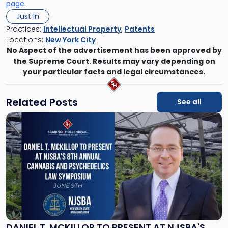
page
.
Just In
Practices:
Intellectual Property
,
Patents
Locations:
New York City
No Aspect of the advertisement has been approved by
the Supreme Court. Results may vary depending on
your particular facts and legal circumstances.
Related Posts
See all
Link
to
post
with
title
-
"Daniel
T.
McKillop
to
Present
DANIEL T. MCKILLOP TO PRESENT AT NJSBA'S