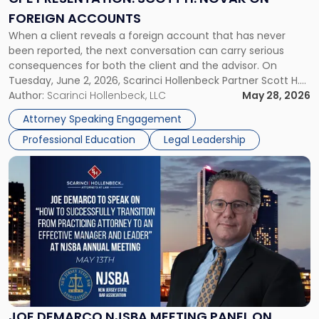
on
FOREIGN ACCOUNTS
Foreign
When a client reveals a foreign account that has never
Accounts"
been reported, the next conversation can carry serious
consequences for both the client and the advisor. On
Tuesday, June 2, 2026, Scarinci Hollenbeck Partner Scott H.
Novak will lead a two-hour CPE presentation built around
Author:
Scarinci Hollenbeck, LLC
May 28, 2026
exactly that scenario, addressing the front-line concerns
Attorney Speaking Engagement
accounting professionals face […]
Professional Education
Legal Leadership
Link
to
post
with
title
-
"Joe
DeMarco
NJSBA
Meeting
Panel
JOE DEMARCO NJSBA MEETING PANEL ON