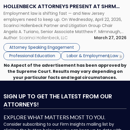
Law:
HOLLENBECK ATTORNEYS PRESENT AT SHRM
Scarinci
Employment law is shifting fast — and New Jersey
PRINCETON SEMINAR
Hollenbeck
employers need to keep up. On Wednesday, April 22, 2026,
Attorneys
Scarinci Hollenbeck Partner and Litigation Group Chair
Present
Angela A. Turiano, Senior Associate Matthew F. Mimnaugh,
at
and Counsel Brittany P. Tarabour will present at the SHRM
Author:
Scarinci Hollenbeck, LLC
March 27, 2026
SHRM
Princeton Half-Day Legal Seminar. The program, Hot Topics
Princeton
Attorney Speaking Engagement
in NJ Employment […]
Seminar"
Professional Education
Labor & Employment Law
No Aspect of the advertisement has been approved by
the Supreme Court. Results may vary depending on
your particular facts and legal circumstances.
SIGN UP
TO GET THE LATEST FROM OUR
ATTORNEYS!
EXPLORE WHAT MATTERS MOST TO YOU.
Consider subscribing to our Firm Insights mailing list by