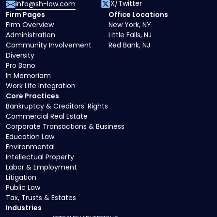
X/Twitter
info@sh-law.com
Firm Pages
Office Locations
Firm Overview
New York, NY
Administration
Little Falls, NJ
Community Involvement
Red Bank, NJ
Diversity
Pro Bono
In Memoriam
Work Life Integration
Core Practices
Bankruptcy & Creditors' Rights
Commercial Real Estate
Corporate Transactions & Business
Education Law
Environmental
Intellectual Property
Labor & Employment
Litigation
Public Law
Tax, Trusts & Estates
Industries