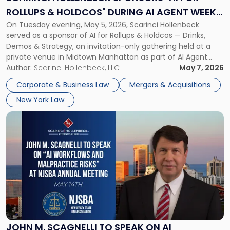
Rollups
ROLLUPS & HOLDCOS" DURING AI AGENT WEEK
&
On Tuesday evening, May 5, 2026, Scarinci Hollenbeck
2026 IN NYC
Holdcos"
served as a sponsor of AI for Rollups & Holdcos — Drinks,
During
Demos & Strategy, an invitation-only gathering held at a
AI
private venue in Midtown Manhattan as part of AI Agent
Agent
Week 2026. The event brought together a curated
Author:
Scarinci Hollenbeck, LLC
May 7, 2026
Week
audience of rollup and holdco founders, private equity […]
2026
Corporate & Business Law
Mergers & Acquisitions
in
New York Law
NYC"
Link
to
post
with
title
-
"John
M.
Scagnelli
to
Speak
JOHN M. SCAGNELLI TO SPEAK ON AI