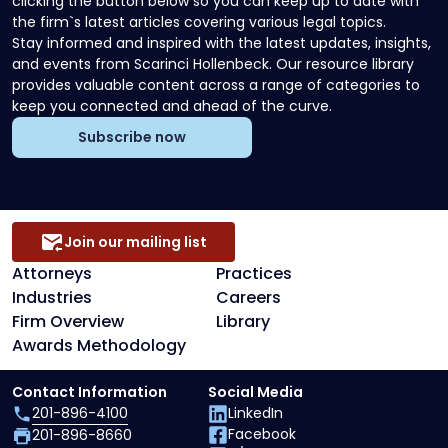
clicking the button below so you can keep up to date with
the firm`s latest articles covering various legal topics.
Stay informed and inspired with the latest updates, insights,
and events from Scarinci Hollenbeck. Our resource library
provides valuable content across a range of categories to
keep you connected and ahead of the curve.
Subscribe now
Join our mailing list
Attorneys
Practices
Industries
Careers
Firm Overview
Library
Awards Methodology
Contact Information
Social Media
201-896-4100
LinkedIn
Facebook
201-896-8660