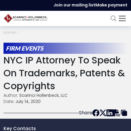
Join our mailing list
Make payment
Home
FIRM EVENTS
NYC IP Attorney To Speak
On Trademarks, Patents &
Copyrights
Author:
Scarinci Hollenbeck, LLC
Date:
July 14, 2020
Share
Key Contacts