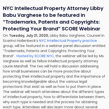
NYC Intellectual Property Attorney Libby
Babu Varghese to be featured in
“Trademarks, Patents and Copyrights:
Protecting Your Brand” SCORE Webinar
On
Tuesday, July 21, 2020
, Libby Babu Varghese, Counsel in
Scarinci Hollenbeck’s
NYC Intellectual Property practice
group, will be featured in a webinar panel discussion entitled
“Trademarks, Patents and Copyrights: Protecting Your
Brand”.
Hosted by SCORE NYC
, the webinar will be led by Ms.
Varghese as well as fellow intellectual property attorney
Laurie Marshall. The two will hold a discussion addressing
how small businesses can be more proactive about
protecting their intellectual property and the importance of
becoming knowledgeable about the various legal
protections that exist as well as how to put them in place.
The webinar will teach attendees about the different types
of intellectual property, how to differentiate between them,
why each type is needed and the process for obtaining
each type. Attendees will also learn more about several