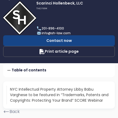
Link
Scarinci Hollenbeck, LLC
to
THE FIRM
profile
of
Scarinci
201-896-4100
Hollenbeck,
info@sh-law.com
LLC
Contact now
Print article page
Table of contents
NYC Intellectual Property Attorney Libby Babu
Varghese to be featured in “Trademarks, Patents and
Copyrights: Protecting Your Brand” SCORE Webinar
Back