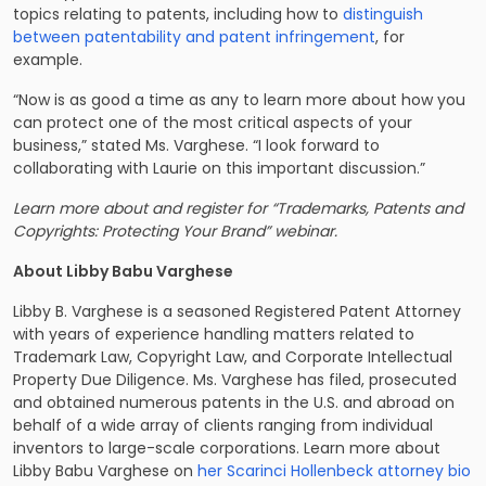
topics relating to patents, including how to
distinguish
between patentability and patent infringement
, for
example.
“Now is as good a time as any to learn more about how you
can protect one of the most critical aspects of your
business,” stated Ms. Varghese. “I look forward to
collaborating with Laurie on this important discussion.”
Learn more about and register for “Trademarks, Patents and
Copyrights: Protecting Your Brand” webinar.
About Libby Babu Varghese
Libby B. Varghese is a seasoned Registered Patent Attorney
with years of experience handling matters related to
Trademark Law, Copyright Law, and Corporate Intellectual
Property Due Diligence. Ms. Varghese has filed, prosecuted
and obtained numerous patents in the U.S. and abroad on
behalf of a wide array of clients ranging from individual
inventors to large-scale corporations. Learn more about
Libby Babu Varghese on
her Scarinci Hollenbeck attorney bio