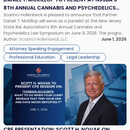
at
8TH ANNUAL CANNABIS AND PSYCHEDELICS
NJSBA's
Scarinci Hollenbeck is pleased to announce that Partner
LAW SYMPOSIUM
8th
Daniel T. McKillop will serve as a panelist at the New Jersey
Annual
State Bar Association‘s 8th Annual Cannabis and
Cannabis
Psychedelics Law Symposium on June 9, 2026. The program
and
brings together attorneys and industry leaders for a full day
Author:
Scarinci Hollenbeck, LLC
June 1, 2026
Psychedelics
examining the legal landscape shaping cannabis and
Law
Attorney Speaking Engagement
psychedelics in […]
Symposium"
Professional Education
Legal Leadership
Link
to
post
with
title
-
"CPE
Presentation:
Scott
H.
Novak
CPE PRESENTATION: SCOTT H. NOVAK ON