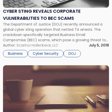
Reveals
Corporate
CYBER STING REVEALS CORPORATE
Vulnerabilities
VULNERABILITIES TO BEC SCAMS
to
BEC
The Department of Justice (DOJ) recently announced a
Scams"
global cyber sting operation that netted 74 arrests. The
crackdown specifically targeted Business Email
Compromise (BEC) scams, which pose a growing threat to
businesses of all sizes. A BEC is when a hacker gains access
Author:
Scarinci Hollenbeck, LLC
July 5, 2018
to a corporate email account and spoofs the owner's
Business
Cyber Security
DOJ
identity to defraud the company or its employees,
customers, or partners of money, etc.
Link
to
post
with
title
-
"DOJ
and
FTC