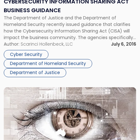
CYBERSECURITY INFORMATION SHARING ACT
Business
BUSINESS GUIDANCE
Guidance"
The Department of Justice and the Department of
Homeland Security recently issued guidance that clarifies
how the Cybersecurity Information Sharing Act (CISA) will
impact the business community. The agencies specifically
addressed the procedures for voluntarily sharing “cyber
Author:
Scarinci Hollenbeck, LLC
July 6, 2016
threat indicators,” as well as the application of the law’s
Cyber Security
immunities provision. Basic Provisions of the Cybersecurity
Department of Homeland Security
Information […]
Department of Justice
Link
to
post
with
title
-
"Court
of