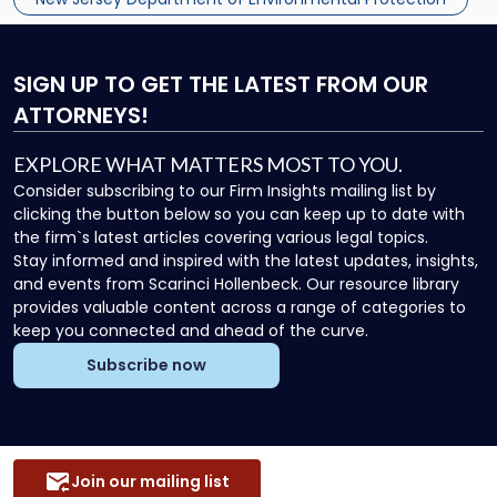
Department […]
SIGN UP
TO GET THE LATEST FROM OUR
ATTORNEYS!
EXPLORE WHAT MATTERS MOST TO YOU.
Consider subscribing to our Firm Insights mailing list by
clicking the button below so you can keep up to date with
the firm`s latest articles covering various legal topics.
Stay informed and inspired with the latest updates, insights,
and events from Scarinci Hollenbeck. Our resource library
provides valuable content across a range of categories to
keep you connected and ahead of the curve.
Subscribe now
Join our mailing list