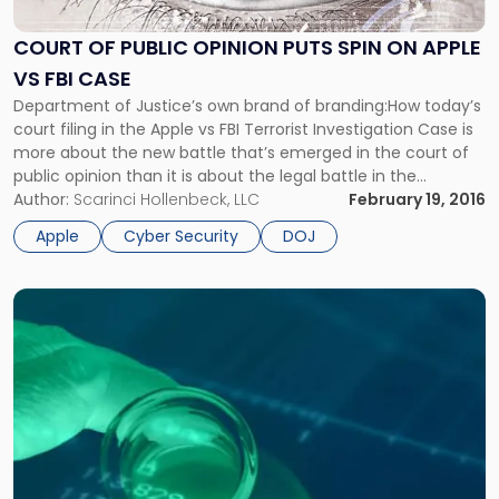
Public
Opinion
COURT OF PUBLIC OPINION PUTS SPIN ON APPLE
Puts
VS FBI CASE
Spin
on
Department of Justice’s own brand of branding:How today’s
Apple
court filing in the Apple vs FBI Terrorist Investigation Case is
vs
more about the new battle that’s emerged in the court of
FBI
public opinion than it is about the legal battle in the
Case"
courtroom. Finding a United States Court an insufficient
Author:
Scarinci Hollenbeck, LLC
February 19, 2016
venue to argue the merits of […]
Apple
Cyber Security
DOJ
Link
to
post
with
title
-
"NJ
Environmental
Testing