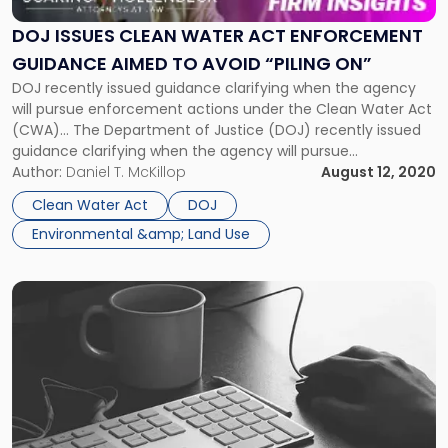
Water
Act
DOJ ISSUES CLEAN WATER ACT ENFORCEMENT
Enforcement
GUIDANCE AIMED TO AVOID “PILING ON”
Guidance
DOJ recently issued guidance clarifying when the agency
Aimed
will pursue enforcement actions under the Clean Water Act
to
(CWA)… The Department of Justice (DOJ) recently issued
Avoid
guidance clarifying when the agency will pursue
“Piling
enforcement actions under the Clean Water Act (CWA).
Author:
Daniel T. McKillop
August 12, 2020
On”"
The policy, “Civil Enforcement Discretion in Certain Clean
Clean Water Act
DOJ
Water Act Matters Involving Prior State Proceedings,” […]
Environmental &amp; Land Use
Link
to
post
with
title
-
"Cyber
Sting