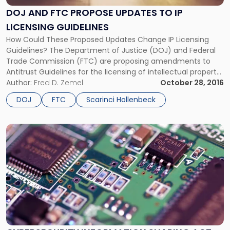
Propose
DOJ AND FTC PROPOSE UPDATES TO IP
Updates
LICENSING GUIDELINES
to
IP
How Could These Proposed Updates Change IP Licensing
Licensing
Guidelines? The Department of Justice (DOJ) and Federal
Guidelines"
Trade Commission (FTC) are proposing amendments to
Antitrust Guidelines for the licensing of intellectual property.
According to the agencies, the IP Licensing Guidelines, which
Author:
Fred D. Zemel
October 28, 2016
were issued in 1995, should be updated to reflect current
DOJ
FTC
Scarinci Hollenbeck
statutory and case law. The […]
Link
to
post
with
title
-
"Cybersecurity
Information
Sharing
Act