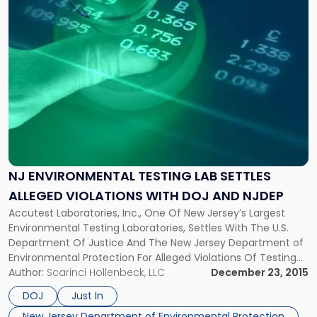
Lab
Settles
Alleged
Violations
with
DOJ
and
NJDEP"
NJ ENVIRONMENTAL TESTING LAB SETTLES
ALLEGED VIOLATIONS WITH DOJ AND NJDEP
Accutest Laboratories, Inc., One Of New Jersey’s Largest
Environmental Testing Laboratories, Settles With The U.S.
Department Of Justice And The New Jersey Department of
Environmental Protection For Alleged Violations Of Testing
Protocols. One of New Jersey’s largest environmental
Author:
Scarinci Hollenbeck, LLC
December 23, 2015
testing laboratories, Accutest Laboratories, Inc. of Dayton,
DOJ
Just In
New Jersey, recently entered into settlements with the U.S.
New Jersey Department of Environmental Protection