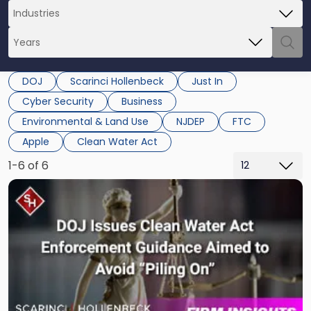
DOJ
Scarinci Hollenbeck
Just In
Cyber Security
Business
Environmental & Land Use
NJDEP
FTC
Apple
Clean Water Act
1-6 of 6
Link
to
post
with
title
-
"DOJ
Issues
Clean