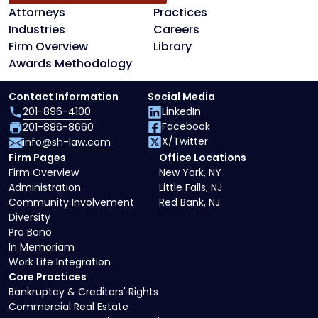
Attorneys
Practices
Industries
Careers
Firm Overview
Library
Awards Methodology
Contact Information
Social Media
201-896-4100
LinkedIn
Facebook
201-896-8660
X/Twitter
info@sh-law.com
Firm Pages
Office Locations
Firm Overview
New York, NY
Administration
Little Falls, NJ
Community Involvement
Red Bank, NJ
Diversity
Pro Bono
In Memoriam
Work Life Integration
Core Practices
Bankruptcy & Creditors' Rights
Commercial Real Estate