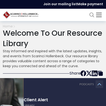
Join our mailing list
Make payment
Home
Welcome To Our Resource
Library
Stay informed and inspired with the latest updates, insights,
and events from Scarinci Hollenbeck. Our resource library
provides valuable content across a range of categories to
keep you connected and ahead of the curve.
Share
PODCASTS
Client Alert
LIBRARY