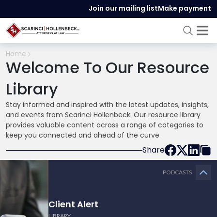
Join our mailing list
Make payment
Home
Welcome To Our Resource
Library
Stay informed and inspired with the latest updates, insights,
and events from Scarinci Hollenbeck. Our resource library
provides valuable content across a range of categories to
keep you connected and ahead of the curve.
Share
PODCASTS
Client Alert
LIBRARY