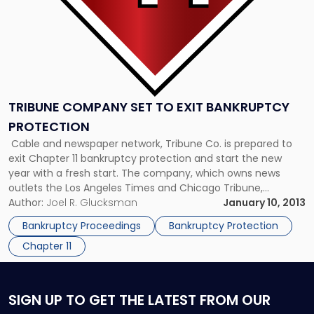
TRIBUNE COMPANY SET TO EXIT BANKRUPTCY
PROTECTION
Cable and newspaper network, Tribune Co. is prepared to
exit Chapter 11 bankruptcy protection and start the new
year with a fresh start. The company, which owns news
outlets the Los Angeles Times and Chicago Tribune,
announced its plans to emerge from bankruptcy before
Author:
Joel R. Glucksman
January 10, 2013
January, bringing an end to four years of bankruptcy
Bankruptcy Proceedings
Bankruptcy Protection
proceedings. The […]
Chapter 11
SIGN UP
TO GET THE LATEST FROM OUR