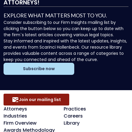
ATTORNEYS!
EXPLORE WHAT MATTERS MOST TO YOU.
Consider subscribing to our Firm Insights mailing list by
clicking the button below so you can keep up to date with
the firm`s latest articles covering various legal topics.
Stay informed and inspired with the latest updates, insights,
and events from Scarinci Hollenbeck. Our resource library
provides valuable content across a range of categories to
keep you connected and ahead of the curve.
Subscribe now
Join our mailing list
Attorneys
Practices
Industries
Careers
Firm Overview
Library
Awards Methodology