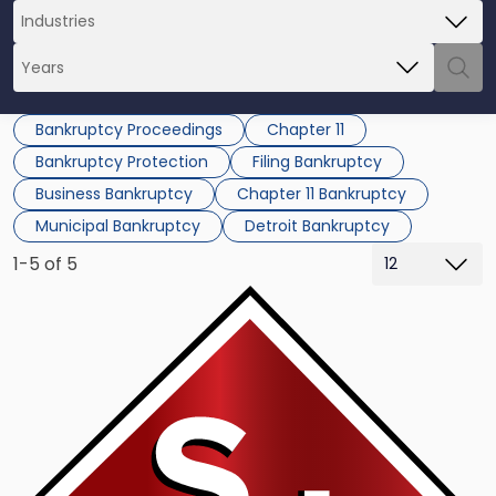
Bankruptcy Proceedings
Chapter 11
Bankruptcy Protection
Filing Bankruptcy
Business Bankruptcy
Chapter 11 Bankruptcy
Municipal Bankruptcy
Detroit Bankruptcy
1-5 of 5
Link
to
post
with
title
-
"Gov.
Snyder
Puts