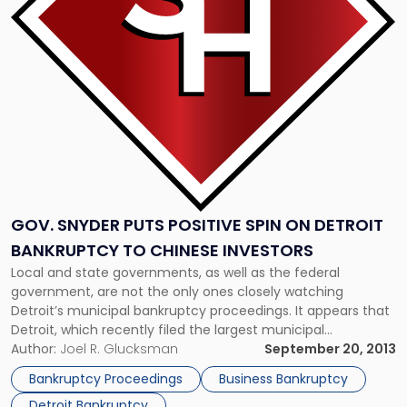
Positive
Spin
on
Detroit
Bankruptcy
to
Chinese
Investors"
GOV. SNYDER PUTS POSITIVE SPIN ON DETROIT
BANKRUPTCY TO CHINESE INVESTORS
Local and state governments, as well as the federal
government, are not the only ones closely watching
Detroit’s municipal bankruptcy proceedings. It appears that
Detroit, which recently filed the largest municipal
bankruptcy in U.S. history, has also garnered the attention of
Author:
Joel R. Glucksman
September 20, 2013
global investors who are making determinations about
Bankruptcy Proceedings
Business Bankruptcy
future investments into the struggling city. China, […]
Detroit Bankruptcy