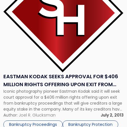
Seeks
Approval
for
$406
Million
Rights
Offering
Upon
Exit
from
Bankruptcy"
EASTMAN KODAK SEEKS APPROVAL FOR $406
MILLION RIGHTS OFFERING UPON EXIT FROM
Iconic photography pioneer Eastman Kodak said it will seek
BANKRUPTCY
court approval for a $406 million rights offering upon exit
from bankruptcy proceedings that will give creditors a large
equity stake in the company. Many of its key creditors have
already agreed to the backstop, which would enable Kodak
Author:
Joel R. Glucksman
July 2, 2013
to issue 34 million common shares at $11.94 each. […]
Bankruptcy Proceedings
Bankruptcy Protection