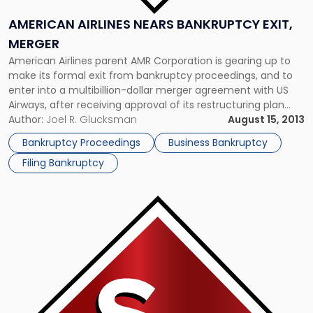
AMERICAN AIRLINES NEARS BANKRUPTCY EXIT,
MERGER
American Airlines parent AMR Corporation is gearing up to
make its formal exit from bankruptcy proceedings, and to
enter into a multibillion-dollar merger agreement with US
Airways, after receiving approval of its restructuring plan
from creditors. AMR announced that preliminary results
Author:
Joel R. Glucksman
August 15, 2013
reveal at least 88 percent of ballots in each creditor class
Bankruptcy Proceedings
Business Bankruptcy
were cast in favor […]
Filing Bankruptcy
Link
to
post
with
title
-
"Eastman
Kodak