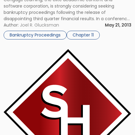
software corporation, is strongly considering seeking
bankruptcy proceedings following the release of
disappointing third quarter financial results. In a conference
call with reporters, Cengage CEO Michael Hansen explained
Author:
Joel R. Glucksman
May 21, 2013
that the company was forced to borrow the whole of its
Bankruptcy Proceedings
Chapter 11
remaining available credit limit – approximately $430 million
– in […]
Link
to
post
with
title
-
"Tribune
Company
Set
To
Exit
Bankruptcy
Protection"