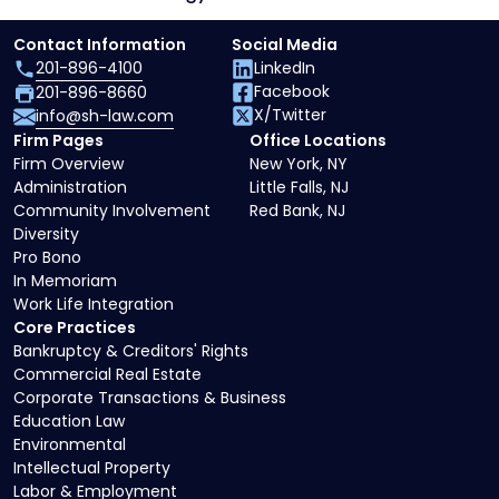
Contact Information
Social Media
201-896-4100
LinkedIn
Facebook
201-896-8660
X/Twitter
info@sh-law.com
Firm Pages
Office Locations
Firm Overview
New York, NY
Administration
Little Falls, NJ
Community Involvement
Red Bank, NJ
Diversity
Pro Bono
In Memoriam
Work Life Integration
Core Practices
Bankruptcy & Creditors' Rights
Commercial Real Estate
Corporate Transactions & Business
Education Law
Environmental
Intellectual Property
Labor & Employment