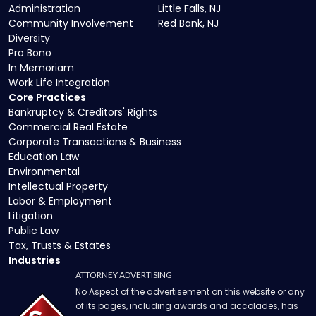
Administration
Little Falls, NJ
Community Involvement
Red Bank, NJ
Diversity
Pro Bono
In Memoriam
Work Life Integration
Core Practices
Bankruptcy & Creditors' Rights
Commercial Real Estate
Corporate Transactions & Business
Education Law
Environmental
Intellectual Property
Labor & Employment
Litigation
Public Law
Tax, Trusts & Estates
Industries
ATTORNEY ADVERTISING
No Aspect of the advertisement on this website or any
of its pages, including awards and accolades, has