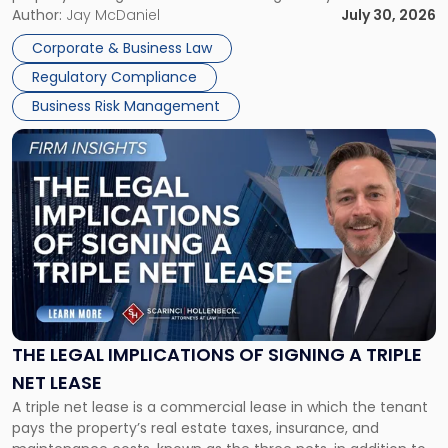
Corporate Dissolution Process Corporate dissolution is the
Author:
Jay McDaniel
July 30, 2026
legal process of formally closing a corporation, paying its
Corporate & Business Law
debts and distributing the remaining assets. Most […]
Regulatory Compliance
Business Risk Management
Link
to
post
with
title
-
"The
Legal
Implications
of
Signing
THE LEGAL IMPLICATIONS OF SIGNING A TRIPLE
a
NET LEASE
Triple
A triple net lease is a commercial lease in which the tenant
Net
pays the property’s real estate taxes, insurance, and
Lease"