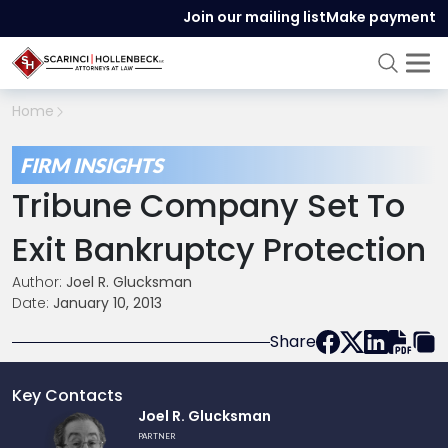
Join our mailing list
Make payment
Home
FIRM INSIGHTS
Tribune Company Set To
Exit Bankruptcy Protection
Author:
Joel R. Glucksman
Date:
January 10, 2013
Share
Key Contacts
Link
Joel R. Glucksman
to
PARTNER