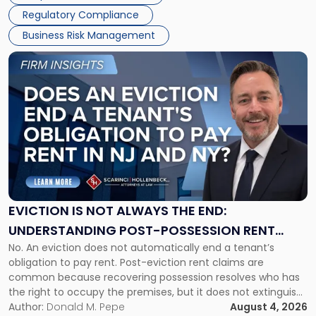
Success […]
Regulatory Compliance
Business Risk Management
Link
to
post
with
title
-
"Eviction
Is
Not
Always
the
EVICTION IS NOT ALWAYS THE END:
End:
UNDERSTANDING POST-POSSESSION RENT
Understanding
No. An eviction does not automatically end a tenant’s
CLAIMS IN NEW JERSEY AND NEW YORK
Post-
obligation to pay rent. Post-eviction rent claims are
Possession
common because recovering possession resolves who has
Rent
the right to occupy the premises, but it does not extinguish
Claims
the tenant’s contractual obligations under the lease.
Author:
Donald M. Pepe
August 4, 2026
in