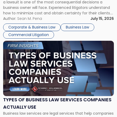
a lawsuit is one of the most consequential decisions a
Litigator's
business owner will face. Experienced litigators understand
Framework"
how to minimize cost and obtain certainty for their clients.
For many business owners, the decision is viewed almost
Author:
Sean M. Pena
July 15, 2026
entirely through a financial lens: What will it cost […]
Corporate & Business Law
Business Law
Commercial Litigation
Link
to
post
with
title
-
"Types
of
Business
Law
Services
TYPES OF BUSINESS LAW SERVICES COMPANIES
Companies
ACTUALLY USE
Actually
Business law services are legal services that help companies
Use"