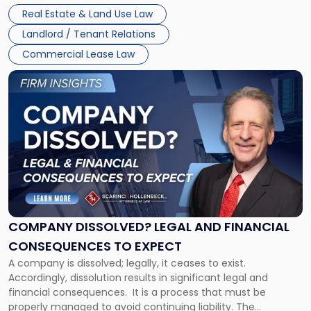
Whether unpaid or future rent remains owed depends on
New
Real Estate & Land Use Law
three factors: the lease’s […]
Jersey
Landlord / Tenant Relations
and
New
Commercial Lease Law
York"
Link
to
post
with
title
-
"Company
Dissolved?
Legal
and
Financial
COMPANY DISSOLVED? LEGAL AND FINANCIAL
Consequences
CONSEQUENCES TO EXPECT
to
A company is dissolved; legally, it ceases to exist.
Expect"
Accordingly, dissolution results in significant legal and
financial consequences. It is a process that must be
properly managed to avoid continuing liability. The