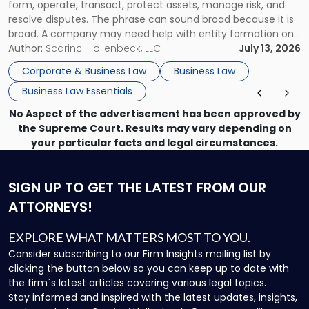
form, operate, transact, protect assets, manage risk, and
resolve disputes. The phrase can sound broad because it is
broad. A company may need help with entity formation one
month, contract review the next, a commercial lease after
Author:
Scarinci Hollenbeck, LLC
July 13, 2026
that, and a business dispute later in the year. […]
Corporate & Business Law
Business Law
Business Law Essentials
No Aspect of the advertisement has been approved by
the Supreme Court. Results may vary depending on
your particular facts and legal circumstances.
SIGN UP
TO GET THE LATEST FROM OUR
ATTORNEYS!
EXPLORE WHAT MATTERS MOST TO YOU.
Consider subscribing to our Firm Insights mailing list by
clicking the button below so you can keep up to date with
the firm`s latest articles covering various legal topics.
Stay informed and inspired with the latest updates, insights,