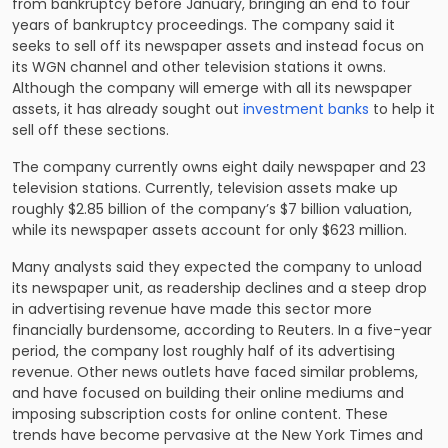
from bankruptcy before January, bringing an end to four
years of bankruptcy proceedings. The company said it
seeks to sell off its newspaper assets and instead focus on
its WGN channel and other television stations it owns.
Although the company will emerge with all its newspaper
assets, it has already sought out
investment banks
to help it
sell off these sections.
The company currently owns eight daily newspaper and 23
television stations. Currently, television assets make up
roughly $2.85 billion of the company’s $7 billion valuation,
while its newspaper assets account for only $623 million.
Many analysts said they expected the company to unload
its newspaper unit, as readership declines and a steep drop
in advertising revenue have made this sector more
financially burdensome, according to Reuters. In a five-year
period, the company lost roughly half of its advertising
revenue. Other news outlets have faced similar problems,
and have focused on building their online mediums and
imposing subscription costs for online content. These
trends have become pervasive at the New York Times and