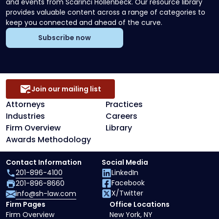
and events from Scarinci Hollenbeck. Our resource library
provides valuable content across a range of categories to
keep you connected and ahead of the curve.
Subscribe now
Join our mailing list
Attorneys
Practices
Industries
Careers
Firm Overview
Library
Awards Methodology
Contact Information
Social Media
201-896-4100
LinkedIn
Facebook
201-896-8660
X/Twitter
info@sh-law.com
Firm Pages
Office Locations
Firm Overview
New York, NY