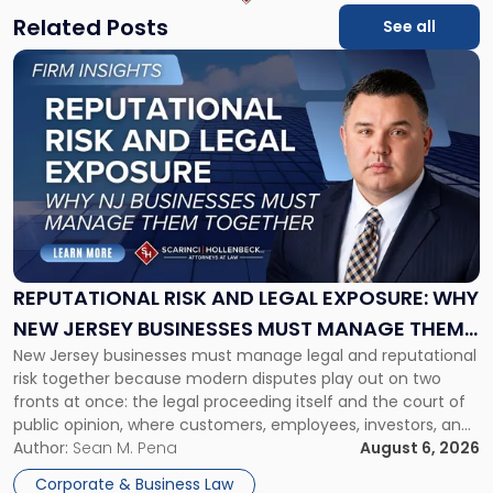
Related Posts
See all
Link
to
post
with
title
-
"Reputational
Risk
and
Legal
Exposure:
REPUTATIONAL RISK AND LEGAL EXPOSURE: WHY
Why
NEW JERSEY BUSINESSES MUST MANAGE THEM
New
New Jersey businesses must manage legal and reputational
TOGETHER
Jersey
risk together because modern disputes play out on two
Businesses
fronts at once: the legal proceeding itself and the court of
Must
public opinion, where customers, employees, investors, and
Manage
business partners often reach conclusions long before a
Author:
Sean M. Pena
August 6, 2026
Them
judge or jury has had the opportunity to evaluate the facts.
Together"
Corporate & Business Law