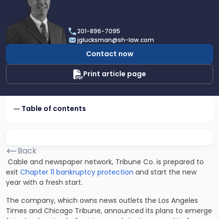
profile
of
Joel
201-896-7095
R.
jglucksman@sh-law.com
Glucksman
Contact now
Print article page
Table of contents
Back
Cable and newspaper network, Tribune Co. is prepared to
exit
Chapter 11 bankruptcy protection
and start the new
year with a fresh start.
The company, which owns news outlets the Los Angeles
Times and Chicago Tribune, announced its plans to emerge