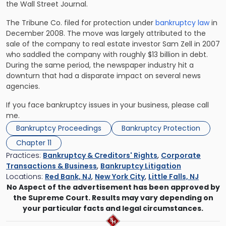
the Wall Street Journal.
The Tribune Co. filed for protection under
bankruptcy law
in
December 2008. The move was largely attributed to the
sale of the company to real estate investor Sam Zell in 2007
who saddled the company with roughly $13 billion in debt.
During the same period, the newspaper industry hit a
downturn that had a disparate impact on several news
agencies.
If you face bankruptcy issues in your business,
please call
me
.
Bankruptcy Proceedings
Bankruptcy Protection
Chapter 11
Practices:
Bankruptcy & Creditors' Rights
,
Corporate
Transactions & Business
,
Bankruptcy Litigation
Locations:
Red Bank, NJ
,
New York City
,
Little Falls, NJ
No Aspect of the advertisement has been approved by
the Supreme Court. Results may vary depending on
your particular facts and legal circumstances.