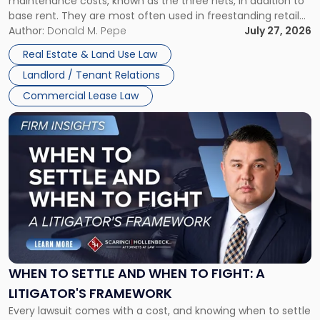
maintenance costs, known as the three nets, in addition to
base rent. They are most often used in freestanding retail
and office buildings and in large single-tenant industrial
Author:
Donald M. Pepe
July 27, 2026
properties, with terms that typically run 10 […]
Real Estate & Land Use Law
Landlord / Tenant Relations
Commercial Lease Law
Link
to
post
with
title
-
"When
to
Settle
and
When
WHEN TO SETTLE AND WHEN TO FIGHT: A
to
LITIGATOR'S FRAMEWORK
Fight:
Every lawsuit comes with a cost, and knowing when to settle
A