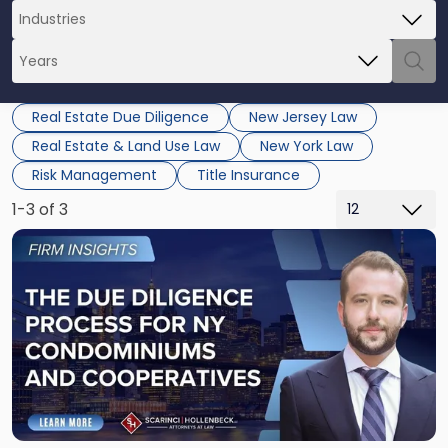
Real Estate Due Diligence
New Jersey Law
Real Estate & Land Use Law
New York Law
Risk Management
Title Insurance
1-3 of 3
Link
to
post
with
title
-
"The
Due
Diligence
Process