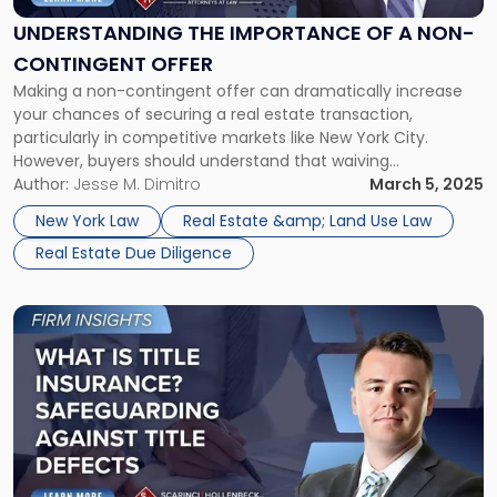
of
a
UNDERSTANDING THE IMPORTANCE OF A NON-
Non-
CONTINGENT OFFER
Contingent
Making a non-contingent offer can dramatically increase
Offer"
your chances of securing a real estate transaction,
particularly in competitive markets like New York City.
However, buyers should understand that waiving
contingencies, including those related to financing, or
Author:
Jesse M. Dimitro
March 5, 2025
appraisals, also comes with significant risks. Determining
New York Law
Real Estate &amp; Land Use Law
your best strategy requires careful analysis of the property,
Real Estate Due Diligence
the market, and […]
Link
to
post
with
title
-
"What
Is