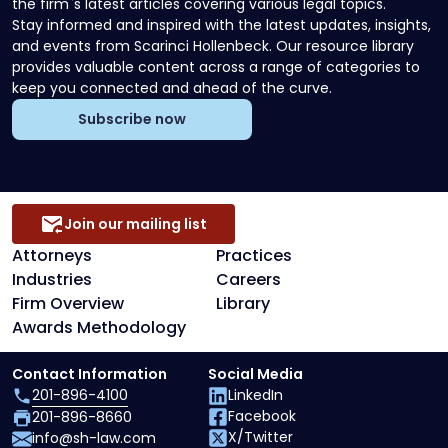
the firm`s latest articles covering various legal topics.
Stay informed and inspired with the latest updates, insights,
and events from Scarinci Hollenbeck. Our resource library
provides valuable content across a range of categories to
keep you connected and ahead of the curve.
Subscribe now
Join our mailing list
Attorneys
Practices
Industries
Careers
Firm Overview
Library
Awards Methodology
Contact Information
Social Media
201-896-4100
LinkedIn
Facebook
201-896-8660
X/Twitter
info@sh-law.com