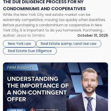
for
THE DUE DILIGENCE PROCESS FOR NY
NY
CONDOMINIUMS AND COOPERATIVES
Condominiums
While the New York City real estate market can be
and
extremely competitive, moving too quickly often backfires.
Cooperatives"
Before purchasing a condominium or cooperative in New
York City, it is important to do you homework. Purchasing
property in NYC can involve a dizzying number of legal
Author:
Jesse M. Dimitro
October 31, 2025
issues. These include condo and co-op rules, rent
New York Law
Real Estate &amp; Land Use Law
restrictions, and […]
Real Estate Due Diligence
Link
to
post
with
title
-
"Understanding
the
Importance