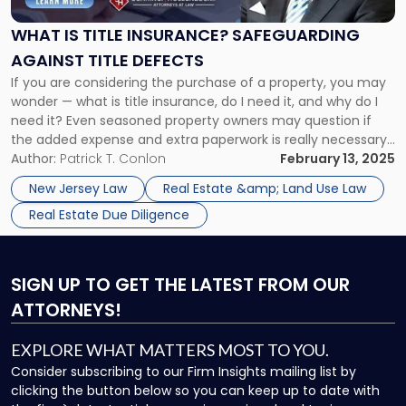
Title
Insurance?
WHAT IS TITLE INSURANCE? SAFEGUARDING
Safeguarding
AGAINST TITLE DEFECTS
Against
Title
If you are considering the purchase of a property, you may
Defects"
wonder — what is title insurance, do I need it, and why do I
need it? Even seasoned property owners may question if
the added expense and extra paperwork is really necessary,
especially considering that people and entities insured by
Author:
Patrick T. Conlon
February 13, 2025
title insurance make fewer […]
New Jersey Law
Real Estate &amp; Land Use Law
Real Estate Due Diligence
SIGN UP
TO GET THE LATEST FROM OUR
ATTORNEYS!
EXPLORE WHAT MATTERS MOST TO YOU.
Consider subscribing to our Firm Insights mailing list by
clicking the button below so you can keep up to date with