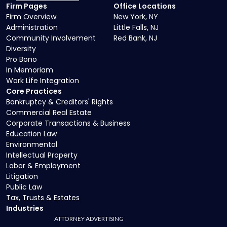
Firm Pages
Office Locations
Firm Overview
New York, NY
Administration
Little Falls, NJ
Community Involvement
Red Bank, NJ
Diversity
Pro Bono
In Memoriam
Work Life Integration
Core Practices
Bankruptcy & Creditors' Rights
Commercial Real Estate
Corporate Transactions & Business
Education Law
Environmental
Intellectual Property
Labor & Employment
Litigation
Public Law
Tax, Trusts & Estates
Industries
ATTORNEY ADVERTISING