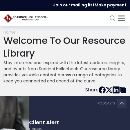
Join our mailing list
Make payment
Home
Welcome To Our Resource
Library
Stay informed and inspired with the latest updates, insights,
and events from Scarinci Hollenbeck. Our resource library
provides valuable content across a range of categories to
keep you connected and ahead of the curve.
Share
PODCASTS
Client Alert
LIBRARY