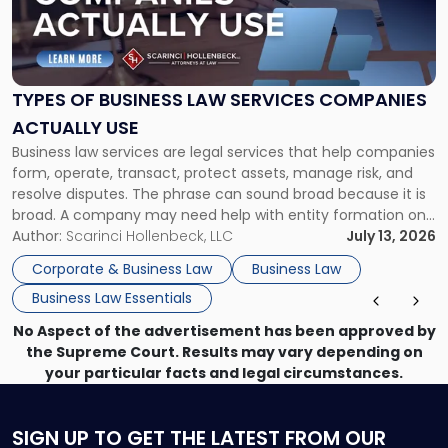
"Types
of
Business
Law
Services
TYPES OF BUSINESS LAW SERVICES COMPANIES
Companies
ACTUALLY USE
Actually
Business law services are legal services that help companies
Use"
form, operate, transact, protect assets, manage risk, and
resolve disputes. The phrase can sound broad because it is
broad. A company may need help with entity formation one
month, contract review the next, a commercial lease after
Author:
Scarinci Hollenbeck, LLC
July 13, 2026
that, and a business dispute later in the year. […]
Corporate & Business Law
Business Law
Business Law Essentials
No Aspect of the advertisement has been approved by
the Supreme Court. Results may vary depending on
your particular facts and legal circumstances.
SIGN UP
TO GET THE LATEST FROM OUR