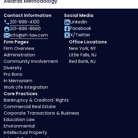
Awards Methodology
Contact Information
Social Media
201-896-4100
LinkedIn
Facebook
201-896-8660
X/Twitter
info@sh-law.com
Firm Pages
Office Locations
Firm Overview
New York, NY
Administration
Little Falls, NJ
Community Involvement
Red Bank, NJ
Diversity
Pro Bono
In Memoriam
Work Life Integration
Core Practices
Bankruptcy & Creditors' Rights
Commercial Real Estate
Corporate Transactions & Business
Education Law
Environmental
Intellectual Property