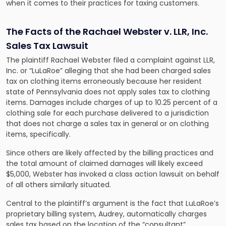
when it comes to their practices for taxing customers.
The Facts of the Rachael Webster v. LLR, Inc.
Sales Tax Lawsuit
The plaintiff Rachael Webster filed a complaint against LLR,
Inc. or “LuLaRoe” alleging that she had been charged sales
tax on clothing items erroneously because her resident
state of Pennsylvania does not apply sales tax to clothing
items
. Damages include charges of up to 10.25 percent of a
clothing sale for each purchase delivered to a jurisdiction
that does not charge a sales tax in general or on clothing
items, specifically.
Since others are likely affected by the billing practices and
the total amount of claimed damages will likely exceed
$5,000, Webster has invoked a class action lawsuit on behalf
of all others similarly situated.
Central to the plaintiff’s argument is the fact that LuLaRoe’s
proprietary billing system, Audrey, automatically charges
sales tax based on the location of the “consultant”