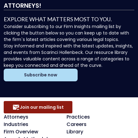
ATTORNEYS!
EXPLORE WHAT MATTERS MOST TO YOU.
Consider subscribing to our Firm Insights mailing list by
clicking the button below so you can keep up to date with
the firm`s latest articles covering various legal topics.
Stay informed and inspired with the latest updates, insights,
and events from Scarinci Hollenbeck. Our resource library
provides valuable content across a range of categories to
keep you connected and ahead of the curve.
Subscribe now
Join our mailing list
Attorneys
Practices
Industries
Careers
Firm Overview
Library