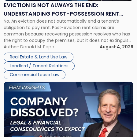
the
EVICTION IS NOT ALWAYS THE END:
End:
UNDERSTANDING POST-POSSESSION RENT
Understanding
No. An eviction does not automatically end a tenant’s
CLAIMS IN NEW JERSEY AND NEW YORK
Post-
obligation to pay rent. Post-eviction rent claims are
Possession
common because recovering possession resolves who has
Rent
the right to occupy the premises, but it does not extinguish
Claims
the tenant’s contractual obligations under the lease.
Author:
Donald M. Pepe
August 4, 2026
in
Whether unpaid or future rent remains owed depends on
New
Real Estate & Land Use Law
three factors: the lease’s […]
Jersey
Landlord / Tenant Relations
and
New
Commercial Lease Law
York"
Link
to
post
with
title
-
"Company
Dissolved?
Legal