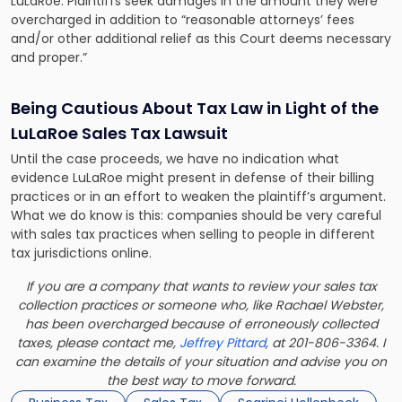
LuLaRoe. Plaintiffs seek damages in the amount they were
overcharged in addition to “reasonable attorneys’ fees
and/or other additional relief as this Court deems necessary
and proper.”
Being Cautious About Tax Law in Light of the
LuLaRoe Sales Tax Lawsuit
Until the case proceeds, we have no indication what
evidence LuLaRoe might present in defense of their billing
practices or in an effort to weaken the plaintiff’s argument.
What we do know is this: companies should be very careful
with
sales tax practices
when selling to people in different
tax jurisdictions online.
If you are a company that wants to review your sales tax
collection practices or someone who, like Rachael Webster,
has been overcharged because of erroneously collected
taxes, please contact me,
Jeffrey Pittard
, at 201-806-3364. I
can examine the details of your situation and advise you on
the best way to move forward.