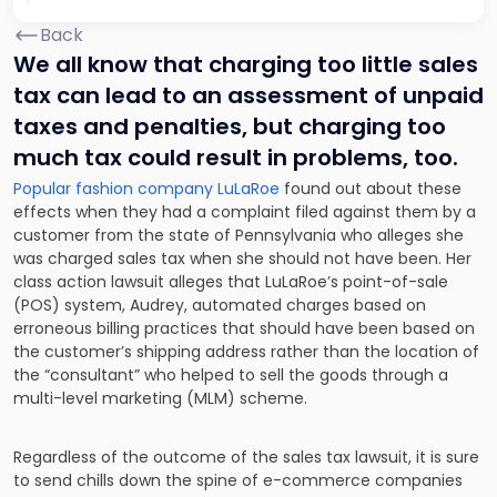
Back
We all know that charging too little sales
tax can lead to an assessment of unpaid
taxes and penalties, but charging too
much tax could result in problems, too.
Popular fashion company LuLaRoe
found out about these
effects when they had a complaint filed against them by a
customer from the state of Pennsylvania who alleges she
was charged sales tax when she should not have been. Her
class action lawsuit alleges that LuLaRoe’s point-of-sale
(POS) system, Audrey, automated charges based on
erroneous billing practices that should have been based on
the customer’s shipping address rather than the location of
the “consultant” who helped to sell the goods through a
multi-level marketing (MLM) scheme.
Regardless of the outcome of the sales tax lawsuit, it is sure
to send chills down the spine of e-commerce companies