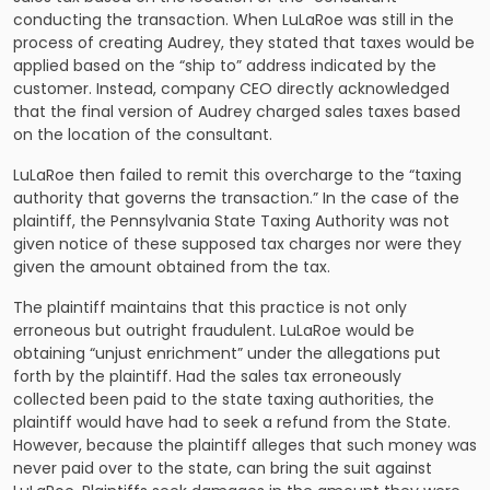
conducting the transaction. When LuLaRoe was still in the
process of creating Audrey, they stated that taxes would be
applied based on the “ship to” address indicated by the
customer. Instead, company CEO directly acknowledged
that the final version of Audrey charged sales taxes based
on the location of the consultant.
LuLaRoe then failed to remit this overcharge to the “taxing
authority that governs the transaction.” In the case of the
plaintiff, the Pennsylvania State Taxing Authority was not
given notice of these supposed tax charges nor were they
given the amount obtained from the tax.
The plaintiff maintains that this practice is not only
erroneous but outright fraudulent. LuLaRoe would be
obtaining “unjust enrichment” under the allegations put
forth by the plaintiff. Had the sales tax erroneously
collected been paid to the state taxing authorities, the
plaintiff would have had to seek a refund from the State.
However, because the plaintiff alleges that such money was
never paid over to the state, can bring the suit against