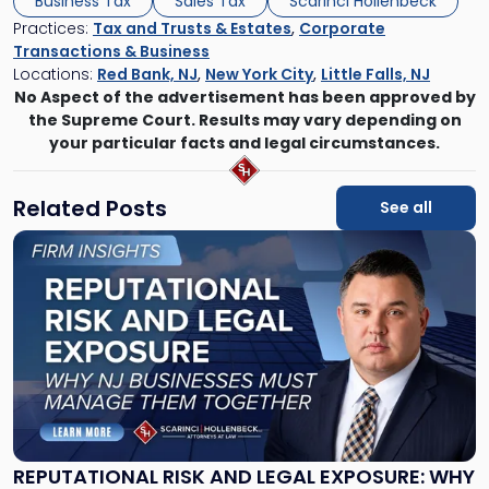
Business Tax
Sales Tax
Scarinci Hollenbeck
Practices:
Tax and Trusts & Estates
,
Corporate
Transactions & Business
Locations:
Red Bank, NJ
,
New York City
,
Little Falls, NJ
No Aspect of the advertisement has been approved by
the Supreme Court. Results may vary depending on
your particular facts and legal circumstances.
Related Posts
See all
Link
to
post
with
title
-
"Reputational
Risk
and
Legal
Exposure:
REPUTATIONAL RISK AND LEGAL EXPOSURE: WHY