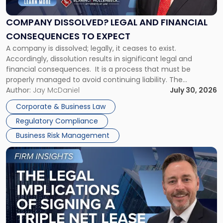
and
Financial
COMPANY DISSOLVED? LEGAL AND FINANCIAL
Consequences
CONSEQUENCES TO EXPECT
to
A company is dissolved; legally, it ceases to exist.
Expect"
Accordingly, dissolution results in significant legal and
financial consequences. It is a process that must be
properly managed to avoid continuing liability. The
Corporate Dissolution Process Corporate dissolution is the
Author:
Jay McDaniel
July 30, 2026
legal process of formally closing a corporation, paying its
Corporate & Business Law
debts and distributing the remaining assets. Most […]
Regulatory Compliance
Business Risk Management
Link
to
post
with
title
-
"The