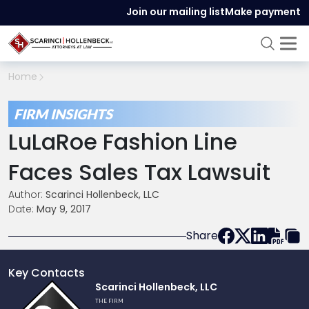
Join our mailing list
Make payment
Home
FIRM INSIGHTS
LuLaRoe Fashion Line
Faces Sales Tax Lawsuit
Author:
Scarinci Hollenbeck, LLC
Date:
May 9, 2017
Share
Key Contacts
Link
Scarinci Hollenbeck, LLC
to
THE FIRM