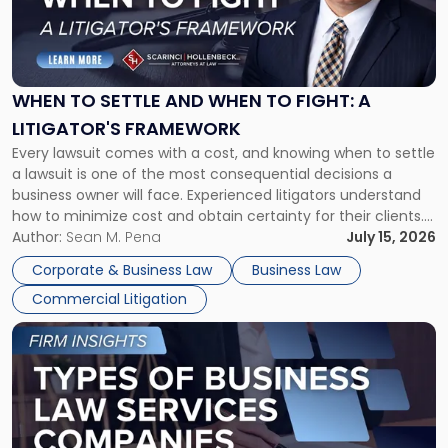
"When
to
Settle
and
When
WHEN TO SETTLE AND WHEN TO FIGHT: A
to
LITIGATOR'S FRAMEWORK
Fight:
Every lawsuit comes with a cost, and knowing when to settle
A
a lawsuit is one of the most consequential decisions a
Litigator's
business owner will face. Experienced litigators understand
Framework"
how to minimize cost and obtain certainty for their clients.
For many business owners, the decision is viewed almost
Author:
Sean M. Pena
July 15, 2026
entirely through a financial lens: What will it cost […]
Corporate & Business Law
Business Law
Commercial Litigation
Link
to
post
with
title
-