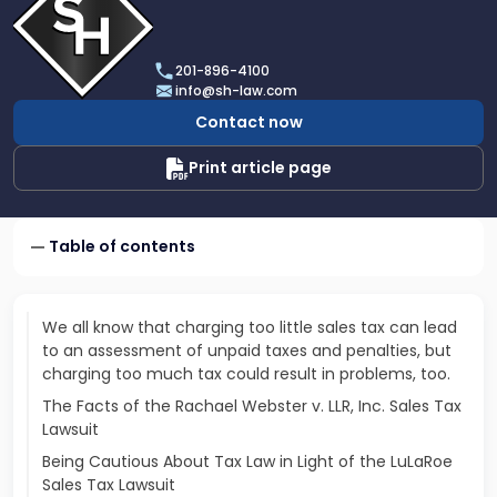
profile
of
Scarinci
201-896-4100
Hollenbeck,
info@sh-law.com
LLC
Contact now
Print article page
Table of contents
We all know that charging too little sales tax can lead
to an assessment of unpaid taxes and penalties, but
charging too much tax could result in problems, too.
The Facts of the Rachael Webster v. LLR, Inc. Sales Tax
Lawsuit
Being Cautious About Tax Law in Light of the LuLaRoe
Sales Tax Lawsuit