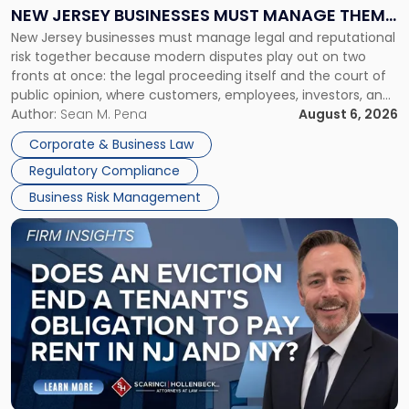
Why
NEW JERSEY BUSINESSES MUST MANAGE THEM
New
New Jersey businesses must manage legal and reputational
TOGETHER
Jersey
risk together because modern disputes play out on two
Businesses
fronts at once: the legal proceeding itself and the court of
Must
public opinion, where customers, employees, investors, and
Manage
business partners often reach conclusions long before a
Author:
Sean M. Pena
August 6, 2026
Them
judge or jury has had the opportunity to evaluate the facts.
Together"
Corporate & Business Law
Success […]
Regulatory Compliance
Business Risk Management
Link
to
post
with
title
-
"Eviction
Is
Not
Always