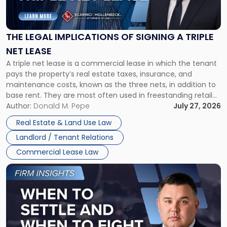
Legal
Implications
of
Signing
THE LEGAL IMPLICATIONS OF SIGNING A TRIPLE
a
NET LEASE
Triple
A triple net lease is a commercial lease in which the tenant
Net
pays the property’s real estate taxes, insurance, and
Lease"
maintenance costs, known as the three nets, in addition to
base rent. They are most often used in freestanding retail
and office buildings and in large single-tenant industrial
Author:
Donald M. Pepe
July 27, 2026
properties, with terms that typically run 10 […]
Real Estate & Land Use Law
Landlord / Tenant Relations
Commercial Lease Law
Link
to
post
with
title
-