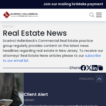
Join our mailing list
Make payment
Home
Real Estate News
Scarinci Hollenbeck’s Commercial Real Estate practice
group regularly provides content on the latest news
headlines regarding real estate in New Jersey. To receive our
attorneys’ Real Estate News articles please to our
subscribe
to our email list.
Share
PODCASTS
Client Alert
LIBRARY