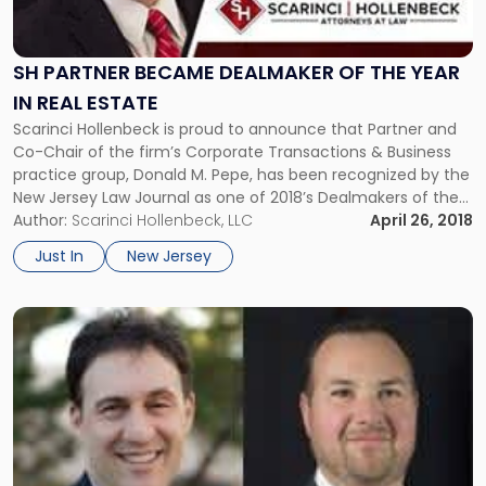
Became
Dealmaker
of
SH PARTNER BECAME DEALMAKER OF THE YEAR
the
IN REAL ESTATE
Year
Scarinci Hollenbeck is proud to announce that Partner and
in
Co-Chair of the firm’s Corporate Transactions & Business
Real
practice group, Donald M. Pepe, has been recognized by the
Estate"
New Jersey Law Journal as one of 2018’s Dealmakers of the
Year.
Author:
Scarinci Hollenbeck, LLC
April 26, 2018
Just In
New Jersey
Link
to
post
with
title
-
"NJ
Law