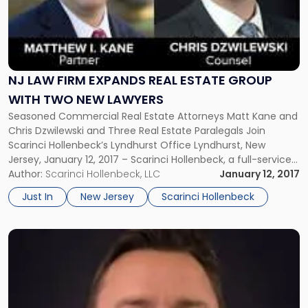
Firm
Expands
Real
Estate
Group
NJ LAW FIRM EXPANDS REAL ESTATE GROUP
with
Two
WITH TWO NEW LAWYERS
New
Seasoned Commercial Real Estate Attorneys Matt Kane and
Lawyers"
Chris Dzwilewski and Three Real Estate Paralegals Join
Scarinci Hollenbeck’s Lyndhurst Office Lyndhurst, New
Jersey, January 12, 2017 – Scarinci Hollenbeck, a full-service
regional business law firm, announced its further expansion
Author:
Scarinci Hollenbeck, LLC
January 12, 2017
with the addition of two attorneys to its Commercial Real
Just In
New Jersey
Scarinci Hollenbeck
Estate Law Practice. Matt Kane and […]
Link
to
post
with
title
-