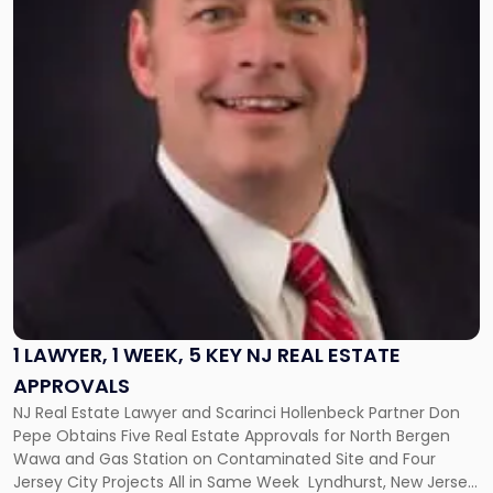
"1
Lawyer,
1
Week,
5
Key
NJ
Real
Estate
Approvals"
1 LAWYER, 1 WEEK, 5 KEY NJ REAL ESTATE
APPROVALS
NJ Real Estate Lawyer and Scarinci Hollenbeck Partner Don
Pepe Obtains Five Real Estate Approvals for North Bergen
Wawa and Gas Station on Contaminated Site and Four
Jersey City Projects All in Same Week Lyndhurst, New Jersey