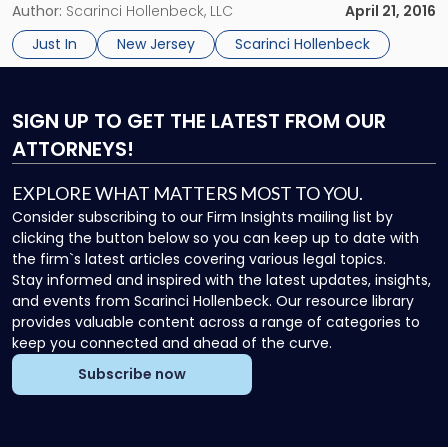
– April 21, 2016 – Congratulations to Scarinci Hollenbeck
Author:
Scarinci Hollenbeck, LLC
April 21, 2016
Partner Donald M. Pepe, who, in the span of […]
Just In
New Jersey
Scarinci Hollenbeck
SIGN UP
TO GET THE LATEST FROM OUR
ATTORNEYS!
EXPLORE WHAT MATTERS MOST TO YOU.
Consider subscribing to our Firm Insights mailing list by
clicking the button below so you can keep up to date with
the firm`s latest articles covering various legal topics.
Stay informed and inspired with the latest updates, insights,
and events from Scarinci Hollenbeck. Our resource library
provides valuable content across a range of categories to
keep you connected and ahead of the curve.
Subscribe now