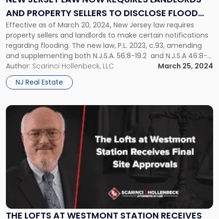
Requires
AND PROPERTY SELLERS TO DISCLOSE FLOOD
Landlords
and
Effective as of March 20, 2024, New Jersey law requires
RISKS
Property
property sellers and landlords to make certain notifications
Sellers
regarding flooding. The new law, P.L. 2023, c.93, amending
to
and supplementing both N.J.S.A. 56:8-19.2 and N.J.S.A 46:8-
Disclose
50, specifically mandates that sellers of real property and
Author:
Scarinci Hollenbeck, LLC
March 25, 2024
Flood
landlords disclose knowledge of a property’s history of
NJ Real Estate
Risks"
flooding, flood risk, and […]
Link
to
post
with
title
-
"The
Lofts
at
Westmont
Station
THE LOFTS AT WESTMONT STATION RECEIVES