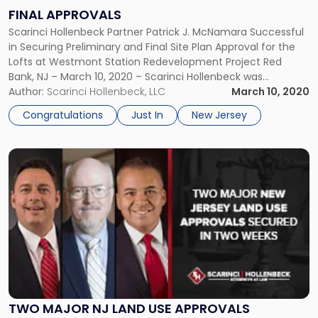
Receives
FINAL APPROVALS
Final
Scarinci Hollenbeck Partner Patrick J. McNamara Successful
Approvals"
in Securing Preliminary and Final Site Plan Approval for the
Lofts at Westmont Station Redevelopment Project Red
Bank, NJ – March 10, 2020 – Scarinci Hollenbeck was
successful in securing preliminary and final site plan
Author:
Scarinci Hollenbeck, LLC
March 10, 2020
approval for the last phase of a nearly two-decade-long
Congratulations
Just In
New Jersey
redevelopment initiative, the Lofts […]
Link
to
post
with
title
-
"Two
Major
NJ
Land
Use
TWO MAJOR NJ LAND USE APPROVALS