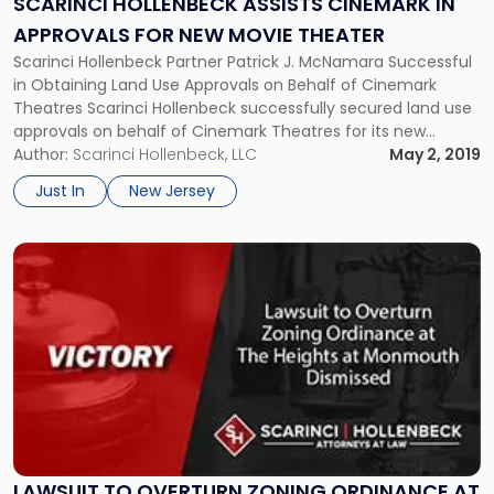
SCARINCI HOLLENBECK ASSISTS CINEMARK IN
Approvals
APPROVALS FOR NEW MOVIE THEATER
for
Scarinci Hollenbeck Partner Patrick J. McNamara Successful
New
in Obtaining Land Use Approvals on Behalf of Cinemark
Movie
Theatres Scarinci Hollenbeck successfully secured land use
Theater"
approvals on behalf of Cinemark Theatres for its new
location that recently opened in Watchung, NJ. Cinemark
Author:
Scarinci Hollenbeck, LLC
May 2, 2019
Theaters, which is currently the third-largest chain of movie
Just In
New Jersey
theaters behind AMC Theatres and Regal […]
Link
to
post
with
title
-
"Lawsuit
to
Overturn
Zoning
Ordinance
LAWSUIT TO OVERTURN ZONING ORDINANCE AT