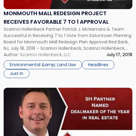
Project
Receives
MONMOUTH MALL REDESIGN PROJECT
Favorable
RECEIVES FAVORABLE 7 TO 1 APPROVAL
7
Scarinci Hollenbeck Partner Patrick J. McNamara & Team
to
Successful in Receiving 7 to 1 Vote from Eatontown Planning
1
Board for Monmouth Mall Redesign Plan Approval Red Bank,
Approval"
NJ, July 18, 2018 – Scarinci Hollenbeck, Scarinci Hollenbeck,
Attorneys at Law, successfully received a seven to one vote
Author:
Scarinci Hollenbeck, LLC
July 17, 2018
from the Eatontown Planning Board in favor of its […]
Environmental &amp; Land Use
Headlines
Just In
Link
to
post
with
title
-
"SH
Partner