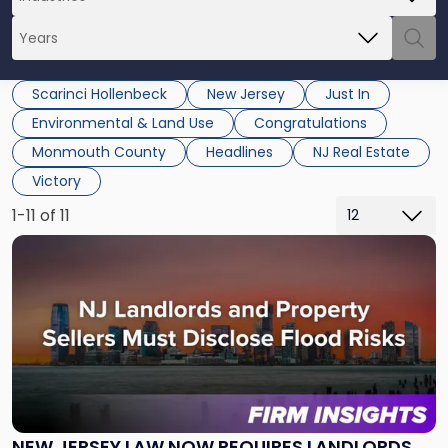
Scarinci Hollenbeck
New Jersey
Just In
Environmental & Land Use
Congratulations
Monmouth County
Headlines
NJ Real Estate
Victory
1-11 of 11
Link
to
post
with
title
-
"New
Jersey
Law
Now
NEW JERSEY LAW NOW REQUIRES LANDLORDS