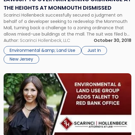
at
THE HEIGHTS AT MONMOUTH DISMISSED
The
Scarinci Hollenbeck successfully secured a judgment on
Heights
behalf of a developer seeking to redevelop the Monmouth
at
Mall, turning back a challenge to a zoning ordinance that
Monmouth
allows mixed-use buildings at the mall. The suit was filed by
Dismissed"
a group of Eatontown residents opposed to the
Author:
Scarinci Hollenbeck, LLC
October 30, 2018
redevelopment project, otherwise known as The Heights at
Environmental &amp; Land Use
Just In
Monmouth. The group accused the Borough of Eatontown
New Jersey
of violating the Municipal Land Use Law and the Open Public
Meetings Act. Scarinci Hollenbeck successfully intervened
on behalf of the developer and in favor of the Borough.
Link
After a bench trial, the court found in favor of the Borough.
to
post
with
title
-
"Environmental
&
Land
Use