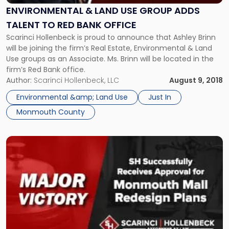
Group
ENVIRONMENTAL & LAND USE GROUP ADDS
Adds
TALENT TO RED BANK OFFICE
Talent
Scarinci Hollenbeck is proud to announce that Ashley Brinn
to
will be joining the firm’s Real Estate, Environmental & Land
Red
Use groups as an Associate. Ms. Brinn will be located in the
Bank
firm’s Red Bank office.
Office"
Author:
Scarinci Hollenbeck, LLC
August 9, 2018
Environmental &amp; Land Use
Just In
Monmouth County
Link
to
post
with
title
-
"Monmouth
Mall
Redesign