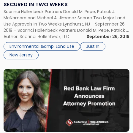
Approvals
SECURED IN TWO WEEKS
Secured
Scarinci Hollenbeck Partners Donald M. Pepe, Patrick J.
in
McNamara and Michael A. Jimenez Secure Two Major Land
Two
Use Approvals in Two Weeks Lyndhurst, NJ – September 26,
Weeks"
2019 – Scarinci Hollenbeck Partners Donald M. Pepe, Patrick J.
McNamara and Michael A. Jimenez were recently successful
Author:
Scarinci Hollenbeck, LLC
September 26, 2019
in securing key land use approvals for two major real […]
Environmental &amp; Land Use
Just In
New Jersey
Link
to
post
with
title
-
"Red
Bank
Law
Firm