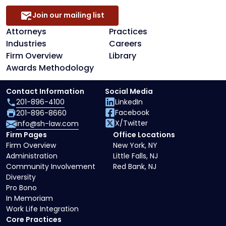
Join our mailing list
Attorneys
Practices
Industries
Careers
Firm Overview
Library
Awards Methodology
Contact Information
Social Media
201-896-4100
LinkedIn
Facebook
201-896-8660
X/Twitter
info@sh-law.com
Firm Pages
Office Locations
Firm Overview
New York, NY
Administration
Little Falls, NJ
Community Involvement
Red Bank, NJ
Diversity
Pro Bono
In Memoriam
Work Life Integration
Core Practices