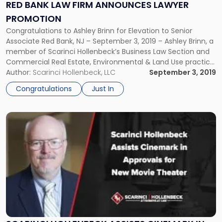
Announces
RED BANK LAW FIRM ANNOUNCES LAWYER
Lawyer
PROMOTION
Promotion"
Congratulations to Ashley Brinn for Elevation to Senior
Associate Red Bank, NJ – September 3, 2019 – Ashley Brinn, a
member of Scarinci Hollenbeck’s Business Law Section and
Commercial Real Estate, Environmental & Land Use practice
groups, has been elevated to Senior Associate. Based out of
Author:
Scarinci Hollenbeck, LLC
September 3, 2019
the firm’s Red Bank, NJ office, Ms. Brinn has […]
Congratulations
Just In
Link
to
post
with
title
-
"Scarinci
Hollenbeck
Assists
Cinemark
in