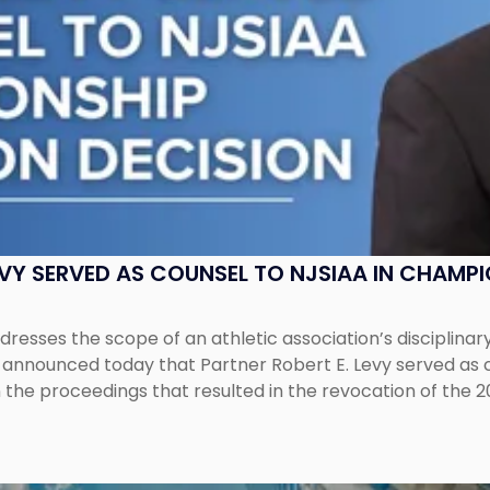
EVY SERVED AS COUNSEL TO NJSIAA IN CHAMP
esses the scope of an athletic association’s disciplinar
LC announced today that Partner Robert E. Levy served as
n the proceedings that resulted in the revocation of the 2