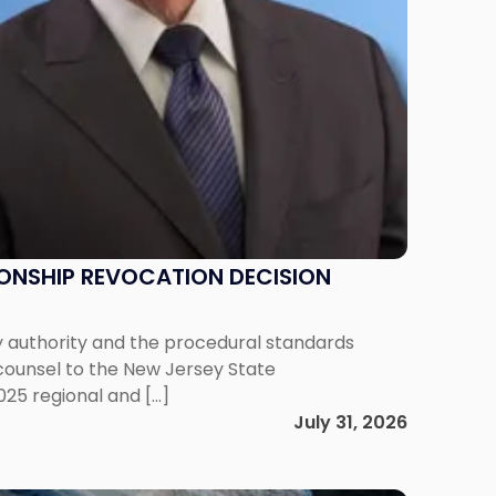
IONSHIP REVOCATION DECISION
y authority and the procedural standards
 counsel to the New Jersey State
025 regional and […]
July 31, 2026