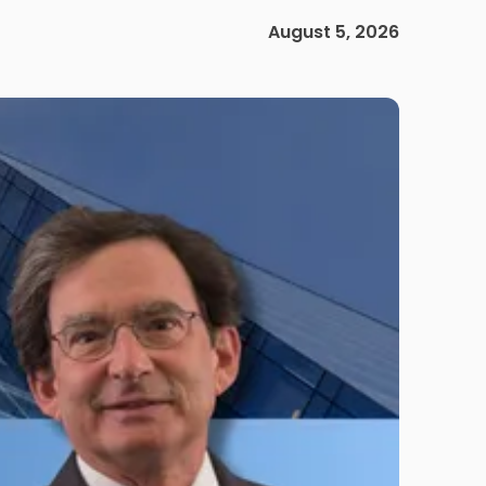
August 5, 2026