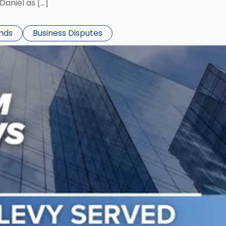
aniel as […]
ends
Business Disputes