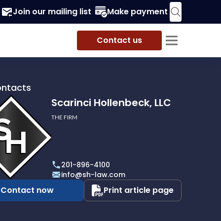
Join our mailing list
Make payment
Contact us
ontacts
Scarinci Hollenbeck, LLC
THE FIRM
i
eck,
201-896-4100
info@sh-law.com
Contact now
Print article page