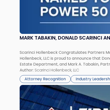
in
Law
List"
MARK TABAKIN, DONALD SCARINCI AND
Scarinci Hollenbeck Congratulates Partners Mar
Hollenbeck, LLC is proud to announce that Don
Estate Department, and Mark A. Tabakin, Partner
Author:
Scarinci Hollenbeck, LLC
Attorney Recognition
Industry Leadersh
Link
to
post
with