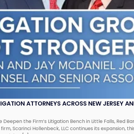
ITIGATION ATTORNEYS ACROSS NEW JERSEY A
 Deepen the Firm’s Litigation Bench in Little Falls, Red B
rm, Scarinci Hollenbeck, LLC continues its expansion, this