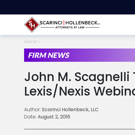
Home
FIRM NEWS
John M. Scagnelli 
Lexis/Nexis Webin
Author:
Scarinci Hollenbeck, LLC
Date:
August 2, 2016