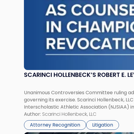
NJSIAA
in
Championship
Revocation
Decision"
SCARINCI HOLLENBECK’S ROBERT E. L
Unanimous Controversies Committee ruling addr
governing its exercise. Scarinci Hollenbeck, L
Interscholastic Athletic Association (NJSIAA) i
Author:
Scarinci Hollenbeck, LLC
Attorney Recognition
Litigation