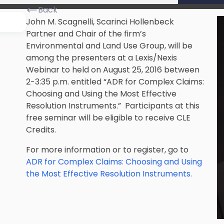
Back
John M. Scagnelli, Scarinci Hollenbeck
Partner and Chair of the firm’s
Environmental and Land Use Group, will be
among the presenters at a Lexis/Nexis
Webinar to held on August 25, 2016 between
2-3:35 p.m. entitled “ADR for Complex Claims:
Choosing and Using the Most Effective
Resolution Instruments.” Participants at this
free seminar will be eligible to receive CLE
Credits.
For more information or to register, go to
ADR for Complex Claims: Choosing and Using
the Most Effective Resolution Instruments.