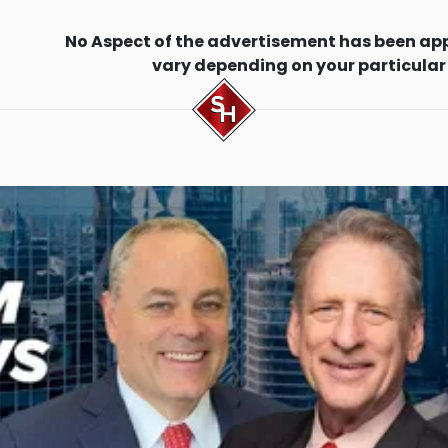
No Aspect of the advertisement has been ap
vary depending on your particular