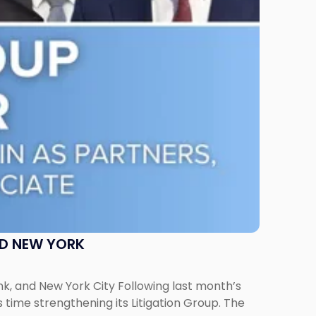
ND NEW YORK
ank, and New York City Following last month’s
 time strengthening its Litigation Group. The