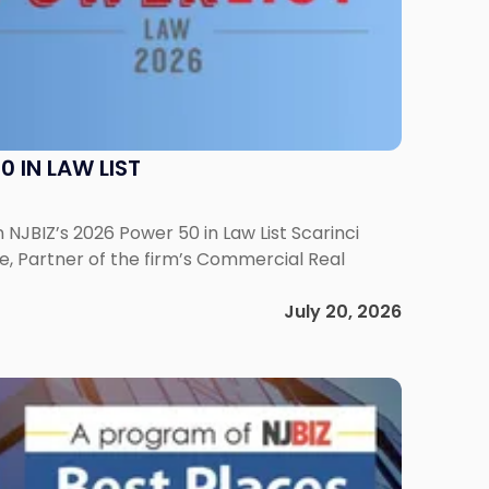
 IN LAW LIST
NJBIZ’s 2026 Power 50 in Law List Scarinci
e, Partner of the firm’s Commercial Real
July 20, 2026