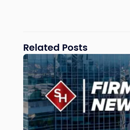
Related Posts
Link
to
post
with
title
-
"Scarinci
Hollenbeck
Adds
Four
Litigation