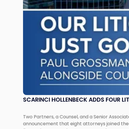
Attorneys
Across
New
Jersey
and
New
York"
SCARINCI HOLLENBECK ADDS FOUR L
Two Partners, a Counsel, and a Senior Associate
announcement that eight attorneys joined the fi