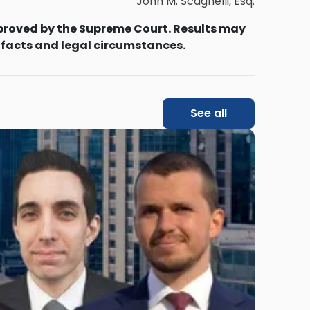
John M. Scagnelli, Esq.
proved by the Supreme Court. Results may
 facts and legal circumstances.
See all