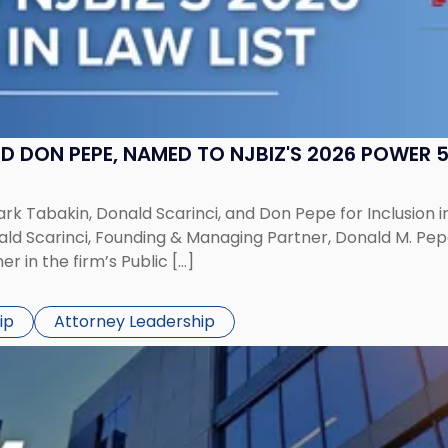
 DON PEPE, NAMED TO NJBIZ'S 2026 POWER 50
k Tabakin, Donald Scarinci, and Don Pepe for Inclusion in 
ald Scarinci, Founding & Managing Partner, Donald M. Pep
 in the firm’s Public […]
ip
Attorney Leadership