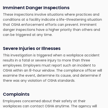
Imminent Danger Inspections
These inspections involve situations where practices and
conditions at a facility indicate a life-threatening situation
that OSHA enforcement efforts can prevent. Imminent
danger inspections have a higher priority than others and
can be triggered at any time.
Severe Injuries or Illnesses
This investigation is triggered when a workplace accident
results in a fatal or severe injury to more than three
employees. Employers must report such an incident to
OSHA within an 8-hour window. The compliance officer will
examine the event, determine its cause, and determine if
there was any violation of OSHA standards.
Complaints
Employees concerned about their safety at their
workplaces can contact OSHA anytime. The agency will