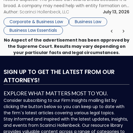
broad. A company may need help with entity formation one
month, contract review the next, a commercial lease after
Author:
Scarinci Hollenbeck, LLC
July 13, 2026
that, and a business dispute later in the year. […]
Corporate & Business Law
Business Law
Business Law Essentials
No Aspect of the advertisement has been approved by
the Supreme Court. Results may vary depending on
your particular facts and legal circumstances.
SIGN UP
TO GET THE LATEST FROM OUR
ATTORNEYS!
EXPLORE WHAT MATTERS MOST TO YOU.
Consider subscribing to our Firm Insights mailing list by
clicking the button below so you can keep up to date with
the firm`s latest articles covering various legal topics.
Stay informed and inspired with the latest updates, insights,
and events from Scarinci Hollenbeck. Our resource library
provides valuable content across a range of categories to