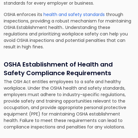
standards for every employer or business.
OSHA enforces its
health and safety standards
through
inspections, providing a robust mechanism for maintaining
OSHA Establishment health.. Understanding these
regulations and prioritizing workplace safety can help you
avoid OSHA inspections and potential penalties that can
result in high fines.
OSHA Establishment of Health and
Safety Compliance Requirements
The OSH Act entitles employees to a safe and healthy
workplace. Under the OSHA health and safety standards,
employers must adhere to industry-specific regulations,
provide safety and training opportunities relevant to the
occupation, and provide appropriate personal protective
equipment (PPE) for maintaining OSHA establishment
health. Failure to meet these requirements can lead to
compliance inspections and penalties for any violations.