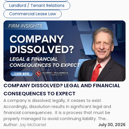
Jersey
Landlord / Tenant Relations
and
New
Commercial Lease Law
York"
Link
to
post
with
title
-
"Company
Dissolved?
Legal
and
Financial
COMPANY DISSOLVED? LEGAL AND FINANCIAL
Consequences
CONSEQUENCES TO EXPECT
to
A company is dissolved; legally, it ceases to exist.
Expect"
Accordingly, dissolution results in significant legal and
financial consequences. It is a process that must be
properly managed to avoid continuing liability. The
Corporate Dissolution Process Corporate dissolution is the
Author:
Jay McDaniel
July 30, 2026