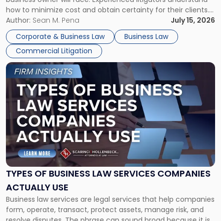
Framework"
how to minimize cost and obtain certainty for their clients.
For many business owners, the decision is viewed almost
Author:
Sean M. Pena
July 15, 2026
entirely through a financial lens: What will it cost […]
Corporate & Business Law
Business Law
Commercial Litigation
Link
to
post
with
title
-
"Types
of
Business
Law
Services
TYPES OF BUSINESS LAW SERVICES COMPANIES
Companies
ACTUALLY USE
Actually
Business law services are legal services that help companies
Use"
form, operate, transact, protect assets, manage risk, and
resolve disputes. The phrase can sound broad because it is