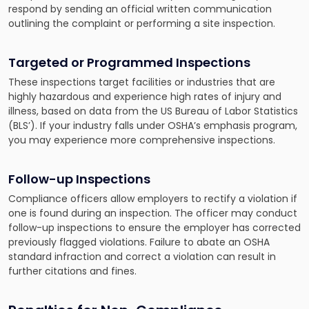
respond by sending an official written communication
outlining the complaint or performing a site inspection.
Targeted or Programmed Inspections
These inspections target facilities or industries that are
highly hazardous and experience high rates of injury and
illness, based on data from the US Bureau of Labor Statistics
(BLS’). If your industry falls under OSHA’s emphasis program,
you may experience more comprehensive inspections.
Follow-up Inspections
Compliance officers allow employers to rectify a violation if
one is found during an inspection. The officer may conduct
follow-up inspections to ensure the employer has corrected
previously flagged violations. Failure to abate an OSHA
standard infraction and correct a violation can result in
further citations and fines.