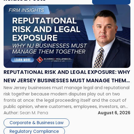
Link
to
post
with
title
-
"Reputational
Risk
and
Legal
Exposure:
REPUTATIONAL RISK AND LEGAL EXPOSURE: WHY
Why
NEW JERSEY BUSINESSES MUST MANAGE THEM
New
New Jersey businesses must manage legal and reputational
TOGETHER
Jersey
risk together because modern disputes play out on two
Businesses
fronts at once: the legal proceeding itself and the court of
Must
public opinion, where customers, employees, investors, and
Manage
business partners often reach conclusions long before a
Author:
Sean M. Pena
August 6, 2026
Them
judge or jury has had the opportunity to evaluate the facts.
Together"
Corporate & Business Law
Success […]
Regulatory Compliance