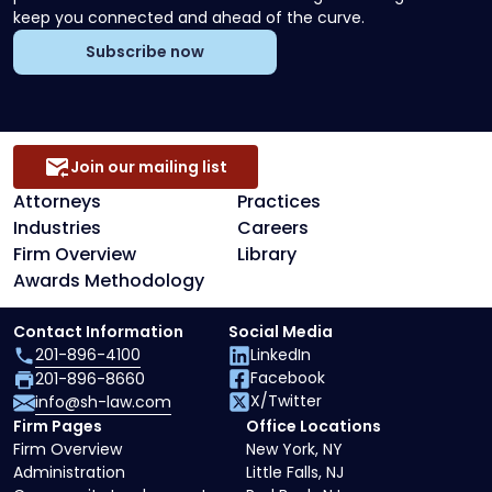
keep you connected and ahead of the curve.
Subscribe now
Join our mailing list
Attorneys
Practices
Industries
Careers
Firm Overview
Library
Awards Methodology
Contact Information
Social Media
201-896-4100
LinkedIn
Facebook
201-896-8660
X/Twitter
info@sh-law.com
Firm Pages
Office Locations
Firm Overview
New York, NY
Administration
Little Falls, NJ