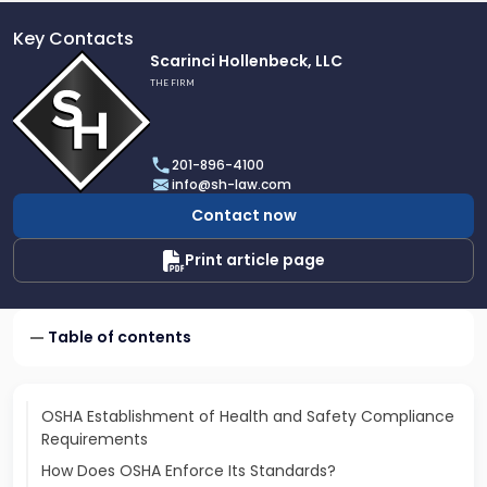
Key Contacts
Link
Scarinci Hollenbeck, LLC
to
THE FIRM
profile
of
Scarinci
201-896-4100
Hollenbeck,
info@sh-law.com
LLC
Contact now
Print article page
Table of contents
OSHA Establishment of Health and Safety Compliance
Requirements
How Does OSHA Enforce Its Standards?