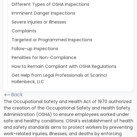
Different Types of OSHA Inspections
Imminent Danger Inspections
Severe Injuries or Illnesses
Complaints
Targeted or Programmed Inspections
Follow-up Inspections
Penalties for Non-Compliance
How to Remain Compliant with OSHA Regulations
Get Help from Legal Professionals at Scarinci
Hollenbeck, LLC
Back
The Occupational Safety and Health Act of 1970 authorized
the creation of the Occupational Safety and Health Safety
Administration (OSHA) to ensure employees worked under
safe and healthy conditions. OSHA’s establishment of health
and safety standards aims to protect workers by preventing
work-related injuries, illnesses, and deaths by enforcing