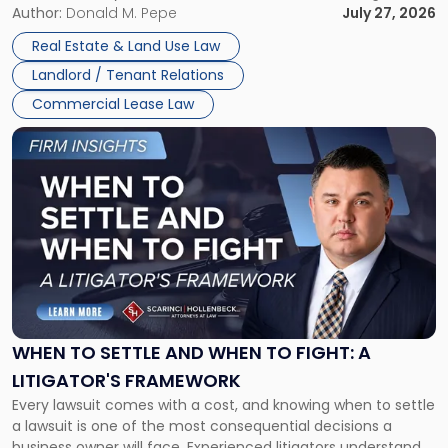
and office buildings and in large single-tenant industrial
Author:
Donald M. Pepe
July 27, 2026
properties, with terms that typically run 10 […]
Real Estate & Land Use Law
Landlord / Tenant Relations
Commercial Lease Law
Link
to
post
with
title
-
"When
to
Settle
and
When
WHEN TO SETTLE AND WHEN TO FIGHT: A
to
LITIGATOR'S FRAMEWORK
Fight:
Every lawsuit comes with a cost, and knowing when to settle
A
a lawsuit is one of the most consequential decisions a
Litigator's
business owner will face. Experienced litigators understand