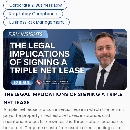
legal process of formally closing a corporation, paying its
Corporate & Business Law
debts and distributing the remaining assets. Most […]
Regulatory Compliance
Business Risk Management
Link
to
post
with
title
-
"The
Legal
Implications
of
Signing
THE LEGAL IMPLICATIONS OF SIGNING A TRIPLE
a
NET LEASE
Triple
A triple net lease is a commercial lease in which the tenant
Net
pays the property’s real estate taxes, insurance, and
Lease"
maintenance costs, known as the three nets, in addition to
base rent. They are most often used in freestanding retail