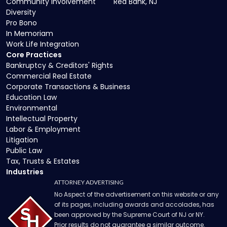
Community Involvement
Red Bank, NJ
Diversity
Pro Bono
In Memoriam
Work Life Integration
Core Practices
Bankruptcy & Creditors' Rights
Commercial Real Estate
Corporate Transactions & Business
Education Law
Environmental
Intellectual Property
Labor & Employment
Litigation
Public Law
Tax, Trusts & Estates
Industries
ATTORNEY ADVERTISING
No Aspect of the advertisement on this website or any
of its pages, including awards and accolades, has
been approved by the Supreme Court of NJ or NY.
Prior results do not guarantee a similar outcome.