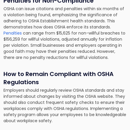
Penalties for Non-Compliance
OSHA can issue citations and penalties within six months of
a violation being found, emphasizing the significance of
adhering to OSHA Establishment health standards. This
demonstrates how does OSHA enforce its standards.
Penalties
can range from $15,625 for non-willful breaches to
$156,259 for willful violations, adjusted annually for inflation
per violation. Small businesses and employers operating in
good faith may have their penalties reduced. However,
there are no penalty reductions for willful violations.
How to Remain Compliant with OSHA
Regulations
Employers should regularly review OSHA standards and stay
informed about changes by visiting the OSHA website. They
should also conduct frequent safety checks to ensure their
workplaces comply with OSHA regulations. Implementing a
safety program allows your employees to be knowledgeable
about workplace safety.