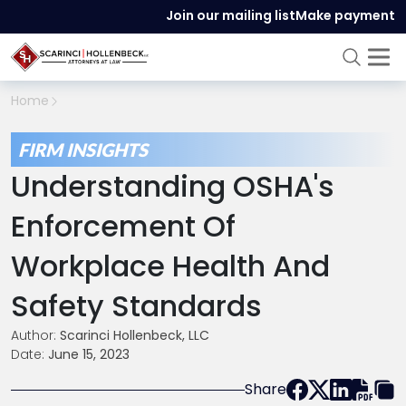
Join our mailing list
Make payment
Home
FIRM INSIGHTS
Understanding OSHA's
Enforcement Of
Workplace Health And
Safety Standards
Author:
Scarinci Hollenbeck, LLC
Date:
June 15, 2023
Share