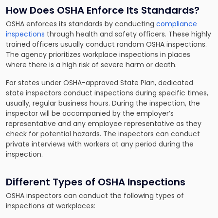
How Does OSHA Enforce Its Standards?
OSHA enforces its standards by conducting
compliance
inspections
through health and safety officers. These highly
trained officers usually conduct random OSHA inspections.
The agency prioritizes workplace inspections in places
where there is a high risk of severe harm or death.
For states under OSHA-approved State Plan, dedicated
state inspectors conduct inspections during specific times,
usually, regular business hours. During the inspection, the
inspector will be accompanied by the employer’s
representative and any employee representative as they
check for potential hazards. The inspectors can conduct
private interviews with workers at any period during the
inspection.
Different Types of OSHA Inspections
OSHA inspectors can conduct the following types of
inspections at workplaces: