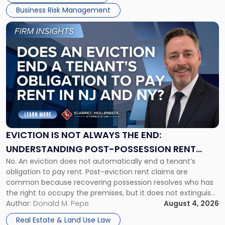
Business Risk Management
Link
to
post
with
title
-
"Eviction
Is
Not
Always
the
EVICTION IS NOT ALWAYS THE END:
End:
UNDERSTANDING POST-POSSESSION RENT
Understanding
No. An eviction does not automatically end a tenant’s
CLAIMS IN NEW JERSEY AND NEW YORK
Post-
obligation to pay rent. Post-eviction rent claims are
Possession
common because recovering possession resolves who has
Rent
the right to occupy the premises, but it does not extinguish
Claims
the tenant’s contractual obligations under the lease.
Author:
Donald M. Pepe
August 4, 2026
in
Whether unpaid or future rent remains owed depends on
New
Real Estate & Land Use Law
three factors: the lease’s […]