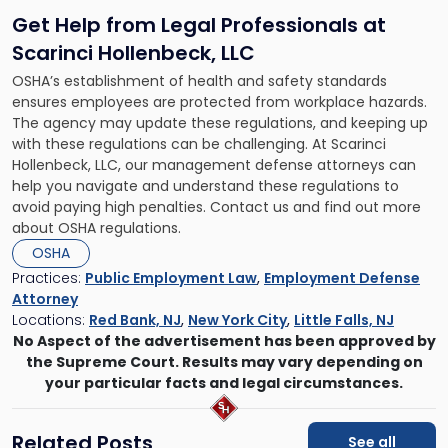
Get Help from Legal Professionals at
Scarinci Hollenbeck, LLC
OSHA’s establishment of health and safety standards
ensures employees are protected from workplace hazards.
The agency may update these regulations, and keeping up
with these regulations can be challenging. At Scarinci
Hollenbeck, LLC, our management defense attorneys can
help you navigate and understand these regulations to
avoid paying high penalties. Contact us and find out more
about OSHA regulations.
OSHA
Practices:
Public Employment Law
,
Employment Defense
Attorney
Locations:
Red Bank, NJ
,
New York City
,
Little Falls, NJ
No Aspect of the advertisement has been approved by
the Supreme Court. Results may vary depending on
your particular facts and legal circumstances.
Related Posts
See all