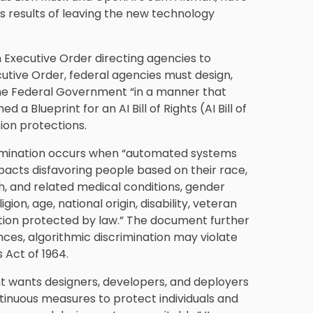
s results of leaving the new technology
an Executive Order directing agencies to
utive Order, federal agencies must design,
n the Federal Government “in a manner that
a Blueprint for an AI Bill of Rights (AI Bill of
tion protections.
iscrimination occurs when “automated systems
mpacts disfavoring people based on their race,
rth, and related medical conditions, gender
igion, age, national origin, disability, veteran
cation protected by law.” The document further
ces, algorithmic discrimination may violate
s Act of 1964.
t wants designers, developers, and deployers
inuous measures to protect individuals and