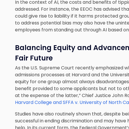
In the context of AI, the costs and benefits of tipp
addressed. For instance, the EEOC has advised that
could give rise to liability if it harms protected gr
to address potential bias may also have the uninten
employees from standing out through AI based on
Balancing Equity and Advancemen
Fair Future
As the U.S. Supreme Court recently emphasized w
admissions processes at Harvard and the Universit
equity for one group almost always disadvantages
benefit provided to some applicants but not to o
at the expense of the latter,” Chief Justice John 
Harvard College and SFFA v. University of North Ca
Studies have also routinely shown that, despite be
successful in ending discrimination and may have 
help. In its current form, the Federal Government’