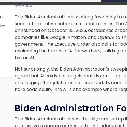
Back
AI
The Biden Administration is working feverishly to re
series of executive actions in recent months. The 
irs
announced on October 30, 2023, establishes broad 
companies like Google, Amazon, and OpenAI to shar
government. The Executive Order also calls for ad
minimizing the harms of AI for workers, building on
bias in AI.
Not surprisingly, the Biden Administration’s sweep
agree that AI holds both significant risk and oppor
challenging. If regulation is not nuanced, its compli
hard code equity into AI is one example where re
Biden Administration Fo
The Biden Administration has steadily ramped up it
aggressive response comes as tech leaders, such