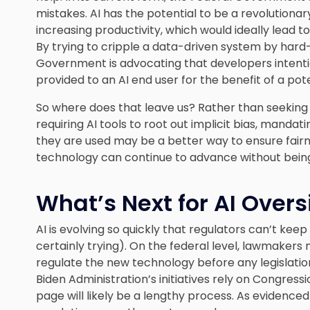
mistakes. AI has the potential to be a revolutiona
increasing productivity, which would ideally lead t
By trying to cripple a data-driven system by hard-
Government is advocating that developers intenti
provided to an AI end user for the benefit of a pot
So where does that leave us? Rather than seeking 
requiring AI tools to root out implicit bias, mand
they are used may be a better way to ensure fairnes
technology can continue to advance without bein
What’s Next for AI Overs
AI is evolving so quickly that regulators can’t kee
certainly trying). On the federal level, lawmaker
regulate the new technology before any legislatio
Biden Administration’s initiatives rely on Congres
page will likely be a lengthy process. As evidenced