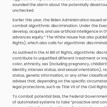
sounded the alarm about the potentially disastrou
unchecked.
Earlier this year, the Biden Administration issued 
combat algorithmic discrimination. Under the Exec
develop, acquire, and use artificial intelligence i
advances equity.” The White House has also published 
Rights), which also calls for algorithmic discrimina
As outlined in the AI Bill of Rights, algorithmic d
contribute to unjustified different treatment or i
color, ethnicity, sex (including pregnancy, childbi
identity, intersex status, and sexual orientation), rel
status, genetic information, or any other classifi
advises that, depending on the specific circumstan
legal protections, such as Title VII of the Civil Right
To combat potential bias, the Federal Governmen
of automated systems to take “proactive and cont