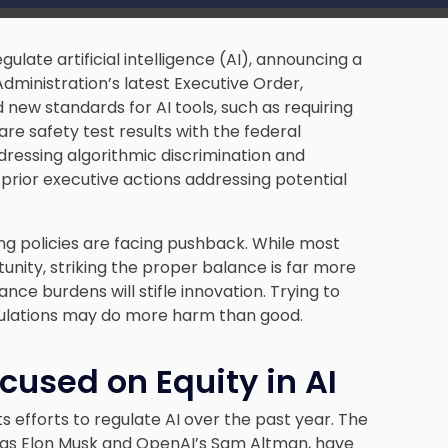
gulate artificial intelligence (AI), announcing a
Administration’s latest Executive Order,
new standards for AI tools, such as requiring
e safety test results with the federal
dressing algorithmic discrimination and
 prior executive actions addressing potential
ing policies are facing pushback. While most
tunity, striking the proper balance is far more
ance burdens will stifle innovation. Trying to
gulations may do more harm than good.
cused on Equity in AI
s efforts to regulate AI over the past year. The
 as Elon Musk and OpenAI’s Sam Altman, have