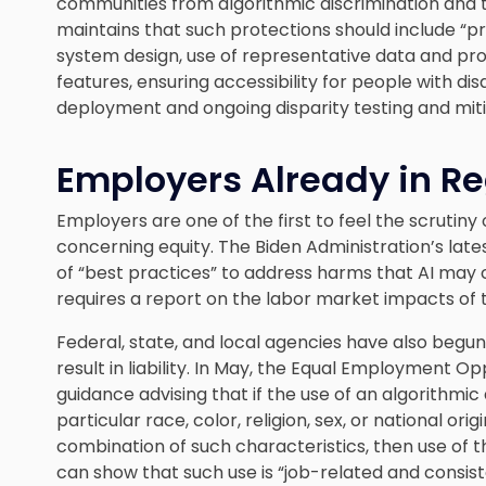
communities from algorithmic discrimination and t
maintains that such protections should include “p
system design, use of representative data and pr
features, ensuring accessibility for people with di
deployment and ongoing disparity testing and mitig
Employers Already in Re
Employers are one of the first to feel the scrutiny 
concerning equity. The Biden Administration’s lat
of “best practices” to address harms that AI may 
requires a report on the labor market impacts of
Federal, state, and local agencies have also begu
result in liability. In May, the Equal Employment
guidance advising that if the use of an algorithmic
particular race, color, religion, sex, or national orig
combination of such characteristics, then use of the
can show that such use is “job-related and consiste