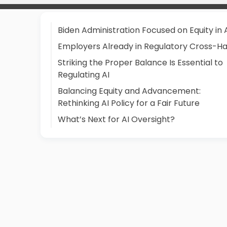
Biden Administration Focused on Equity in 
Employers Already in Regulatory Cross-Ha
Striking the Proper Balance Is Essential to
Regulating AI
Balancing Equity and Advancement:
Rethinking AI Policy for a Fair Future
What’s Next for AI Oversight?