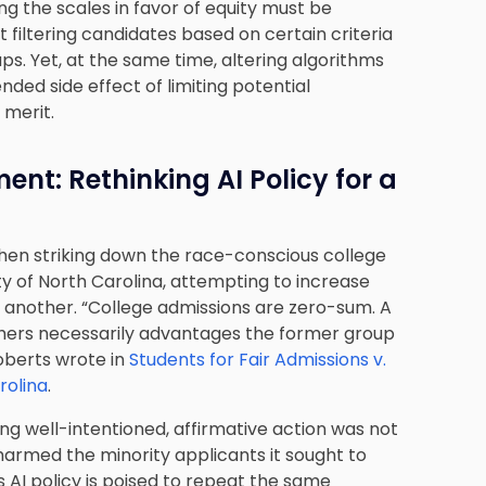
ing the scales in favor of equity must be
 filtering candidates based on certain criteria
oups. Yet, at the same time, altering algorithms
ded side effect of limiting potential
 merit.
t: Rethinking AI Policy for a
hen striking down the race-conscious college
y of North Carolina, attempting to increase
 another. “College admissions are zero-sum. A
thers necessarily advantages the former group
Roberts wrote in
Students for Fair Admissions v.
rolina
.
ing well-intentioned, affirmative action was not
harmed the minority applicants it sought to
s AI policy is poised to repeat the same