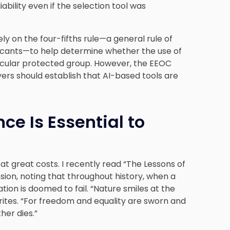
bility even if the selection tool was
 on the four-fifths rule—a general rule of
licants—to help determine whether the use of
icular protected group. However, the EEOC
ers should establish that AI-based tools are
ce Is Essential to
 at great costs. I recently read “The Lessons of
nsion, noting that throughout history, when a
ization is doomed to fail. “Nature smiles at the
writes. “For freedom and equality are sworn and
her dies.”