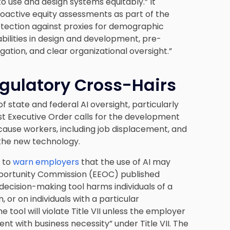
o use and design systems equitably.” It
roactive equity assessments as part of the
otection against proxies for demographic
sabilities in design and development, pre-
ation, and clear organizational oversight.”
gulatory Cross-Hairs
of state and federal AI oversight, particularly
est Executive Order calls for the development
cause workers, including job displacement, and
 the new technology.
n to
warn employers
that the use of AI may
 Opportunity Commission (EEOC) published
 decision-making tool harms individuals of a
in, or on individuals with a particular
 tool will violate Title VII unless the employer
nt with business necessity” under Title VII. The