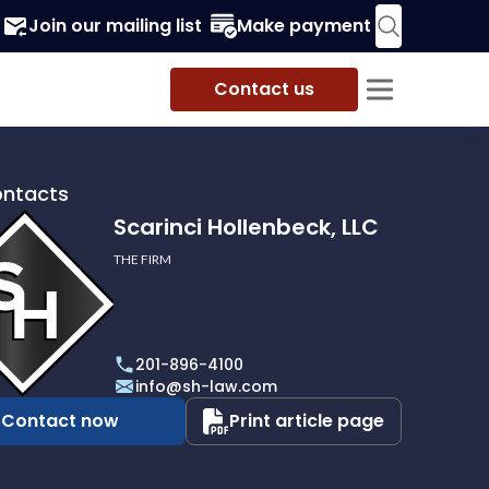
Join our mailing list
Make payment
Contact us
ontacts
Scarinci Hollenbeck, LLC
THE FIRM
i
eck,
201-896-4100
info@sh-law.com
Contact now
Print article page