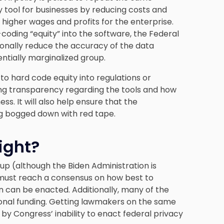
ry tool for businesses by reducing costs and
o higher wages and profits for the enterprise.
coding “equity” into the software, the Federal
onally reduce the accuracy of the data
entially marginalized group.
to hard code equity into regulations or
ating transparency regarding the tools and how
s. It will also help ensure that the
g bogged down with red tape.
ight?
p up (although the Biden Administration is
s must reach a consensus on how best to
n can be enacted. Additionally, many of the
sional funding. Getting lawmakers on the same
 by Congress’ inability to enact federal privacy