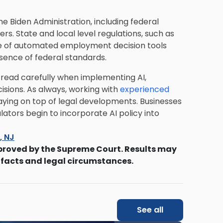
he Biden Administration, including federal
rs. State and local level regulations, such as
se of automated employment decision tools
absence of federal standards.
tread carefully when implementing AI,
isions. As always, working with
experienced
aying on top of legal developments. Businesses
lators begin to incorporate AI policy into
s, NJ
proved by the Supreme Court. Results may
 facts and legal circumstances.
See all