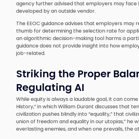
agency further advised that employers may face lia
developed by an outside vendor.
The EEOC guidance advises that employers may rely
thumb for determining the selection rate for app
an algorithmic decision-making tool harms a part
guidance does not provide insight into how employ
job-related.
Striking the Proper Balan
Regulating AI
While equity is always a laudable goal, it can come
History,” in which William Durant discusses that te
civilization pushes blindly into “equality,” that civil
union of freedom and equality in our utopias,” he 
everlasting enemies, and when one prevails, the ot