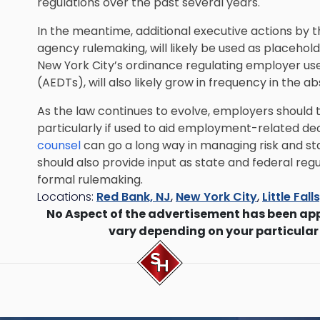
regulations over the past several years.
In the meantime, additional executive actions by t
agency rulemaking, will likely be used as placeholde
New York City’s ordinance regulating employer u
(AEDTs), will also likely grow in frequency in the 
As the law continues to evolve, employers should 
particularly if used to aid employment-related dec
counsel
can go a long way in managing risk and st
should also provide input as state and federal regu
formal rulemaking.
Locations:
Red Bank, NJ
,
New York City
,
Little Fall
No Aspect of the advertisement has been ap
vary depending on your particular