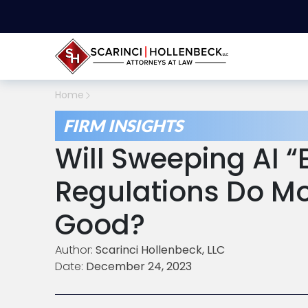
Home
FIRM INSIGHTS
Will Sweeping AI “
Regulations Do M
Good?
Author:
Scarinci Hollenbeck, LLC
Date:
December 24, 2023