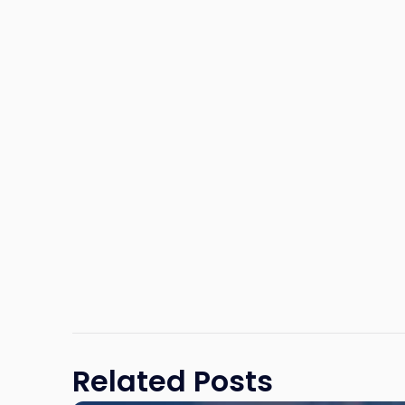
Related Posts