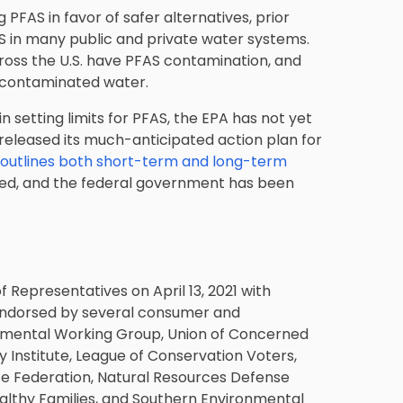
FAS in favor of safer alternatives, prior
AS in many public and private water systems.
ross the U.S. have PFAS contamination, and
 contaminated water.
 setting limits for PFAS, the EPA has not yet
A released its much-anticipated action plan for
 outlines both short-term and long-term
duced, and the federal government has been
 Representatives on April 13, 2021 with
n endorsed by several consumer and
nmental Working Group, Union of Concerned
 Institute, League of Conservation Voters,
ife Federation, Natural Resources Defense
althy Families, and Southern Environmental