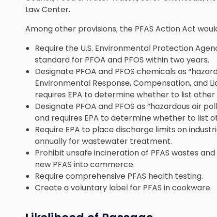
Law Center.
Among other provisions, the PFAS Action Act woul
Require the U.S. Environmental Protection Agenc
standard for PFOA and PFOS within two years.
Designate PFOA and PFOS chemicals as “hazar
Environmental Response, Compensation, and Lia
requires EPA to determine whether to list other 
Designate PFOA and PFOS as “hazardous air pollu
and requires EPA to determine whether to list ot
Require EPA to place discharge limits on industr
annually for wastewater treatment.
Prohibit unsafe incineration of PFAS wastes and
new PFAS into commerce.
Require comprehensive PFAS health testing.
Create a voluntary label for PFAS in cookware.