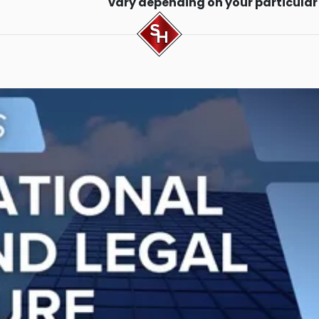
vary depending on your particular