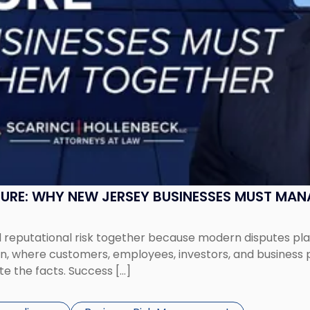
SURE: WHY NEW JERSEY BUSINESSES MUST MA
eputational risk together because modern disputes play 
ion, where customers, employees, investors, and business
te the facts. Success […]