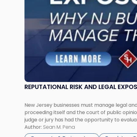
Businesses
Must
Manage
Them
Together"
REPUTATIONAL RISK AND LEGAL EXPO
New Jersey businesses must manage legal and r
proceeding itself and the court of public opin
judge or jury has had the opportunity to evalua
Author:
Sean M. Pena