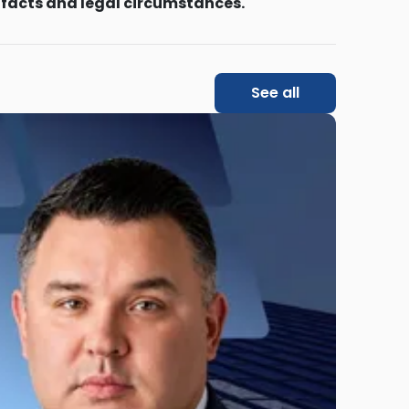
 facts and legal circumstances.
See all