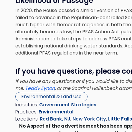
Likelihood of Passage
In 2020, the House passed a similar version of PFAS
failed to advance in the Republican-controlled Sena
much higher with Democrat majorities in both the
ultimately becomes law, the PFAS Action Act puts
Administration to take steps to address PFAS cont
establishing national drinking water standards. Ac
additional PFAS regulations in the near term.
If you have questions, please co
If you have any questions or if you would like to d
me,
Teddy Eynon
, or the Scarinci Hollenbeck atto
Environmental & Land Use
Industries:
Government Strategies
Practices:
Environmental
Locations:
Red Bank, NJ
,
New York City
,
Little Fall
No Aspect of the advertisement has been ap