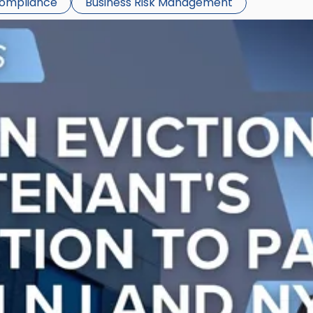
Compliance
Business Risk Management