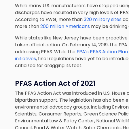
While many U.S. manufacturers have stopped using P
discharges have resulted in very high levels of PF
According to EWG, more than
320 military sites
ac
more than
200 million Americans
may be drinking
While states like New Jersey have been proactive in
taken official action. On February 14, 2019, the EP
addressing PFAS. While the
EPA’s PFAS Action Plan
initiatives
, final regulations have yet to be intro
criticized for dragging its feet.
PFAS Action Act of 2021
The PFAS Action Act was introduced in U.S. House of
bipartisan support. The legislation has also bee
environmental advocacy groups, including Enviro
Scientists, Consumer Reports, Green Science Policy
Environmental Law & Policy Center, National Wildl
Council, Food & Water Watch, Safer Chemicals, He