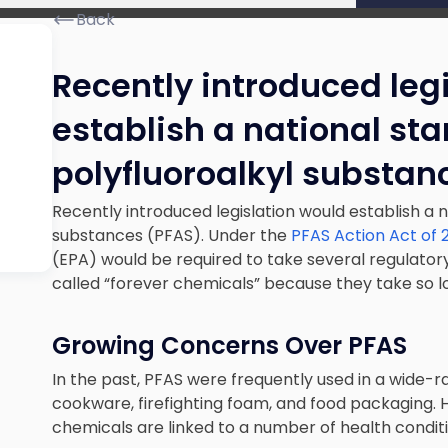
Back
Recently introduced leg
establish a national st
polyfluoroalkyl substan
Recently introduced legislation would establish a 
substances (PFAS). Under the
PFAS Action Act of 
(EPA) would be required to take several regulator
called “forever chemicals” because they take so 
Growing Concerns Over PFAS
In the past, PFAS were frequently used in a wide-r
cookware, firefighting foam, and food packaging. 
chemicals are linked to a number of health conditi