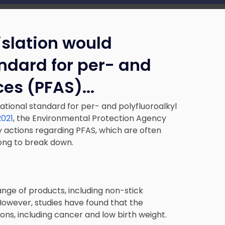
islation would
andard for per- and
ces (PFAS).
..
national standard for per- and polyfluoroalkyl
2021
, the Environmental Protection Agency
y actions regarding PFAS, which are often
long to break down.
ange of products, including non-stick
However, studies have found that the
ons, including cancer and low birth weight.