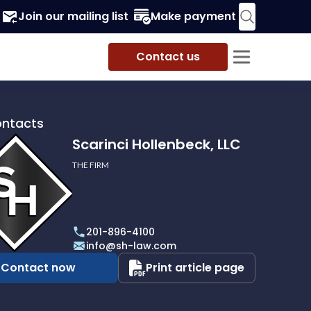
Join our mailing list
Make payment
Contact us
ontacts
Scarinci Hollenbeck, LLC
THE FIRM
i
eck,
201-896-4100
info@sh-law.com
Contact now
Print article page