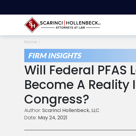
Home
FIRM INSIGHTS
Will Federal PFAS 
Become A Reality 
Congress?
Author:
Scarinci Hollenbeck, LLC
Date:
May 24, 2021