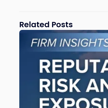
Related Posts
Link
to
post
with
title
-
"Reputational
Risk
and
Legal
Exposure:
Why
New
Jersey