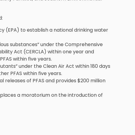
d:
y (EPA) to establish a national drinking water
dous substances” under the Comprehensive
bility Act (CERCLA) within one year and
PFAS within five years.
tants” under the Clean Air Act within 180 days
her PFAS within five years.
ial releases of PFAS and provides $200 million
 places a moratorium on the introduction of