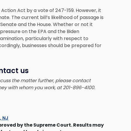
 Action Act by a vote of 247-159. However, it
te. The current bill’s likelihood of passage is
 Senate and the House. Whether or not it
 pressure on the EPA and the Biden
amination, particularly with respect to
cordingly, businesses should be prepared for
ntact us
iscuss the matter further, please contact
rney with whom you work, at 201-896-4100.
s, NJ
proved by the Supreme Court. Results may