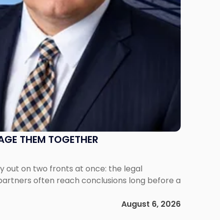
NAGE THEM TOGETHER
out on two fronts at once: the legal
 partners often reach conclusions long before a
August 6, 2026