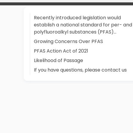
Recently introduced legislation would
establish a national standard for per- and
polyfluoroalkyl substances (PFAS)...
Growing Concerns Over PFAS
PFAS Action Act of 2021
Likelihood of Passage
If you have questions, please contact us