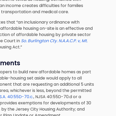
n income creates difficulties for families
g, transportation and medical care.
tes that “an inclusionary ordinance with
affordable housing on-site is an effective and
tion of affordable housing by private sector
e Court in
So. Burlington Cty. N.A.A.C.P. v, Mt.
Housing Act.”
ements
elopers to build new affordable homes as part
ble-housing set aside would apply to all
ent that are requesting an additional 5 units
r area, whichever is less, beyond the permitted
.S.A. 40:55D-70.c.
, NJSA 40:55D-70.d or a
rovides exemptions for developments of 30
n by the Jersey City Housing Authority; and
ster Plan Update or Amendment.