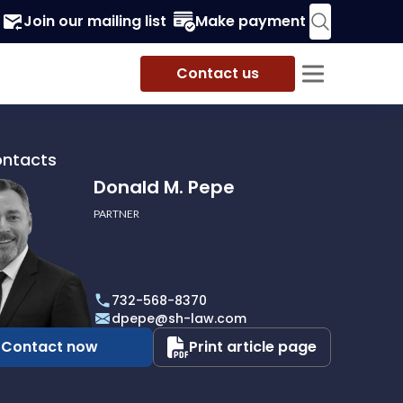
Join our mailing list
Make payment
Contact us
ontacts
Donald M. Pepe
PARTNER
732-568-8370
dpepe@sh-law.com
Contact now
Print article page