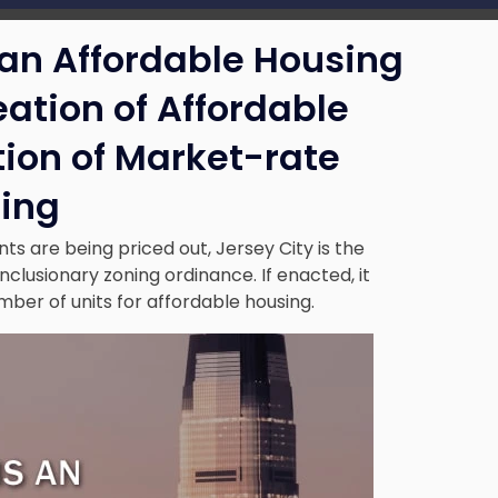
 an Affordable Housing
eation of Affordable
tion of Market-rate
ing
s are being priced out, Jersey City is the
nclusionary zoning ordinance. If enacted, it
mber of units for affordable housing.