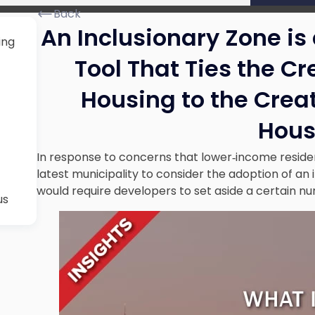
Back
An Inclusionary Zone is
ing
Tool That Ties the Cr
Housing to the Crea
Hous
In response to concerns that lower‐income resident
latest municipality to consider the adoption of an i
would require developers to set aside a certain nu
us