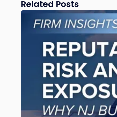
Related Posts
Link
to
post
with
title
-
"Reputational
Risk
and
Legal
Exposure:
Why
New
Jersey
Businesses
Must
Manage