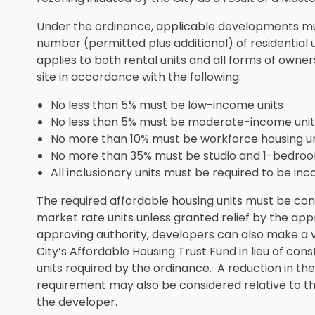
Under the ordinance, applicable developments must
number (permitted plus additional) of residential 
applies to both rental units and all forms of owne
site in accordance with the following:
No less than 5% must be low-income units
No less than 5% must be moderate-income unit
No more than 10% must be workforce housing un
No more than 35% must be studio and 1-bedroo
All inclusionary units must be required to be in
The required affordable housing units must be con
market rate units unless granted relief by the appr
approving authority, developers can also make a 
City’s Affordable Housing Trust Fund in lieu of cons
units required by the ordinance. A reduction in t
requirement may also be considered relative to t
the developer.