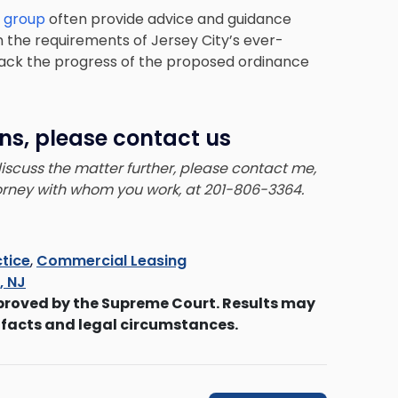
e group
often provide advice and guidance
the requirements of Jersey City’s ever-
track the progress of the proposed ordinance
ns, please contact us
 discuss the matter further, please contact me,
torney with whom you work, at 201-806-3364.
tice
,
Commercial Leasing
s, NJ
proved by the Supreme Court. Results may
 facts and legal circumstances.