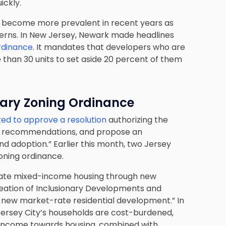
ickly.
has become more prevalent in recent years as
cerns. In New Jersey, Newark made headlines
ordinance
. It mandates that developers who are
e than 30 units to set aside 20 percent of them
nary Zoning Ordinance
ted to approve a resolution
authorizing the
ake recommendations, and propose an
nd adoption.” Earlier this month, two Jersey
oning ordinance.
“create mixed-income housing through new
creation of Inclusionary Developments and
s new market-rate residential development.” In
Jersey City’s households are cost-burdened,
 income towards housing, combined with