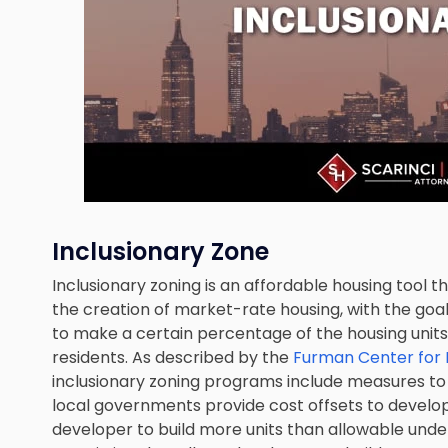
Inclusionary Zone
Inclusionary zoning is an affordable housing tool t
the creation of market-rate housing, with the go
to make a certain percentage of the housing unit
residents. As described by the
Furman Center for 
inclusionary zoning programs include measures t
local governments provide cost offsets to develop
developer to build more units than allowable unde