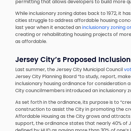
permitting that allows developers to build more qu
While inclusionary zoning dates back to 1972, it 
cities struggle to address affordable housing con
last year when it enacted an
inclusionary zoning 
creating or rehabilitating housing projects of mor
as affordable.
Jersey City’s Proposed Inclusio
Last summer, the Jersey City Municipal Council
vo
Jersey City Planning Board “to study, report, m
inclusionary housing ordinance for consideration a
City councilmembers introduced an inclusionary z
As set forth in the ordinance, its purpose is to 
construction to assist the City in promoting the 
Affordable Housing as the City grows and attract
support, the ordinance states that nearly 40% of 
defined by HUD as paying more than 30% of one’s