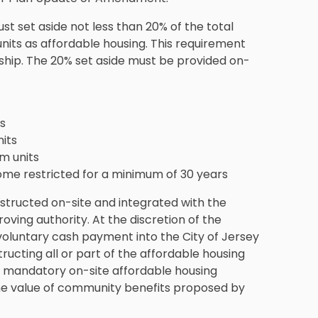
 set aside not less than 20% of the total
units as affordable housing. This requirement
rship. The 20% set aside must be provided on-
s
its
m units
come restricted for a minimum of 30 years
structed on-site and integrated with the
oving authority. At the discretion of the
voluntary cash payment into the City of Jersey
tructing all or part of the affordable housing
he mandatory on-site affordable housing
he value of community benefits proposed by