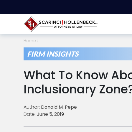
Home
FIRM INSIGHTS
What To Know Abo
Inclusionary Zone
Author:
Donald M. Pepe
Date:
June 5, 2019