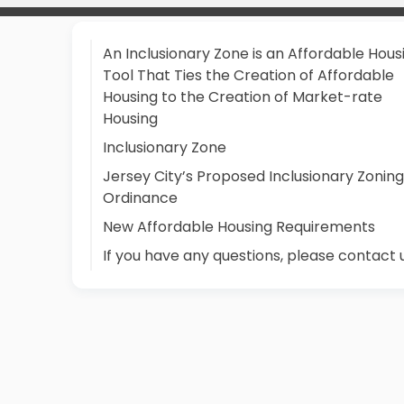
An Inclusionary Zone is an Affordable Hous
Tool That Ties the Creation of Affordable
Housing to the Creation of Market-rate
Housing
Inclusionary Zone
Jersey City’s Proposed Inclusionary Zoning
Ordinance
New Affordable Housing Requirements
If you have any questions, please contact 