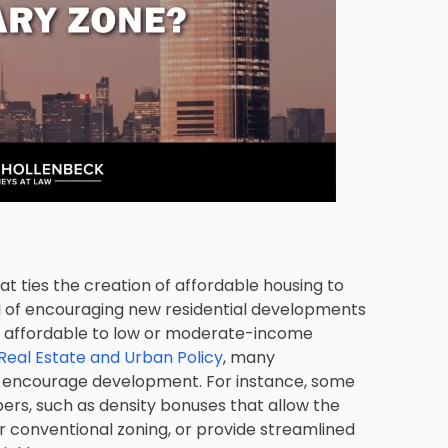
hat ties the creation of affordable housing to
al of encouraging new residential developments
s affordable to low or moderate-income
Real Estate and Urban Policy
, many
o encourage development. For instance, some
ers, such as density bonuses that allow the
r conventional zoning, or provide streamlined