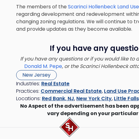
The members of the
Scarinci Hollenbeck Land Us
regarding development and redevelopment within 
changing zoning regulations. We will continue to 
and provide updates as they become available.
If you have any questio
If you have any questions or if you would like to
Donald M. Pepe
, or the Scarinci Hollenbeck at
New Jersey
Industries:
Real Estate
Practices:
Commercial Real Estate
,
Land Use Prac
Locations:
Red Bank, NJ
,
New York City
,
Little Fall
No Aspect of the advertisement has been ap
vary depending on your particular