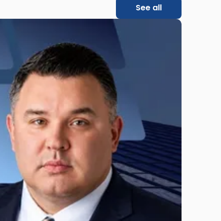
See all