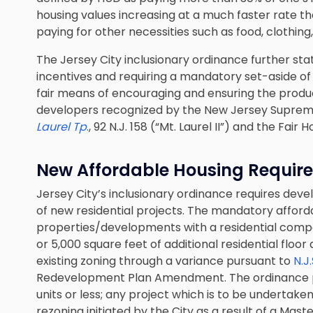
housing values increasing at a much faster rate tha
paying for other necessities such as food, clothin
The Jersey City inclusionary ordinance further sta
incentives and requiring a mandatory set-aside of 
fair means of encouraging and ensuring the produc
developers recognized by the New Jersey Suprem
Laurel Tp
.
, 92 N.J. 158 (“Mt. Laurel II”) and the Fair 
New Affordable Housing Requir
Jersey City’s inclusionary ordinance requires dev
of new residential projects. The mandatory afforda
properties/developments with a residential compon
or 5,000 square feet of additional residential floo
existing zoning through a variance pursuant to
N.J
Redevelopment Plan Amendment. The ordinance p
units or less; any project which is to be undertake
rezoning initiated by the City as a result of a Ma