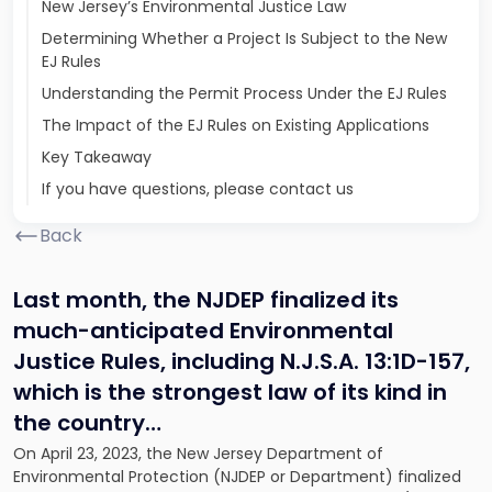
New Jersey’s Environmental Justice Law
Determining Whether a Project Is Subject to the New
EJ Rules
Understanding the Permit Process Under the EJ Rules
The Impact of the EJ Rules on Existing Applications
Key Takeaway
If you have questions, please contact us
Back
Last month, the NJDEP finalized its
much-anticipated Environmental
Justice Rules, including N.J.S.A. 13:1D-157,
which is the strongest law of its kind in
the country…
On April 23, 2023, the New Jersey Department of
Environmental Protection (NJDEP or Department) finalized