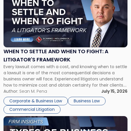
post
with
title
-
"When
to
Settle
and
When
WHEN TO SETTLE AND WHEN TO FIGHT: A
to
LITIGATOR'S FRAMEWORK
Fight:
Every lawsuit comes with a cost, and knowing when to settle
A
a lawsuit is one of the most consequential decisions a
Litigator's
business owner will face. Experienced litigators understand
Framework"
how to minimize cost and obtain certainty for their clients.
For many business owners, the decision is viewed almost
Author:
Sean M. Pena
July 15, 2026
entirely through a financial lens: What will it cost […]
Corporate & Business Law
Business Law
Commercial Litigation
Link
to