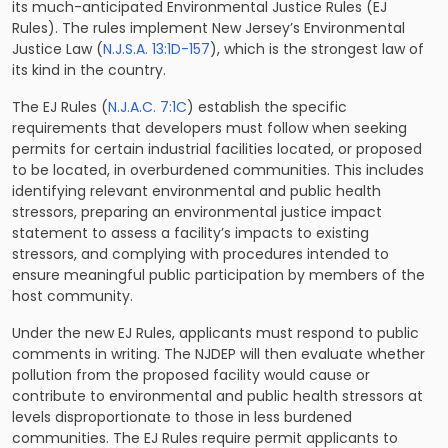
its much-anticipated Environmental Justice Rules (EJ
Rules). The rules implement New Jersey’s Environmental
Justice Law (
N.J.S.A. 13:1D-157
), which is the strongest law of
its kind in the country.
The EJ Rules (
N.J.A.C. 7:1C
) establish the specific
requirements that developers must follow when seeking
permits for certain industrial facilities located, or proposed
to be located, in overburdened communities. This includes
identifying relevant environmental and public health
stressors, preparing an environmental justice impact
statement to assess a facility’s impacts to existing
stressors, and complying with procedures intended to
ensure meaningful public participation by members of the
host community.
Under the new EJ Rules, applicants must respond to public
comments in writing. The NJDEP will then evaluate whether
pollution from the proposed facility would cause or
contribute to environmental and public health stressors at
levels disproportionate to those in less burdened
communities. The EJ Rules require permit applicants to