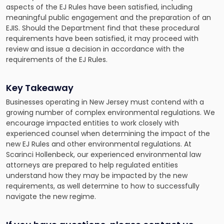
aspects of the EJ Rules have been satisfied, including
meaningful public engagement and the preparation of an
EJIS. Should the Department find that these procedural
requirements have been satisfied, it may proceed with
review and issue a decision in accordance with the
requirements of the EJ Rules.
Key Takeaway
Businesses operating in New Jersey must contend with a
growing number of complex environmental regulations. We
encourage impacted entities to work closely with
experienced counsel when determining the impact of the
new EJ Rules and other environmental regulations. At
Scarinci Hollenbeck, our experienced environmental law
attorneys are prepared to help regulated entities
understand how they may be impacted by the new
requirements, as well determine to how to successfully
navigate the new regime.