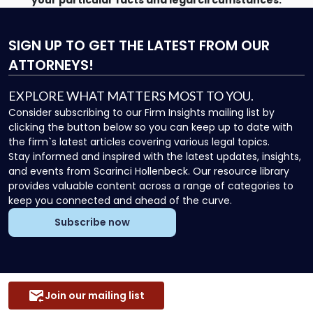
your particular facts and legal circumstances.
SIGN UP
TO GET THE LATEST FROM OUR
ATTORNEYS!
EXPLORE WHAT MATTERS MOST TO YOU.
Consider subscribing to our Firm Insights mailing list by
clicking the button below so you can keep up to date with
the firm`s latest articles covering various legal topics.
Stay informed and inspired with the latest updates, insights,
and events from Scarinci Hollenbeck. Our resource library
provides valuable content across a range of categories to
keep you connected and ahead of the curve.
Subscribe now
Join our mailing list