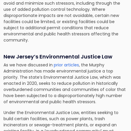
avoid and minimize such stressors, including through the
use of added pollution control technology. Where
disproportionate impacts are not avoidable, certain new
facilities could be limited, or existing facilities could be
subject to additional permit conditions that reduce
environmental and public health stressors affecting the
community.
New Jersey’s Environmental Justice Law
As we have discussed in
prior articles
, the Murphy
Administration has made environmental justice a top
priority. The state’s Environmental Justice Law, which was
enacted in 2020, seeks to reduce pollution in historically
overburdened communities and communities of color that
have been subjected to a disproportionately high number
of environmental and public health stressors.
Under the Environmental Justice Law, entities seeking to
build certain facilities, such as power plants, trash
incinerators or sewage-treatment plants, or expand an