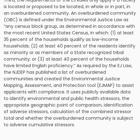
Third, the requirements of the EJ Rules only apply if a facility
is located or proposed to be located, in whole or in part, in
an overburdened community. An overburdened community
(OBC) is defined under the Environmental Justice Law as
“any census block group, as determined in accordance with
the most recent United States Census, in which: (1) at least
35 percent of the households qualify as low-income
households; (2) at least 40 percent of the residents identify
as minority or as members of a State recognized tribal
community; or (3) at least 40 percent of the households
have limited English proficiency.” As required by the EJ Law,
the NJDEP has published a list of overburdened
communities and created the Environmental Justice
Mapping, Assessment, and Protection tool (EJMAP) to assist
applicants with compliance. It uses publicly available data
to identify environmental and public health stressors, the
appropriate geographic point of comparison, identification
of adverse stressors, calculation of the combined stressor
total and whether the overburdened community is subject
to adverse cumulative stressors.