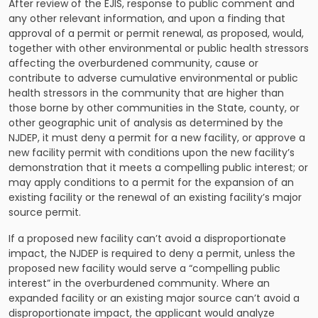
After review of the EJIS, response to public comment and
any other relevant information, and upon a finding that
approval of a permit or permit renewal, as proposed, would,
together with other environmental or public health stressors
affecting the overburdened community, cause or
contribute to adverse cumulative environmental or public
health stressors in the community that are higher than
those borne by other communities in the State, county, or
other geographic unit of analysis as determined by the
NJDEP, it must deny a permit for a new facility, or approve a
new facility permit with conditions upon the new facility’s
demonstration that it meets a compelling public interest; or
may apply conditions to a permit for the expansion of an
existing facility or the renewal of an existing facility’s major
source permit.
If a proposed new facility can’t avoid a disproportionate
impact, the NJDEP is required to deny a permit, unless the
proposed new facility would serve a “compelling public
interest” in the overburdened community. Where an
expanded facility or an existing major source can’t avoid a
disproportionate impact, the applicant would analyze