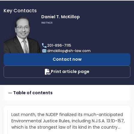
Key Contacts
Link
Daniel T. McKillop
to
PARTNER
profile
of
Daniel
201-896-7115
T.
dmckillop@sh-law.com
McKillop
Contact now
Print article page
Table of contents
Last month, the NJDEP finalized its much-anticipated
Environmental Justice Rules, including N.J.S.A. 13:1D-157,
which is the strongest law of its kind in the country…