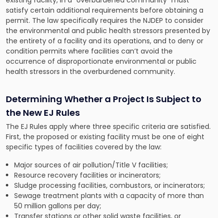
existing facility, in a “overburdened community” must
satisfy certain additional requirements before obtaining a
permit. The law specifically requires the NJDEP to consider
the environmental and public health stressors presented by
the entirety of a facility and its operations, and to deny or
condition permits where facilities can’t avoid the
occurrence of disproportionate environmental or public
health stressors in the overburdened community.
Determining Whether a Project Is Subject to
the New EJ Rules
The EJ Rules apply where three specific criteria are satisfied.
First, the proposed or existing facility must be one of eight
specific types of facilities covered by the law:
Major sources of air pollution/Title V facilities;
Resource recovery facilities or incinerators;
Sludge processing facilities, combustors, or incinerators;
Sewage treatment plants with a capacity of more than
50 million gallons per day;
Transfer stations or other solid waste facilities, or