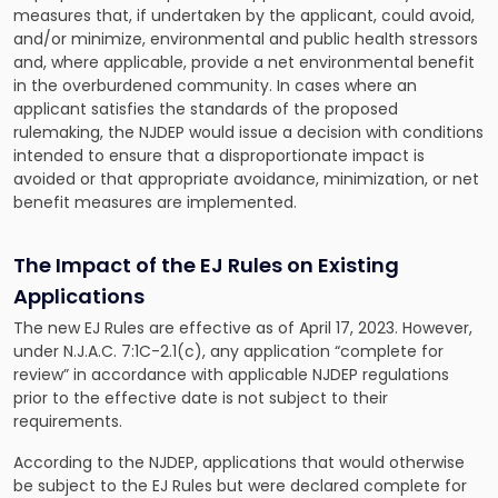
measures that, if undertaken by the applicant, could avoid,
and/or minimize, environmental and public health stressors
and, where applicable, provide a net environmental benefit
in the overburdened community. In cases where an
applicant satisfies the standards of the proposed
rulemaking, the NJDEP would issue a decision with conditions
intended to ensure that a disproportionate impact is
avoided or that appropriate avoidance, minimization, or net
benefit measures are implemented.
The Impact of the EJ Rules on Existing
Applications
The new EJ Rules are effective as of April 17, 2023. However,
under N.J.A.C. 7:1C-2.1(c), any application “complete for
review” in accordance with applicable NJDEP regulations
prior to the effective date is not subject to their
requirements.
According to the NJDEP, applications that would otherwise
be subject to the EJ Rules but were declared complete for