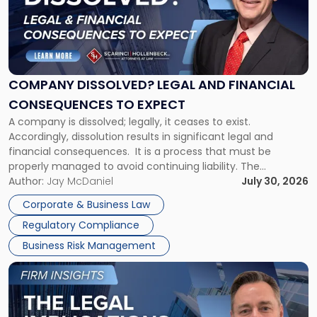
-
"Company
Dissolved?
Legal
and
Financial
COMPANY DISSOLVED? LEGAL AND FINANCIAL
Consequences
CONSEQUENCES TO EXPECT
to
A company is dissolved; legally, it ceases to exist.
Expect"
Accordingly, dissolution results in significant legal and
financial consequences. It is a process that must be
properly managed to avoid continuing liability. The
Corporate Dissolution Process Corporate dissolution is the
Author:
Jay McDaniel
July 30, 2026
legal process of formally closing a corporation, paying its
Corporate & Business Law
debts and distributing the remaining assets. Most […]
Regulatory Compliance
Business Risk Management
Link
to
post
with