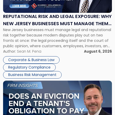
and
Legal
Exposure:
REPUTATIONAL RISK AND LEGAL EXPOSURE: WHY
Why
NEW JERSEY BUSINESSES MUST MANAGE THEM
New
New Jersey businesses must manage legal and reputational
TOGETHER
Jersey
risk together because modern disputes play out on two
Businesses
fronts at once: the legal proceeding itself and the court of
Must
public opinion, where customers, employees, investors, and
Manage
business partners often reach conclusions long before a
Author:
Sean M. Pena
August 6, 2026
Them
judge or jury has had the opportunity to evaluate the facts.
Together"
Corporate & Business Law
Success […]
Regulatory Compliance
Business Risk Management
Link
to
post
with
title
-