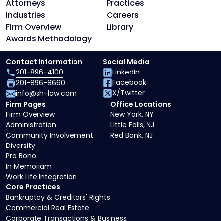
Attorneys
Practices
Industries
Careers
Firm Overview
Library
Awards Methodology
Contact Information
Social Media
201-896-4100
LinkedIn
Facebook
201-896-8660
X/Twitter
info@sh-law.com
Firm Pages
Office Locations
Firm Overview
New York, NY
Administration
Little Falls, NJ
Community Involvement
Red Bank, NJ
Diversity
Pro Bono
In Memoriam
Work Life Integration
Core Practices
Bankruptcy & Creditors' Rights
Commercial Real Estate
Corporate Transactions & Business