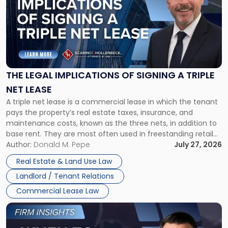
title
-
"The
Legal
Implications
of
Signing
THE LEGAL IMPLICATIONS OF SIGNING A TRIPLE
a
NET LEASE
Triple
A triple net lease is a commercial lease in which the tenant
Net
pays the property’s real estate taxes, insurance, and
Lease"
maintenance costs, known as the three nets, in addition to
base rent. They are most often used in freestanding retail
and office buildings and in large single-tenant industrial
Author:
Donald M. Pepe
July 27, 2026
properties, with terms that typically run 10 […]
Real Estate & Land Use Law
Landlord / Tenant Relations
Commercial Lease Law
Link
to