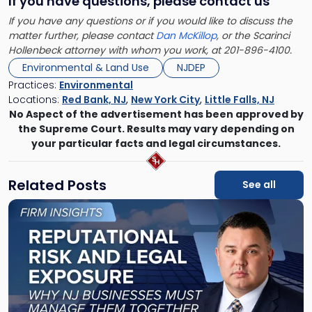
If you have questions, please contact us
If you have any questions or if you would like to discuss the
matter further, please contact
Dan McKillop
, or the Scarinci
Hollenbeck attorney with whom you work, at 201-896-4100.
Environmental & Land Use
NJDEP
Practices:
Environmental
Locations:
Red Bank, NJ
,
New York City
,
Little Falls, NJ
No Aspect of the advertisement has been approved by
the Supreme Court. Results may vary depending on
your particular facts and legal circumstances.
Related Posts
See all
Link
to
post
with
title
-
"Reputational
Risk