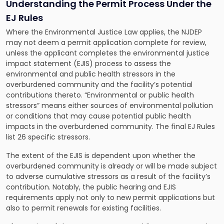
Understanding the Permit Process Under the
EJ Rules
Where the Environmental Justice Law applies, the NJDEP
may not deem a permit application complete for review,
unless the applicant completes the environmental justice
impact statement (EJIS) process to assess the
environmental and public health stressors in the
overburdened community and the facility’s potential
contributions thereto. “Environmental or public health
stressors” means either sources of environmental pollution
or conditions that may cause potential public health
impacts in the overburdened community. The final EJ Rules
list 26 specific stressors.
The extent of the EJIS is dependent upon whether the
overburdened community is already or will be made subject
to adverse cumulative stressors as a result of the facility’s
contribution. Notably, the public hearing and EJIS
requirements apply not only to new permit applications but
also to permit renewals for existing facilities.