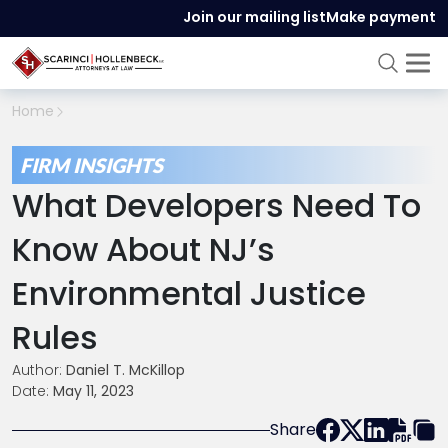
Join our mailing list
Make payment
Home
FIRM INSIGHTS
What Developers Need To
Know About NJ’s
Environmental Justice
Rules
Author:
Daniel T. McKillop
Date:
May 11, 2023
Share