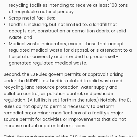
recycling facilities intending to receive at least 100 tons
of recyclable material per day;
Scrap metal facilities;
Landfills, including, but not limited to, a landfill that
accepts ash, construction or demolition debris, or solid
waste; and
Medical waste incinerators, except those that accept
regulated medical waste for disposal, or is attendant to a
hospital or university and intended to process self-
generated regulated medical waste.
Second, the EJ Rules govern permits or approvals arising
under the NJDEP’s authorities related to solid waste and
recycling, land resource protection, water supply and
pollution control, air pollution control, and pesticide
regulation. (A full list is set forth in the rules.) Notably, the EJ
Rules do not apply to permits necessary to perform
remediation; or minor modifications of a facility’s major
source permit for activities or improvements that do not
increase actual or potential emissions.