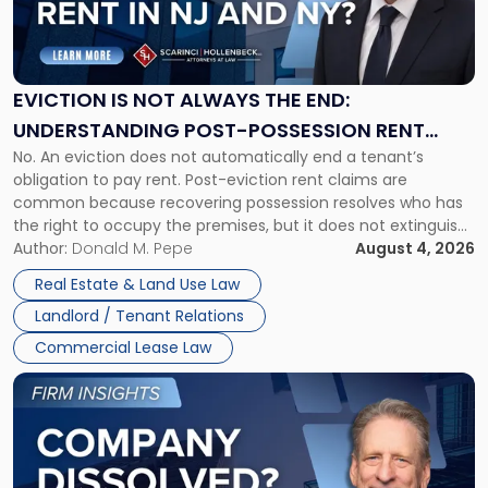
"Eviction
Is
Not
Always
the
EVICTION IS NOT ALWAYS THE END:
End:
UNDERSTANDING POST-POSSESSION RENT
Understanding
No. An eviction does not automatically end a tenant’s
CLAIMS IN NEW JERSEY AND NEW YORK
Post-
obligation to pay rent. Post-eviction rent claims are
Possession
common because recovering possession resolves who has
Rent
the right to occupy the premises, but it does not extinguish
Claims
the tenant’s contractual obligations under the lease.
Author:
Donald M. Pepe
August 4, 2026
in
Whether unpaid or future rent remains owed depends on
New
Real Estate & Land Use Law
three factors: the lease’s […]
Jersey
Landlord / Tenant Relations
and
New
Commercial Lease Law
York"
Link
to
post
with
title