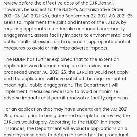
review before the effective date of the EJ Rules will,
however, be subject to the NJDEP’s Administrative Order
2021-25 (AO 2021-25), dated September 22, 2021. AO 2021-25
seeks to implement the spirit and intent of the EJ Law, by
requiring applicants to undertake enhanced community
engagement, assess facility impacts to environmental and
public health stressors, and implement appropriate control
measures to avoid or minimize adverse impacts.
The NJDEP has further explained that to the extent an
application was deemed complete for review and
proceeded under AO 2021-25, the EJ Rules would not apply
and the application will have satisfied the requirement of
meaningful public engagement. The Department will
implement measures necessary to avoid or minimize
adverse impacts until permit renewal or facility expansion.
For an application that may have undertaken the AO 2021-
25 process prior to being deemed complete for review, the
EJ Rules would apply. According to the NJDEP, inn these
instances, the Department will evaluate applications on a
case-by-case basis to determine whether the procedural