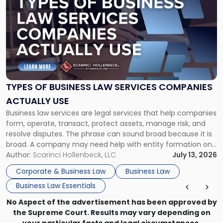
post
with
title
-
"Types
of
Business
Law
Services
TYPES OF BUSINESS LAW SERVICES COMPANIES
Companies
ACTUALLY USE
Actually
Business law services are legal services that help companies
Use"
form, operate, transact, protect assets, manage risk, and
resolve disputes. The phrase can sound broad because it is
broad. A company may need help with entity formation one
month, contract review the next, a commercial lease after
Author:
Scarinci Hollenbeck, LLC
July 13, 2026
that, and a business dispute later in the year. […]
Corporate & Business Law
Business Law
Business Law Essentials
No Aspect of the advertisement has been approved by
the Supreme Court. Results may vary depending on