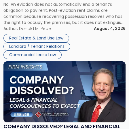
No. An eviction does not automatically end a tenant’s
CLAIMS IN NEW JERSEY AND NEW YORK
Post-
obligation to pay rent. Post-eviction rent claims are
Possession
common because recovering possession resolves who has
Rent
the right to occupy the premises, but it does not extinguish
Claims
the tenant’s contractual obligations under the lease.
Author:
Donald M. Pepe
August 4, 2026
in
Whether unpaid or future rent remains owed depends on
New
Real Estate & Land Use Law
three factors: the lease’s […]
Jersey
Landlord / Tenant Relations
and
New
Commercial Lease Law
York"
Link
to
post
with
title
-
"Company
Dissolved?
Legal
and
Financial
COMPANY DISSOLVED? LEGAL AND FINANCIAL