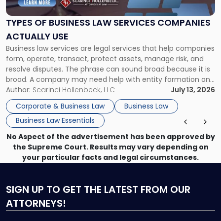
Law
Services
TYPES OF BUSINESS LAW SERVICES COMPANIES
Companies
ACTUALLY USE
Actually
Business law services are legal services that help companies
Use"
form, operate, transact, protect assets, manage risk, and
resolve disputes. The phrase can sound broad because it is
broad. A company may need help with entity formation one
month, contract review the next, a commercial lease after
Author:
Scarinci Hollenbeck, LLC
July 13, 2026
that, and a business dispute later in the year. […]
Corporate & Business Law
Business Law
Business Law Essentials
No Aspect of the advertisement has been approved by
the Supreme Court. Results may vary depending on
your particular facts and legal circumstances.
SIGN UP
TO GET THE LATEST FROM OUR
ATTORNEYS!