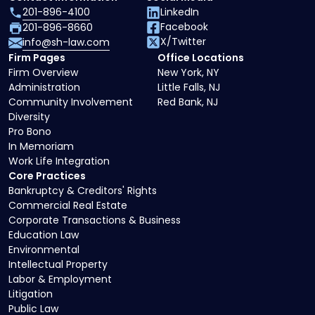
201-896-4100
LinkedIn
Facebook
201-896-8660
X/Twitter
info@sh-law.com
Firm Pages
Office Locations
Firm Overview
New York, NY
Administration
Little Falls, NJ
Community Involvement
Red Bank, NJ
Diversity
Pro Bono
In Memoriam
Work Life Integration
Core Practices
Bankruptcy & Creditors' Rights
Commercial Real Estate
Corporate Transactions & Business
Education Law
Environmental
Intellectual Property
Labor & Employment
Litigation
Public Law