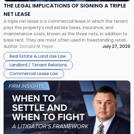
Signing
THE LEGAL IMPLICATIONS OF SIGNING A TRIPLE
a
NET LEASE
Triple
A triple net lease is a commercial lease in which the tenant
Net
pays the property’s real estate taxes, insurance, and
Lease"
maintenance costs, known as the three nets, in addition to
base rent. They are most often used in freestanding retail
and office buildings and in large single-tenant industrial
Author:
Donald M. Pepe
July 27, 2026
properties, with terms that typically run 10 […]
Real Estate & Land Use Law
Landlord / Tenant Relations
Commercial Lease Law
Link
to
post
with
title
-
"When
to
Settle