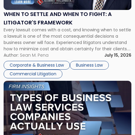
and
When
WHEN TO SETTLE AND WHEN TO FIGHT: A
to
LITIGATOR'S FRAMEWORK
Fight:
Every lawsuit comes with a cost, and knowing when to settle
A
a lawsuit is one of the most consequential decisions a
Litigator's
business owner will face. Experienced litigators understand
Framework"
how to minimize cost and obtain certainty for their clients.
For many business owners, the decision is viewed almost
Author:
Sean M. Pena
July 15, 2026
entirely through a financial lens: What will it cost […]
Corporate & Business Law
Business Law
Commercial Litigation
Link
to
post
with
title
-
"Types
of
Business