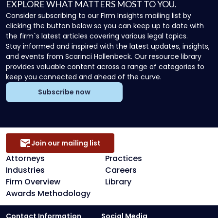
EXPLORE WHAT MATTERS MOST TO YOU.
Consider subscribing to our Firm Insights mailing list by
clicking the button below so you can keep up to date with
the firm`s latest articles covering various legal topics.
Stay informed and inspired with the latest updates, insights,
and events from Scarinci Hollenbeck. Our resource library
provides valuable content across a range of categories to
keep you connected and ahead of the curve.
Subscribe now
Join our mailing list
Attorneys
Practices
Industries
Careers
Firm Overview
Library
Awards Methodology
Contact Information
Social Media