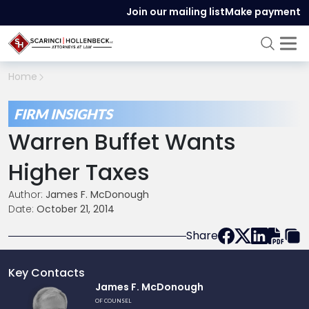
Join our mailing list
Make payment
Home
FIRM INSIGHTS
Warren Buffet Wants
Higher Taxes
Author:
James F. McDonough
Date:
October 21, 2014
Share
Key Contacts
Link
James F. McDonough
to
OF COUNSEL