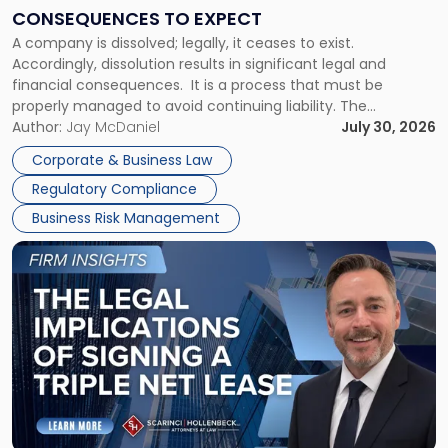
Consequences
CONSEQUENCES TO EXPECT
to
A company is dissolved; legally, it ceases to exist.
Expect"
Accordingly, dissolution results in significant legal and
financial consequences. It is a process that must be
properly managed to avoid continuing liability. The
Corporate Dissolution Process Corporate dissolution is the
Author:
Jay McDaniel
July 30, 2026
legal process of formally closing a corporation, paying its
Corporate & Business Law
debts and distributing the remaining assets. Most […]
Regulatory Compliance
Business Risk Management
Link
to
post
with
title
-
"The
Legal
Implications
of