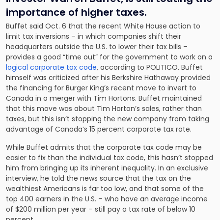
importance of higher taxes.
Buffet said Oct. 6 that the recent White House action to
limit tax inversions – in which companies shift their
headquarters outside the U.S. to lower their tax bills –
provides a good “time out” for the government to work on a
logical corporate tax code
, according to POLITICO. Buffet
himself was criticized after his Berkshire Hathaway provided
the financing for Burger King’s recent move to invert to
Canada in a merger with Tim Hortons. Buffet maintained
that this move was about Tim Horton’s sales, rather than
taxes, but this isn’t stopping the new company from taking
advantage of Canada’s 15 percent corporate tax rate.
While Buffet admits that the corporate tax code may be
easier to fix than the individual tax code, this hasn’t stopped
him from bringing up its inherent inequality. In an exclusive
interview, he told the news source that the tax on the
wealthiest Americans is far too low, and that some of the
top 400 earners in the U.S. – who have an average income
of $200 million per year – still pay a tax rate of below 10
percent.