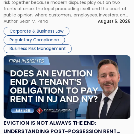
risk together because modern disputes play out on two
Businesses
fronts at once: the legal proceeding itself and the court of
Must
public opinion, where customers, employees, investors, and
Manage
business partners often reach conclusions long before a
Author:
Sean M. Pena
August 6, 2026
Them
judge or jury has had the opportunity to evaluate the facts.
Together"
Corporate & Business Law
Success […]
Regulatory Compliance
Business Risk Management
Link
to
post
with
title
-
"Eviction
Is
Not
Always
the
EVICTION IS NOT ALWAYS THE END:
End:
UNDERSTANDING POST-POSSESSION RENT
Understanding