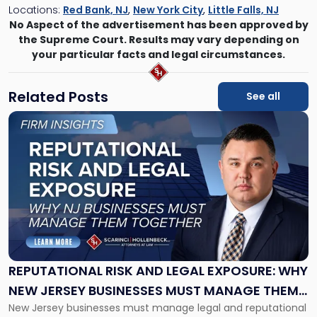
Locations:
Red Bank, NJ
,
New York City
,
Little Falls, NJ
No Aspect of the advertisement has been approved by
the Supreme Court. Results may vary depending on
your particular facts and legal circumstances.
Related Posts
See all
Link
to
post
with
title
-
"Reputational
Risk
and
Legal
Exposure:
REPUTATIONAL RISK AND LEGAL EXPOSURE: WHY
Why
NEW JERSEY BUSINESSES MUST MANAGE THEM
New
New Jersey businesses must manage legal and reputational
TOGETHER
Jersey