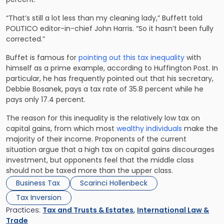
“That’s still a lot less than my cleaning lady,” Buffett told
POLITICO editor-in-chief John Harris. “So it hasn’t been fully
corrected.”
Buffet is famous for
pointing out this tax inequality
with
himself as a prime example, according to Huffington Post. In
particular, he has frequently pointed out that his secretary,
Debbie Bosanek, pays a tax rate of 35.8 percent while he
pays only 17.4 percent.
The reason for this inequality is the relatively low tax on
capital gains, from which most
wealthy individuals
make the
majority of their income. Proponents of the current
situation argue that a high tax on capital gains discourages
investment, but opponents feel that the middle class
should not be taxed more than the upper class.
Business Tax
Scarinci Hollenbeck
Tax Inversion
Practices:
Tax and Trusts & Estates
,
International Law &
Trade