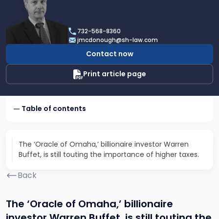
profile
of
James
732-568-8360
F.
jmcdonough@sh-law.com
McDonough
Contact now
Print article page
Table of contents
The ‘Oracle of Omaha,’ billionaire investor Warren
Buffet, is still touting the importance of higher taxes.
Back
The ‘Oracle of Omaha,’ billionaire
investor Warren Buffet, is still touting the