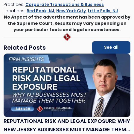
Practices:
Corporate Transactions & Business
Locations:
Red Bank, NJ
,
New York City
,
Little Falls, NJ
No Aspect of the advertisement has been approved by
the Supreme Court. Results may vary depending on
your particular facts and legal circumstances.
Related Posts
See all
Link
to
post
with
title
-
"Reputational
Risk
and
Legal
Exposure:
REPUTATIONAL RISK AND LEGAL EXPOSURE: WHY
Why
NEW JERSEY BUSINESSES MUST MANAGE THEM
New