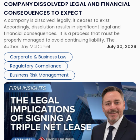
Financial
COMPANY DISSOLVED? LEGAL AND FINANCIAL
Consequences
CONSEQUENCES TO EXPECT
to
A company is dissolved; legally, it ceases to exist.
Expect"
Accordingly, dissolution results in significant legal and
financial consequences. It is a process that must be
properly managed to avoid continuing liability. The
Corporate Dissolution Process Corporate dissolution is the
Author:
Jay McDaniel
July 30, 2026
legal process of formally closing a corporation, paying its
Corporate & Business Law
debts and distributing the remaining assets. Most […]
Regulatory Compliance
Business Risk Management
Link
to
post
with
title
-
"The
Legal
Implications