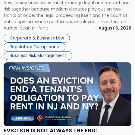
New Jersey businesses must manage legal and reputational
TOGETHER
Jersey
risk together because modern disputes play out on two
Businesses
fronts at once: the legal proceeding itself and the court of
Must
public opinion, where customers, employees, investors, and
Manage
business partners often reach conclusions long before a
Author:
Sean M. Pena
August 6, 2026
Them
judge or jury has had the opportunity to evaluate the facts.
Together"
Corporate & Business Law
Success […]
Regulatory Compliance
Business Risk Management
Link
to
post
with
title
-
"Eviction
Is
Not
Always
the
EVICTION IS NOT ALWAYS THE END:
End: