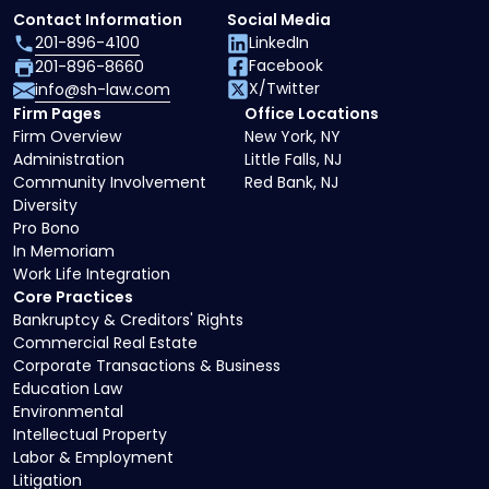
Contact Information
Social Media
201-896-4100
LinkedIn
Facebook
201-896-8660
X/Twitter
info@sh-law.com
Firm Pages
Office Locations
Firm Overview
New York, NY
Administration
Little Falls, NJ
Community Involvement
Red Bank, NJ
Diversity
Pro Bono
In Memoriam
Work Life Integration
Core Practices
Bankruptcy & Creditors' Rights
Commercial Real Estate
Corporate Transactions & Business
Education Law
Environmental
Intellectual Property
Labor & Employment
Litigation