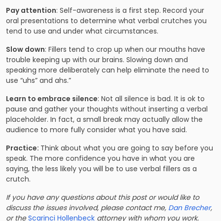
Pay attention
: Self-awareness is a first step. Record your
oral presentations to determine what verbal crutches you
tend to use and under what circumstances.
Slow down
: Fillers tend to crop up when our mouths have
trouble keeping up with our brains. Slowing down and
speaking more deliberately can help eliminate the need to
use “uhs” and ahs.”
Learn to embrace silence
: Not all silence is bad. It is ok to
pause and gather your thoughts without inserting a verbal
placeholder. In fact, a small break may actually allow the
audience to more fully consider what you have said.
Practice:
Think about what you are going to say before you
speak. The more confidence you have in what you are
saying, the less likely you will be to use verbal fillers as a
crutch.
If you have any questions about this post or would like to
discuss the issues involved, please contact me,
Dan Brecher
,
or the
Scarinci Hollenbeck
attorney with whom you work.