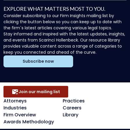
EXPLORE WHAT MATTERS MOST TO YOU.
Consider subscribing to our Firm Insights mailing list by
clicking the button below so you can keep up to date with
the firm`s latest articles covering various legal topics.
Stay informed and inspired with the latest updates, insights,
and events from Scarinci Hollenbeck. Our resource library
provides valuable content across a range of categories to
keep you connected and ahead of the curve.
Subscribe now
Join our mailing list
Attorneys
Practices
Industries
Careers
Firm Overview
Library
Awards Methodology