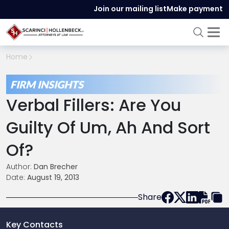
Join our mailing list
Make payment
Home
FIRM INSIGHTS
Verbal Fillers: Are You
Guilty Of Um, Ah And Sort
Of?
Author:
Dan Brecher
Date:
August 19, 2013
Share
Key Contacts