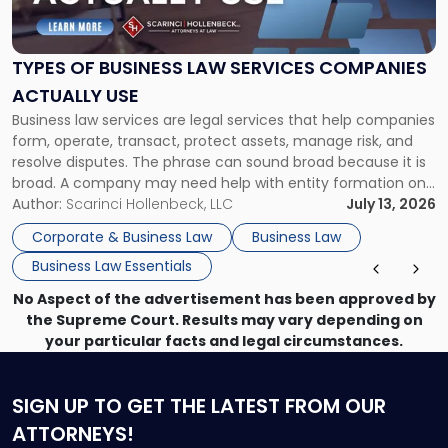
Business
Law
Services
TYPES OF BUSINESS LAW SERVICES COMPANIES
Companies
ACTUALLY USE
Actually
Business law services are legal services that help companies
Use"
form, operate, transact, protect assets, manage risk, and
resolve disputes. The phrase can sound broad because it is
broad. A company may need help with entity formation one
month, contract review the next, a commercial lease after
Author:
Scarinci Hollenbeck, LLC
July 13, 2026
that, and a business dispute later in the year. […]
Corporate & Business Law
Business Law
Business Law Essentials
No Aspect of the advertisement has been approved by
the Supreme Court. Results may vary depending on
your particular facts and legal circumstances.
SIGN UP
TO GET THE LATEST FROM OUR
ATTORNEYS!