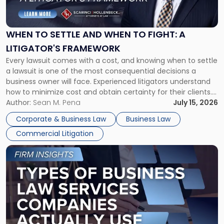
Settle
and
When
WHEN TO SETTLE AND WHEN TO FIGHT: A
to
LITIGATOR'S FRAMEWORK
Fight:
Every lawsuit comes with a cost, and knowing when to settle
A
a lawsuit is one of the most consequential decisions a
Litigator's
business owner will face. Experienced litigators understand
Framework"
how to minimize cost and obtain certainty for their clients.
For many business owners, the decision is viewed almost
Author:
Sean M. Pena
July 15, 2026
entirely through a financial lens: What will it cost […]
Corporate & Business Law
Business Law
Commercial Litigation
Link
to
post
with
title
-
"Types
of