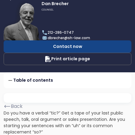
Link
Dan Brecher
to
COUNSEL
profile
of
Dan
212-286-0747
Brecher
dbrecher@sh-law.com
Contact now
Print article page
Table of contents
Back
Do you have a verbal “tic?” Get a tape of your last public
speech, talk, oral argument or sales presentation. Are you
starting your sentences with an “uh” or its common
replacement “so?”