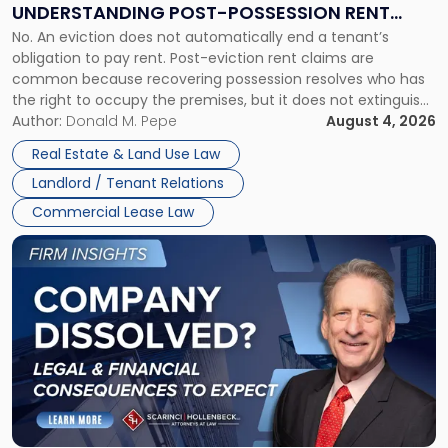
UNDERSTANDING POST-POSSESSION RENT
Understanding
No. An eviction does not automatically end a tenant’s
CLAIMS IN NEW JERSEY AND NEW YORK
Post-
obligation to pay rent. Post-eviction rent claims are
Possession
common because recovering possession resolves who has
Rent
the right to occupy the premises, but it does not extinguish
Claims
the tenant’s contractual obligations under the lease.
Author:
Donald M. Pepe
August 4, 2026
in
Whether unpaid or future rent remains owed depends on
New
Real Estate & Land Use Law
three factors: the lease’s […]
Jersey
Landlord / Tenant Relations
and
New
Commercial Lease Law
York"
Link
to
post
with
title
-
"Company
Dissolved?
Legal
and