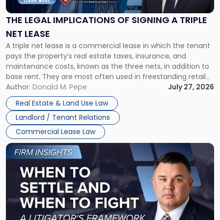
of
Signing
THE LEGAL IMPLICATIONS OF SIGNING A TRIPLE
a
NET LEASE
Triple
A triple net lease is a commercial lease in which the tenant
Net
pays the property’s real estate taxes, insurance, and
Lease"
maintenance costs, known as the three nets, in addition to
base rent. They are most often used in freestanding retail
and office buildings and in large single-tenant industrial
Author:
Donald M. Pepe
July 27, 2026
properties, with terms that typically run 10 […]
Real Estate & Land Use Law
Landlord / Tenant Relations
Commercial Lease Law
Link
to
post
with
title
-
"When
to