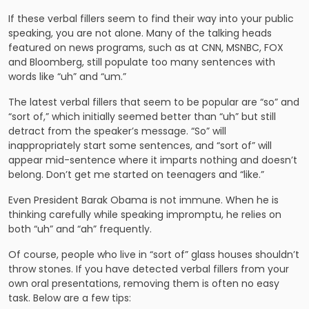
If these verbal fillers seem to find their way into your public
speaking, you are not alone. Many of the talking heads
featured on news programs, such as at CNN, MSNBC, FOX
and Bloomberg, still populate too many sentences with
words like “uh” and “um.”
The latest verbal fillers that seem to be popular are “so” and
“sort of,” which initially seemed better than “uh” but still
detract from the speaker’s message. “So” will
inappropriately start some sentences, and “sort of” will
appear mid-sentence where it imparts nothing and doesn’t
belong. Don’t get me started on teenagers and “like.”
Even President Barak Obama is not immune. When he is
thinking carefully while speaking impromptu, he relies on
both “uh” and “ah” frequently.
Of course, people who live in “sort of” glass houses shouldn’t
throw stones. If you have detected verbal fillers from your
own oral presentations, removing them is often no easy
task. Below are a few tips: