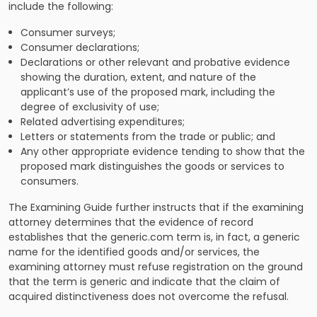
include the following:
Consumer surveys;
Consumer declarations;
Declarations or other relevant and probative evidence
showing the duration, extent, and nature of the
applicant’s use of the proposed mark, including the
degree of exclusivity of use;
Related advertising expenditures;
Letters or statements from the trade or public; and
Any other appropriate evidence tending to show that the
proposed mark distinguishes the goods or services to
consumers.
The Examining Guide further instructs that if the examining
attorney determines that the evidence of record
establishes that the generic.com term is, in fact, a generic
name for the identified goods and/or services, the
examining attorney must refuse registration on the ground
that the term is generic and indicate that the claim of
acquired distinctiveness does not overcome the refusal.