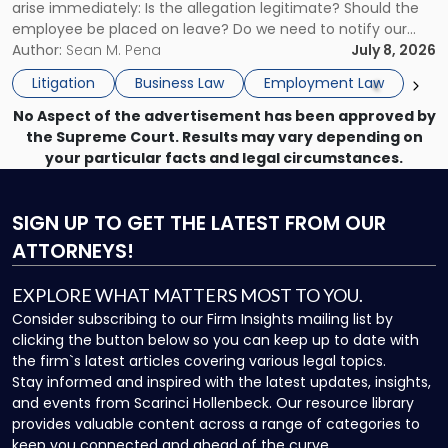
arise immediately: Is the allegation legitimate? Should the
Here's
employee be placed on leave? Do we need to notify our
What
insurance carrier? Are we now prevented from disciplining
Author:
Sean M. Pena
July 8, 2026
to
the employee if there are unrelated ongoing work related
Do
Litigation
Business Law
Employment Law
issues? There is […]
Now"
No Aspect of the advertisement has been approved by
the Supreme Court. Results may vary depending on
your particular facts and legal circumstances.
SIGN UP
TO GET THE LATEST FROM OUR
ATTORNEYS!
EXPLORE WHAT MATTERS MOST TO YOU.
Consider subscribing to our Firm Insights mailing list by
clicking the button below so you can keep up to date with
the firm`s latest articles covering various legal topics.
Stay informed and inspired with the latest updates, insights,
and events from Scarinci Hollenbeck. Our resource library
provides valuable content across a range of categories to
keep you connected and ahead of the curve.