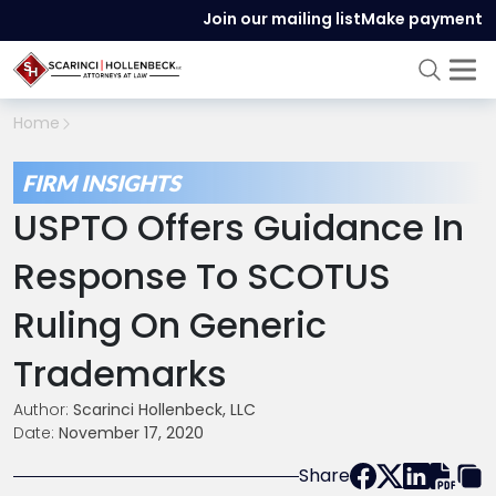
Join our mailing list
Make payment
Home
FIRM INSIGHTS
USPTO Offers Guidance In
Response To SCOTUS
Ruling On Generic
Trademarks
Author:
Scarinci Hollenbeck, LLC
Date:
November 17, 2020
Share