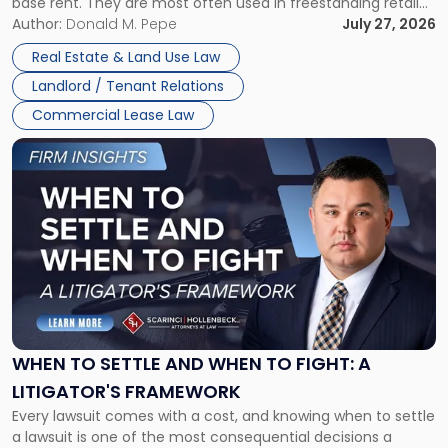
base rent. They are most often used in freestanding retail
and office buildings and in large single-tenant industrial
Author:
Donald M. Pepe
July 27, 2026
properties, with terms that typically run 10 […]
Real Estate & Land Use Law
Landlord / Tenant Relations
Commercial Lease Law
Link
to
post
with
title
-
"When
to
Settle
and
When
WHEN TO SETTLE AND WHEN TO FIGHT: A
to
LITIGATOR'S FRAMEWORK
Fight:
Every lawsuit comes with a cost, and knowing when to settle
A
a lawsuit is one of the most consequential decisions a
Litigator's