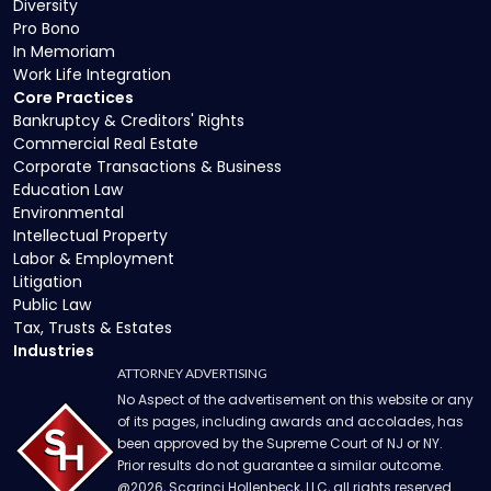
Diversity
Pro Bono
In Memoriam
Work Life Integration
Core Practices
Bankruptcy & Creditors' Rights
Commercial Real Estate
Corporate Transactions & Business
Education Law
Environmental
Intellectual Property
Labor & Employment
Litigation
Public Law
Tax, Trusts & Estates
Industries
ATTORNEY ADVERTISING
No Aspect of the advertisement on this website or any
of its pages, including awards and accolades, has
been approved by the Supreme Court of NJ or NY.
Prior results do not guarantee a similar outcome.
@
2026
, Scarinci Hollenbeck, LLC, all rights reserved