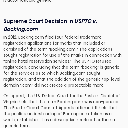
is automatically generic.
Supreme Court Decision in
USPTO v.
Booking.com
In 2012, Booking.com filed four federal trademark-
registration applications for marks that included or
consisted of the term “Booking.com.” The applications
sought registration for use of the marks in connection with
“online hotel reservation services.” The USPTO refused
registration, concluding that the term “booking” is generic
for the services as to which Booking.com sought
registration, and that the addition of the generic top-level
domain “.com” did not create a protectable mark.
On appeal, the U.S. District Court for the Eastern District of
Virginia held that the term Booking.com was non-generic.
The Fourth Circuit Court of Appeals affirmed. It held that
the public’s understanding of Booking.com, taken as a
whole, establishes it as a descriptive mark rather than a
generic term.