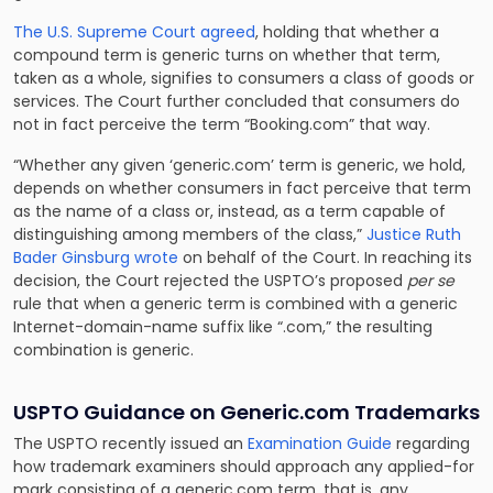
The U.S. Supreme Court agreed
, holding that whether a
compound term is generic turns on whether that term,
taken as a whole, signifies to consumers a class of goods or
services. The Court further concluded that consumers do
not in fact perceive the term “Booking.com” that way.
“Whether any given ‘generic.com’ term is generic, we hold,
depends on whether consumers in fact perceive that term
as the name of a class or, instead, as a term capable of
distinguishing among members of the class,”
Justice Ruth
Bader Ginsburg wrote
on behalf of the Court. In reaching its
decision, the Court rejected the USPTO’s proposed
per se
rule that when a generic term is combined with a generic
Internet-domain-name suffix like “.com,” the resulting
combination is generic.
USPTO Guidance on Generic.com Trademarks
The USPTO recently issued an
Examination Guide
regarding
how trademark examiners should approach any applied-for
mark consisting of a generic.com term, that is, any