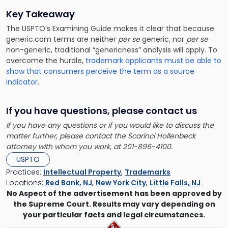
Key Takeaway
The USPTO’s Examining Guide makes it clear that because
generic.com terms are neither
per se
generic, nor
per se
non-generic, traditional “genericness” analysis will apply. To
overcome the hurdle,
trademark applicants must be able to
show that consumers perceive the term as a source
indicator
.
If you have questions, please contact us
If you have any questions or if you would like to discuss the
matter further, please contact the Scarinci Hollenbeck
attorney with whom you work, at 201-896-4100.
USPTO
Practices:
Intellectual Property
,
Trademarks
Locations:
Red Bank, NJ
,
New York City
,
Little Falls, NJ
No Aspect of the advertisement has been approved by
the Supreme Court. Results may vary depending on
your particular facts and legal circumstances.