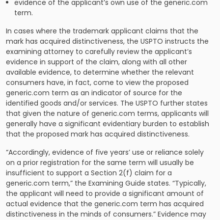
evidence of the applicant’s own use of the generic.com
term.
In cases where the trademark applicant claims that the
mark has acquired distinctiveness, the USPTO instructs the
examining attorney to carefully review the applicant’s
evidence in support of the claim, along with all other
available evidence, to determine whether the relevant
consumers have, in fact, come to view the proposed
generic.com term as an indicator of source for the
identified goods and/or services. The USPTO further states
that given the nature of generic.com terms, applicants will
generally have a significant evidentiary burden to establish
that the proposed mark has acquired distinctiveness.
“Accordingly, evidence of five years’ use or reliance solely
on a prior registration for the same term will usually be
insufficient to support a Section 2(f) claim for a
generic.com term,” the Examining Guide states. “Typically,
the applicant will need to provide a significant amount of
actual evidence that the generic.com term has acquired
distinctiveness in the minds of consumers.” Evidence may