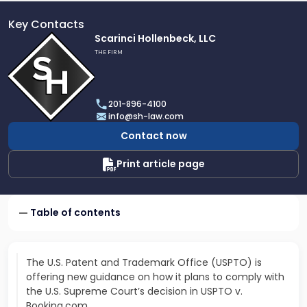
Key Contacts
Link
Scarinci Hollenbeck, LLC
to
THE FIRM
profile
of
Scarinci
201-896-4100
Hollenbeck,
info@sh-law.com
LLC
Contact now
Print article page
Table of contents
The U.S. Patent and Trademark Office (USPTO) is
offering new guidance on how it plans to comply with
the U.S. Supreme Court’s decision in USPTO v.
Booking.com.