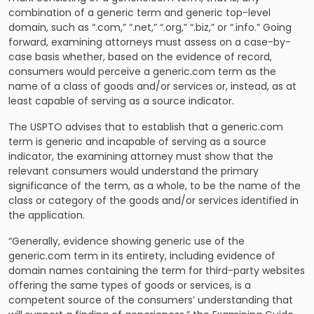
combination of a generic term and generic top-level
domain, such as “.com,” “.net,” “.org,” “.biz,” or “.info.” Going
forward, examining attorneys must assess on a case-by-
case basis whether, based on the evidence of record,
consumers would perceive a generic.com term as the
name of a class of goods and/or services or, instead, as at
least capable of serving as a source indicator.
The USPTO advises that to establish that a generic.com
term is generic and incapable of serving as a source
indicator, the examining attorney must show that the
relevant consumers would understand the primary
significance of the term, as a whole, to be the name of the
class or category of the goods and/or services identified in
the application.
“Generally, evidence showing generic use of the
generic.com term in its entirety, including evidence of
domain names containing the term for third-party websites
offering the same types of goods or services, is a
competent source of the consumers’ understanding that