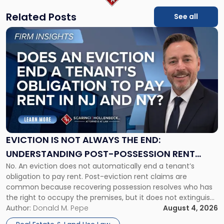
Related Posts
See all
Link
to
post
with
title
-
"Eviction
Is
Not
Always
the
EVICTION IS NOT ALWAYS THE END:
End:
UNDERSTANDING POST-POSSESSION RENT
Understanding
No. An eviction does not automatically end a tenant’s
CLAIMS IN NEW JERSEY AND NEW YORK
Post-
obligation to pay rent. Post-eviction rent claims are
Possession
common because recovering possession resolves who has
Rent
the right to occupy the premises, but it does not extinguish
Claims
the tenant’s contractual obligations under the lease.
Author:
Donald M. Pepe
August 4, 2026
in
Whether unpaid or future rent remains owed depends on
New