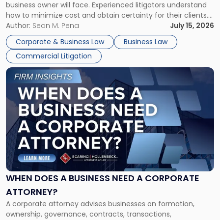
business owner will face. Experienced litigators understand
Framework"
how to minimize cost and obtain certainty for their clients.
For many business owners, the decision is viewed almost
Author:
Sean M. Pena
July 15, 2026
entirely through a financial lens: What will it cost […]
Corporate & Business Law
Business Law
Commercial Litigation
Link
to
post
with
title
-
"When
Does
a
Business
Need
WHEN DOES A BUSINESS NEED A CORPORATE
a
ATTORNEY?
Corporate
A corporate attorney advises businesses on formation,
Attorney?"
ownership, governance, contracts, transactions,