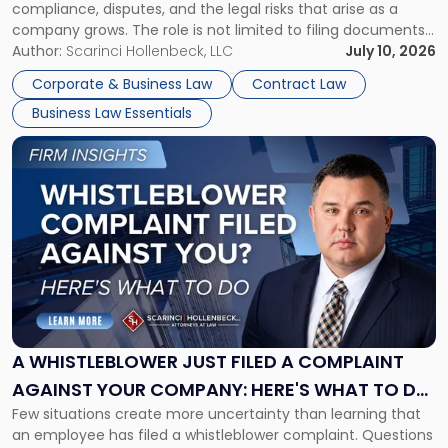
compliance, disputes, and the legal risks that arise as a
company grows. The role is not limited to filing documents
or reviewing agreements. A corporate attorney helps a
Author:
Scarinci Hollenbeck, LLC
July 10, 2026
business understand when a commercial decision has legal
Corporate & Business Law
Contract Law
consequences, how to structure that decision properly, and
Business Law Essentials
[…]
Link
to
post
with
title
-
"A
Whistleblower
Just
Filed
a
A WHISTLEBLOWER JUST FILED A COMPLAINT
Complaint
AGAINST YOUR COMPANY: HERE'S WHAT TO DO
Against
Few situations create more uncertainty than learning that
NOW
Your
an employee has filed a whistleblower complaint. Questions
Company: