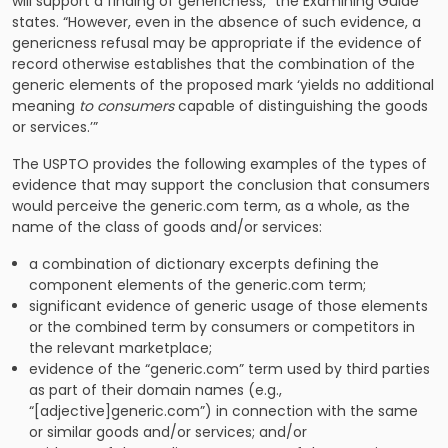
will support a finding of genericness,” the Examining Guide
states. “However, even in the absence of such evidence, a
genericness refusal may be appropriate if the evidence of
record otherwise establishes that the combination of the
generic elements of the proposed mark ‘yields no additional
meaning
to consumers
capable of distinguishing the goods
or services.’”
The USPTO provides the following examples of the types of
evidence that may support the conclusion that consumers
would perceive the generic.com term, as a whole, as the
name of the class of goods and/or services:
a combination of dictionary excerpts defining the
component elements of the generic.com term;
significant evidence of generic usage of those elements
or the combined term by consumers or competitors in
the relevant marketplace;
evidence of the “generic.com” term used by third parties
as part of their domain names (e.g.,
“[adjective]generic.com”) in connection with the same
or similar goods and/or services; and/or