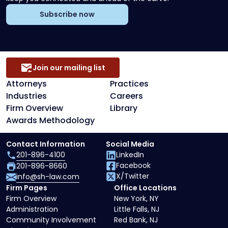
Subscribe now
Join our mailing list
Attorneys
Practices
Industries
Careers
Firm Overview
Library
Awards Methodology
Contact Information
Social Media
201-896-4100
LinkedIn
Facebook
201-896-8660
X/Twitter
info@sh-law.com
Firm Pages
Office Locations
Firm Overview
New York, NY
Administration
Little Falls, NJ
Community Involvement
Red Bank, NJ