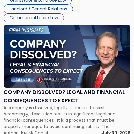
Real Estate & Land Use Law
three factors: the lease’s […]
Jersey
Landlord / Tenant Relations
and
New
Commercial Lease Law
York"
Link
to
post
with
title
-
"Company
Dissolved?
Legal
and
Financial
COMPANY DISSOLVED? LEGAL AND FINANCIAL
Consequences
CONSEQUENCES TO EXPECT
to
A company is dissolved; legally, it ceases to exist.
Expect"
Accordingly, dissolution results in significant legal and
financial consequences. It is a process that must be
properly managed to avoid continuing liability. The
Corporate Dissolution Process Corporate dissolution is the
Author:
Jay McDaniel
July 30, 2026