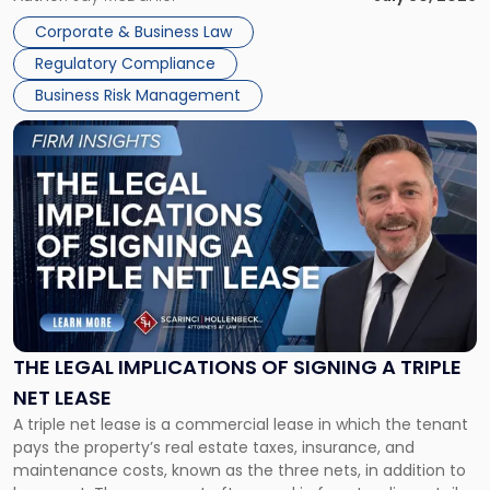
legal process of formally closing a corporation, paying its
Corporate & Business Law
debts and distributing the remaining assets. Most […]
Regulatory Compliance
Business Risk Management
Link
to
post
with
title
-
"The
Legal
Implications
of
Signing
THE LEGAL IMPLICATIONS OF SIGNING A TRIPLE
a
NET LEASE
Triple
A triple net lease is a commercial lease in which the tenant
Net
pays the property’s real estate taxes, insurance, and
Lease"
maintenance costs, known as the three nets, in addition to