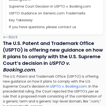
Supreme Court Decision in USPTO v. Booking.com
USPTO Guidance on Generic.com Trademarks
Key Takeaway
If you have questions, please contact us
Back
The U.S. Patent and Trademark Office
(USPTO) is offering new guidance on how
it plans to comply with the U.S. Supreme
Court’s decision in
USPTO v.
Booking.com
.
The U.S. Patent and Trademark Office (USPTO) is offering
new guidance on how it plans to comply with the U.S.
Supreme Court’s decision in
USPTO v. Booking.com
. In the
precedential ruling, the Court rejected the USPTO’s
per se
rule that a proposed mark consisting of the combination of
a generic term and a generic top-level domain, like “.com,”