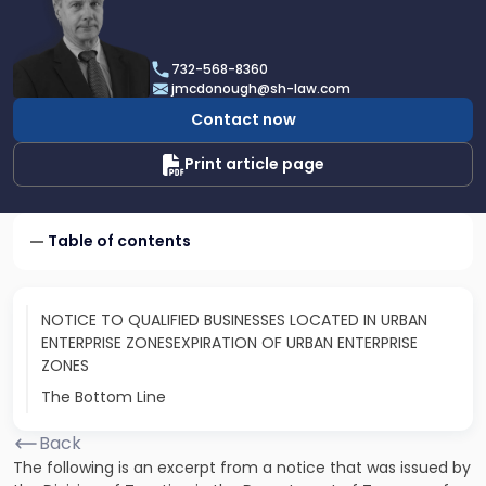
profile
of
James
732-568-8360
F.
jmcdonough@sh-law.com
McDonough
Contact now
Print article page
Table of contents
NOTICE TO QUALIFIED BUSINESSES LOCATED IN URBAN
ENTERPRISE ZONESEXPIRATION OF URBAN ENTERPRISE
ZONES
The Bottom Line
Back
The following is an excerpt from a notice that was issued by