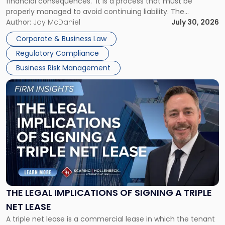
financial consequences. It is a process that must be
properly managed to avoid continuing liability. The
Corporate Dissolution Process Corporate dissolution is the
Author:
Jay McDaniel
July 30, 2026
legal process of formally closing a corporation, paying its
Corporate & Business Law
debts and distributing the remaining assets. Most […]
Regulatory Compliance
Business Risk Management
Link
to
post
with
title
-
"The
Legal
Implications
of
Signing
THE LEGAL IMPLICATIONS OF SIGNING A TRIPLE
a
NET LEASE
Triple
A triple net lease is a commercial lease in which the tenant
Net