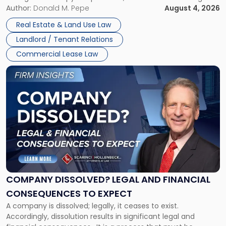
the tenant’s contractual obligations under the lease.
Author:
Donald M. Pepe
August 4, 2026
in
Whether unpaid or future rent remains owed depends on
New
Real Estate & Land Use Law
three factors: the lease’s […]
Jersey
Landlord / Tenant Relations
and
New
Commercial Lease Law
York"
Link
to
post
with
title
-
"Company
Dissolved?
Legal
and
Financial
COMPANY DISSOLVED? LEGAL AND FINANCIAL
Consequences
CONSEQUENCES TO EXPECT
to
A company is dissolved; legally, it ceases to exist.
Expect"
Accordingly, dissolution results in significant legal and