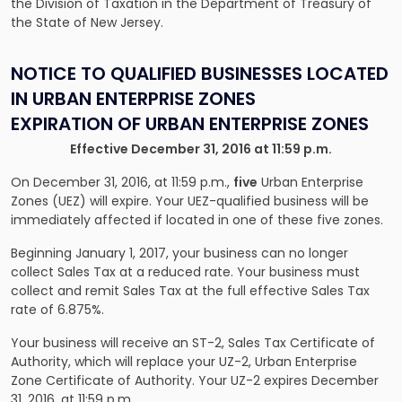
the Division of Taxation in the Department of Treasury of
the State of New Jersey.
NOTICE TO QUALIFIED BUSINESSES LOCATED
IN URBAN ENTERPRISE ZONES
EXPIRATION OF URBAN ENTERPRISE ZONES
Effective December 31, 2016 at 11:59 p.m.
On December 31, 2016, at 11:59 p.m.,
five
Urban Enterprise
Zones (UEZ) will expire. Your UEZ-qualified business will be
immediately affected if located in one of these five zones.
Beginning January 1, 2017, your business can no longer
collect Sales Tax at a reduced rate. Your business must
collect and remit Sales Tax at the full effective Sales Tax
rate of 6.875%.
Your business will receive an ST-2, Sales Tax Certificate of
Authority, which will replace your UZ-2, Urban Enterprise
Zone Certificate of Authority. Your UZ-2 expires December
31, 2016, at 11:59 p.m.