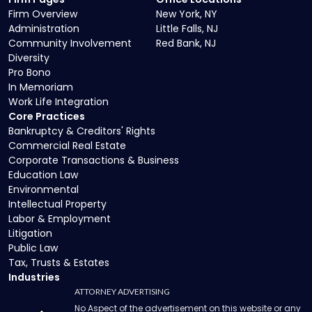
Firm Overview
New York, NY
Administration
Little Falls, NJ
Community Involvement
Red Bank, NJ
Diversity
Pro Bono
In Memoriam
Work Life Integration
Core Practices
Bankruptcy & Creditors' Rights
Commercial Real Estate
Corporate Transactions & Business
Education Law
Environmental
Intellectual Property
Labor & Employment
Litigation
Public Law
Tax, Trusts & Estates
Industries
ATTORNEY ADVERTISING
No Aspect of the advertisement on this website or any