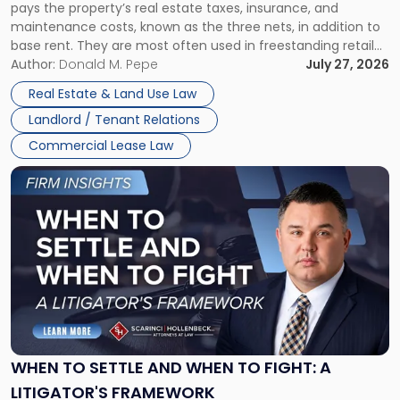
pays the property’s real estate taxes, insurance, and
Lease"
maintenance costs, known as the three nets, in addition to
base rent. They are most often used in freestanding retail
and office buildings and in large single-tenant industrial
Author:
Donald M. Pepe
July 27, 2026
properties, with terms that typically run 10 […]
Real Estate & Land Use Law
Landlord / Tenant Relations
Commercial Lease Law
Link
to
post
with
title
-
"When
to
Settle
and
When
WHEN TO SETTLE AND WHEN TO FIGHT: A
to
LITIGATOR'S FRAMEWORK
Fight: