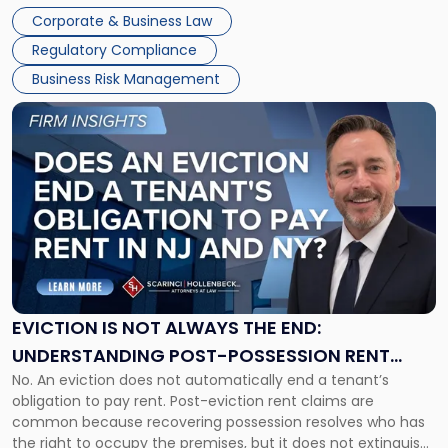
judge or jury has had the opportunity to evaluate the facts.
Together"
Corporate & Business Law
Success […]
Regulatory Compliance
Business Risk Management
Link
to
post
with
title
-
"Eviction
Is
Not
Always
the
EVICTION IS NOT ALWAYS THE END:
End:
UNDERSTANDING POST-POSSESSION RENT
Understanding
No. An eviction does not automatically end a tenant’s
CLAIMS IN NEW JERSEY AND NEW YORK
Post-
obligation to pay rent. Post-eviction rent claims are
Possession
common because recovering possession resolves who has
Rent
the right to occupy the premises, but it does not extinguish
Claims