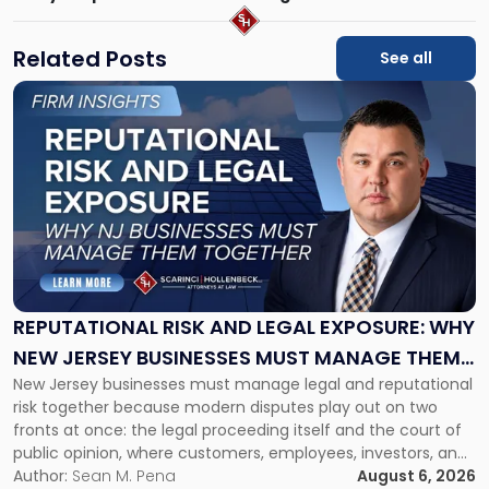
Related Posts
See all
Link
to
post
with
title
-
"Reputational
Risk
and
Legal
Exposure:
REPUTATIONAL RISK AND LEGAL EXPOSURE: WHY
Why
NEW JERSEY BUSINESSES MUST MANAGE THEM
New
New Jersey businesses must manage legal and reputational
TOGETHER
Jersey
risk together because modern disputes play out on two
Businesses
fronts at once: the legal proceeding itself and the court of
Must
public opinion, where customers, employees, investors, and
Manage
business partners often reach conclusions long before a
Author:
Sean M. Pena
August 6, 2026
Them