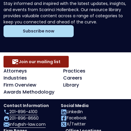
Stay informed and inspired with the latest updates, insights,
and events from Scarinci Hollenbeck. Our resource library
provides valuable content across a range of categories to
keep you connected and ahead of the curve.
Subscribe now
Join our mailing list
Attorneys
Practices
Industries
Careers
Firm Overview
Library
Awards Methodology
Contact Information
Social Media
201-896-4100
LinkedIn
Facebook
201-896-8660
X/Twitter
info@sh-law.com
Firm Pages
Office Locations