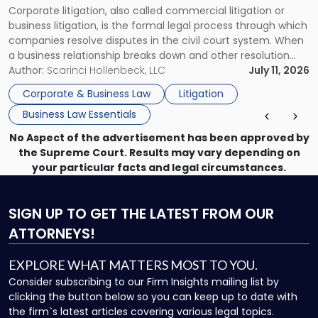
Corporate litigation, also called commercial litigation or
for
business litigation, is the formal legal process through which
Businesses"
companies resolve disputes in the civil court system. When
a business relationship breaks down and other resolution
methods have failed, litigation provides a structured legal
Author:
Scarinci Hollenbeck, LLC
July 11, 2026
mechanism for asserting rights, recovering damages,
Corporate & Business Law
Litigation
enforcing obligations, and obtaining court-ordered relief.
Business Law Essentials
Unlike criminal […]
No Aspect of the advertisement has been approved by
the Supreme Court. Results may vary depending on
your particular facts and legal circumstances.
SIGN UP
TO GET THE LATEST FROM OUR
ATTORNEYS!
EXPLORE WHAT MATTERS MOST TO YOU.
Consider subscribing to our Firm Insights mailing list by
clicking the button below so you can keep up to date with
the firm`s latest articles covering various legal topics.