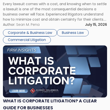
Every lawsuit comes with a cost, and knowing when to settle
A
a lawsuit is one of the most consequential decisions a
Litigator's
business owner will face. Experienced litigators understand
Framework"
how to minimize cost and obtain certainty for their clients.
For many business owners, the decision is viewed almost
Author:
Sean M. Pena
July 15, 2026
entirely through a financial lens: What will it cost […]
Corporate & Business Law
Business Law
Commercial Litigation
Link
to
post
with
title
-
"What
Is
Corporate
Litigation?
A
WHAT IS CORPORATE LITIGATION? A CLEAR
Clear
GUIDE FOR BUSINESSES
Guide