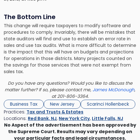
The Bottom Line
This change will require taxpayers to modify software and
procedures to comply. Invariably, there will be mistakes that
state auditors will find and use to establish an error rate in
sales and use tax audits. What is more difficult to determine
is the impact that this will have on budgets and projections
for operations in those districts. Many projects counted on
the savings for those services that were not exempt from
sales tax.
Do you have any questions? Would you like to discuss the
matter further? If so, please contact me,
James McDonough
,
at 201-806-3364.
Business Tax
New Jersey
Scarinci Hollenbeck
Practices:
Tax and Trusts & Estates
Locations:
Red Bank, NJ
,
New York City
,
Little Falls, NJ
No Aspect of the advertisement has been approved by
the Supreme Court. Results may vary depending on
your particular facts and legal circumstances.