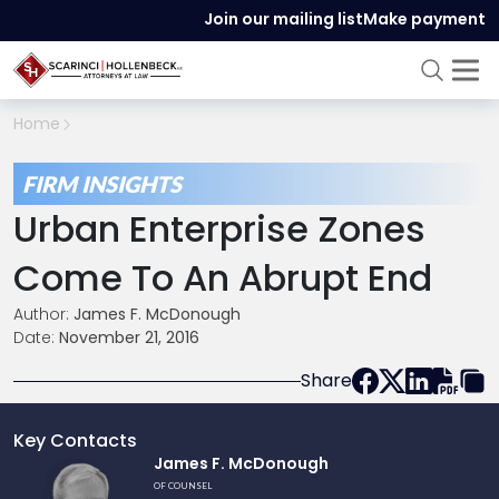
Join our mailing list
Make payment
Home
FIRM INSIGHTS
Urban Enterprise Zones
Come To An Abrupt End
Author:
James F. McDonough
Date:
November 21, 2016
Share
Key Contacts
Link
James F. McDonough
to
OF COUNSEL