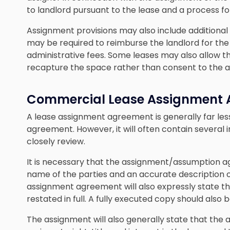
to landlord pursuant to the lease and a process for 
Assignment provisions may also include additional 
may be required to reimburse the landlord for the co
administrative fees. Some leases may also allow t
recapture the space rather than consent to the 
Commercial Lease Assignment
A lease assignment agreement is generally far le
agreement. However, it will often contain several i
closely review.
It is necessary that the assignment/assumption 
name of the parties and an accurate description o
assignment agreement will also expressly state that
restated in full. A fully executed copy should also 
The assignment will also generally state that the as