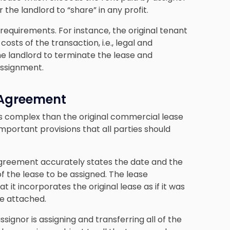
the landlord to “share” in any profit.
requirements. For instance, the original tenant
sts of the transaction, i.e., legal and
he landlord to terminate the lease and
assignment.
 Agreement
ss complex than the original commercial lease
mportant provisions that all parties should
agreement accurately states the date and the
f the lease to be assigned. The lease
 it incorporates the original lease as if it was
be attached.
signor is assigning and transferring all of the