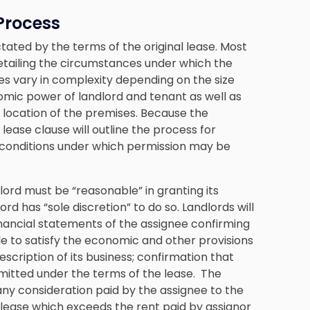
Process
tated by the terms of the original lease. Most
tailing the circumstances under which the
es vary in complexity depending on the size
omic power of landlord and tenant as well as
c location of the premises. Because the
 lease clause will outline the process for
 conditions under which permission may be
dlord must be “reasonable” in granting its
d has “sole discretion” to do so. Landlords will
financial statements of the assignee confirming
ble to satisfy the economic and other provisions
escription of its business; confirmation that
rmitted under the terms of the lease. The
 any consideration paid by the assignee to the
 lease which exceeds the rent paid by assignor