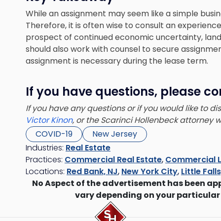
While an assignment may seem like a simple business
Therefore, it is often wise to consult an experien
prospect of continued economic uncertainty, land
should also work with counsel to secure assignment
assignment is necessary during the lease term.
If you have questions, please co
If you have any questions or if you would like to d
Victor Kinon
, or the Scarinci Hollenbeck attorney
COVID-19
New Jersey
Industries:
Real Estate
Practices:
Commercial Real Estate
,
Commercial L
Locations:
Red Bank, NJ
,
New York City
,
Little Fall
No Aspect of the advertisement has been ap
vary depending on your particular