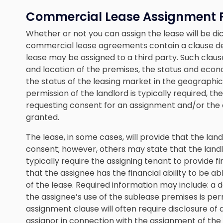
Commercial Lease Assignment 
Whether or not you can assign the lease will be dic
commercial lease agreements contain a clause de
lease may be assigned to a third party. Such claus
and location of the premises, the status and econ
the status of the leasing market in the geographi
permission of the landlord is typically required, the
requesting consent for an assignment and/or the
granted.
The lease, in some cases, will provide that the lan
consent; however, others may state that the landlor
typically require the assigning tenant to provide 
that the assignee has the financial ability to be a
of the lease. Required information may include: a d
the assignee’s use of the sublease premises is pe
assignment clause will often require disclosure of
assignor in connection with the assignment of the