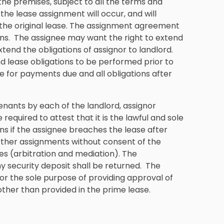
d the premises, subject to all the terms and
 the lease assignment will occur, and will
n the original lease. The assignment agreement
ons. The assignee may want the right to extend
xtend the obligations of assignor to landlord.
and lease obligations to be performed prior to
le for payments due and all obligations after
ants by each of the landlord, assignor
required to attest that it is the lawful and sole
s if the assignee breaches the lease after
urther assignments without consent of the
es (arbitration and mediation). The
security deposit shall be returned. The
 the sole purpose of providing approval of
ther than provided in the prime lease.