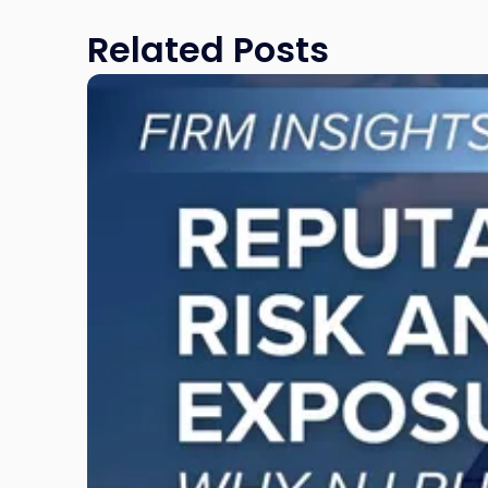
Related Posts
Link
to
post
with
title
-
"Reputational
Risk
and
Legal
Exposure:
Why
New
Jersey
Businesses
Must