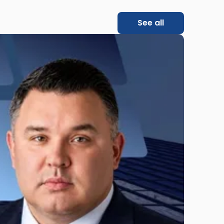
See all