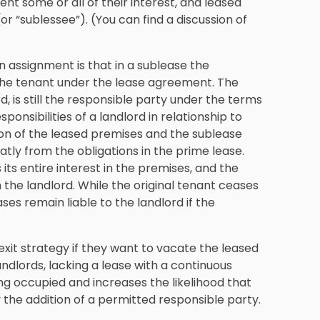
nt some or all of their interest, and leased
or “sublessee”). (You can find a discussion of
 assignment is that in a sublease the
 the tenant under the lease agreement. The
d, is still the responsible party under the terms
onsibilities of a landlord in relationship to
ion of the leased premises and the sublease
atly from the obligations in the prime lease.
its entire interest in the premises, and the
 the landlord. While the original tenant ceases
ases remain liable to the landlord if the
xit strategy if they want to vacate the leased
andlords, lacking a lease with a continuous
ng occupied and increases the likelihood that
 the addition of a permitted responsible party.