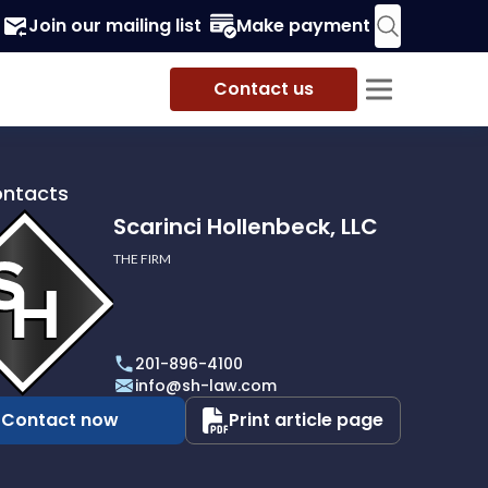
Join our mailing list
Make payment
Contact us
ontacts
Scarinci Hollenbeck, LLC
THE FIRM
i
eck,
201-896-4100
info@sh-law.com
Contact now
Print article page