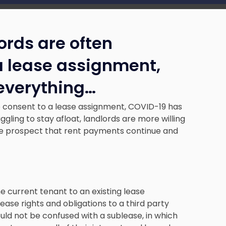
rds are often
 a lease assignment,
everything
…
o consent to a lease assignment, COVID-19 has
ling to stay afloat, landlords are more willing
he prospect that rent payments continue and
e current tenant to an existing lease
ase rights and obligations to a third party
uld not be confused with a sublease, in which