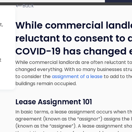
Back
While commercial landlo
t,
reluctant to consent to
COVID-19 has changed 
t
While commercial landlords are often reluctant t
changed everything. With so many businesses strugg
to consider the
assignment of a lease
to add to t
buildings remain occupied.
Lease Assignment 101
In basic terms, a lease assignment occurs when th
agreement (known as the “assignor”) assigns the le
(known as the “assignee”). A lease assignment sho