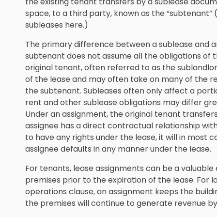
the existing tenant transfers by a sublease docume
space, to a third party, known as the “subtenant” (
subleases here.)
The primary difference between a sublease and an
subtenant does not assume all the obligations of
original tenant, often referred to as the sublandlor
of the lease and may often take on many of the resp
the subtenant. Subleases often only affect a port
rent and other sublease obligations may differ gre
Under an assignment, the original tenant transfers 
assignee has a direct contractual relationship with
to have any rights under the lease, it will in most c
assignee defaults in any manner under the lease.
For tenants, lease assignments can be a valuable e
premises prior to the expiration of the lease. For l
operations clause, an assignment keeps the buildi
the premises will continue to generate revenue by