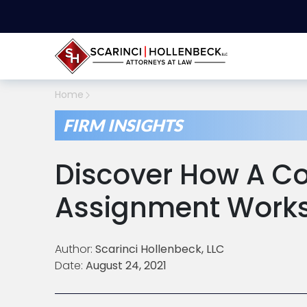
Home
FIRM INSIGHTS
Discover How A C
Assignment Work
Author:
Scarinci Hollenbeck, LLC
Date:
August 24, 2021