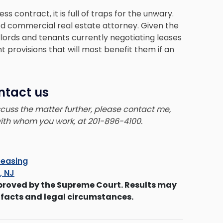
 contract, it is full of traps for the unwary.
ced commercial real estate attorney. Given the
lords and tenants currently negotiating leases
 provisions that will most benefit them if an
ntact us
iscuss the matter further, please contact me,
 with whom you work, at 201-896-4100.
easing
s, NJ
proved by the Supreme Court. Results may
 facts and legal circumstances.