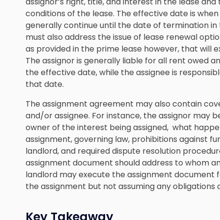
assignor’s right, title, and interest in the lease an
conditions of the lease. The effective date is when
generally continue until the date of termination i
must also address the issue of lease renewal opti
as provided in the prime lease however, that will e
The assignor is generally liable for all rent owed 
the effective date, while the assignee is responsib
that date.
The assignment agreement may also contain coven
and/or assignee. For instance, the assignor may be 
owner of the interest being assigned, what happen
assignment, governing law, prohibitions against f
landlord, and required dispute resolution procedur
assignment document should address to whom any 
landlord may execute the assignment document for
the assignment but not assuming any obligations o
Key Takeaway