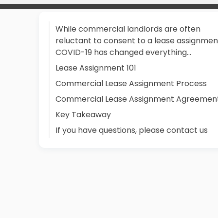
While commercial landlords are often
reluctant to consent to a lease assignmen
COVID-19 has changed everything…
Lease Assignment 101
Commercial Lease Assignment Process
Commercial Lease Assignment Agreemen
Key Takeaway
If you have questions, please contact us